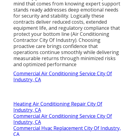
mind that comes from knowing expert support
stands ready addresses deep emotional needs
for security and stability. Logically these
contracts deliver reduced costs, extended
equipment life, and regulatory compliance that
protect your bottom line (Air Conditioning
Contractor City Of Industry). Choosing
proactive care brings confidence that
operations continue smoothly while delivering
measurable returns through minimized risks
and optimized performance
Commercial Air Conditioning Service City Of
Industry, CA
Heating Air Conditioning Repair City Of
Industry, CA
Commercial Air Conditioning Service City Of
Industry, CA
Commercial Hvac Replacement City Of Industry,
CA