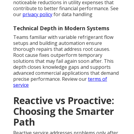
noticeable reductions in utility expenses that
contribute to better financial performance. See
our
privacy policy
for data handling
Technical Depth in Modern Systems
Teams familiar with variable refrigerant flow
setups and building automation ensure
thorough repairs that address root causes.
Root cause fixes outperform temporary
solutions that may fail again soon after. This
depth closes knowledge gaps and supports
advanced commercial applications that demand
precise performance. Review our
terms of
service
Reactive vs Proactive:
Choosing the Smarter
Path
Reactive service addresses problems only after