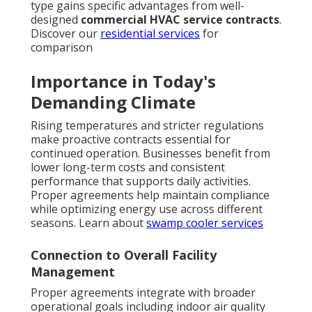
type gains specific advantages from well-
designed
commercial HVAC service contracts
.
Discover our
residential services
for
comparison
Importance in Today's
Demanding Climate
Rising temperatures and stricter regulations
make proactive contracts essential for
continued operation. Businesses benefit from
lower long-term costs and consistent
performance that supports daily activities.
Proper agreements help maintain compliance
while optimizing energy use across different
seasons. Learn about
swamp cooler services
Connection to Overall Facility
Management
Proper agreements integrate with broader
operational goals including indoor air quality