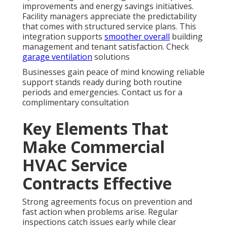
improvements and energy savings initiatives.
Facility managers appreciate the predictability
that comes with structured service plans. This
integration supports
smoother overall
building
management and tenant satisfaction. Check
garage ventilation
solutions
Businesses gain peace of mind knowing reliable
support stands ready during both routine
periods and emergencies. Contact us for a
complimentary consultation
Key Elements That
Make Commercial
HVAC Service
Contracts Effective
Strong agreements focus on prevention and
fast action when problems arise. Regular
inspections catch issues early while clear