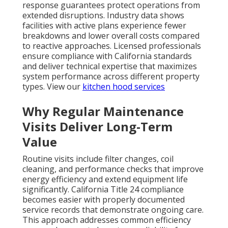
response guarantees protect operations from
extended disruptions. Industry data shows
facilities with active plans experience fewer
breakdowns and lower overall costs compared
to reactive approaches. Licensed professionals
ensure compliance with California standards
and deliver technical expertise that maximizes
system performance across different property
types. View our
kitchen hood services
Why Regular Maintenance
Visits Deliver Long-Term
Value
Routine visits include filter changes, coil
cleaning, and performance checks that improve
energy efficiency and extend equipment life
significantly. California Title 24 compliance
becomes easier with properly documented
service records that demonstrate ongoing care.
This approach addresses common efficiency