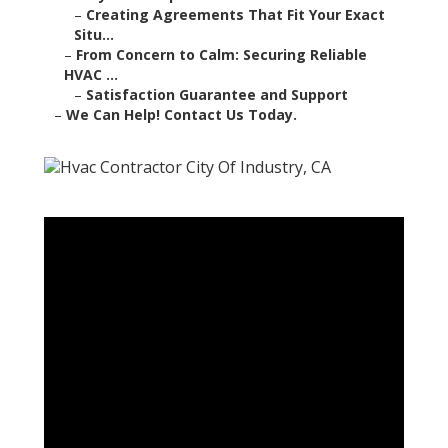
–
Creating Agreements That Fit Your Exact
Situ...
–
From Concern to Calm: Securing Reliable
HVAC ...
–
Satisfaction Guarantee and Support
–
We Can Help! Contact Us Today.