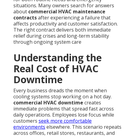
situations. Many owners search for answers
about
commercial HVAC maintenance
contracts
after experiencing a failure that
affects productivity and customer satisfaction.
The right contract delivers both immediate
relief during crises and long-term stability
through ongoing system care
Understanding the
Real Cost of HVAC
Downtime
Every business dreads the moment when
cooling systems stop working on a hot day.
commercial HVAC downtime
creates
immediate problems that spread fast across
daily operations. Employees lose focus while
customers
seek more comfortable
environments
elsewhere. This scenario repeats
across offices, retail stores, restaurants, and