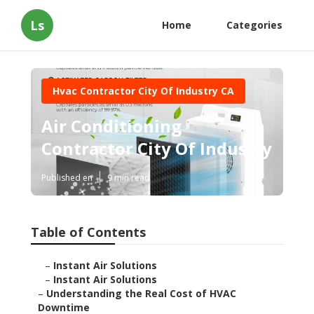
Ls
Home
Categories
Hvac Contractor City Of Industry CA
Air Conditioning
Contractor City Of Industry
Published en
9 min read
Table of Contents
–
Instant Air Solutions
–
Instant Air Solutions
–
Understanding the Real Cost of HVAC
Downtime