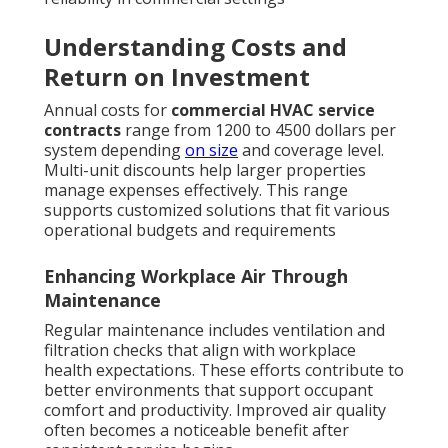
Understanding Costs and
Return on Investment
Annual costs for
commercial HVAC service
contracts
range from 1200 to 4500 dollars per
system depending
on size
and coverage level.
Multi-unit discounts help larger properties
manage expenses effectively. This range
supports customized solutions that fit various
operational budgets and requirements
Enhancing Workplace Air Through
Maintenance
Regular maintenance includes ventilation and
filtration checks that align with workplace
health expectations. These efforts contribute to
better environments that support occupant
comfort and productivity. Improved air quality
often becomes a noticeable benefit after