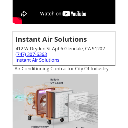
Instant Air Solutions
412 W Dryden St Apt 6 Glendale, CA 91202
(747) 307-6363
Instant Air Solutions
. Air Conditioning Contractor City Of Industry