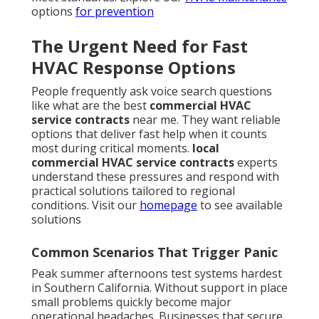
options
for prevention
The Urgent Need for Fast
HVAC Response Options
People frequently ask voice search questions
like what are the best
commercial HVAC
service contracts
near me. They want reliable
options that deliver fast help when it counts
most during critical moments.
local
commercial HVAC service contracts
experts
understand these pressures and respond with
practical solutions tailored to regional
conditions. Visit our
homepage
to see available
solutions
Common Scenarios That Trigger Panic
Peak summer afternoons test systems hardest
in Southern California. Without support in place
small problems quickly become major
operational headaches. Businesses that secure