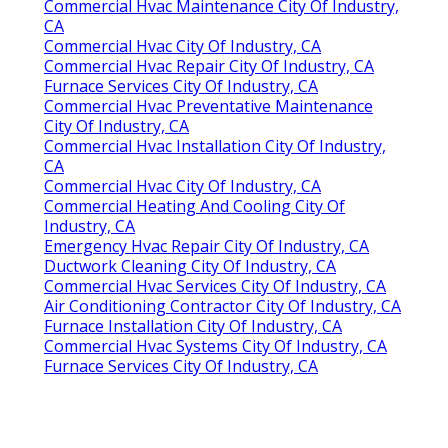
Commercial Hvac Maintenance City Of Industry,
CA
Commercial Hvac City Of Industry, CA
Commercial Hvac Repair City Of Industry, CA
Furnace Services City Of Industry, CA
Commercial Hvac Preventative Maintenance
City Of Industry, CA
Commercial Hvac Installation City Of Industry,
CA
Commercial Hvac City Of Industry, CA
Commercial Heating And Cooling City Of
Industry, CA
Emergency Hvac Repair City Of Industry, CA
Ductwork Cleaning City Of Industry, CA
Commercial Hvac Services City Of Industry, CA
Air Conditioning Contractor City Of Industry, CA
Furnace Installation City Of Industry, CA
Commercial Hvac Systems City Of Industry, CA
Furnace Services City Of Industry, CA