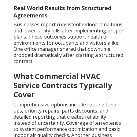
Real World Results from Structured
Agreements
Businesses report consistent indoor conditions
and lower utility bills after implementing proper
plans. These outcomes support healthier
environments for occupants and visitors alike.
One office manager shared that downtime
dropped dramatically after starting a structured
contract
What Commercial HVAC
Service Contracts Typically
Cover
Comprehensive options include routine tune-
ups, priority repairs, parts discounts, and
detailed reporting that creates reliability
instead of uncertainty. Coverage often extends
to system performance optimization and basic
indoor air quality checks. Another business