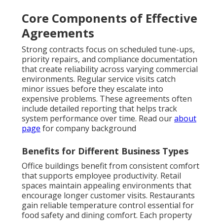
Core Components of Effective
Agreements
Strong contracts focus on scheduled tune-ups,
priority repairs, and compliance documentation
that create reliability across varying commercial
environments. Regular service visits catch
minor issues before they escalate into
expensive problems. These agreements often
include detailed reporting that helps track
system performance over time. Read our
about
page
for company background
Benefits for Different Business Types
Office buildings benefit from consistent comfort
that supports employee productivity. Retail
spaces maintain appealing environments that
encourage longer customer visits. Restaurants
gain reliable temperature control essential for
food safety and dining comfort. Each property