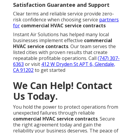
Satisfaction Guarantee and Support
Clear terms and reliable service provide zero-
risk confidence when choosing service
partners
for
commercial HVAC service contracts
Instant Air Solutions has helped many local
businesses implement effective
commercial
HVAC service contracts
. Our team serves the
listed cities with proven results that create
repeatable profitable operations. Call
(747) 307-
6363
or visit
412 W Dryden St APT 6, Glendale,
CA 91202
to get started
We Can Help! Contact
Us Today.
You hold the power to protect operations from
unexpected failures through reliable
commercial HVAC service contracts
. Secure
the right agreement today and gain the
reliability your business deserves. The peace of