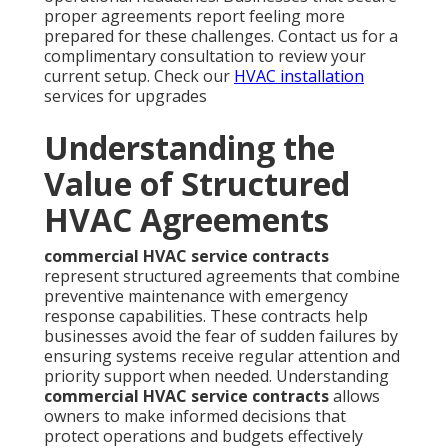
proper agreements report feeling more
prepared for these challenges. Contact us for a
complimentary consultation to review your
current setup. Check our
HVAC installation
services for upgrades
Understanding the
Value of Structured
HVAC Agreements
commercial HVAC service contracts
represent structured agreements that combine
preventive maintenance with emergency
response capabilities. These contracts help
businesses avoid the fear of sudden failures by
ensuring systems receive regular attention and
priority support when needed. Understanding
commercial HVAC service contracts
allows
owners to make informed decisions that
protect operations and budgets effectively