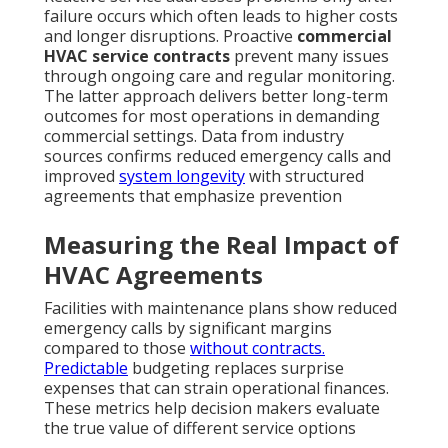
failure occurs which often leads to higher costs
and longer disruptions. Proactive
commercial
HVAC service contracts
prevent many issues
through ongoing care and regular monitoring.
The latter approach delivers better long-term
outcomes for most operations in demanding
commercial settings. Data from industry
sources confirms reduced emergency calls and
improved
system longevity
with structured
agreements that emphasize prevention
Measuring the Real Impact of
HVAC Agreements
Facilities with maintenance plans show reduced
emergency calls by significant margins
compared to those
without contracts.
Predictable
budgeting replaces surprise
expenses that can strain operational finances.
These metrics help decision makers evaluate
the true value of different service options