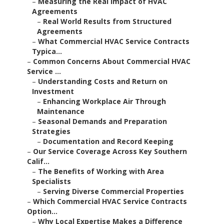
–
Measuring the Real Impact of HVAC
Agreements
–
Real World Results from Structured
Agreements
–
What Commercial HVAC Service Contracts
Typica...
–
Common Concerns About Commercial HVAC
Service ...
–
Understanding Costs and Return on
Investment
–
Enhancing Workplace Air Through
Maintenance
–
Seasonal Demands and Preparation
Strategies
–
Documentation and Record Keeping
–
Our Service Coverage Across Key Southern
Calif...
–
The Benefits of Working with Area
Specialists
–
Serving Diverse Commercial Properties
–
Which Commercial HVAC Service Contracts
Option...
–
Why Local Expertise Makes a Difference