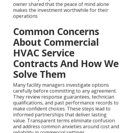
owner shared that the peace of mind alone
makes the investment worthwhile for their
operations
Common Concerns
About Commercial
HVAC Service
Contracts And How We
Solve Them
Many facility managers investigate options
carefully before committing to any agreement.
They review response guarantees, technician
qualifications, and past performance records to
make confident choices. These steps lead to
informed partnerships that deliver lasting
value. Transparent terms eliminate confusion
and address common anxieties around cost and
reliability in commercial settings