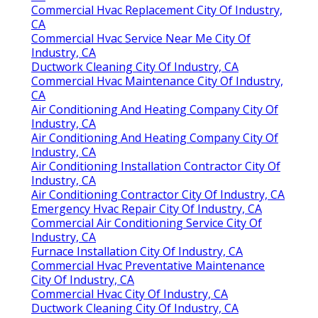
Commercial Hvac Replacement City Of Industry,
CA
Commercial Hvac Service Near Me City Of
Industry, CA
Ductwork Cleaning City Of Industry, CA
Commercial Hvac Maintenance City Of Industry,
CA
Air Conditioning And Heating Company City Of
Industry, CA
Air Conditioning And Heating Company City Of
Industry, CA
Air Conditioning Installation Contractor City Of
Industry, CA
Air Conditioning Contractor City Of Industry, CA
Emergency Hvac Repair City Of Industry, CA
Commercial Air Conditioning Service City Of
Industry, CA
Furnace Installation City Of Industry, CA
Commercial Hvac Preventative Maintenance
City Of Industry, CA
Commercial Hvac City Of Industry, CA
Ductwork Cleaning City Of Industry, CA