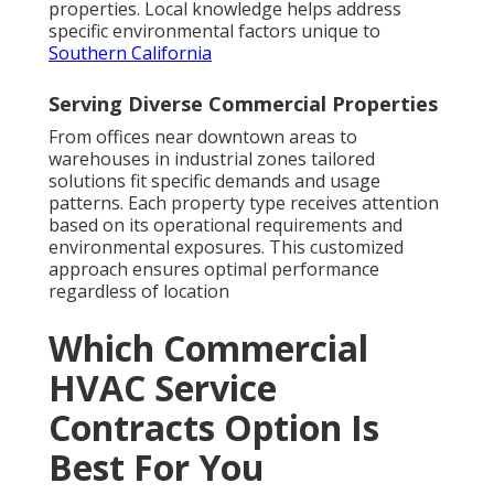
properties. Local knowledge helps address
specific environmental factors unique to
Southern California
Serving Diverse Commercial Properties
From offices near downtown areas to
warehouses in industrial zones tailored
solutions fit specific demands and usage
patterns. Each property type receives attention
based on its operational requirements and
environmental exposures. This customized
approach ensures optimal performance
regardless of location
Which Commercial
HVAC Service
Contracts Option Is
Best For You