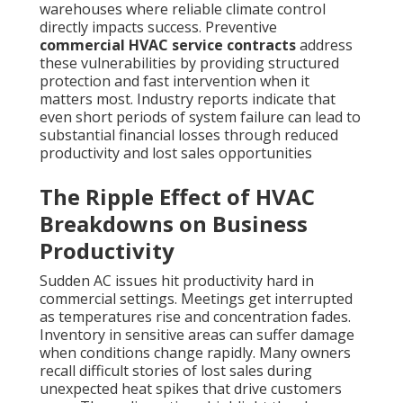
warehouses where reliable climate control
directly impacts success. Preventive
commercial HVAC service contracts
address
these vulnerabilities by providing structured
protection and fast intervention when it
matters most. Industry reports indicate that
even short periods of system failure can lead to
substantial financial losses through reduced
productivity and lost sales opportunities
The Ripple Effect of HVAC
Breakdowns on Business
Productivity
Sudden AC issues hit productivity hard in
commercial settings. Meetings get interrupted
as temperatures rise and concentration fades.
Inventory in sensitive areas can suffer damage
when conditions change rapidly. Many owners
recall difficult stories of lost sales during
unexpected heat spikes that drive customers