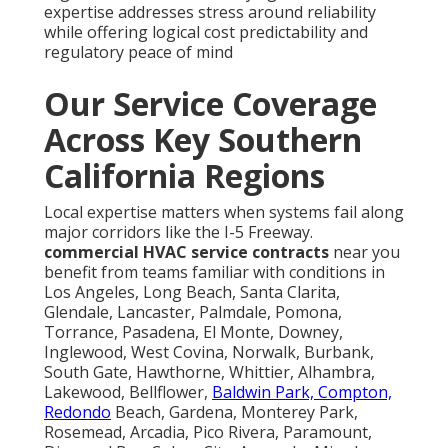
expertise addresses stress around reliability
while offering logical cost predictability and
regulatory peace of mind
Our Service Coverage
Across Key Southern
California Regions
Local expertise matters when systems fail along
major corridors like the I-5 Freeway.
commercial HVAC service contracts
near you
benefit from teams familiar with conditions in
Los Angeles, Long Beach, Santa Clarita,
Glendale, Lancaster, Palmdale, Pomona,
Torrance, Pasadena, El Monte, Downey,
Inglewood, West Covina, Norwalk, Burbank,
South Gate, Hawthorne, Whittier, Alhambra,
Lakewood, Bellflower,
Baldwin Park, Compton,
Redondo
Beach, Gardena, Monterey Park,
Rosemead, Arcadia, Pico Rivera, Paramount,