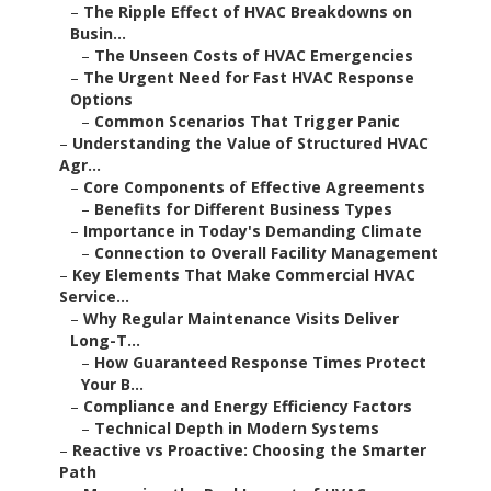
–
The Ripple Effect of HVAC Breakdowns on
Busin...
–
The Unseen Costs of HVAC Emergencies
–
The Urgent Need for Fast HVAC Response
Options
–
Common Scenarios That Trigger Panic
–
Understanding the Value of Structured HVAC
Agr...
–
Core Components of Effective Agreements
–
Benefits for Different Business Types
–
Importance in Today's Demanding Climate
–
Connection to Overall Facility Management
–
Key Elements That Make Commercial HVAC
Service...
–
Why Regular Maintenance Visits Deliver
Long-T...
–
How Guaranteed Response Times Protect
Your B...
–
Compliance and Energy Efficiency Factors
–
Technical Depth in Modern Systems
–
Reactive vs Proactive: Choosing the Smarter
Path