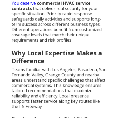
You deserve
commercial HVAC service
contracts
that deliver real security for your
specific situation. Priority rapid response
safeguards daily activities and supports long-
term success across different business types.
Different operations benefit from customized
coverage levels that match their unique
requirements and risk profiles
Why Local Expertise Makes a
Difference
Teams familiar with Los Angeles, Pasadena, San
Fernando Valley, Orange County and nearby
areas understand specific challenges that affect
commercial systems. This knowledge ensures
tailored recommendations that maximize
reliability and efficiency. Local presence
supports faster service along key routes like
the I-5 Freeway