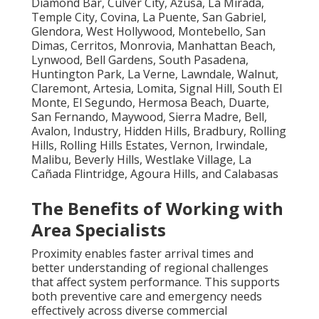
Diamond Bar, Culver City, Azusa, La Mirada,
Temple City, Covina, La Puente, San Gabriel,
Glendora, West Hollywood, Montebello, San
Dimas, Cerritos, Monrovia, Manhattan Beach,
Lynwood, Bell Gardens, South Pasadena,
Huntington Park, La Verne, Lawndale, Walnut,
Claremont, Artesia, Lomita, Signal Hill, South El
Monte, El Segundo, Hermosa Beach, Duarte,
San Fernando, Maywood, Sierra Madre, Bell,
Avalon, Industry, Hidden Hills, Bradbury, Rolling
Hills, Rolling Hills Estates, Vernon, Irwindale,
Malibu, Beverly Hills, Westlake Village, La
Cañada Flintridge, Agoura Hills, and Calabasas
The Benefits of Working with
Area Specialists
Proximity enables faster arrival times and
better understanding of regional challenges
that affect system performance. This supports
both preventive care and emergency needs
effectively across diverse commercial