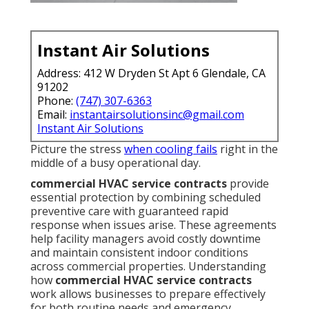
Instant Air Solutions
Address: 412 W Dryden St Apt 6 Glendale, CA
91202
Phone:
(747) 307-6363
Email:
instantairsolutionsinc@gmail.com
Instant Air Solutions
Picture the stress
when cooling fails
right in the
middle of a busy operational day.
commercial HVAC service contracts
provide
essential protection by combining scheduled
preventive care with guaranteed rapid
response when issues arise. These agreements
help facility managers avoid costly downtime
and maintain consistent indoor conditions
across commercial properties. Understanding
how
commercial HVAC service contracts
work allows businesses to prepare effectively
for both routine needs and emergency