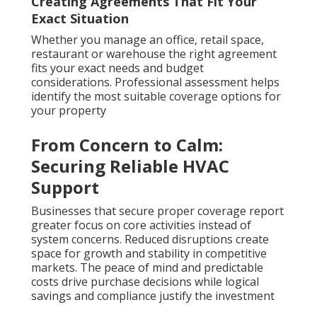
Creating Agreements That Fit Your
Exact Situation
Whether you manage an office, retail space,
restaurant or warehouse the right agreement
fits your exact needs and budget
considerations. Professional assessment helps
identify the most suitable coverage options for
your property
From Concern to Calm:
Securing Reliable HVAC
Support
Businesses that secure proper coverage report
greater focus on core activities instead of
system concerns. Reduced disruptions create
space for growth and stability in competitive
markets. The peace of mind and predictable
costs drive purchase decisions while logical
savings and compliance justify the investment