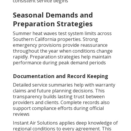
consistent service begins
Seasonal Demands and
Preparation Strategies
Summer heat waves test system limits across
Southern California properties. Strong
emergency provisions provide reassurance
throughout the year when conditions change
rapidly. Preparation strategies help maintain
performance during peak demand periods
Documentation and Record Keeping
Detailed service summaries help with warranty
claims and future planning decisions. This
transparency builds lasting trust between
providers and clients. Complete records also
support compliance efforts during official
reviews
Instant Air Solutions applies deep knowledge of
regional conditions to every agreement. This