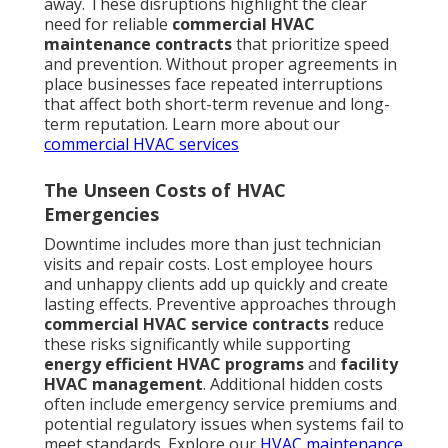
away. These disruptions highlight the clear
need for reliable
commercial HVAC
maintenance contracts
that prioritize speed
and prevention. Without proper agreements in
place businesses face repeated interruptions
that affect both short-term revenue and long-
term reputation. Learn more about our
commercial HVAC services
The Unseen Costs of HVAC
Emergencies
Downtime includes more than just technician
visits and repair costs. Lost employee hours
and unhappy clients add up quickly and create
lasting effects. Preventive approaches through
commercial HVAC service contracts
reduce
these risks significantly while supporting
energy efficient HVAC programs
and
facility
HVAC management
. Additional hidden costs
often include emergency service premiums and
potential regulatory issues when systems fail to
meet standards. Explore our
HVAC maintenance