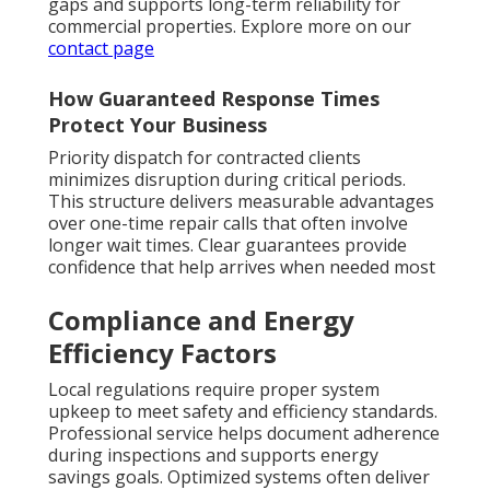
gaps and supports long-term reliability for
commercial properties. Explore more on our
contact page
How Guaranteed Response Times
Protect Your Business
Priority dispatch for contracted clients
minimizes disruption during critical periods.
This structure delivers measurable advantages
over one-time repair calls that often involve
longer wait times. Clear guarantees provide
confidence that help arrives when needed most
Compliance and Energy
Efficiency Factors
Local regulations require proper system
upkeep to meet safety and efficiency standards.
Professional service helps document adherence
during inspections and supports energy
savings goals. Optimized systems often deliver