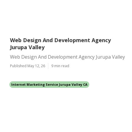
Web Design And Development Agency
Jurupa Valley
Web Design And Development Agency Jurupa Valley
Published May 12, 26
9 min read
Internet Marketing Service Jurupa Valley CA