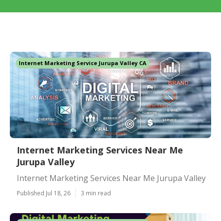
Internet Marketing Service Jurupa Valley CA
Internet Marketing Services Near Me
Jurupa Valley
Internet Marketing Services Near Me Jurupa Valley
Published Jul 18, 26
3 min read