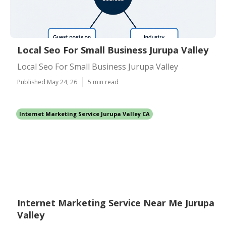
Local Seo For Small Business Jurupa Valley
Local Seo For Small Business Jurupa Valley
Published May 24, 26
5 min read
Internet Marketing Service Jurupa Valley CA
Internet Marketing Service Near Me Jurupa
Valley