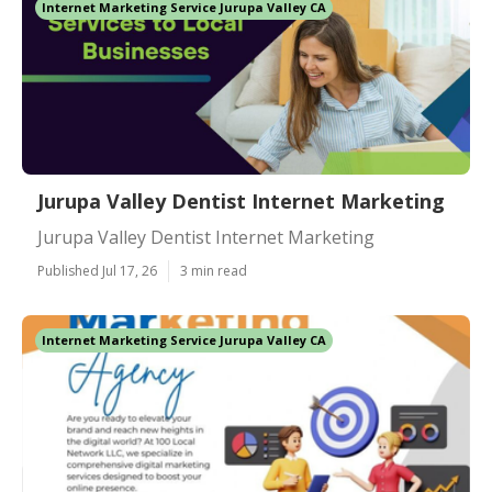
Internet Marketing Service Jurupa Valley CA
Jurupa Valley Dentist Internet Marketing
Jurupa Valley Dentist Internet Marketing
Published Jul 17, 26
3 min read
Internet Marketing Service Jurupa Valley CA