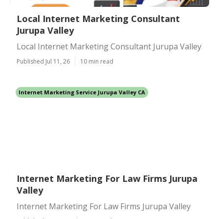
Local Internet Marketing Consultant
Jurupa Valley
Local Internet Marketing Consultant Jurupa Valley
Published Jul 11, 26
10 min read
Internet Marketing Service Jurupa Valley CA
Internet Marketing For Law Firms Jurupa
Valley
Internet Marketing For Law Firms Jurupa Valley