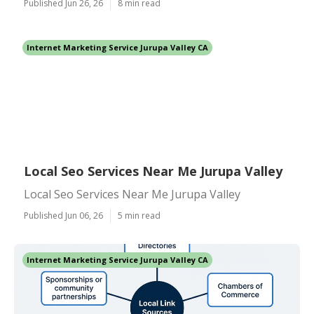
Published Jun 26, 26
8 min read
Internet Marketing Service Jurupa Valley CA
Local Seo Services Near Me Jurupa Valley
Local Seo Services Near Me Jurupa Valley
Published Jun 06, 26
5 min read
Internet Marketing Service Jurupa Valley CA