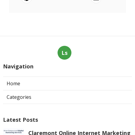
Ls
Navigation
Home
Categories
Latest Posts
Claremont Online Internet Marketing