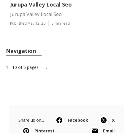
Jurupa Valley Local Seo
Jurupa Valley Local Seo
Published May 12, 26
5 min read
Navigation
→
1 - 10 of 6 pages
Share us on...
Facebook
X
Pinterest
Email