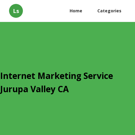
Ls
Home
Categories
Internet Marketing Service
Jurupa Valley CA