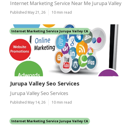
Internet Marketing Service Near Me Jurupa Valley
Published May 21, 26
10 min read
Internet Marketing Service Jurupa Valley CA
Jurupa Valley Seo Services
Jurupa Valley Seo Services
Published May 14, 26
10 min read
Internet Marketing Service Jurupa Valley CA