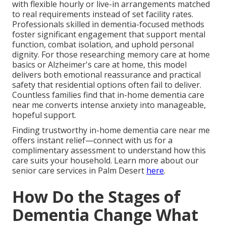
with flexible hourly or live-in arrangements matched
to real requirements instead of set facility rates.
Professionals skilled in dementia-focused methods
foster significant engagement that support mental
function, combat isolation, and uphold personal
dignity. For those researching memory care at home
basics or Alzheimer's care at home, this model
delivers both emotional reassurance and practical
safety that residential options often fail to deliver.
Countless families find that in-home dementia care
near me converts intense anxiety into manageable,
hopeful support.
Finding trustworthy in-home dementia care near me
offers instant relief—connect with us for a
complimentary assessment to understand how this
care suits your household. Learn more about our
senior care services in Palm Desert
here
.
How Do the Stages of
Dementia Change What