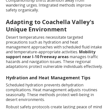
Companionship shifts attention away from
wandering urges. Integrated methods improve
safety organically.
Adapting to Coachella Valley's
Unique Environment
Desert temperatures necessitate targeted
precautions such as hydration and heat
management approaches with scheduled fluid intake
and temperature-appropriate activities.
Mobility
support near I-10 Freeway areas
manages traffic
hazards and navigation issues. These regional
adaptations protect vulnerable individuals effectively.
Hydration and Heat Management Tips
Scheduled hydration prevents dehydration
complications. Heat management adjusts routines
seasonally. These methods protect well-being in
desert environments.
Robust safety protocols create lasting peace of mind