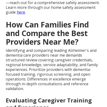
—reach out for a comprehensive safety assessment.
Learn more through our home safety assessment
guide
here
.
How Can Families Find
and Compare the Best
Providers Near Me?
Identifying and comparing leading Alzheimer's and
dementia care providers near me demands
structured review covering caregiver credentials,
regional knowledge, service adaptability, and family
experiences. Prioritize providers with dementia-
focused training, rigorous screening, and open
operations. Differences in excellence emerge
through in-depth consultations and reference
validation.
Evaluating Caregiver Training