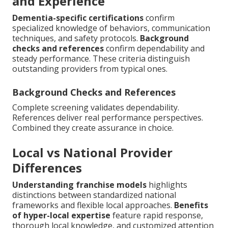
and Experience
Dementia-specific certifications
confirm
specialized knowledge of behaviors, communication
techniques, and safety protocols.
Background
checks and references
confirm dependability and
steady performance. These criteria distinguish
outstanding providers from typical ones.
Background Checks and References
Complete screening validates dependability.
References deliver real performance perspectives.
Combined they create assurance in choice.
Local vs National Provider
Differences
Understanding franchise models
highlights
distinctions between standardized national
frameworks and flexible local approaches.
Benefits
of hyper-local expertise
feature rapid response,
thorough local knowledge, and customized attention