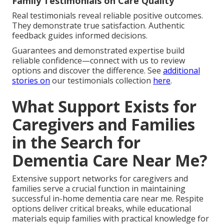
Family Testimonials on Care Quality
Real testimonials reveal reliable positive outcomes.
They demonstrate true satisfaction. Authentic
feedback guides informed decisions.
Guarantees and demonstrated expertise build
reliable confidence—connect with us to review
options and discover the difference. See
additional
stories on
our testimonials collection
here
.
What Support Exists for
Caregivers and Families
in the Search for
Dementia Care Near Me?
Extensive support networks for caregivers and
families serve a crucial function in maintaining
successful in-home dementia care near me. Respite
options deliver critical breaks, while educational
materials equip families with practical knowledge for