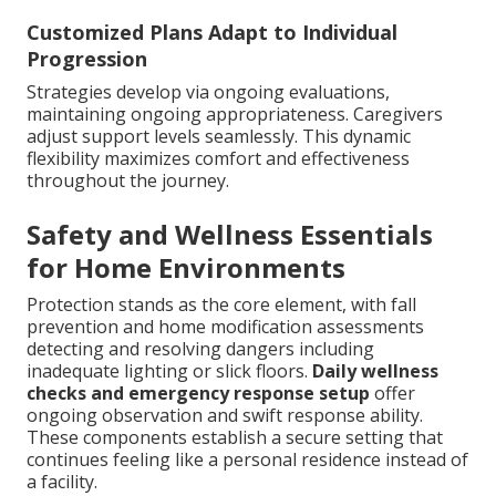
Customized Plans Adapt to Individual
Progression
Strategies develop via ongoing evaluations,
maintaining ongoing appropriateness. Caregivers
adjust support levels seamlessly. This dynamic
flexibility maximizes comfort and effectiveness
throughout the journey.
Safety and Wellness Essentials
for Home Environments
Protection stands as the core element, with fall
prevention and home modification assessments
detecting and resolving dangers including
inadequate lighting or slick floors.
Daily wellness
checks and emergency response setup
offer
ongoing observation and swift response ability.
These components establish a secure setting that
continues feeling like a personal residence instead of
a facility.