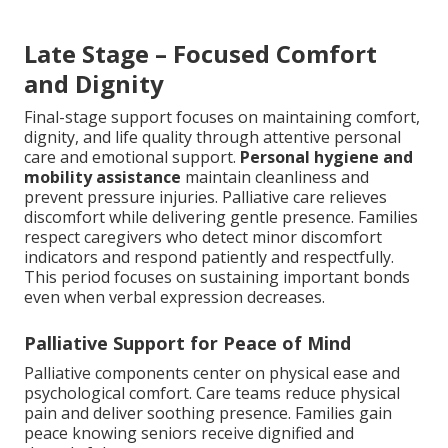
Late Stage – Focused Comfort
and Dignity
Final-stage support focuses on maintaining comfort,
dignity, and life quality through attentive personal
care and emotional support.
Personal hygiene and
mobility assistance
maintain cleanliness and
prevent pressure injuries. Palliative care relieves
discomfort while delivering gentle presence. Families
respect caregivers who detect minor discomfort
indicators and respond patiently and respectfully.
This period focuses on sustaining important bonds
even when verbal expression decreases.
Palliative Support for Peace of Mind
Palliative components center on physical ease and
psychological comfort. Care teams reduce physical
pain and deliver soothing presence. Families gain
peace knowing seniors receive dignified and