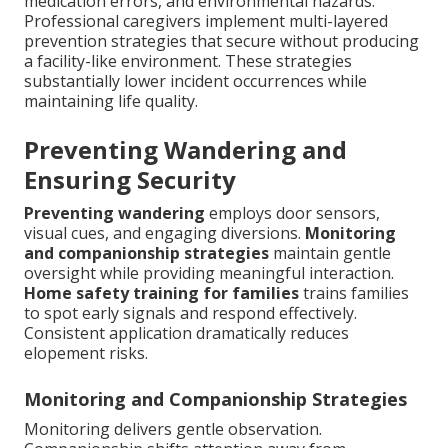
medication errors, and environmental hazards.
Professional caregivers implement multi-layered
prevention strategies that secure without producing
a facility-like environment. These strategies
substantially lower incident occurrences while
maintaining life quality.
Preventing Wandering and
Ensuring Security
Preventing wandering
employs door sensors,
visual cues, and engaging diversions.
Monitoring
and companionship strategies
maintain gentle
oversight while providing meaningful interaction.
Home safety training for families
trains families
to spot early signals and respond effectively.
Consistent application dramatically reduces
elopement risks.
Monitoring and Companionship Strategies
Monitoring delivers gentle observation.