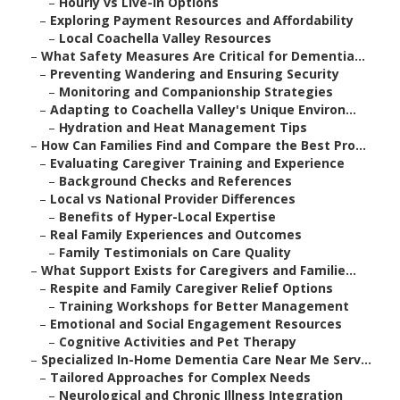
–
Hourly vs Live-In Options
–
Exploring Payment Resources and Affordability
–
Local Coachella Valley Resources
–
What Safety Measures Are Critical for Dementia...
–
Preventing Wandering and Ensuring Security
–
Monitoring and Companionship Strategies
–
Adapting to Coachella Valley's Unique Environ...
–
Hydration and Heat Management Tips
–
How Can Families Find and Compare the Best Pro...
–
Evaluating Caregiver Training and Experience
–
Background Checks and References
–
Local vs National Provider Differences
–
Benefits of Hyper-Local Expertise
–
Real Family Experiences and Outcomes
–
Family Testimonials on Care Quality
–
What Support Exists for Caregivers and Familie...
–
Respite and Family Caregiver Relief Options
–
Training Workshops for Better Management
–
Emotional and Social Engagement Resources
–
Cognitive Activities and Pet Therapy
–
Specialized In-Home Dementia Care Near Me Serv...
–
Tailored Approaches for Complex Needs
–
Neurological and Chronic Illness Integration