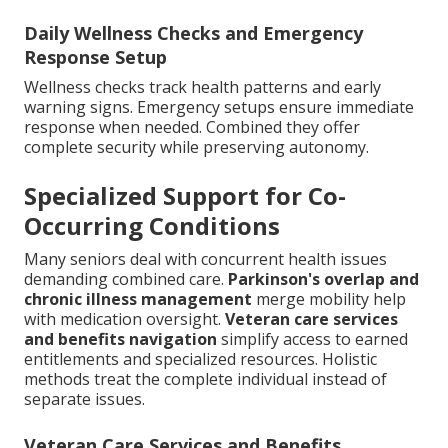
Daily Wellness Checks and Emergency
Response Setup
Wellness checks track health patterns and early
warning signs. Emergency setups ensure immediate
response when needed. Combined they offer
complete security while preserving autonomy.
Specialized Support for Co-
Occurring Conditions
Many seniors deal with concurrent health issues
demanding combined care.
Parkinson's overlap and
chronic illness management
merge mobility help
with medication oversight.
Veteran care services
and benefits navigation
simplify access to earned
entitlements and specialized resources. Holistic
methods treat the complete individual instead of
separate issues.
Veteran Care Services and Benefits