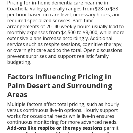
Pricing for in-home dementia care near me in
Coachella Valley generally ranges from $28 to $38
per hour based on care level, necessary hours, and
required specialized services. Part-time
arrangements of 20–40 weekly hours usually lead to
monthly expenses from $4,500 to $8,000, while more
extensive plans increase accordingly. Additional
services such as respite sessions, cognitive therapy,
or overnight care add to the total. Open discussions
prevent surprises and support realistic family
budgeting.
Factors Influencing Pricing in
Palm Desert and Surrounding
Areas
Multiple factors affect total pricing, such as hourly
versus continuous live-in options. Hourly support
works for occasional needs while live-in ensures
continuous monitoring for more advanced needs.
Add-ons like respite or therapy sessions
permit