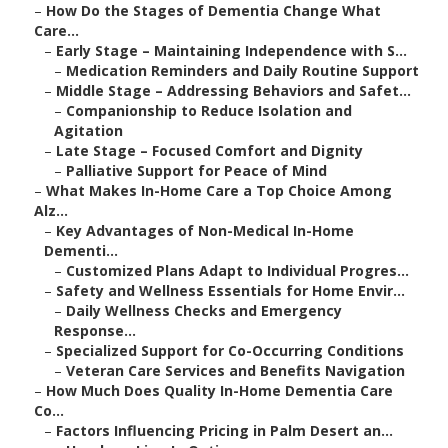
–
How Do the Stages of Dementia Change What
Care...
–
Early Stage – Maintaining Independence with S...
–
Medication Reminders and Daily Routine Support
–
Middle Stage – Addressing Behaviors and Safet...
–
Companionship to Reduce Isolation and
Agitation
–
Late Stage – Focused Comfort and Dignity
–
Palliative Support for Peace of Mind
–
What Makes In-Home Care a Top Choice Among
Alz...
–
Key Advantages of Non-Medical In-Home
Dementi...
–
Customized Plans Adapt to Individual Progres...
–
Safety and Wellness Essentials for Home Envir...
–
Daily Wellness Checks and Emergency
Response...
–
Specialized Support for Co-Occurring Conditions
–
Veteran Care Services and Benefits Navigation
–
How Much Does Quality In-Home Dementia Care
Co...
–
Factors Influencing Pricing in Palm Desert an...