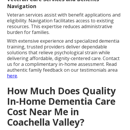
Navigation
Veteran services assist with benefit applications and
eligibility. Navigation facilitates access to existing
resources. This expertise reduces administrative
burden for families.
With extensive experience and specialized dementia
training, trusted providers deliver dependable
solutions that relieve psychological strain while
delivering affordable, dignity-centered care. Contact
us for a complimentary in-home assessment. Read
authentic family feedback on our testimonials area
here
.
How Much Does Quality
In-Home Dementia Care
Cost Near Me in
Coachella Valley?