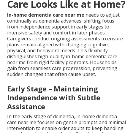
Care Looks Like at Home?
In-home dementia care near me
needs to adjust
continually as dementia advances, shifting focus
from independence support in early stages to
intensive safety and comfort in later phases.
Caregivers conduct ongoing assessments to ensure
plans remain aligned with changing cognitive,
physical, and behavioral needs. This flexibility
distinguishes high-quality in-home dementia care
near me from rigid facility programs. Households
gain from seamless care progression, preventing
sudden changes that often cause upset.
Early Stage – Maintaining
Independence with Subtle
Assistance
In the early stage of dementia, in-home dementia
care near me focuses on gentle prompts and minimal
intervention to enable older adults to keep handling