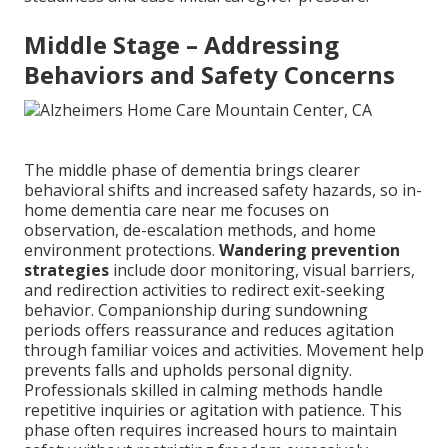
Middle Stage – Addressing
Behaviors and Safety Concerns
The middle phase of dementia brings clearer
behavioral shifts and increased safety hazards, so in-
home dementia care near me focuses on
observation, de-escalation methods, and home
environment protections.
Wandering prevention
strategies
include door monitoring, visual barriers,
and redirection activities to redirect exit-seeking
behavior. Companionship during sundowning
periods offers reassurance and reduces agitation
through familiar voices and activities. Movement help
prevents falls and upholds personal dignity.
Professionals skilled in calming methods handle
repetitive inquiries or agitation with patience. This
phase often requires increased hours to maintain