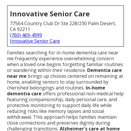
Innovative Senior Care
77564 Country Club Dr Ste 228/230 Palm Desert,
CA 92211
(760) 469-4999
Innovative Senior Care
Families searching for in-home dementia care near
me frequently experience overwhelming concern
when a loved one begins forgetting familiar routines
or wandering within their residence.
Dementia care
near me
brings up choices centered on remaining at
home, enabling seniors to stay surrounded by
cherished belongings and routines.
In-home
dementia care
offers professional non-medical help
featuring companionship, daily personal care, and
protective monitoring to support daily life while
reducing risks like memory lapses and social
withdrawal. This approach helps families maintain
close connections and preserves dignity during
challenging transitions.
Alzheimer's care at home