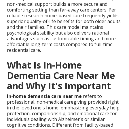
non-medical support builds a more secure and
comforting setting than far-away care centers. Per
reliable research home-based care frequently yields
superior quality-of-life benefits for both older adults
and their families. This care model maintains
psychological stability but also delivers rational
advantages such as customizable timing and more
affordable long-term costs compared to full-time
residential care.
What Is In-Home
Dementia Care Near Me
and Why It's Important
In-home dementia care near me
refers to
professional, non-medical caregiving provided right
in the loved one's home, emphasizing everyday help,
protection, companionship, and emotional care for
individuals dealing with Alzheimer's or similar
cognitive conditions. Different from facility-based