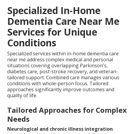
Specialized In-Home
Dementia Care Near Me
Services for Unique
Conditions
Specialized services within in-home dementia care
near me address complex medical and personal
situations covering overlapping Parkinson's,
diabetes care, post-stroke recovery, and veteran-
tailored support. Combined care manages various
conditions with whole-person focus. Tailored
approaches significantly improve outcomes and
quality of life.
Tailored Approaches for Complex
Needs
Neurological and chronic illness integration