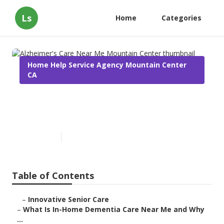
Ls
Home
Categories
Home Help Service Agency Mountain Center
CA
Alzheimer's Care Near Me
Mountain Center
Published en
16 min read
Table of Contents
–
Innovative Senior Care
–
What Is In-Home Dementia Care Near Me and Why
...