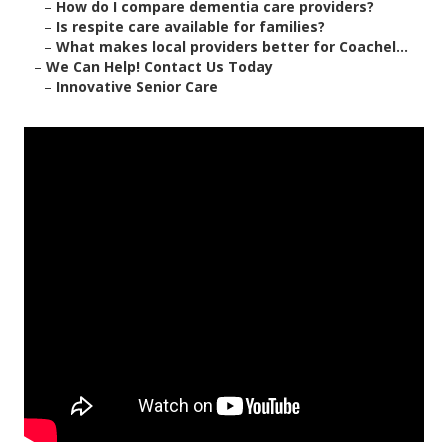
–
How do I compare dementia care providers?
–
Is respite care available for families?
–
What makes local providers better for Coachel...
–
We Can Help! Contact Us Today
–
Innovative Senior Care