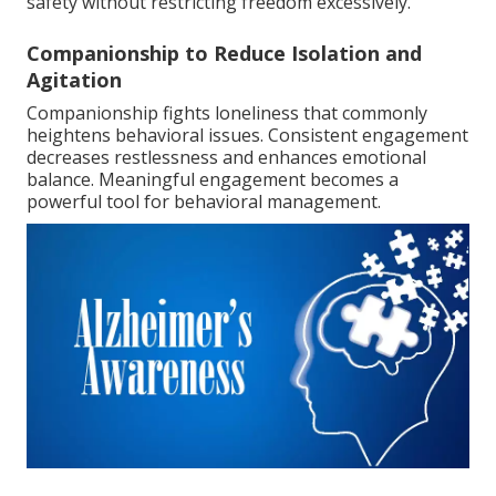
safety without restricting freedom excessively.
Companionship to Reduce Isolation and
Agitation
Companionship fights loneliness that commonly
heightens behavioral issues. Consistent engagement
decreases restlessness and enhances emotional
balance. Meaningful engagement becomes a
powerful tool for behavioral management.