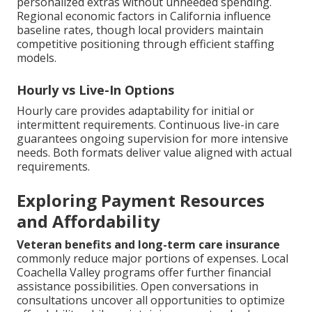
personalized extras without unneeded spending.
Regional economic factors in California influence
baseline rates, though local providers maintain
competitive positioning through efficient staffing
models.
Hourly vs Live-In Options
Hourly care provides adaptability for initial or
intermittent requirements. Continuous live-in care
guarantees ongoing supervision for more intensive
needs. Both formats deliver value aligned with actual
requirements.
Exploring Payment Resources
and Affordability
Veteran benefits and long-term care insurance
commonly reduce major portions of expenses. Local
Coachella Valley programs offer further financial
assistance possibilities. Open conversations in
consultations uncover all opportunities to optimize