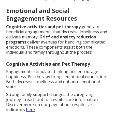
Emotional and Social
Engagement Resources
Cognitive activities and pet therapy
generate
beneficial engagements that decrease loneliness and
activate memory.
Grief and anxiety reduction
programs
deliver avenues for handling complicated
emotions. These components assist both the
individual and family throughout the process.
Cognitive Activities and Pet Therapy
Engagements stimulate thinking and encourage
happiness. Pet therapy brings emotional connection.
Both decrease loneliness and enhance emotional
state.
Strong family support changes the caregiving
journey—reach out for respite care information.
Discover more on our page about respite care
indicators
here
.