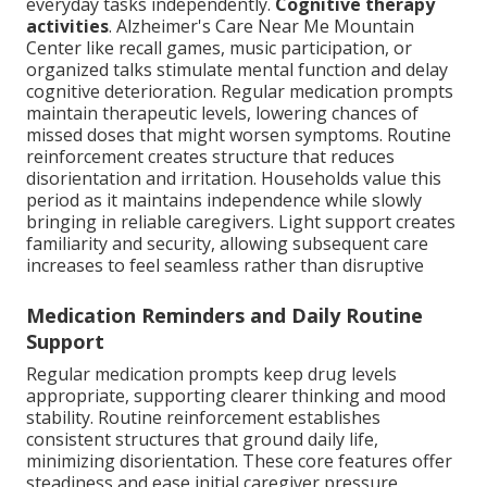
everyday tasks independently.
Cognitive therapy
activities
. Alzheimer's Care Near Me Mountain
Center like recall games, music participation, or
organized talks stimulate mental function and delay
cognitive deterioration. Regular medication prompts
maintain therapeutic levels, lowering chances of
missed doses that might worsen symptoms. Routine
reinforcement creates structure that reduces
disorientation and irritation. Households value this
period as it maintains independence while slowly
bringing in reliable caregivers. Light support creates
familiarity and security, allowing subsequent care
increases to feel seamless rather than disruptive
Medication Reminders and Daily Routine
Support
Regular medication prompts keep drug levels
appropriate, supporting clearer thinking and mood
stability. Routine reinforcement establishes
consistent structures that ground daily life,
minimizing disorientation. These core features offer
steadiness and ease initial caregiver pressure.