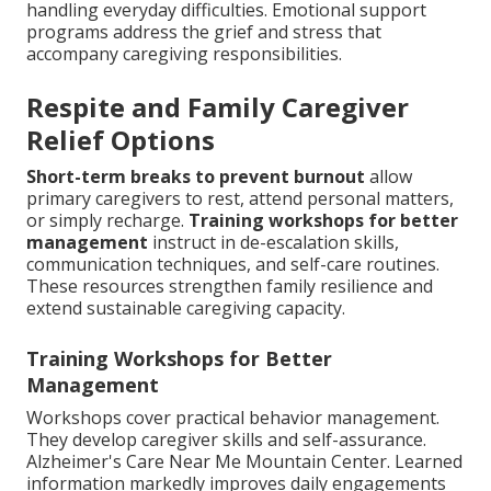
handling everyday difficulties. Emotional support
programs address the grief and stress that
accompany caregiving responsibilities.
Respite and Family Caregiver
Relief Options
Short-term breaks to prevent burnout
allow
primary caregivers to rest, attend personal matters,
or simply recharge.
Training workshops for better
management
instruct in de-escalation skills,
communication techniques, and self-care routines.
These resources strengthen family resilience and
extend sustainable caregiving capacity.
Training Workshops for Better
Management
Workshops cover practical behavior management.
They develop caregiver skills and self-assurance.
Alzheimer's Care Near Me Mountain Center. Learned
information markedly improves daily engagements