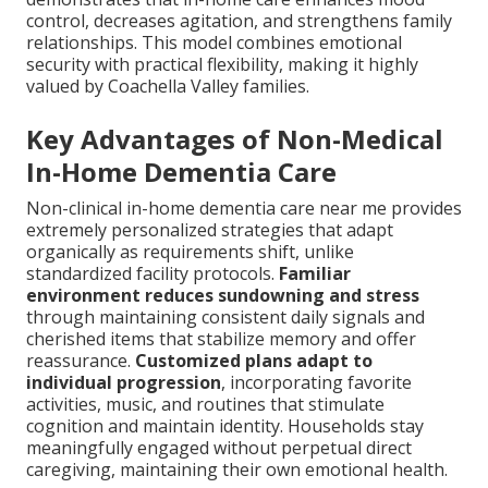
control, decreases agitation, and strengthens family
relationships. This model combines emotional
security with practical flexibility, making it highly
valued by Coachella Valley families.
Key Advantages of Non-Medical
In-Home Dementia Care
Non-clinical in-home dementia care near me provides
extremely personalized strategies that adapt
organically as requirements shift, unlike
standardized facility protocols.
Familiar
environment reduces sundowning and stress
through maintaining consistent daily signals and
cherished items that stabilize memory and offer
reassurance.
Customized plans adapt to
individual progression
, incorporating favorite
activities, music, and routines that stimulate
cognition and maintain identity. Households stay
meaningfully engaged without perpetual direct
caregiving, maintaining their own emotional health.