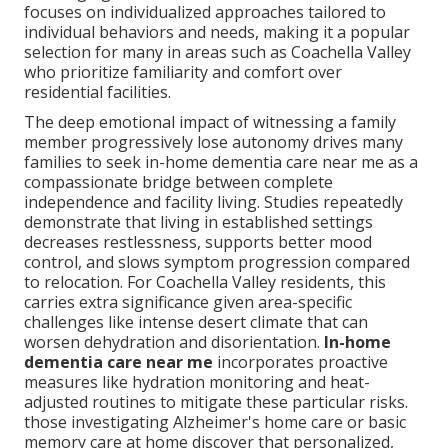
focuses on individualized approaches tailored to
individual behaviors and needs, making it a popular
selection for many in areas such as Coachella Valley
who prioritize familiarity and comfort over
residential facilities.
The deep emotional impact of witnessing a family
member progressively lose autonomy drives many
families to seek in-home dementia care near me as a
compassionate bridge between complete
independence and facility living. Studies repeatedly
demonstrate that living in established settings
decreases restlessness, supports better mood
control, and slows symptom progression compared
to relocation. For Coachella Valley residents, this
carries extra significance given area-specific
challenges like intense desert climate that can
worsen dehydration and disorientation.
In-home
dementia care near me
incorporates proactive
measures like hydration monitoring and heat-
adjusted routines to mitigate these particular risks.
those investigating Alzheimer's home care or basic
memory care at home discover that personalized,