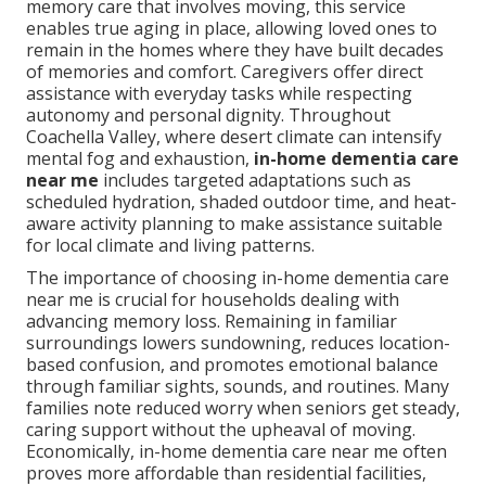
memory care that involves moving, this service
enables true aging in place, allowing loved ones to
remain in the homes where they have built decades
of memories and comfort. Caregivers offer direct
assistance with everyday tasks while respecting
autonomy and personal dignity. Throughout
Coachella Valley, where desert climate can intensify
mental fog and exhaustion,
in-home dementia care
near me
includes targeted adaptations such as
scheduled hydration, shaded outdoor time, and heat-
aware activity planning to make assistance suitable
for local climate and living patterns.
The importance of choosing in-home dementia care
near me is crucial for households dealing with
advancing memory loss. Remaining in familiar
surroundings lowers sundowning, reduces location-
based confusion, and promotes emotional balance
through familiar sights, sounds, and routines. Many
families note reduced worry when seniors get steady,
caring support without the upheaval of moving.
Economically, in-home dementia care near me often
proves more affordable than residential facilities,