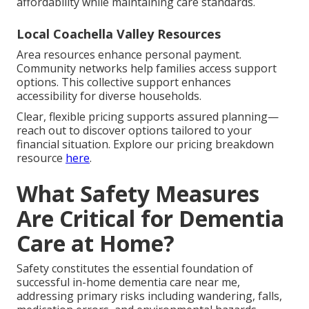
affordability while maintaining care standards.
Local Coachella Valley Resources
Area resources enhance personal payment.
Community networks help families access support
options. This collective support enhances
accessibility for diverse households.
Clear, flexible pricing supports assured planning—
reach out to discover options tailored to your
financial situation. Explore our pricing breakdown
resource
here
.
What Safety Measures
Are Critical for Dementia
Care at Home?
Safety constitutes the essential foundation of
successful in-home dementia care near me,
addressing primary risks including wandering, falls,