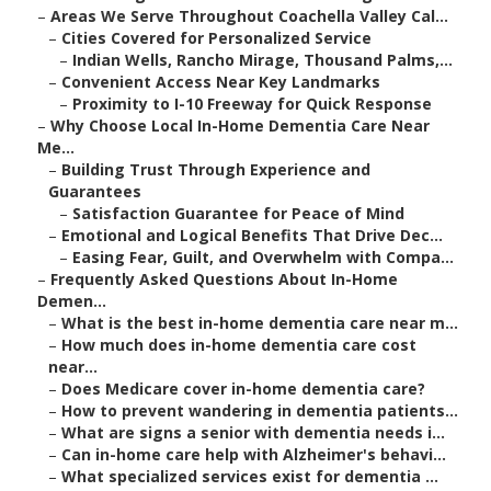
–
Areas We Serve Throughout Coachella Valley Cal...
–
Cities Covered for Personalized Service
–
Indian Wells, Rancho Mirage, Thousand Palms,...
–
Convenient Access Near Key Landmarks
–
Proximity to I-10 Freeway for Quick Response
–
Why Choose Local In-Home Dementia Care Near
Me...
–
Building Trust Through Experience and
Guarantees
–
Satisfaction Guarantee for Peace of Mind
–
Emotional and Logical Benefits That Drive Dec...
–
Easing Fear, Guilt, and Overwhelm with Compa...
–
Frequently Asked Questions About In-Home
Demen...
–
What is the best in-home dementia care near m...
–
How much does in-home dementia care cost
near...
–
Does Medicare cover in-home dementia care?
–
How to prevent wandering in dementia patients...
–
What are signs a senior with dementia needs i...
–
Can in-home care help with Alzheimer's behavi...
–
What specialized services exist for dementia ...