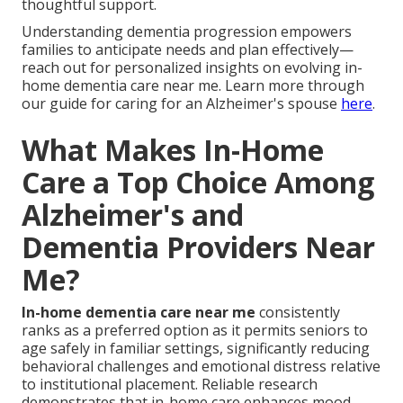
thoughtful support.
Understanding dementia progression empowers
families to anticipate needs and plan effectively—
reach out for personalized insights on evolving in-
home dementia care near me. Learn more through
our guide for caring for an Alzheimer's spouse
here
.
What Makes In-Home
Care a Top Choice Among
Alzheimer's and
Dementia Providers Near
Me?
In-home dementia care near me
consistently
ranks as a preferred option as it permits seniors to
age safely in familiar settings, significantly reducing
behavioral challenges and emotional distress relative
to institutional placement. Reliable research
demonstrates that in-home care enhances mood