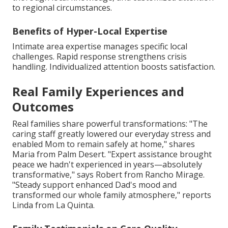
to regional circumstances.
Benefits of Hyper-Local Expertise
Intimate area expertise manages specific local
challenges. Rapid response strengthens crisis
handling. Individualized attention boosts satisfaction.
Real Family Experiences and
Outcomes
Real families share powerful transformations: "The
caring staff greatly lowered our everyday stress and
enabled Mom to remain safely at home," shares
Maria from Palm Desert. "Expert assistance brought
peace we hadn't experienced in years—absolutely
transformative," says Robert from Rancho Mirage.
"Steady support enhanced Dad's mood and
transformed our whole family atmosphere," reports
Linda from La Quinta.