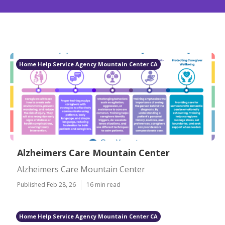
Home Help Service Agency Mountain Center CA
Alzheimers Care Mountain Center
Alzheimers Care Mountain Center
Published Feb 28, 26
16 min read
Home Help Service Agency Mountain Center CA