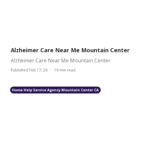
Alzheimer Care Near Me Mountain Center
Alzheimer Care Near Me Mountain Center
Published Feb 17, 26
16 min read
Home Help Service Agency Mountain Center CA