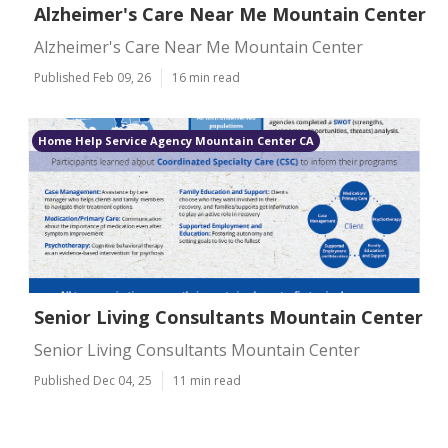
Alzheimer's Care Near Me Mountain Center
Alzheimer's Care Near Me Mountain Center
Published Feb 09, 26
16 min read
Home Help Service Agency Mountain Center CA
Senior Living Consultants Mountain Center
Senior Living Consultants Mountain Center
Published Dec 04, 25
11 min read