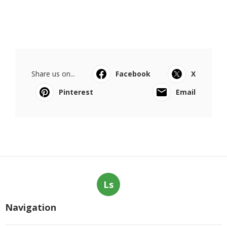
Share us on...
Facebook
X
Pinterest
Email
Ls
Navigation