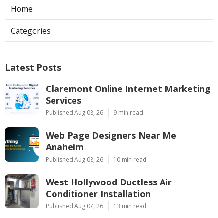
Home
Categories
Latest Posts
Claremont Online Internet Marketing
Services
Published Aug 08, 26
9 min read
Web Page Designers Near Me
Anaheim
Published Aug 08, 26
10 min read
West Hollywood Ductless Air
Conditioner Installation
Published Aug 07, 26
13 min read