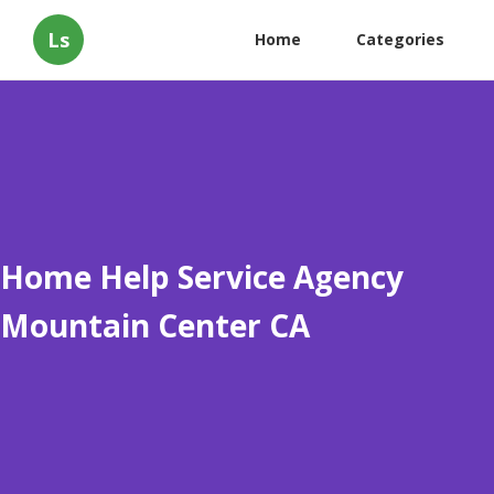
Ls
Home
Categories
Home Help Service Agency
Mountain Center CA