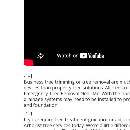
-1-1
Business tree trimming or tree removal are muc
devices than property tree solutions. All trees 
Emergency Tree Removal Near Me. With the number
drainage systems may need to be installed to pr
and foundation
-1-1
If you require tree treatment guidance or aid,
co
Arborist tree services today. We're a little diffe