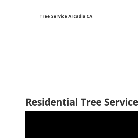
Tree Service Arcadia CA
Arcadia Emer
Published en
6 min read
Residential Tree Servic