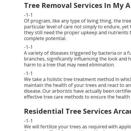
Tree Removal Services In My A
-1-1
Of program, like any type of living thing, the t
particular level of care not simply to endure, yet
they still need the proper upkeep and nutrients 
complete potential.
-1-1
A variety of diseases triggered by bacteria or a 
branches, significantly influencing the look and h
harm to a tree that may need elimination.
-1-1
We take a holistic tree treatment method in which
maintain the health of your trees and react to a
disease. Our arborists have actually been certifie
effective tree care methods to ensure the health
Residential Tree Services Arca
-1-1
We will fertilize your trees as required with appl