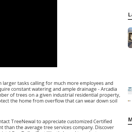
L
h larger tasks calling for much more employees and
require constant watering and ample drainage - Arcadia
 of trees on a given industrial residential property,
otect the home from overflow that can wear down soil
M
ntact TreeNewal
to appreciate customized Certified
rent than the average tree services company. Discover