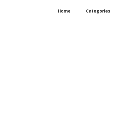
Home
Categories