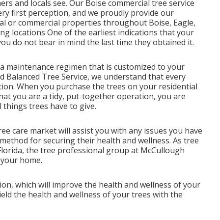
mers and locals see. Our Boise commercial tree service
ery first perception, and we proudly provide our
ial or commercial properties throughout Boise, Eagle,
 locations One of the earliest indications that your
ou do not bear in mind the last time they obtained it.
p a maintenance regimen that is customized to your
nd Balanced Tree Service, we understand that every
ion. When you purchase the trees on your residential
that you are a tidy, put-together operation, you are
 things trees have to give.
tree care market will assist you with any issues you have
method for securing their health and wellness. As tree
 Florida, the tree professional group at McCullough
r your home.
ion, which will improve the health and wellness of your
ld the health and wellness of your trees with the