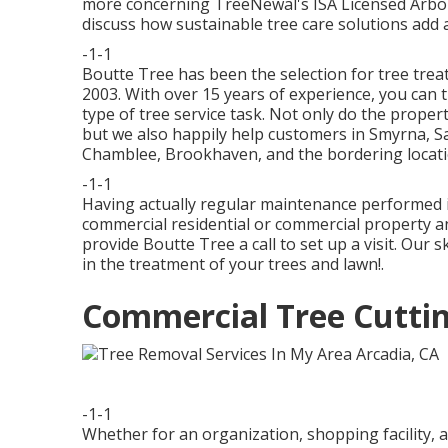
more concerning TreeNewal's ISA Licensed Arbor
discuss how
sustainable tree care solutions
add a
-1-1
Boutte Tree has been the selection for tree trea
2003. With over 15 years of experience, you can 
type of tree service task. Not only do the proper
but we also happily help customers in Smyrna, Sa
Chamblee, Brookhaven, and the bordering locati
-1-1
Having actually regular maintenance performed i
commercial residential or commercial property an
provide Boutte Tree a call to set up a visit. Our s
in the treatment of your trees and lawn!.
Commercial Tree Cuttin
-1-1
Whether for an organization, shopping facility, 