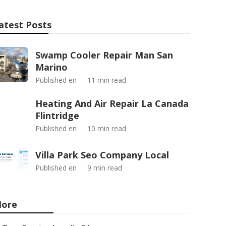
atest Posts
Swamp Cooler Repair Man San
Marino
Published en
11 min read
Heating And Air Repair La Canada
Flintridge
Published en
10 min read
Villa Park Seo Company Local
Published en
9 min read
ore