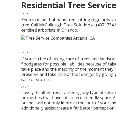
Residential Tree Servic
-1-1
Keep in mind that hand tree cutting regularity v
tree. Call McCullough Tree Solution at (407) 734-
certified arborists in Orlando.
-1-1
If your in fee of taking care of trees and lands
floodgates for possible liabilities because of r
take place and the majority of the moment they'
preserve and take care of that danger by giving 
case of storms.
-1-1
Lovely, healthy trees can bring any type of setting 
properties that have lots of eco-friendly space.
bushes will not only improve the look of your in
additionally assist create a far better perceptio