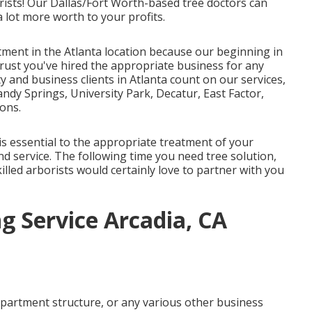
ists! Our Dallas/Fort Worth-based
tree doctors
can
 lot more worth to your profits.
tment in the Atlanta location because our beginning in
trust you've hired the appropriate business for any
ty and business clients in Atlanta count on our services,
ndy Springs, University Park, Decatur, East Factor,
ons.
s essential to the appropriate treatment of your
d service. The following time you need tree solution,
killed arborists would certainly love to partner with you
g Service Arcadia, CA
apartment structure, or any various other business