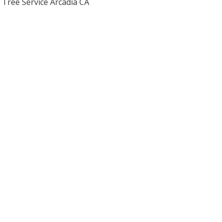
Tree Service Arcadia CA