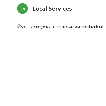
Local Services
Ls