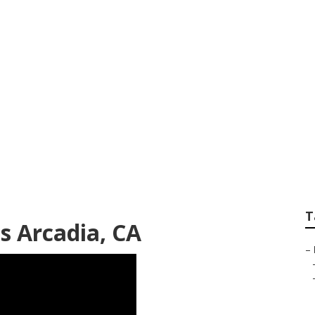
gency Tree Remova
T
es Arcadia, CA
–