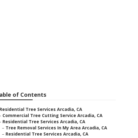
l Near Me
able of Contents
Residential Tree Services Arcadia, CA
–
Commercial Tree Cutting Service Arcadia, CA
–
Residential Tree Services Arcadia, CA
–
Tree Removal Services In My Area Arcadia, CA
–
Residential Tree Services Arcadia, CA