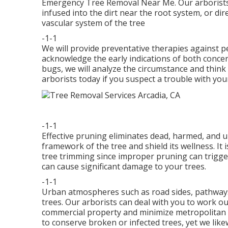
Emergency Tree Removal Near Me. Our arborists can
infused into the dirt near the root system, or direc
vascular system of the tree
-1-1
We will provide preventative therapies against pe
acknowledge the early indications of both concern
bugs, we will analyze the circumstance and think 
arborists today if you suspect a trouble with you
-1-1
Effective pruning eliminates dead, harmed, and
framework of the tree and shield its wellness. It 
tree trimming since improper pruning can trigger
can cause significant damage to your trees.
-1-1
Urban atmospheres such as road sides, pathways, 
trees. Our arborists can deal with you to work ou
commercial property and minimize metropolitan an
to conserve broken or infected trees, yet we lik