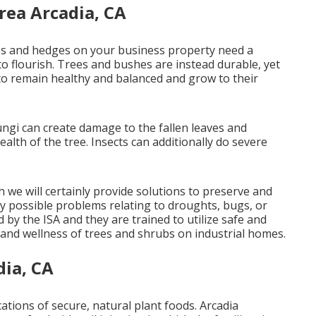
rea Arcadia, CA
rees and hedges on your business property need a
 to flourish. Trees and bushes are instead durable, yet
to remain healthy and balanced and grow to their
fungi can create damage to the fallen leaves and
ealth of the tree. Insects can additionally do severe
 we will certainly provide solutions to preserve and
ny possible problems relating to droughts, bugs, or
d by the ISA and they are trained to utilize safe and
 and wellness of trees and shrubs on industrial homes.
dia, CA
ications of secure, natural plant foods. Arcadia