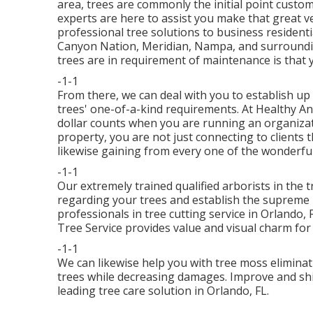
area, trees are commonly the initial point custo
experts are here to assist you make that great v
professional tree solutions to business resident
Canyon Nation, Meridian, Nampa, and surrounding
trees are in requirement of maintenance is that y
-1-1
From there, we can deal with you to establish u
trees' one-of-a-kind requirements. At Healthy A
dollar counts when you are running an organizat
property, you are not just connecting to clients 
likewise gaining from every one of the wonderful
-1-1
Our extremely trained qualified arborists in the 
regarding your trees and establish the supreme 
professionals in tree cutting service in Orlando,
Tree Service provides value and visual charm fo
-1-1
We can likewise help you with tree moss eliminat
trees while decreasing damages. Improve and shie
leading tree care solution in Orlando, FL.