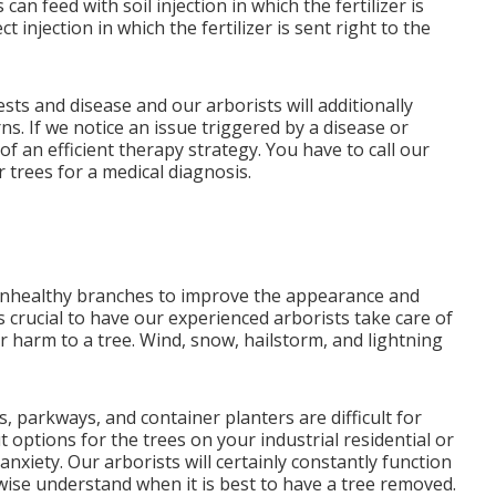
 feed with soil injection in which the fertilizer is
t injection in which the fertilizer is sent right to the
sts and disease and our arborists will additionally
s. If we notice an issue triggered by a disease or
of an efficient therapy strategy. You have to call our
r trees for a medical diagnosis.
 unhealthy branches to improve the appearance and
is crucial to have our experienced arborists take care of
 harm to a tree. Wind, snow, hailstorm, and lightning
parkways, and container planters are difficult for
t options for the trees on your industrial residential or
xiety. Our arborists will certainly constantly function
ewise understand when it is best to have a tree removed.