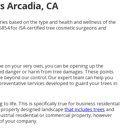
es Arcadia, CA
aries based on the type and health and wellness of the
5854 for ISA-certified tree cosmetic surgeons and
cape on your very own, you can be opening up the
aised danger or harm from tree damages. These points
re beyond our control. Our expert team can help you
preventative services developed to guard your trees in
to life. This is specifically true for business residential
 A properly designed landscape
that includes trees
and
dustrial residential or commercial property, however
n of your company.