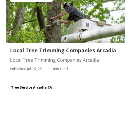
Local Tree Trimming Companies Arcadia
Local Tree Trimming Companies Arcadia
Published Jul 10, 25
11 min read
Tree Service Arcadia CA