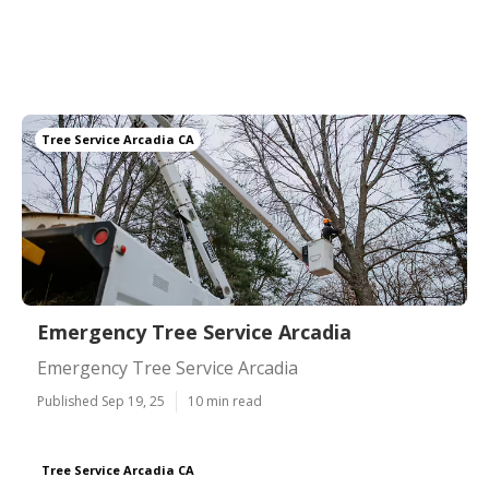
Tree Service Arcadia CA
Emergency Tree Service Arcadia
Emergency Tree Service Arcadia
Published Sep 19, 25
10 min read
Tree Service Arcadia CA