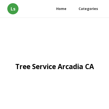
Ls
Home
Categories
Tree Service Arcadia CA