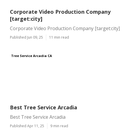
Corporate Video Production Company
[target:city]
Corporate Video Production Company [target:city]
Published Jun 09, 25
11 min read
Tree Service Arcadia CA
Best Tree Service Arcadia
Best Tree Service Arcadia
Published Apr 11, 25
9 min read