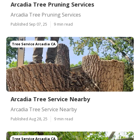
Arcadia Tree Pruning Services
Arcadia Tree Pruning Services
Published Sep 07, 25
9 min read
Tree Service Arcadia CA
Arcadia Tree Service Nearby
Arcadia Tree Service Nearby
Published Aug 28, 25
9 min read
Tree Service Arcadia CA