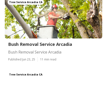
Tree Service Arcadia CA
Bush Removal Service Arcadia
Bush Removal Service Arcadia
Published Jun 23, 25
11 min read
Tree Service Arcadia CA