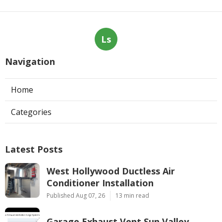
Ls
Navigation
Home
Categories
Latest Posts
West Hollywood Ductless Air
Conditioner Installation
Published Aug 07, 26
13 min read
Garage Exhaust Vent Sun Valley