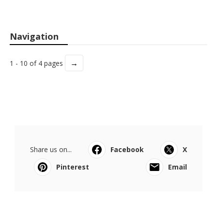
Navigation
→
1 - 10 of 4 pages
Share us on...
Facebook
X
Pinterest
Email