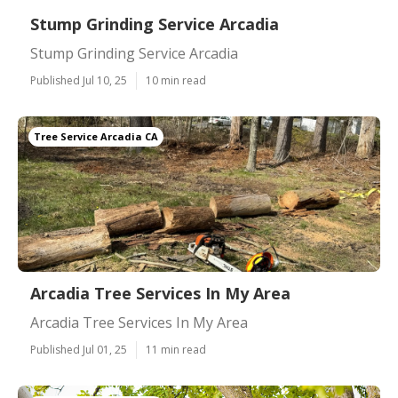
Stump Grinding Service Arcadia
Stump Grinding Service Arcadia
Published Jul 10, 25
10 min read
Tree Service Arcadia CA
Arcadia Tree Services In My Area
Arcadia Tree Services In My Area
Published Jul 01, 25
11 min read