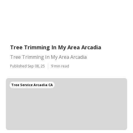
Tree Trimming In My Area Arcadia
Tree Trimming In My Area Arcadia
Published Sep 08, 25
9 min read
Tree Service Arcadia CA