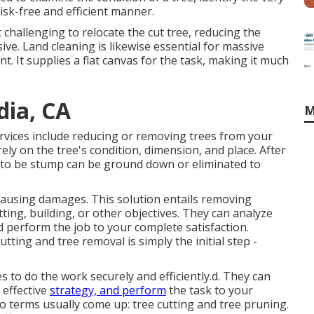
risk-free and efficient manner.
challenging to relocate the cut tree, reducing the
e. Land cleaning is likewise essential for massive
t. It supplies a flat canvas for the task, making it much
dia, CA
M
services include reducing or removing trees from your
ely on the tree's condition, dimension, and place. After
ng to be stump can be ground down or eliminated to
 causing damages. This solution entails removing
tting, building, or other objectives. They can analyze
 perform the job to your complete satisfaction.
ting and tree removal is simply the initial step -
 to do the work securely and efficiently.d. They can
effective
strategy, and perform
the task to your
wo terms usually come up: tree cutting and tree pruning.