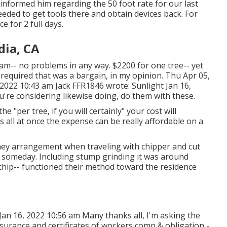
 informed him regarding the 50 foot rate for our last
needed to get tools there and obtain devices back. For
e for 2 full days.
ia, CA
eam-- no problems in any way. $2200 for one tree-- yet
l required that was a bargain, in my opinion. Thu Apr 05,
 2022 10:43 am
Jack FFR1846
wrote: Sunlight Jan 16,
u're considering likewise doing, do them with these.
 "per tree, if you will certainly" your cost will
es all at once the expense can be really affordable on a
they arrangement when traveling with chipper and cut
 in someday. Including stump grinding it was around
 chip-- functioned their method toward the residence
an 16, 2022 10:56 am Many thanks all, I'm asking the
surance and certificates of workers comp & obligation -