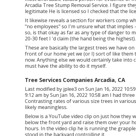
Arcadia Tree Stump Removal Service. I figure the
legitimate He is licensed so I checked that the lice
It likewise reveals a section for workers comp w
"no employees" so I'm unsure what that implies 
so, is that okay as far as any type of danger to 
20-30 feet I 'd claim (the hand being the highest).
These are basically the largest trees we have on
front of our home yet we (or I) sort of like them
now. Anything else we would certainly take into 
must have the ability to do it myself.
Tree Services Companies Arcadia, CA
Last modified by
jplee3
on Sun Jan 16, 2022 10:59
9:12 am by Sun Jan 16, 2022 10:58 am I had three 
Contrasting rates of various size trees in various 
likely meaningless.
Below is a YouTube video clip on just how they wo
below the front yard and raise them over your h
hours. In the video clip he is running the grappl
stood in the backyard controlling it.