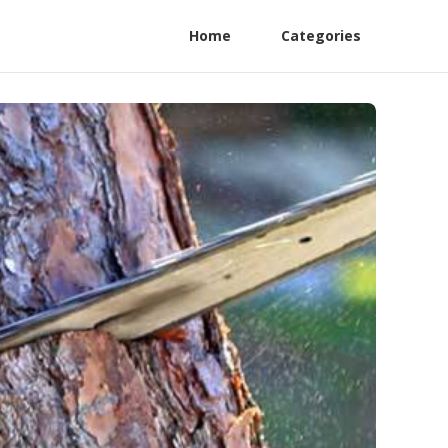
Home
Categories