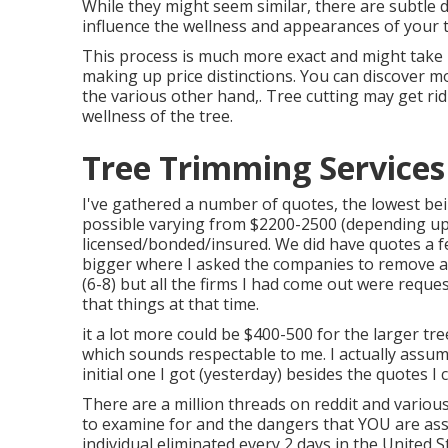
While they might seem similar, there are subtle 
influence the wellness and appearances of your t
This process is much more exact and might take l
making up price distinctions. You can discover 
the various other hand,. Tree cutting may get ri
wellness of the tree.
Tree Trimming Services
I've gathered a number of quotes, the lowest be
possible varying from $2200-2500 (depending upo
licensed/bonded/insured. We did have quotes a 
bigger where I asked the companies to remove a
(6-8) but all the firms I had come out were requ
that things at that time.
it a lot more could be $400-500 for the larger tr
which sounds respectable to me. I actually assu
initial one I got (yesterday) besides the quotes
There are a million threads on reddit and vario
to examine for and the dangers that YOU are as
individual eliminated every 2 days in the United