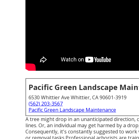
Pacific Green Landscape Mai
6530 Whittier Ave Whittier, CA 90601-3919
(562) 203-3567
Pacific Green Landscape Maintenance
A tree might drop in an unanticipated direction
lines. Or, an individual may get harmed by a dropp
Consequently, it's constantly suggested to work w
or removal tasks.Professional arborists are train