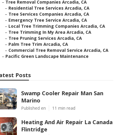
–
Tree Removal Companies Arcadia, CA
–
Residential Tree Services Arcadia, CA
–
Tree Services Companies Arcadia, CA
–
Emergency Tree Service Arcadia, CA
–
Local Tree Trimming Companies Arcadia, CA
–
Tree Trimming In My Area Arcadia, CA
–
Tree Pruning Services Arcadia, CA
–
Palm Tree Trim Arcadia, CA
–
Commercial Tree Removal Service Arcadia, CA
–
Pacific Green Landscape Maintenance
atest Posts
Swamp Cooler Repair Man San
Marino
Published en
11 min read
Heating And Air Repair La Canada
Flintridge