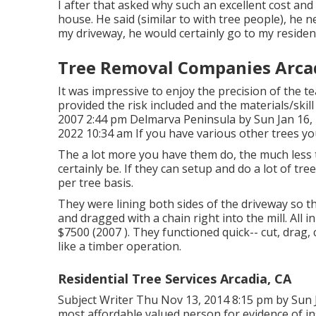
I after that asked why such an excellent cost and
house. He said (similar to with tree people), he 
my driveway, he would certainly go to my residenc
Tree Removal Companies Arcad
It was impressive to enjoy the precision of the t
provided the risk included and the materials/skil
2007 2:44 pm Delmarva Peninsula by Sun Jan 16,
2022 10:34 am If you have various other trees yo
The a lot more you have them do, the much less the
certainly be. If they can setup and do a lot of tre
per tree basis.
They were lining both sides of the driveway so 
and dragged with a chain right into the mill. All
$7500 (2007 ). They functioned quick-- cut, drag,
like a timber operation.
Residential Tree Services Arcadia, CA
Subject Writer Thu Nov 13, 2014 8:15 pm by Sun J
most affordable valued person for evidence of in