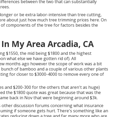
differences between the two that can substantially
rees.
onger or be extra labor-intensive than tree cutting,
more about
just how much tree trimming prices here
. On
d of components of the tree for factors besides the
 In My Area Arcadia, CA
ing $1550, the mid being $1800 and the highest
n what else we have gotten rid of). All
few months ago however the scope of work was a bit
 bunch of bamboo and a couple of various other plants
esting for closer to $3000-4000 to remove every one of
ees and $200-300 for the others that aren't as huge)
med the $1800 quote was great because that was the
 I came back in Nov that were beginning around $3k.
us other discussion forums concerning what insurance
suming if someone gets hurt. There's something like an
 States reducing down a tree and far many more who are