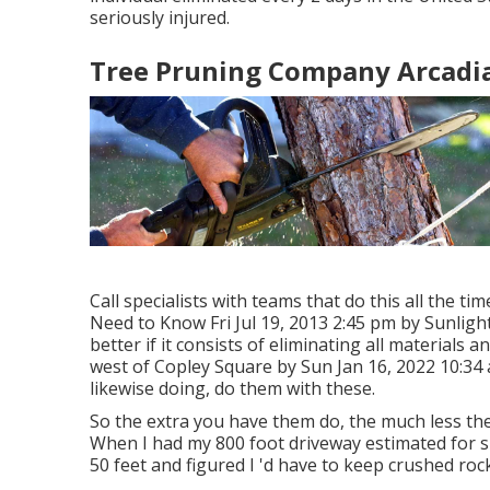
seriously injured.
Tree Pruning Company Arcadia
Call specialists with teams that do this all the ti
Need to Know Fri Jul 19, 2013 2:45 pm by Sunligh
better if it consists of eliminating all materials
west of Copley Square by Sun Jan 16, 2022 10:34
likewise doing, do them with these.
So the extra you have them do, the much less the "
When I had my 800 foot driveway estimated for s
50 feet and figured I 'd have to keep crushed roc