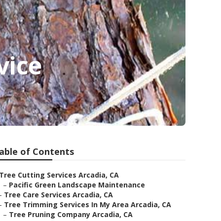
vice
able of Contents
Tree Cutting Services Arcadia, CA
–
Pacific Green Landscape Maintenance
–
Tree Care Services Arcadia, CA
–
Tree Trimming Services In My Area Arcadia, CA
–
Tree Pruning Company Arcadia, CA