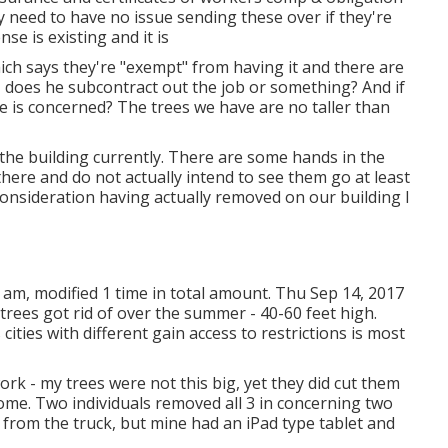
y need to have no issue sending these over if they're
nse is existing and it is
hich says they're "exempt" from having it and there are
- does he subcontract out the job or something? And if
me is concerned? The trees we have are no taller than
 the building currently. There are some hands in the
 there and do not actually intend to see them go at least
consideration having actually removed on our building I
 am, modified 1 time in total amount. Thu Sep 14, 2017
trees got rid of over the summer - 40-60 feet high.
cities with different gain access to restrictions is most
rk - my trees were not this big, yet they did cut them
ome. Two individuals removed all 3 in concerning two
e from the truck, but mine had an iPad type tablet and