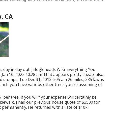
, CA
me, day in day out. j Bogleheads Wiki: Everything You
t Jan 16, 2022 10:28 am That appears pretty cheap; also
 and stumps. Tue Dec 31, 2013 6:05 am 26 miles, 385 lawns
 am If you have various other trees you're assuming of
per tree, if you will" your expense will certainly be.
idewalk, I had our previous house quote of $3500 for
k permanently. He returned with a rate of $10k.