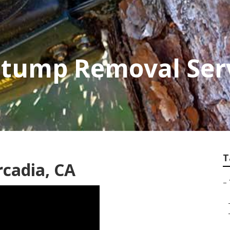
Stump Removal Ser
T
rcadia, CA
–