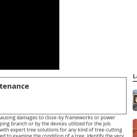
L
ntenance
, causing damages to close-by frameworks or power
ing branch or by the devices utilized for the job.
ith expert tree solutions for any kind of tree-cutting
ed to examine the condition of a tree, identify the very