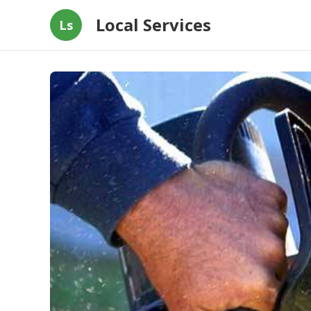
Local Services
Ls