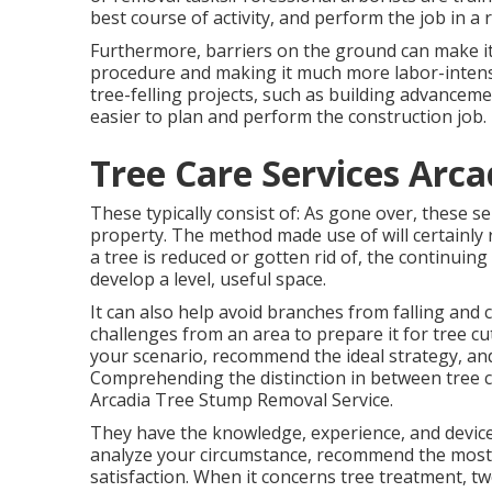
best course of activity, and perform the job in a 
Furthermore, barriers on the ground can make it 
procedure and making it much more labor-intensiv
tree-felling projects, such as building advancemen
easier to plan and perform the construction job.
Tree Care Services Arca
These typically consist of: As gone over, these 
property. The method made use of will certainly r
a tree is reduced or gotten rid of, the continui
develop a level, useful space.
It can also help avoid branches from falling and
challenges from an area to prepare it for tree cu
your scenario, recommend the ideal strategy, and
Comprehending the distinction in between tree cut
Arcadia Tree Stump Removal Service.
They have the knowledge, experience, and devices
analyze your circumstance, recommend the most 
satisfaction. When it concerns tree treatment, t