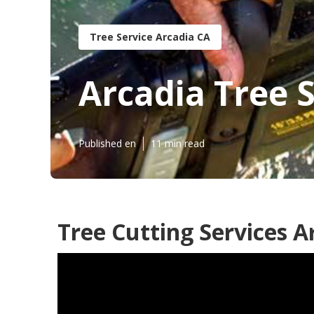
Tree Service Arcadia CA
Arcadia Tree 
Published en
11 min read
Tree Cutting Services A