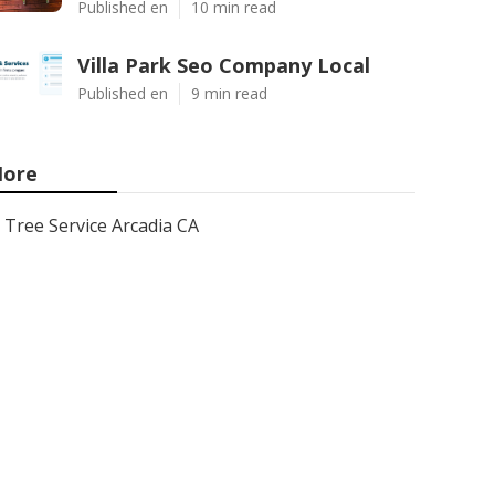
Published en
10 min read
Villa Park Seo Company Local
Published en
9 min read
ore
Tree Service Arcadia CA