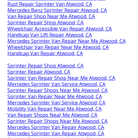
Rust Repair Sprinter Van Atwood, CA
Mercedes Benz Sprinter Repair Atwood, CA
Van Repair Shop Near Me Atwood, CA
Sprinter Repair Shop Atwood, CA
Wheelchair Accessible Van Repair Atwood, CA
Handicap Van Lift Repair Atwood, CA
Mercedes Sprinter Van Repair Near Me Atwood, CA
Wheelchair Van Repair Near Me Atwood, CA
Handicap Van Repair Atwood, CA
Sprinter Repair Shop Atwood, CA
Sprinter Repair Atwood, CA
Sprinter Van Repair Shop Near Me Atwood, CA
Mercedes Sprinter Van Service Atwood, CA
Sprinter Repair Shops Near Me Atwood, CA
Sprinter Van Repair Near Me Atwood, CA
Mercedes Sprinter Van Service Atwood, CA
Mobility Van Repair Near Me Atwood, CA
Van Repair Shops Near Me Atwood, CA
Sprinter Repair Shops Near Me Atwood, CA
Mercedes Sprinter Van Repair Atwood, CA
Mercedes Sprinter Van Repair Atwood, CA