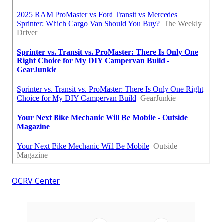
OCRV Center