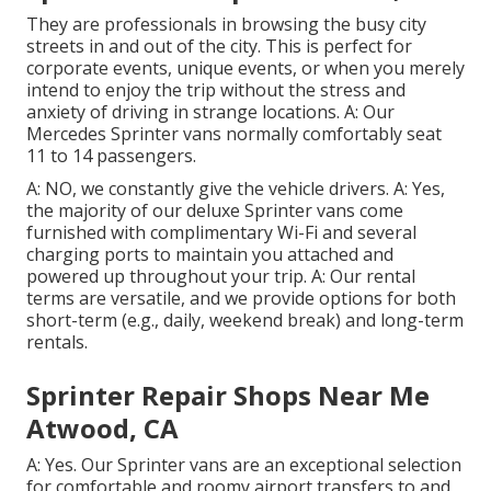
They are professionals in browsing the busy city
streets in and out of the city. This is perfect for
corporate events, unique events, or when you merely
intend to enjoy the trip without the stress and
anxiety of driving in strange locations. A: Our
Mercedes Sprinter vans normally comfortably seat
11 to 14 passengers.
A: NO, we constantly give the vehicle drivers. A: Yes,
the majority of our deluxe Sprinter vans come
furnished with complimentary Wi-Fi and several
charging ports to maintain you attached and
powered up throughout your trip. A: Our rental
terms are versatile, and we provide options for both
short-term (e.g., daily, weekend break) and long-term
rentals.
Sprinter Repair Shops Near Me
Atwood, CA
A: Yes. Our Sprinter vans are an exceptional selection
for comfortable and roomy airport transfers to and