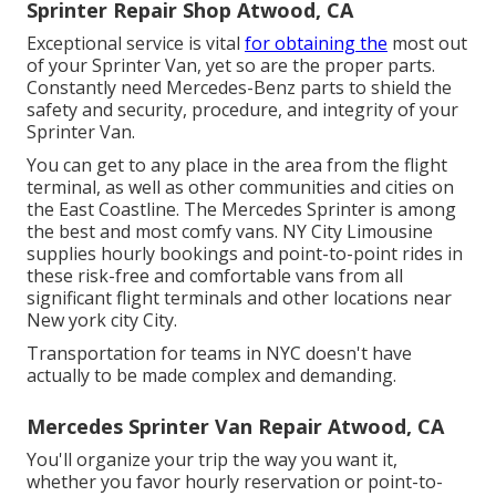
Sprinter Repair Shop Atwood, CA
Exceptional service is vital
for obtaining the
most out
of your Sprinter Van, yet so are the proper parts.
Constantly need Mercedes-Benz parts to shield the
safety and security, procedure, and integrity of your
Sprinter Van.
You can get to any place in the area from the flight
terminal, as well as other communities and cities on
the East Coastline. The Mercedes Sprinter is among
the best and most comfy vans. NY City Limousine
supplies hourly bookings and point-to-point rides in
these risk-free and comfortable vans from all
significant flight terminals and other locations near
New york city City.
Transportation for teams in NYC doesn't have
actually to be made complex and demanding.
Mercedes Sprinter Van Repair Atwood, CA
You'll organize your trip the way you want it,
whether you favor hourly reservation or point-to-