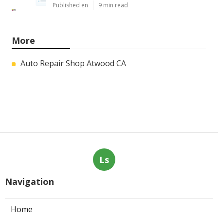
Published en
9 min read
More
Auto Repair Shop Atwood CA
Ls
Navigation
Home