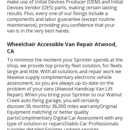
make use of Initial Devices Producer (OEM) and Initial
Devices Vendor (OES) parts, making certain lasting
results. Plus, every one of our fixings include a
components and labor guarantee (except routine
maintenance), providing you confidence that your
van is in the very best hands.
Wheelchair Accessible Van Repair Atwood,
CA
To minimize the moment your Sprinter spends at the
shop, we provide top priority fleet solution, for fleets
large and little. With all solutions and repair work we
likewise supply complimentary electronic vehicle
assessment, so you are always up-to-date on the
problem of your vans (Atwood Handicap Van Lift
Repair). When you bring your Sprinter to our Walnut
Creek auto fixing garage, you will certainly
discover:36 months/ 36,000 miles warrantyOriginal
Equipment matching or better quality
partsComplimentary Digital Car Assessment with any
type of solution or repairsDiablo Car Professionals
supplies detailed Sprinter upkeep services,