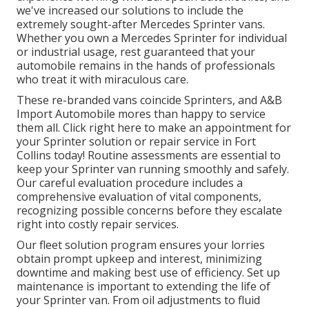
we've increased our solutions to include the
extremely sought-after Mercedes Sprinter vans.
Whether you own a Mercedes Sprinter for individual
or industrial usage, rest guaranteed that your
automobile remains in the hands of professionals
who treat it with miraculous care.
These re-branded vans coincide Sprinters, and A&B
Import Automobile mores than happy to service
them all. Click
right here
to make an appointment for
your Sprinter solution or repair service in Fort
Collins today! Routine assessments are essential to
keep your Sprinter van running smoothly and safely.
Our careful evaluation procedure includes a
comprehensive evaluation of vital components,
recognizing possible concerns before they escalate
right into costly repair services.
Our fleet solution program ensures your lorries
obtain prompt upkeep and interest, minimizing
downtime and making best use of efficiency. Set up
maintenance is important to extending the life of
your Sprinter van. From oil adjustments to fluid