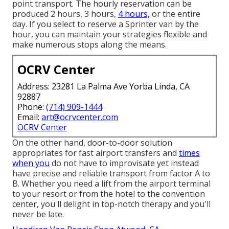
point transport. The hourly reservation can be
produced 2 hours, 3 hours,
4 hours,
or the entire
day. If you select to reserve a Sprinter van by the
hour, you can maintain your strategies flexible and
make numerous stops along the means.
OCRV Center
Address: 23281 La Palma Ave Yorba Linda, CA
92887
Phone:
(714) 909-1444
Email:
art@ocrvcenter.com
OCRV Center
On the other hand, door-to-door solution
appropriates for fast airport transfers and
times
when you
do not have to improvisate yet instead
have precise and reliable transport from factor A to
B. Whether you need a lift from the airport terminal
to your resort or from the hotel to the convention
center, you'll delight in top-notch therapy and you'll
never be late.