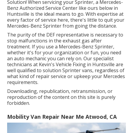
Solution! When servicing your Sprinter, a Mercedes-
Benz Authorized Service Center like ours below in
Huntsville is the ideal means to go. With expertise at
every factor of service here, there's little to quit your
Mercedes-Benz Sprinter from going the distance.
The purity of the DEF representative is necessary to
stop malfunctions in the exhaust gas after
treatment. If you use a Mercedes-Benz Sprinter,
whether it's for your organization or fun, you need
an auto mechanic you can rely on. Our specialist
technicians at Kevin's Vehicle Fixing in Huntsville are
well qualified to solution Sprinter vans, regardless of
what kind of repair service or upkeep your Mercedes
requirements.
Downloading, republication, retransmission, or
reproduction of the content on this site is purely
forbidden.
Mobility Van Repair Near Me Atwood, CA