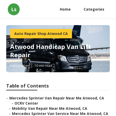
Ls
Home
Categories
Auto Repair Shop Atwood CA
Atwood Handicap Van Lift
Repair
Published en
10 min read
Table of Contents
–
Mercedes Sprinter Van Repair Near Me Atwood, CA
–
OCRV Center
–
Mobility Van Repair Near Me Atwood, CA
–
Mercedes Sprinter Van Service Near Me Atwood, CA