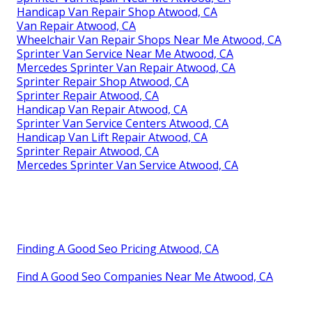
Handicap Van Repair Shop Atwood, CA
Van Repair Atwood, CA
Wheelchair Van Repair Shops Near Me Atwood, CA
Sprinter Van Service Near Me Atwood, CA
Mercedes Sprinter Van Repair Atwood, CA
Sprinter Repair Shop Atwood, CA
Sprinter Repair Atwood, CA
Handicap Van Repair Atwood, CA
Sprinter Van Service Centers Atwood, CA
Handicap Van Lift Repair Atwood, CA
Sprinter Repair Atwood, CA
Mercedes Sprinter Van Service Atwood, CA
Finding A Good Seo Pricing Atwood, CA
Find A Good Seo Companies Near Me Atwood, CA