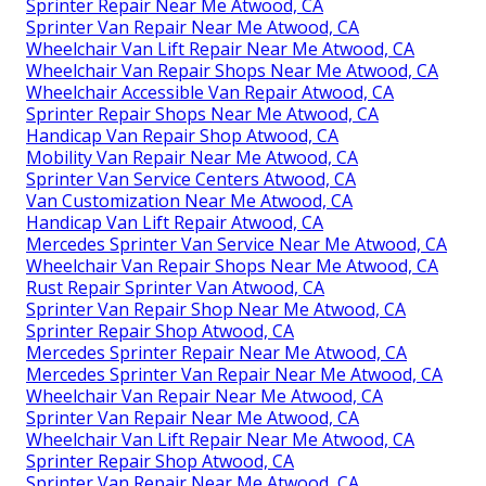
Sprinter Repair Near Me Atwood, CA
Sprinter Van Repair Near Me Atwood, CA
Wheelchair Van Lift Repair Near Me Atwood, CA
Wheelchair Van Repair Shops Near Me Atwood, CA
Wheelchair Accessible Van Repair Atwood, CA
Sprinter Repair Shops Near Me Atwood, CA
Handicap Van Repair Shop Atwood, CA
Mobility Van Repair Near Me Atwood, CA
Sprinter Van Service Centers Atwood, CA
Van Customization Near Me Atwood, CA
Handicap Van Lift Repair Atwood, CA
Mercedes Sprinter Van Service Near Me Atwood, CA
Wheelchair Van Repair Shops Near Me Atwood, CA
Rust Repair Sprinter Van Atwood, CA
Sprinter Van Repair Shop Near Me Atwood, CA
Sprinter Repair Shop Atwood, CA
Mercedes Sprinter Repair Near Me Atwood, CA
Mercedes Sprinter Van Repair Near Me Atwood, CA
Wheelchair Van Repair Near Me Atwood, CA
Sprinter Van Repair Near Me Atwood, CA
Wheelchair Van Lift Repair Near Me Atwood, CA
Sprinter Repair Shop Atwood, CA
Sprinter Van Repair Near Me Atwood, CA