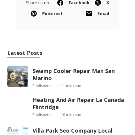
Share us on...
Facebook
X
Pinterest
Email
Latest Posts
Swamp Cooler Repair Man San
Marino
Published en
11 min read
Heating And Air Repair La Canada
Flintridge
Published en
10 min read
Villa Park Seo Company Local