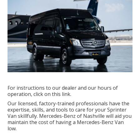
For instructions to our dealer and our hours of
operation,
click on this link
.
Our licensed, factory-trained professionals have the
expertise, skills, and tools to care for your Sprinter
Van skillfully. Mercedes-Benz of Nashville will aid you
maintain the cost of having a Mercedes-Benz Van
low.