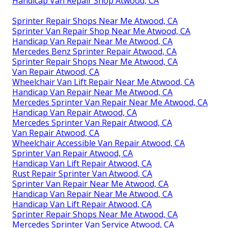
Handicap Van Repair Shop Atwood, CA
Sprinter Repair Shops Near Me Atwood, CA
Sprinter Van Repair Shop Near Me Atwood, CA
Handicap Van Repair Near Me Atwood, CA
Mercedes Benz Sprinter Repair Atwood, CA
Sprinter Repair Shops Near Me Atwood, CA
Van Repair Atwood, CA
Wheelchair Van Lift Repair Near Me Atwood, CA
Handicap Van Repair Near Me Atwood, CA
Mercedes Sprinter Van Repair Near Me Atwood, CA
Handicap Van Repair Atwood, CA
Mercedes Sprinter Van Repair Atwood, CA
Van Repair Atwood, CA
Wheelchair Accessible Van Repair Atwood, CA
Sprinter Van Repair Atwood, CA
Handicap Van Lift Repair Atwood, CA
Rust Repair Sprinter Van Atwood, CA
Sprinter Van Repair Near Me Atwood, CA
Handicap Van Repair Near Me Atwood, CA
Handicap Van Lift Repair Atwood, CA
Sprinter Repair Shops Near Me Atwood, CA
Mercedes Sprinter Van Service Atwood, CA