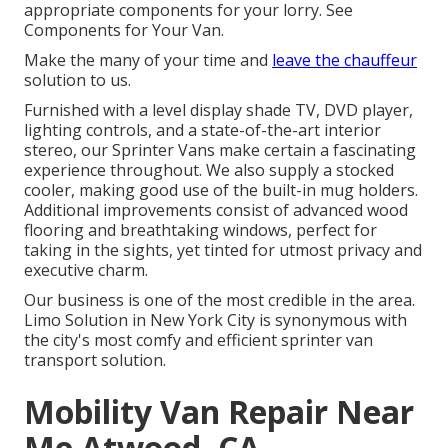
appropriate components for your lorry. See
Components for Your Van.
Make the many of your time and
leave the chauffeur
solution to us.
Furnished with a level display shade TV, DVD player,
lighting controls, and a state-of-the-art interior
stereo, our Sprinter Vans make certain a fascinating
experience throughout. We also supply a stocked
cooler, making good use of the built-in mug holders.
Additional improvements consist of advanced wood
flooring and breathtaking windows, perfect for
taking in the sights, yet tinted for utmost privacy and
executive charm.
Our business is one of the most credible in the area.
Limo Solution in New York City is synonymous with
the city's most comfy and efficient sprinter van
transport solution.
Mobility Van Repair Near
Me Atwood, CA