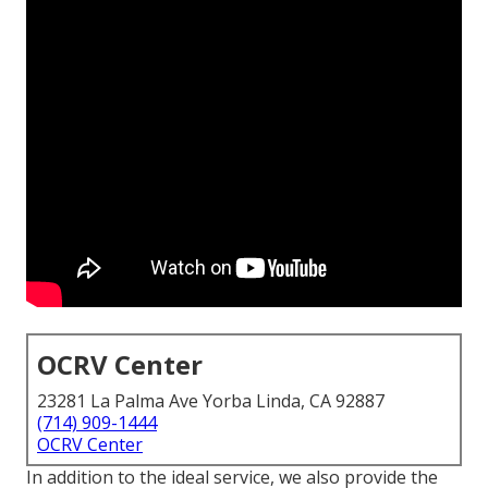
OCRV Center
23281 La Palma Ave Yorba Linda, CA 92887
(714) 909-1444
OCRV Center
In addition to the ideal service, we also provide the