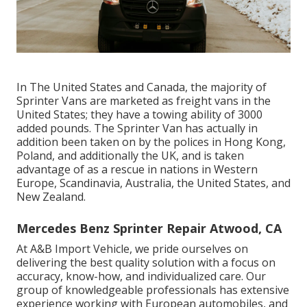
In The United States and Canada, the majority of
Sprinter Vans are marketed as freight vans in the
United States; they have a towing ability of 3000
added pounds. The Sprinter Van has actually in
addition been taken on by the polices in Hong Kong,
Poland, and additionally the UK, and is taken
advantage of as a rescue in nations in Western
Europe, Scandinavia, Australia, the United States, and
New Zealand.
Mercedes Benz Sprinter Repair Atwood, CA
At A&B Import Vehicle, we pride ourselves on
delivering the best quality solution with a focus on
accuracy, know-how, and individualized care. Our
group of knowledgeable professionals has extensive
experience working with European automobiles, and