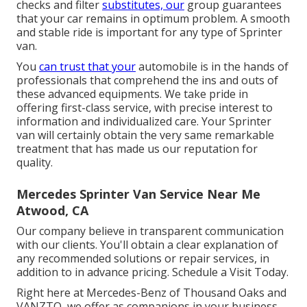
checks and filter
substitutes, our
group guarantees
that your car remains in optimum problem. A smooth
and stable ride is important for any type of Sprinter
van.
You
can trust that your
automobile is in the hands of
professionals that comprehend the ins and outs of
these advanced equipments. We take pride in
offering first-class service, with precise interest to
information and individualized care. Your Sprinter
van will certainly obtain the very same remarkable
treatment that has made us our reputation for
quality.
Mercedes Sprinter Van Service Near Me
Atwood, CA
Our company believe in transparent communication
with our clients. You'll obtain a clear explanation of
any recommended solutions or repair services, in
addition to in advance pricing. Schedule a Visit Today.
Right here at Mercedes-Benz of Thousand Oaks and
VANZTO, we offer as companions in your business