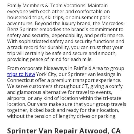
Family Members & Team Vacations: Maintain
everyone with each other and comfortable on
household trips, ski trips, or amusement park
adventures. Beyond the luxury brand, the Mercedes-
Benz Sprinter embodies the brand's commitment to
safety and security, dependability, and performance.
With sophisticated safety and security functions and
a track record for durability, you can trust that your
trip will certainly be safe and secure and smooth,
providing peace of mind for each mile.
From corporate hideaways in Fairfield Area to group
trips to New
York City, our Sprinter van leasings in
Connecticut offer a premium transport experience.
We serve customers throughout CT, giving a comfy
and glamorous alternative for travel to events,
airports, or any kind of location within the tri-state
location. Our vans make sure that your group travels
together, kicked back and ready for their location,
without the tension of lengthy drives or parking.
Sprinter Van Repair Atwood, CA