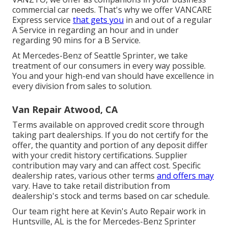
commercial car needs. That's why we offer VANCARE
Express service
that gets you
in and out of a regular
A Service in regarding an hour and in under
regarding 90 mins for a B Service.
At Mercedes-Benz of Seattle Sprinter, we take
treatment of our consumers in every way possible.
You and your high-end van should have excellence in
every division from sales to solution.
Van Repair Atwood, CA
Terms available on approved credit score through
taking part dealerships. If you do not certify for the
offer, the quantity and portion of any deposit differ
with your credit history certifications. Supplier
contribution may vary and can affect cost. Specific
dealership rates, various other terms
and offers may
vary. Have to take retail distribution from
dealership's stock and terms based on car schedule.
Our team right here at Kevin's Auto Repair work in
Huntsville, AL is the for Mercedes-Benz Sprinter