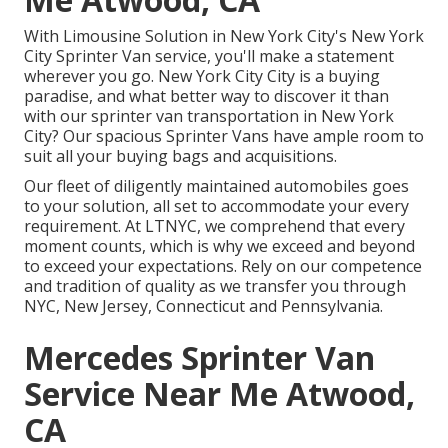
With Limousine Solution in New York City's New York
City Sprinter Van service, you'll make a statement
wherever you go. New York City City is a buying
paradise, and what better way to discover it than
with our sprinter van transportation in New York
City? Our spacious Sprinter Vans have ample room to
suit all your buying bags and acquisitions.
Our fleet of diligently maintained automobiles goes
to your solution, all set to accommodate your every
requirement. At LTNYC, we comprehend that every
moment counts, which is why we exceed and beyond
to exceed your expectations. Rely on our competence
and tradition of quality as we transfer you through
NYC, New Jersey, Connecticut and Pennsylvania.
Mercedes Sprinter Van
Service Near Me Atwood,
CA