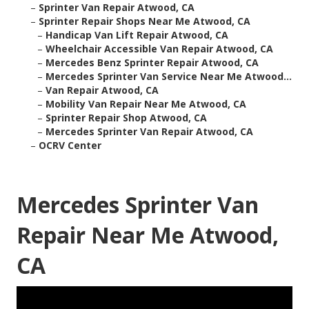
–
Sprinter Van Repair Atwood, CA
–
Sprinter Repair Shops Near Me Atwood, CA
–
Handicap Van Lift Repair Atwood, CA
–
Wheelchair Accessible Van Repair Atwood, CA
–
Mercedes Benz Sprinter Repair Atwood, CA
–
Mercedes Sprinter Van Service Near Me Atwood...
–
Van Repair Atwood, CA
–
Mobility Van Repair Near Me Atwood, CA
–
Sprinter Repair Shop Atwood, CA
–
Mercedes Sprinter Van Repair Atwood, CA
–
OCRV Center
Mercedes Sprinter Van
Repair Near Me Atwood,
CA