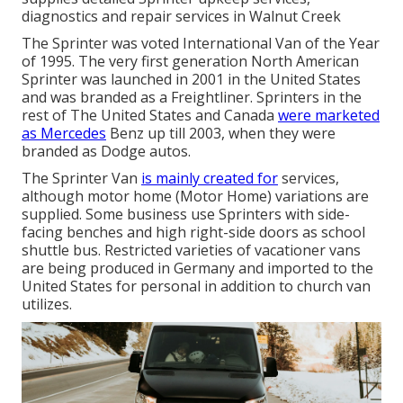
diagnostics and repair services in Walnut Creek
The Sprinter was voted International Van of the Year
of 1995. The very first generation North American
Sprinter was launched in 2001 in the United States
and was branded as a Freightliner. Sprinters in the
rest of The United States and Canada
were marketed
as Mercedes
Benz up till 2003, when they were
branded as Dodge autos.
The Sprinter Van
is mainly created for
services,
although motor home (Motor Home) variations are
supplied. Some business use Sprinters with side-
facing benches and high right-side doors as school
shuttle bus. Restricted varieties of vacationer vans
are being produced in Germany and imported to the
United States for personal in addition to church van
utilizes.