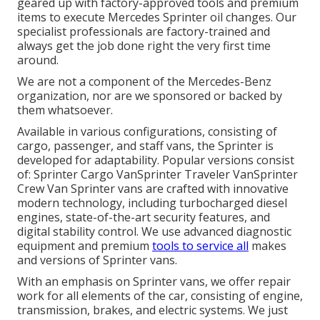
geared up with factory-approved tools and premium
items to execute Mercedes Sprinter oil changes. Our
specialist professionals are factory-trained and
always get the job done right the very first time
around.
We are not a component of the Mercedes-Benz
organization, nor are we sponsored or backed by
them whatsoever.
Available in various configurations, consisting of
cargo, passenger, and staff vans, the Sprinter is
developed for adaptability. Popular versions consist
of: Sprinter Cargo VanSprinter Traveler VanSprinter
Crew Van Sprinter vans are crafted with innovative
modern technology, including turbocharged diesel
engines, state-of-the-art security features, and
digital stability control. We use advanced diagnostic
equipment and premium
tools to service all
makes
and versions of Sprinter vans.
With an emphasis on Sprinter vans, we offer repair
work for all elements of the car, consisting of engine,
transmission, brakes, and electric systems. We just