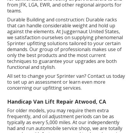
from JFK, LGA, EWR, and other regional airports for
teams.
Durable Building and construction: Durable racks
that can handle considerable weight and hold up
against the elements. At Juggernaut United States,
we satisfaction ourselves on supplying phenomenal
Sprinter upfitting solutions tailored to your certain
demands. Our group of professionals makes use of
only the best products and the most current
techniques to guarantee your upgrades are both
functional and stylish.
All set to change your Sprinter van? Contact us today
to set up an assessment or learn even more
concerning our upfitting services.
Handicap Van Lift Repair Atwood, CA
For older models, you may require them extra
frequently, and oil adjustment periods can be as
typically as every 5,000 miles. At our independently
had and run automobile service shop, we are totally