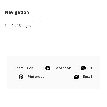
Navigation
→
1 - 10 of 3 pages
Share us on...
Facebook
X
Pinterest
Email