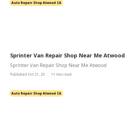
Auto Repair Shop Atwood CA
Sprinter Van Repair Shop Near Me Atwood
Sprinter Van Repair Shop Near Me Atwood
Published Oct 21, 25
11 min read
Auto Repair Shop Atwood CA