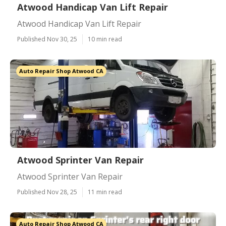
Atwood Handicap Van Lift Repair
Atwood Handicap Van Lift Repair
Published Nov 30, 25
10 min read
Auto Repair Shop Atwood CA
Atwood Sprinter Van Repair
Atwood Sprinter Van Repair
Published Nov 28, 25
11 min read
Auto Repair Shop Atwood CA