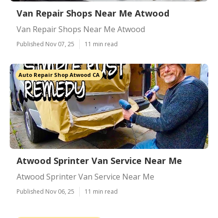
Van Repair Shops Near Me Atwood
Van Repair Shops Near Me Atwood
Published Nov 07, 25
11 min read
Auto Repair Shop Atwood CA
Atwood Sprinter Van Service Near Me
Atwood Sprinter Van Service Near Me
Published Nov 06, 25
11 min read