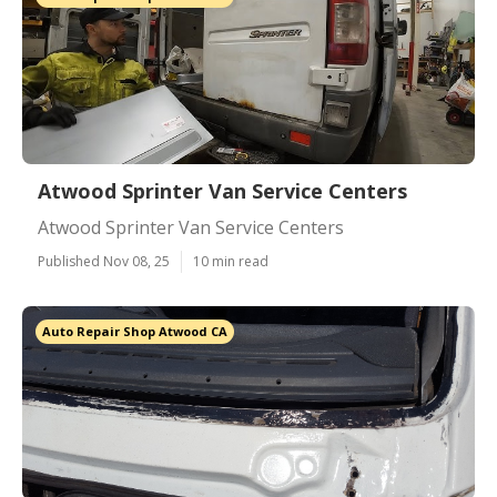
Atwood Sprinter Van Service Centers
Atwood Sprinter Van Service Centers
Published Nov 08, 25
10 min read
Auto Repair Shop Atwood CA