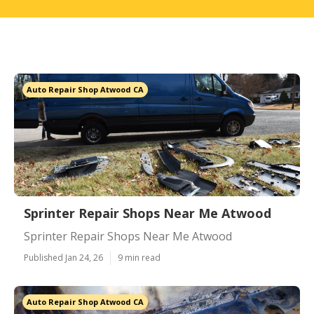
Auto Repair Shop Atwood CA
Sprinter Repair Shops Near Me Atwood
Sprinter Repair Shops Near Me Atwood
Published Jan 24, 26
9 min read
Auto Repair Shop Atwood CA