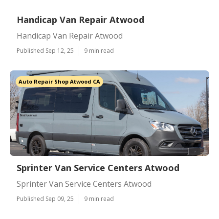
Handicap Van Repair Atwood
Handicap Van Repair Atwood
Published Sep 12, 25
9 min read
Auto Repair Shop Atwood CA
Sprinter Van Service Centers Atwood
Sprinter Van Service Centers Atwood
Published Sep 09, 25
9 min read