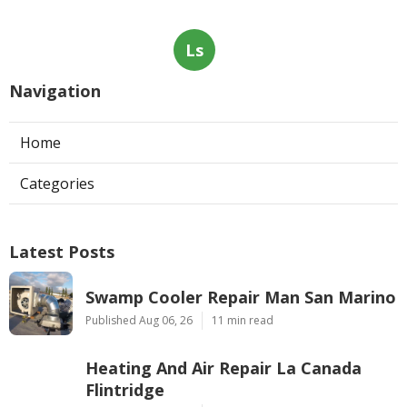
Ls
Navigation
Home
Categories
Latest Posts
Swamp Cooler Repair Man San Marino
Published Aug 06, 26
11 min read
Heating And Air Repair La Canada
Flintridge