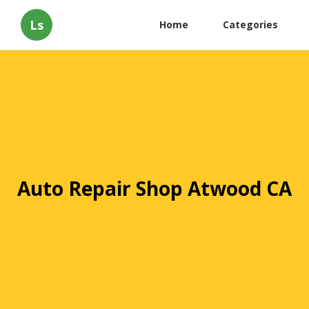
Ls
Home
Categories
Auto Repair Shop Atwood CA