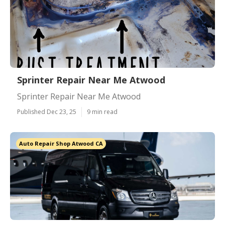
Sprinter Repair Near Me Atwood
Sprinter Repair Near Me Atwood
Published Dec 23, 25
9 min read
Auto Repair Shop Atwood CA