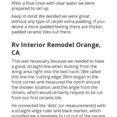
After a final rinse with clear water we were
prepared to set up.
Keep in mind: We decided we were great
without any type of carpet extra padding. If you
desire a more padded feeling there are thicker,
padded ceramic tiles out there.
Rv Interior Remodel Orange,
CA
This was necessary because we needed to have
a good, straight line when looking from the
living area right into the bed room. (We called
this line the 'cutting edge.')Rich began in the
front corner and measured the notch around
the shower location, and the angle from the
closets, which would certainly require to be cut
from our first ceramic tile.
He connected the 'dots' (or measurements) with
a straight-edge ruler and black marker, which
provided me a template to cut out of the square