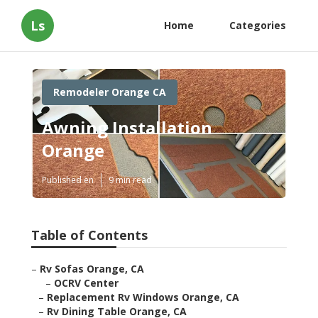
Ls
Home
Categories
Remodeler Orange CA
Awning Installation
Orange
Published en
9 min read
Table of Contents
–
Rv Sofas Orange, CA
–
OCRV Center
–
Replacement Rv Windows Orange, CA
–
Rv Dining Table Orange, CA