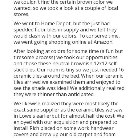
we couldn't find the certain brown color we
wanted, so we took a look at a couple of local
stores.
We went to Home Depot, but the just had
speckled floor tiles in supply and we felt they
would clash with our colors. To conserve time,
we went going shopping online at Amazon.
After looking at colors for some time (a fun but
tiresome process) we took our opportunities
and chose these
neutral brownish 12x12 self-
stick tiles.
Our room is tiny so we just needed 16
ceramic tiles around the bed. When our ceramic
tiles arrived we examined them and enjoyed to
see the shade was ideal! We additionally realized
they were thinner than anticipated.
We likewise realized they were most likely the
exact same supplier as the ceramic tiles we saw
in Lowe's earlierbut for almost half the cost! We
enjoyed with our acquisition and prepared to
install! Rich placed on some work handwear
covers and drew up our old carpet and foam