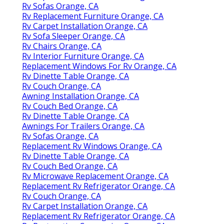
Rv Sofas Orange, CA
Rv Replacement Furniture Orange, CA
Rv Carpet Installation Orange, CA
Rv Sofa Sleeper Orange, CA
Rv Chairs Orange, CA
Rv Interior Furniture Orange, CA
Replacement Windows For Rv Orange, CA
Rv Dinette Table Orange, CA
Rv Couch Orange, CA
Awning Installation Orange, CA
Rv Couch Bed Orange, CA
Rv Dinette Table Orange, CA
Awnings For Trailers Orange, CA
Rv Sofas Orange, CA
Replacement Rv Windows Orange, CA
Rv Dinette Table Orange, CA
Rv Couch Bed Orange, CA
Rv Microwave Replacement Orange, CA
Replacement Rv Refrigerator Orange, CA
Rv Couch Orange, CA
Rv Carpet Installation Orange, CA
Replacement Rv Refrigerator Orange, CA