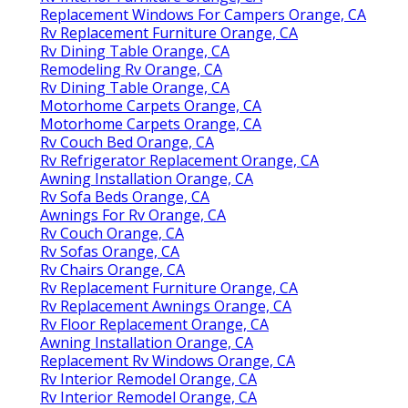
Replacement Windows For Campers Orange, CA
Rv Replacement Furniture Orange, CA
Rv Dining Table Orange, CA
Remodeling Rv Orange, CA
Rv Dining Table Orange, CA
Motorhome Carpets Orange, CA
Motorhome Carpets Orange, CA
Rv Couch Bed Orange, CA
Rv Refrigerator Replacement Orange, CA
Awning Installation Orange, CA
Rv Sofa Beds Orange, CA
Awnings For Rv Orange, CA
Rv Couch Orange, CA
Rv Sofas Orange, CA
Rv Chairs Orange, CA
Rv Replacement Furniture Orange, CA
Rv Replacement Awnings Orange, CA
Rv Floor Replacement Orange, CA
Awning Installation Orange, CA
Replacement Rv Windows Orange, CA
Rv Interior Remodel Orange, CA
Rv Interior Remodel Orange, CA