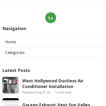
Ls
Navigation
Home
Categories
Latest Posts
West Hollywood Ductless Air
Conditioner Installation
Published Aug 07, 26
13 min read
Garage Exhaust Vent Sun Valley