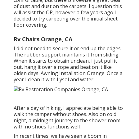
comfortable, but there is likewise a great deal
of dust and dust on the carpets. I question this
will assist the OP, however a few years ago I
decided to try carpeting over the initial sheet
floor covering.
Rv Chairs Orange, CA
I did not need to secure it or end up the edges.
The rubber support maintains it from sliding.
When it starts to obtain unclean, I just pull it
out, hang it over a rope and beat on it like
olden days. Awning Installation Orange. Once a
year I clean it with Lysol and water.
After a day of hiking, I appreciate being able to
walk the camper without shoes. Also on cold
night, a midnight journey to the shower room
with no shoes functions well.
In recent times, we have seen a boom in