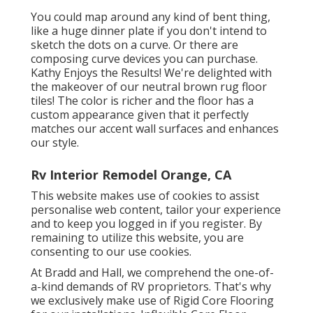
You could map around any kind of bent thing,
like a huge dinner plate if you don't intend to
sketch the dots on a curve. Or there are
composing curve devices you can purchase.
Kathy Enjoys the Results! We're delighted with
the makeover of our neutral brown rug floor
tiles! The color is richer and the floor has a
custom appearance given that it perfectly
matches our accent wall surfaces and enhances
our style.
Rv Interior Remodel Orange, CA
This website makes use of cookies to assist
personalise web content, tailor your experience
and to keep you logged in if you register. By
remaining to utilize this website, you are
consenting to our use cookies.
At Bradd and Hall, we comprehend the one-of-
a-kind demands of RV proprietors. That's why
we exclusively make use of Rigid Core Flooring