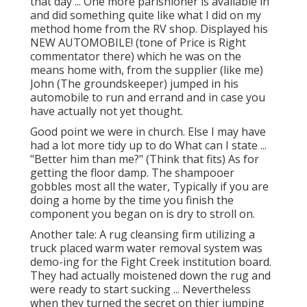
that day ... One more parishioner is available in
and did something quite like what I did on my
method home from the RV shop. Displayed his
NEW AUTOMOBILE! (tone of Price is Right
commentator there) which he was on the
means home with, from the supplier (like me)
John (The groundskeeper) jumped in his
automobile to run and errand and in case you
have actually not yet thought.
Good point we were in church. Else I may have
had a lot more tidy up to do What can I state ...
"Better him than me?" (Think that fits) As for
getting the floor damp. The shampooer
gobbles most all the water, Typically if you are
doing a home by the time you finish the
component you began on is dry to stroll on.
Another tale: A rug cleansing firm utilizing a
truck placed warm water removal system was
demo-ing for the Fight Creek institution board.
They had actually moistened down the rug and
were ready to start sucking ... Nevertheless
when they turned the secret on thier jumping