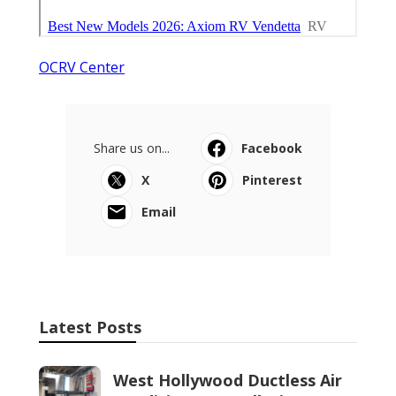
OCRV Center
Share us on...
Facebook
X
Pinterest
Email
Latest Posts
West Hollywood Ductless Air