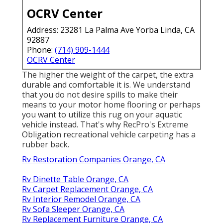
OCRV Center
Address: 23281 La Palma Ave Yorba Linda, CA
92887
Phone:
(714) 909-1444
OCRV Center
The higher the weight of the carpet, the extra
durable and comfortable it is. We understand
that you do not desire spills to make their
means to your motor home flooring or perhaps
you want to utilize this rug on your aquatic
vehicle instead. That's why RecPro's Extreme
Obligation recreational vehicle carpeting has a
rubber back.
Rv Restoration Companies Orange, CA
Rv Dinette Table Orange, CA
Rv Carpet Replacement Orange, CA
Rv Interior Remodel Orange, CA
Rv Sofa Sleeper Orange, CA
Rv Replacement Furniture Orange, CA