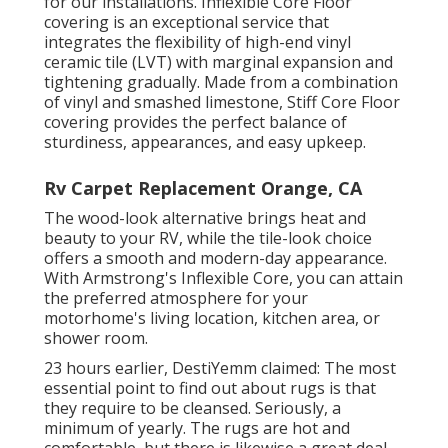
for our installations. Inflexible Core Floor
covering is an exceptional service that
integrates the flexibility of high-end vinyl
ceramic tile (LVT) with marginal expansion and
tightening gradually. Made from a combination
of vinyl and smashed limestone, Stiff Core Floor
covering provides the perfect balance of
sturdiness, appearances, and easy upkeep.
Rv Carpet Replacement Orange, CA
The wood-look alternative brings heat and
beauty to your RV, while the tile-look choice
offers a smooth and modern-day appearance.
With Armstrong's Inflexible Core, you can attain
the preferred atmosphere for your
motorhome's living location, kitchen area, or
shower room.
23 hours earlier, DestiYemm claimed: The most
essential point to find out about rugs is that
they require to be cleansed. Seriously, a
minimum of yearly. The rugs are hot and