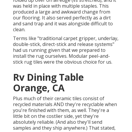
folded up over on all edge (vs stretched), and it
was held in place with multiple staples. This
produced a large and awkward change from
our flooring. It also served perfectly as a dirt
and sand trap and it was alongside difficult to
clean.
Terms like "traditional carpet gripper, underlay,
double-stick, direct-stick and release systems"
had us running given that we prepared to
install the rug ourselves. Modular peel-and-
stick rug tiles were the obvious choice for us.
Rv Dining Table
Orange, CA
Plus much of their ceramic tiles consist of
recycled materials AND they're recyclable when
you're finished with them, as well. They're a
little bit on the costlier side, yet they're
absolutely reliable. (And also they'll send
samples and they ship anywhere.) That stated,