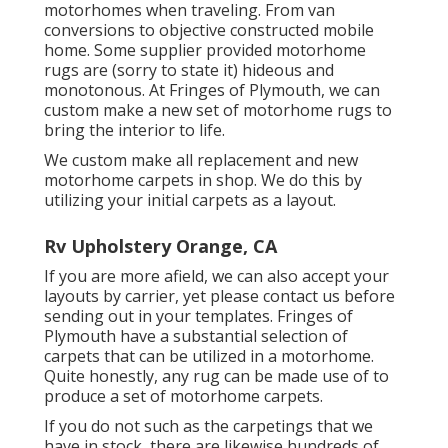
motorhomes when traveling. From van
conversions to objective constructed mobile
home. Some supplier provided motorhome
rugs are (sorry to state it) hideous and
monotonous. At Fringes of Plymouth, we can
custom make a new set of motorhome rugs to
bring the interior to life.
We custom make all replacement and new
motorhome carpets in shop. We do this by
utilizing your initial carpets as a layout.
Rv Upholstery Orange, CA
If you are more afield, we can also accept your
layouts by carrier, yet please
contact us
before
sending out in your templates. Fringes of
Plymouth have a substantial selection of
carpets that can be utilized in a motorhome.
Quite honestly, any rug can be made use of to
produce a set of motorhome carpets.
If you do not such as the carpetings that we
have in stock, there are likewise hundreds of