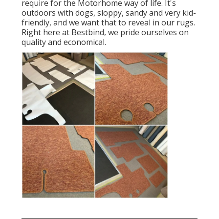
require for the Motorhome way of life. It's
outdoors with dogs, sloppy, sandy and very kid-
friendly, and we want that to reveal in our rugs.
Right here at Bestbind, we pride ourselves on
quality and economical.