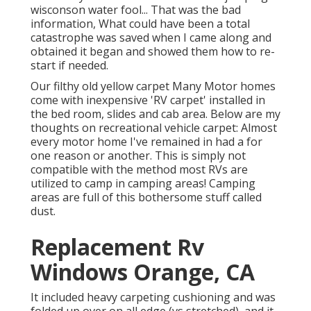
wisconson water fool... That was the bad
information, What could have been a total
catastrophe was saved when I came along and
obtained it began and showed them how to re-
start if needed.
Our filthy old yellow carpet Many Motor homes
come with inexpensive 'RV carpet' installed in
the bed room, slides and cab area. Below are my
thoughts on recreational vehicle carpet: Almost
every motor home I've remained in had a for
one reason or another. This is simply not
compatible with the method most RVs are
utilized to camp in camping areas! Camping
areas are full of this bothersome stuff called
dust.
Replacement Rv
Windows Orange, CA
It included heavy carpeting cushioning and was