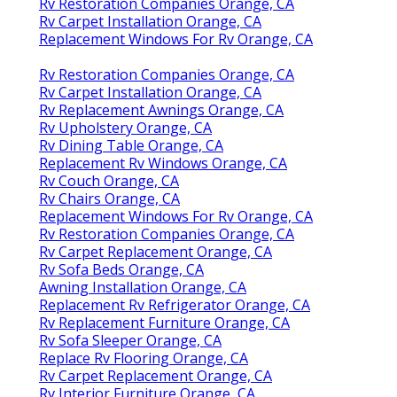
Rv Restoration Companies Orange, CA
Rv Carpet Installation Orange, CA
Replacement Windows For Rv Orange, CA
Rv Restoration Companies Orange, CA
Rv Carpet Installation Orange, CA
Rv Replacement Awnings Orange, CA
Rv Upholstery Orange, CA
Rv Dining Table Orange, CA
Replacement Rv Windows Orange, CA
Rv Couch Orange, CA
Rv Chairs Orange, CA
Replacement Windows For Rv Orange, CA
Rv Restoration Companies Orange, CA
Rv Carpet Replacement Orange, CA
Rv Sofa Beds Orange, CA
Awning Installation Orange, CA
Replacement Rv Refrigerator Orange, CA
Rv Replacement Furniture Orange, CA
Rv Sofa Sleeper Orange, CA
Replace Rv Flooring Orange, CA
Rv Carpet Replacement Orange, CA
Rv Interior Furniture Orange, CA