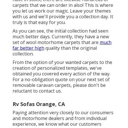
carpets that we can order in also! This is where
you let us work our magic. Leave your themes
with us and we'll provide you a collection day. It
truly is that easy for you.
As you can see, the initial collection had seen
much better days. Currently, they have a new
set of wool motorhome carpets that are
much
far better high
quality than the original
collection.
From the option of your wanted carpets to the
creation of personalized templates, we've
obtained you covered every action of the way.
For a no-obligation quote on your next set of
removable caravan carpets, please don't be
reluctant to contact us.
Rv Sofas Orange, CA
Paying attention very closely to our consumers
and motorhome dealers and from individual
experience, we know what our customers