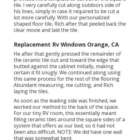
tile. I very carefully cut along outdoors side of
his lines, simply in case it required to be cut a
lot more carefully. With our personalized
shaped floor tile, Rich after that peeled back the
clear movie and laid the tile.
Replacement Rv Windows Orange, CA
He after that gently pressed the remainder of
the ceramic tile out and toward the edge that
butted against the cabinet initially, making
certain it fit snugly. We continued along using
this same process for the rest of the flooring
Abundant measuring, me cutting, and Rich
laying the tiles.
As soon as the leading side was finished, we
worked our method to the back of the space.
For our tiny RV room, this essentially meant
filling ceramic tiles around the square sides of a
system that offers as our bed, so it had not
been also difficult. NOTE: We did have one wall
that was somewhat bent.