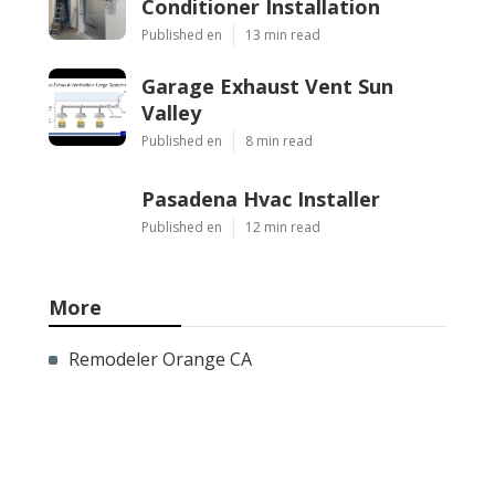
Conditioner Installation
Published en
13 min read
Garage Exhaust Vent Sun
Valley
Published en
8 min read
Pasadena Hvac Installer
Published en
12 min read
More
Remodeler Orange CA