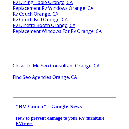
Rv Dining Table Orange, CA
Replacement Rv Windows Orange, CA
Rv Couch Orange, CA
Rv Couch Bed Orange, CA
Rv Dinette Booth Orange, CA
Replacement Windows For Rv Orange, CA
Close To Me Seo Consultant Orange, CA
Find Seo Agencies Orange, CA