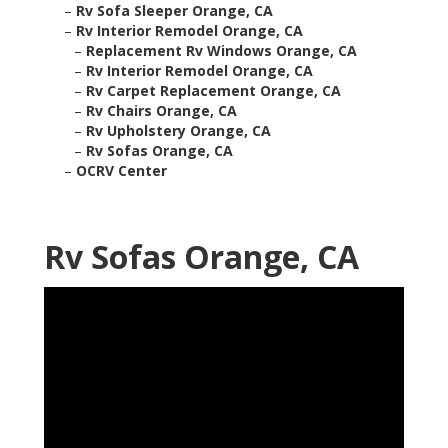
–
Rv Sofa Sleeper Orange, CA
–
Rv Interior Remodel Orange, CA
–
Replacement Rv Windows Orange, CA
–
Rv Interior Remodel Orange, CA
–
Rv Carpet Replacement Orange, CA
–
Rv Chairs Orange, CA
–
Rv Upholstery Orange, CA
–
Rv Sofas Orange, CA
–
OCRV Center
Rv Sofas Orange, CA