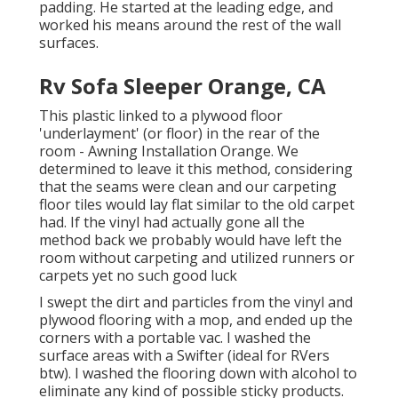
padding. He started at the leading edge, and
worked his means around the rest of the wall
surfaces.
Rv Sofa Sleeper Orange, CA
This plastic linked to a plywood floor
'underlayment' (or floor) in the rear of the
room - Awning Installation Orange. We
determined to leave it this method, considering
that the seams were clean and our carpeting
floor tiles would lay flat similar to the old carpet
had. If the vinyl had actually gone all the
method back we probably would have left the
room without carpeting and utilized runners or
carpets yet no such good luck
I swept the dirt and particles from the vinyl and
plywood flooring with a mop, and ended up the
corners with a portable vac. I washed the
surface areas with a
Swifter
(ideal for RVers
btw). I washed the flooring down with alcohol to
eliminate any kind of possible sticky products.