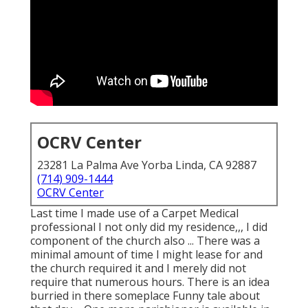
OCRV Center
23281 La Palma Ave Yorba Linda, CA 92887
(714) 909-1444
OCRV Center
Last time I made use of a Carpet Medical
professional I not only did my residence,,, I did
component of the church also ... There was a
minimal amount of time I might lease for and
the church required it and I merely did not
require that numerous hours. There is an idea
burried in there someplace Funny tale about