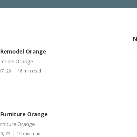
N
r Remodel Orange
1 
Remodel Orange
07, 26
16 min read
 Furniture Orange
urniture Orange
0, 25
10 min read