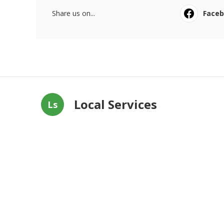
Share us on...
Face
Local Services
Ls