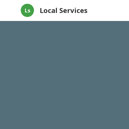
Local Services
Ls