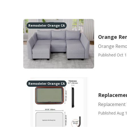
Remodeler Orange CA
Orange Re
Orange Remo
Published Oct 1
Remodeler Orange CA
Replaceme
Replacement
Published Aug 1