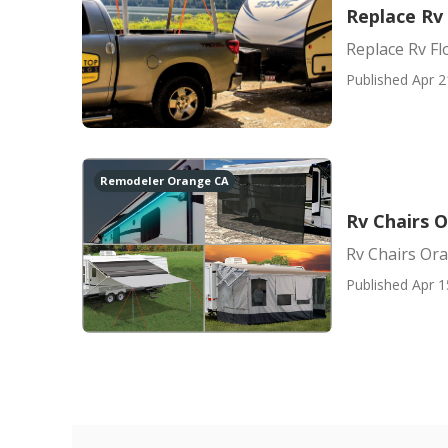
Replace Rv
Replace Rv F
Published Apr 2
Remodeler Orange CA
Rv Chairs 
Rv Chairs Or
Published Apr 1