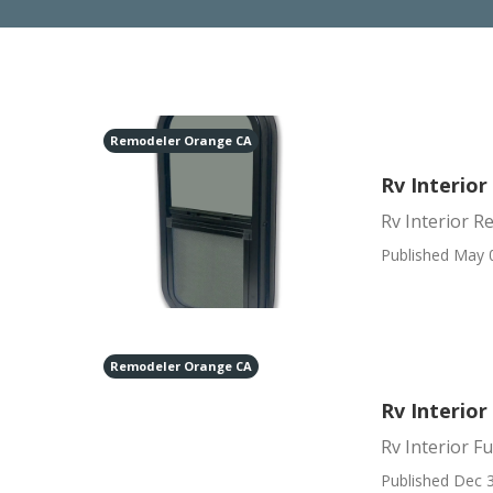
Remodeler Orange CA
Rv Interio
Rv Interior 
Published May 
Remodeler Orange CA
Rv Interior
Rv Interior F
Published Dec 3