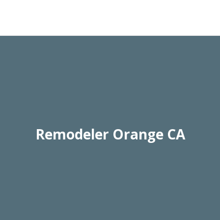
Remodeler Orange CA