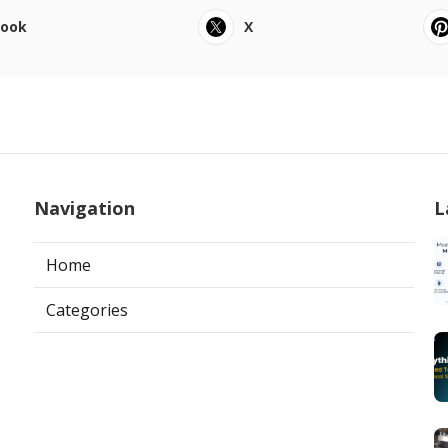
book
X
Navigation
L
Home
Categories