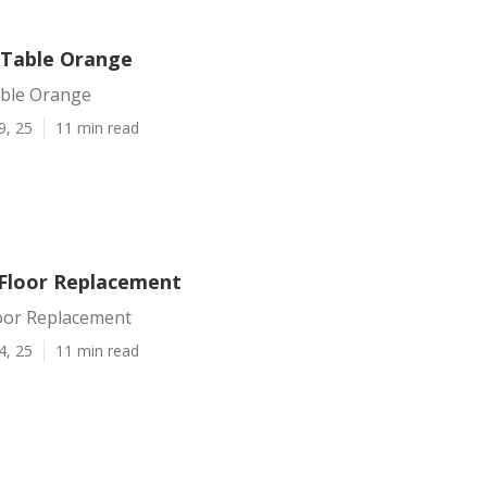
 Table Orange
able Orange
9, 25
11 min read
Floor Replacement
oor Replacement
4, 25
11 min read