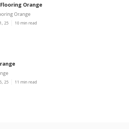
 Flooring Orange
looring Orange
1, 25
10 min read
Orange
ange
5, 25
11 min read