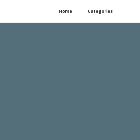
Home
Categories