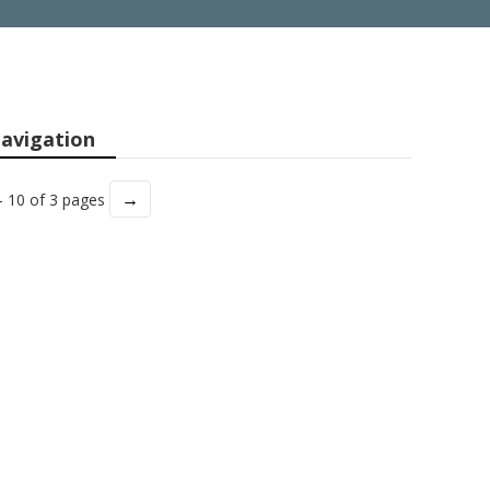
avigation
→
- 10 of 3 pages