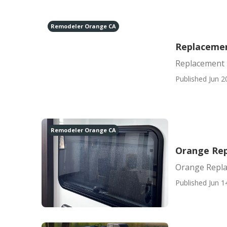
Remodeler Orange CA
Replacemen
Replacement 
Published Jun 2
Remodeler Orange CA
Orange Rep
Orange Repla
Published Jun 1