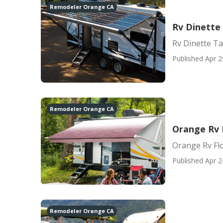
Remodeler Orange CA
Rv Dinette
Rv Dinette T
Published Apr 2
Remodeler Orange CA
Orange Rv 
Orange Rv Fl
Published Apr 2
Remodeler Orange CA