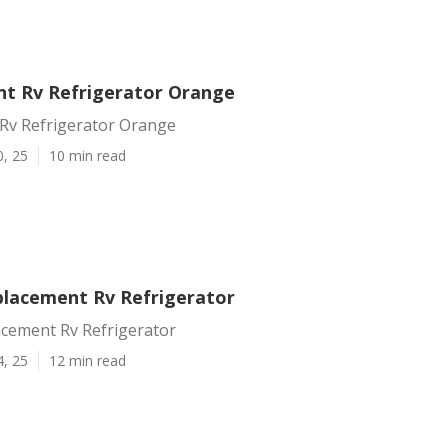
t Rv Refrigerator Orange
Rv Refrigerator Orange
0, 25
10 min read
lacement Rv Refrigerator
cement Rv Refrigerator
4, 25
12 min read