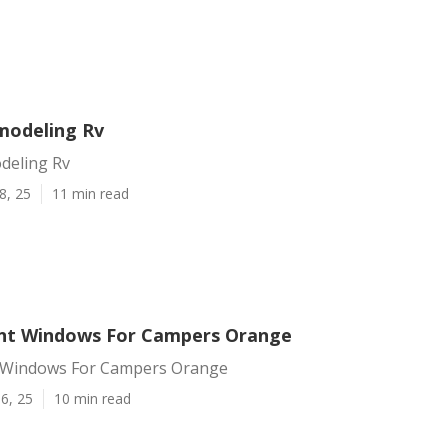
modeling Rv
deling Rv
8, 25
11 min read
nt Windows For Campers Orange
 Windows For Campers Orange
6, 25
10 min read