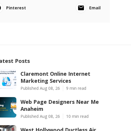
Pinterest
Email
atest Posts
Claremont Online Internet
Marketing Services
Published Aug 08, 26
9 min read
Web Page Designers Near Me
Anaheim
Published Aug 08, 26
10 min read
West Hollywood Ductless Air