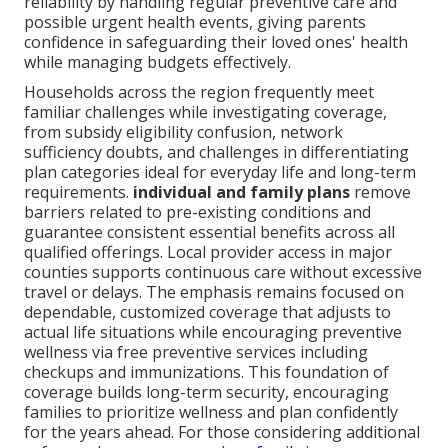
reliability by handling regular preventive care and
possible urgent health events, giving parents
confidence in safeguarding their loved ones' health
while managing budgets effectively.
Households across the region frequently meet
familiar challenges while investigating coverage,
from subsidy eligibility confusion, network
sufficiency doubts, and challenges in differentiating
plan categories ideal for everyday life and long-term
requirements.
individual and family plans
remove
barriers related to pre-existing conditions and
guarantee consistent essential benefits across all
qualified offerings. Local provider access in major
counties supports continuous care without excessive
travel or delays. The emphasis remains focused on
dependable, customized coverage that adjusts to
actual life situations while encouraging preventive
wellness via free preventive services including
checkups and immunizations. This foundation of
coverage builds long-term security, encouraging
families to prioritize wellness and plan confidently
for the years ahead. For those considering additional