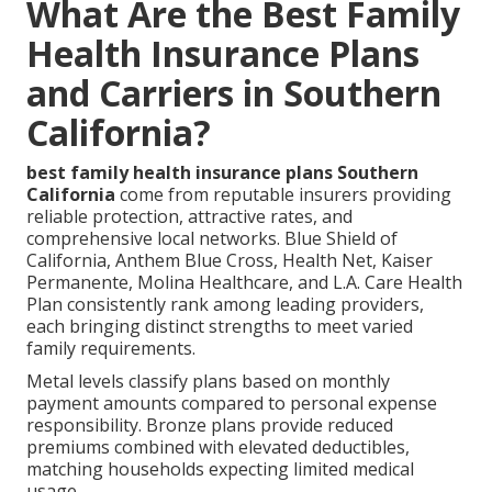
What Are the Best Family
Health Insurance Plans
and Carriers in Southern
California?
best family health insurance plans Southern
California
come from reputable insurers providing
reliable protection, attractive rates, and
comprehensive local networks. Blue Shield of
California, Anthem Blue Cross, Health Net, Kaiser
Permanente, Molina Healthcare, and L.A. Care Health
Plan consistently rank among leading providers,
each bringing distinct strengths to meet varied
family requirements.
Metal levels classify plans based on monthly
payment amounts compared to personal expense
responsibility. Bronze plans provide reduced
premiums combined with elevated deductibles,
matching households expecting limited medical
usage.