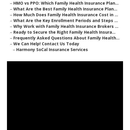
–
HMO vs PPO: Which Family Health Insurance Plan...
–
What Are the Best Family Health Insurance Plan...
–
How Much Does Family Health Insurance Cost in ...
–
What Are the Key Enrollment Periods and Steps ...
–
Why Work with Family Health Insurance Brokers ...
–
Ready to Secure the Right Family Health Insura...
–
Frequently Asked Questions About Family Health...
–
We Can Help! Contact Us Today
–
Harmony SoCal Insurance Services