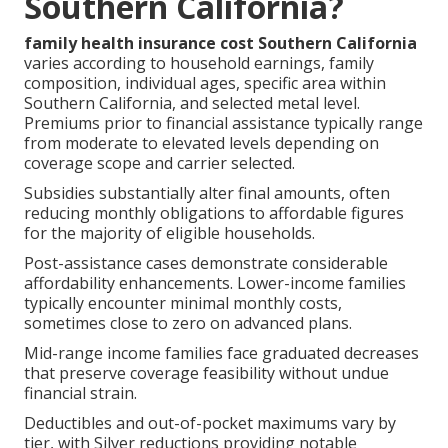
Southern California?
family health insurance cost Southern California
varies according to household earnings, family
composition, individual ages, specific area within
Southern California, and selected metal level.
Premiums prior to financial assistance typically range
from moderate to elevated levels depending on
coverage scope and carrier selected.
Subsidies substantially alter final amounts, often
reducing monthly obligations to affordable figures
for the majority of eligible households.
Post-assistance cases demonstrate considerable
affordability enhancements. Lower-income families
typically encounter minimal monthly costs,
sometimes close to zero on advanced plans.
Mid-range income families face graduated decreases
that preserve coverage feasibility without undue
financial strain.
Deductibles and out-of-pocket maximums vary by
tier, with Silver reductions providing notable