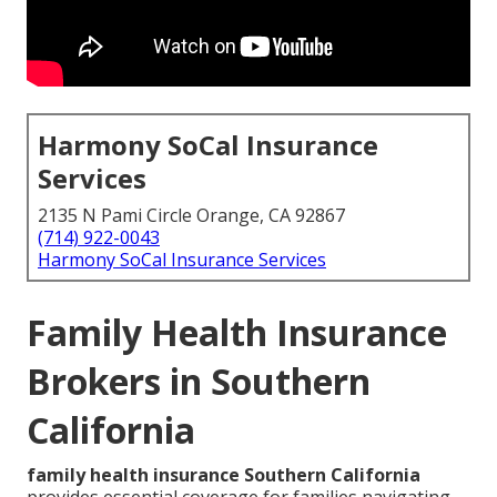
Harmony SoCal Insurance
Services
2135 N Pami Circle Orange, CA 92867
(714) 922-0043
Harmony SoCal Insurance Services
Family Health Insurance
Brokers in Southern
California
family health insurance Southern California