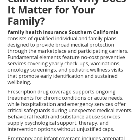
It Matter for Your
Family?
family health insurance Southern California
consists of qualified individual and family plans
designed to provide broad medical protection
through the marketplace and participating carriers.
Fundamental elements feature no-cost preventive
services covering yearly check-ups, vaccinations,
oncology screenings, and pediatric wellness visits
that promote early identification and sustained
wellbeing.
Prescription drug coverage supports ongoing
treatments for chronic conditions or acute needs,
while hospitalization and emergency services offer
critical safeguards during unexpected medical events.
Behavioral health and substance abuse services
supply psychological support, therapy, and
intervention options without unjustified caps.
Pregnancy and infant coverage includes antenatal