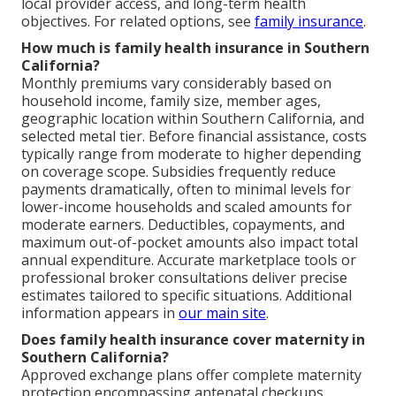
local provider access, and long-term health
objectives. For related options, see
family insurance
.
How much is family health insurance in Southern
California?
Monthly premiums vary considerably based on
household income, family size, member ages,
geographic location within Southern California, and
selected metal tier. Before financial assistance, costs
typically range from moderate to higher depending
on coverage scope. Subsidies frequently reduce
payments dramatically, often to minimal levels for
lower-income households and scaled amounts for
moderate earners. Deductibles, copayments, and
maximum out-of-pocket amounts also impact total
annual expenditure. Accurate marketplace tools or
professional broker consultations deliver precise
estimates tailored to specific situations. Additional
information appears in
our main site
.
Does family health insurance cover maternity in
Southern California?
Approved exchange plans offer complete maternity
protection encompassing antenatal checkups,