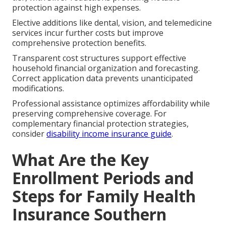
protection against high expenses.
Elective additions like dental, vision, and telemedicine
services incur further costs but improve
comprehensive protection benefits.
Transparent cost structures support effective
household financial organization and forecasting.
Correct application data prevents unanticipated
modifications.
Professional assistance optimizes affordability while
preserving comprehensive coverage. For
complementary financial protection strategies,
consider
disability income insurance guide
.
What Are the Key
Enrollment Periods and
Steps for Family Health
Insurance Southern