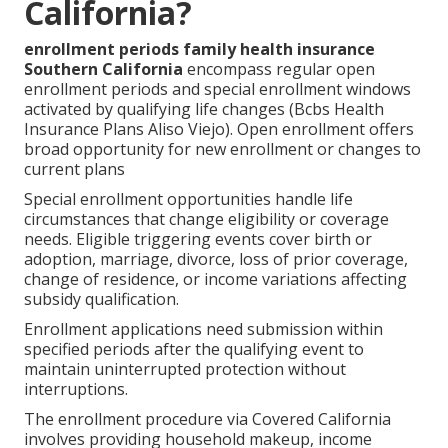
California?
enrollment periods family health insurance
Southern California
encompass regular open
enrollment periods and special enrollment windows
activated by qualifying life changes (Bcbs Health
Insurance Plans Aliso Viejo). Open enrollment offers
broad opportunity for new enrollment or changes to
current plans
Special enrollment opportunities handle life
circumstances that change eligibility or coverage
needs. Eligible triggering events cover birth or
adoption, marriage, divorce, loss of prior coverage,
change of residence, or income variations affecting
subsidy qualification.
Enrollment applications need submission within
specified periods after the qualifying event to
maintain uninterrupted protection without
interruptions.
The enrollment procedure via Covered California
involves providing household makeup, income