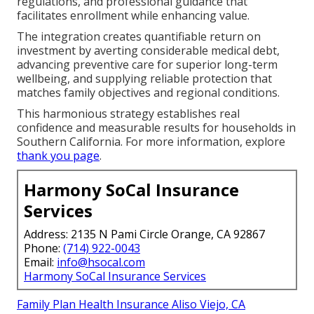
regulations, and professional guidance that
facilitates enrollment while enhancing value.
The integration creates quantifiable return on
investment by averting considerable medical debt,
advancing preventive care for superior long-term
wellbeing, and supplying reliable protection that
matches family objectives and regional conditions.
This harmonious strategy establishes real
confidence and measurable results for households in
Southern California. For more information, explore
thank you page
.
Harmony SoCal Insurance
Services
Address: 2135 N Pami Circle Orange, CA 92867
Phone:
(714) 922-0043
Email:
info@hsocal.com
Harmony SoCal Insurance Services
Family Plan Health Insurance Aliso Viejo, CA