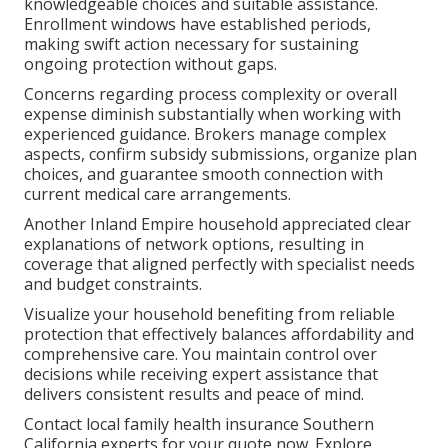
knowledgeable choices and suitable assistance.
Enrollment windows have established periods,
making swift action necessary for sustaining
ongoing protection without gaps.
Concerns regarding process complexity or overall
expense diminish substantially when working with
experienced guidance. Brokers manage complex
aspects, confirm subsidy submissions, organize plan
choices, and guarantee smooth connection with
current medical care arrangements.
Another Inland Empire household appreciated clear
explanations of network options, resulting in
coverage that aligned perfectly with specialist needs
and budget constraints.
Visualize your household benefiting from reliable
protection that effectively balances affordability and
comprehensive care. You maintain control over
decisions while receiving expert assistance that
delivers consistent results and peace of mind.
Contact local family health insurance Southern
California experts for your quote now. Explore