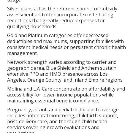
Silver plans act as the reference point for subsidy
assessment and often incorporate cost-sharing
reductions that greatly reduce expenses for
qualifying households.
Gold and Platinum categories offer decreased
deductibles and maximums, supporting families with
consistent medical needs or persistent chronic health
management.
Network strength varies according to carrier and
geographic area. Blue Shield and Anthem sustain
extensive PPO and HMO presence across Los
Angeles, Orange County, and Inland Empire regions.
Molina and L.A. Care concentrate on affordability and
accessibility for lower-income populations while
maintaining essential benefit compliance.
Pregnancy, infant, and pediatric-focused coverage
includes antenatal monitoring, childbirth support,
post-delivery care, and thorough child health
services covering growth evaluations and