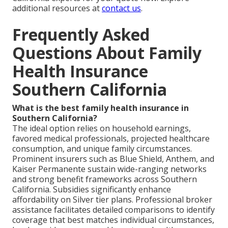
additional resources at
contact us
.
Frequently Asked
Questions About Family
Health Insurance
Southern California
What is the best family health insurance in
Southern California?
The ideal option relies on household earnings,
favored medical professionals, projected healthcare
consumption, and unique family circumstances.
Prominent insurers such as Blue Shield, Anthem, and
Kaiser Permanente sustain wide-ranging networks
and strong benefit frameworks across Southern
California. Subsidies significantly enhance
affordability on Silver tier plans. Professional broker
assistance facilitates detailed comparisons to identify
coverage that best matches individual circumstances,