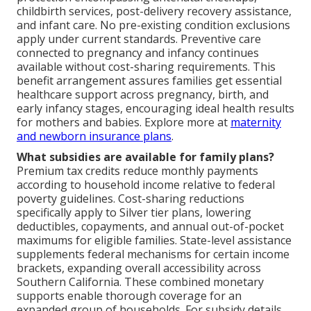
childbirth services, post-delivery recovery assistance,
and infant care. No pre-existing condition exclusions
apply under current standards. Preventive care
connected to pregnancy and infancy continues
available without cost-sharing requirements. This
benefit arrangement assures families get essential
healthcare support across pregnancy, birth, and
early infancy stages, encouraging ideal health results
for mothers and babies. Explore more at
maternity
and newborn insurance plans
.
What subsidies are available for family plans?
Premium tax credits reduce monthly payments
according to household income relative to federal
poverty guidelines. Cost-sharing reductions
specifically apply to Silver tier plans, lowering
deductibles, copayments, and annual out-of-pocket
maximums for eligible families. State-level assistance
supplements federal mechanisms for certain income
brackets, expanding overall accessibility across
Southern California. These combined monetary
supports enable thorough coverage for an
expanded group of households. For subsidy details,