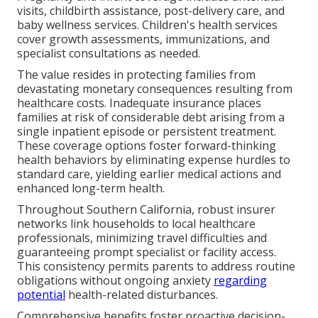
visits, childbirth assistance, post-delivery care, and
baby wellness services. Children's health services
cover growth assessments, immunizations, and
specialist consultations as needed.
The value resides in protecting families from
devastating monetary consequences resulting from
healthcare costs. Inadequate insurance places
families at risk of considerable debt arising from a
single inpatient episode or persistent treatment.
These coverage options foster forward-thinking
health behaviors by eliminating expense hurdles to
standard care, yielding earlier medical actions and
enhanced long-term health.
Throughout Southern California, robust insurer
networks link households to local healthcare
professionals, minimizing travel difficulties and
guaranteeing prompt specialist or facility access.
This consistency permits parents to address routine
obligations without ongoing anxiety
regarding
potential
health-related disturbances.
Comprehensive benefits foster proactive decision-