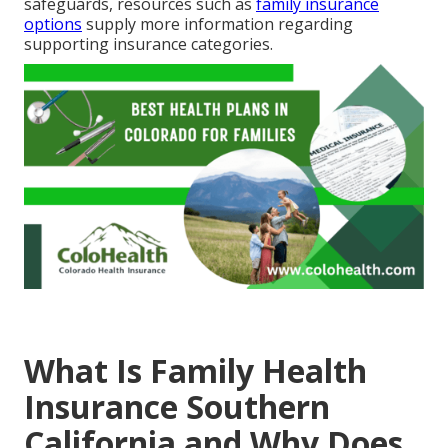
safeguards, resources such as
family insurance
options
supply more information regarding
supporting insurance categories.
What Is Family Health
Insurance Southern
California and Why Does