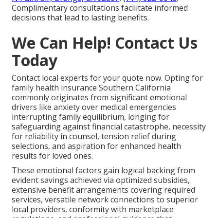
Complimentary consultations facilitate informed
decisions that lead to lasting benefits.
We Can Help! Contact Us
Today
Contact local experts for your quote now. Opting for
family health insurance Southern California
commonly originates from significant emotional
drivers like anxiety over medical emergencies
interrupting family equilibrium, longing for
safeguarding against financial catastrophe, necessity
for reliability in counsel, tension relief during
selections, and aspiration for enhanced health
results for loved ones.
These emotional factors gain logical backing from
evident savings achieved via optimized subsidies,
extensive benefit arrangements covering required
services, versatile network connections to superior
local providers, conformity with marketplace