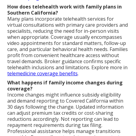
How does telehealth work with family plans in
Southern California?
Many plans incorporate telehealth services for
virtual consultations with primary care providers and
specialists, reducing the need for in-person visits
when appropriate. Coverage usually encompasses
video appointments for standard matters, follow-up
care, and particular behavioral health needs. Families
profit from convenient healthcare access without
travel demands. Broker guidance confirms specific
telehealth inclusions and limitations. Explore more in
telemedicine coverage benefits
.
What happens if family income changes during
coverage?
Income changes might influence subsidy eligibility
and demand reporting to Covered California within
30 days following the change. Updated information
can adjust premium tax credits or cost-sharing
reductions accordingly. Not reporting can lead to
repayment requirements during tax filing.
Professional assistance helps manage transitions