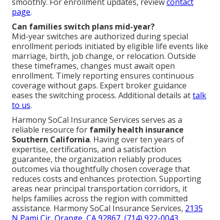
smoothly. For enrollment updates, review
contact
page
.
Can families switch plans mid-year?
Mid-year switches are authorized during special
enrollment periods initiated by eligible life events like
marriage, birth, job change, or relocation. Outside
these timeframes, changes must await open
enrollment. Timely reporting ensures continuous
coverage without gaps. Expert broker guidance
eases the switching process. Additional details at
talk
to us
.
Harmony SoCal Insurance Services serves as a
reliable resource for
family health insurance
Southern California
. Having over ten years of
expertise, certifications, and a satisfaction
guarantee, the organization reliably produces
outcomes via thoughtfully chosen coverage that
reduces costs and enhances protection. Supporting
areas near principal transportation corridors, it
helps families across the region with committed
assistance. Harmony SoCal Insurance Services,
2135
N Pami Cir, Orange, CA 92867
,
(714) 922-0043
.