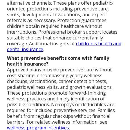
alternative channels. These plans offer pediatric-
oriented protections including preventive care,
shots, developmental evaluations, and expert
referrals as necessary. Protection guarantees
children obtain required healthcare without
interruptions. Professional broker support locates
suitable choices that enhance current family
coverage. Additional insights at
children's health and
dental insurance
.
What preventive benefits come with family
health insurance?
Approved plans provide preventive care without
cost-sharing, encompassing yearly wellness
checkups, vaccinations, cancer detection tests,
pediatric wellness visits, and growth evaluations.
These protections promote forward-thinking
wellness practices and timely identification of
possible conditions. No copays or deductibles are
required for included preventive services. Families
benefit from regular checkups without financial
barriers. For related wellness information, see
wellness program incentives
.