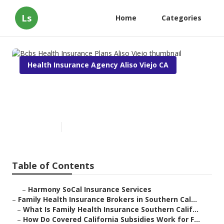
Ls
Home
Categories
Health Insurance Agency Aliso Viejo CA
Bcbs Health Insurance Plans
Aliso Viejo
Published en
13 min read
Table of Contents
–
Harmony SoCal Insurance Services
–
Family Health Insurance Brokers in Southern Cal...
–
What Is Family Health Insurance Southern Calif...
–
How Do Covered California Subsidies Work for F...