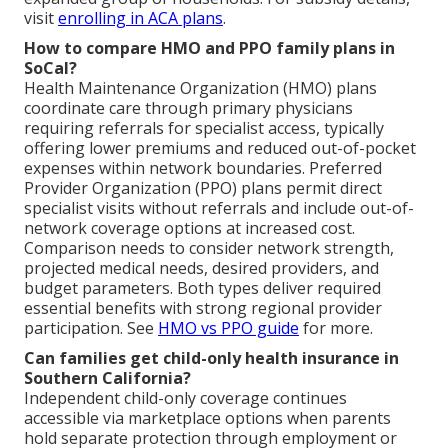
visit
enrolling in ACA plans
.
How to compare HMO and PPO family plans in
SoCal?
Health Maintenance Organization (HMO) plans
coordinate care through primary physicians
requiring referrals for specialist access, typically
offering lower premiums and reduced out-of-pocket
expenses within network boundaries. Preferred
Provider Organization (PPO) plans permit direct
specialist visits without referrals and include out-of-
network coverage options at increased cost.
Comparison needs to consider network strength,
projected medical needs, desired providers, and
budget parameters. Both types deliver required
essential benefits with strong regional provider
participation. See
HMO vs PPO guide
for more.
Can families get child-only health insurance in
Southern California?
Independent child-only coverage continues
accessible via marketplace options when parents
hold separate protection through employment or