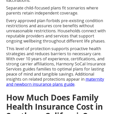
vaccinations.
Separate child-focused plans fit scenarios where
parents retain independent coverage.
Every approved plan forbids pre-existing condition
restrictions and assures core benefits without
unreasonable restrictions. Households connect with
reputable providers and services that support
ongoing wellbeing throughout different life phases.
This level of protection supports proactive health
strategies and reduces barriers to necessary care.
With over 10 years of experience, certifications, and
strong carrier affiliations, Harmony SoCal Insurance
Services guides families to optimal plans for lasting
peace of mind and tangible savings. Additional
insights on related protections appear in
maternity
and newborn insurance plans guide
.
How Much Does Family
Health Insurance Cost in