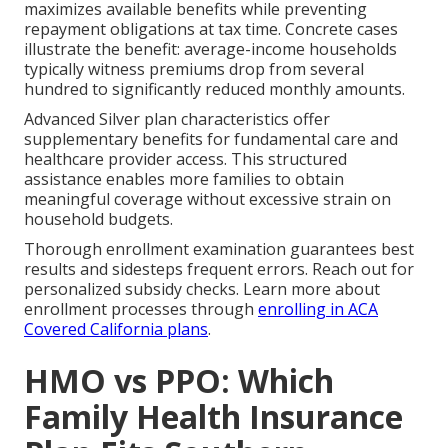
maximizes available benefits while preventing
repayment obligations at tax time. Concrete cases
illustrate the benefit: average-income households
typically witness premiums drop from several
hundred to significantly reduced monthly amounts.
Advanced Silver plan characteristics offer
supplementary benefits for fundamental care and
healthcare provider access. This structured
assistance enables more families to obtain
meaningful coverage without excessive strain on
household budgets.
Thorough enrollment examination guarantees best
results and sidesteps frequent errors. Reach out for
personalized subsidy checks. Learn more about
enrollment processes through
enrolling in ACA
Covered California plans
.
HMO vs PPO: Which
Family Health Insurance