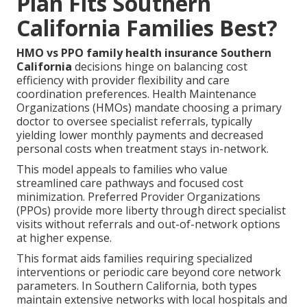
Plan Fits Southern
California Families Best?
HMO vs PPO family health insurance Southern
California
decisions hinge on balancing cost
efficiency with provider flexibility and care
coordination preferences. Health Maintenance
Organizations (HMOs) mandate choosing a primary
doctor to oversee specialist referrals, typically
yielding lower monthly payments and decreased
personal costs when treatment stays in-network.
This model appeals to families who value
streamlined care pathways and focused cost
minimization. Preferred Provider Organizations
(PPOs) provide more liberty through direct specialist
visits without referrals and out-of-network options
at higher expense.
This format aids families requiring specialized
interventions or periodic care beyond core network
parameters. In Southern California, both types
maintain extensive networks with local hospitals and