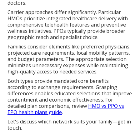
doctors.
Carrier approaches differ significantly. Particular
HMOs prioritize integrated healthcare delivery with
comprehensive telehealth features and preventive
wellness initiatives. PPOs typically provide broader
geographic reach and specialist choice.
Families consider elements like preferred physicians,
projected care requirements, local mobility patterns,
and budget parameters. The appropriate selection
minimizes unnecessary expenses while maintaining
high-quality access to needed services.
Both types provide mandated core benefits
according to exchange requirements. Grasping
differences enables educated selections that improve
contentment and economic effectiveness. For
detailed plan comparisons, review
HMO vs PPO vs
EPO health plans guide
.
Let's discuss which network suits your family—get in
touch.