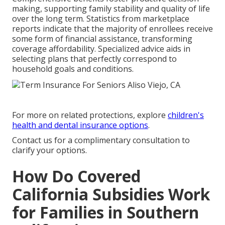
making, supporting family stability and quality of life
over the long term. Statistics from marketplace
reports indicate that the majority of enrollees receive
some form of financial assistance, transforming
coverage affordability. Specialized advice aids in
selecting plans that perfectly correspond to
household goals and conditions.
For more on related protections, explore
children's
health and dental insurance options
.
Contact us for a complimentary consultation to
clarify your options.
How Do Covered
California Subsidies Work
for Families in Southern