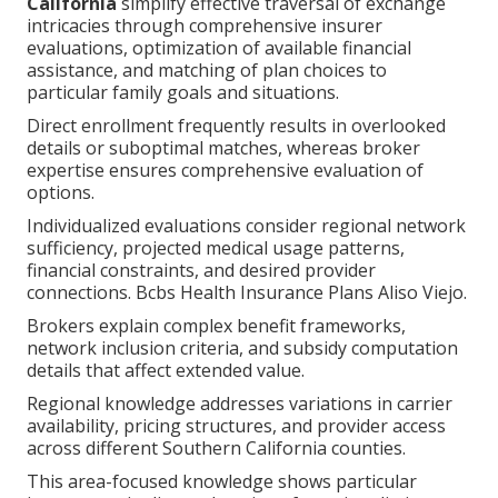
California
simplify effective traversal of exchange
intricacies through comprehensive insurer
evaluations, optimization of available financial
assistance, and matching of plan choices to
particular family goals and situations.
Direct enrollment frequently results in overlooked
details or suboptimal matches, whereas broker
expertise ensures comprehensive evaluation of
options.
Individualized evaluations consider regional network
sufficiency, projected medical usage patterns,
financial constraints, and desired provider
connections. Bcbs Health Insurance Plans Aliso Viejo.
Brokers explain complex benefit frameworks,
network inclusion criteria, and subsidy computation
details that affect extended value.
Regional knowledge addresses variations in carrier
availability, pricing structures, and provider access
across different Southern California counties.
This area-focused knowledge shows particular