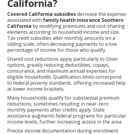
California?
Covered California subsidies
decrease the expense
associated with
family health insurance Southern
California
by modifying premiums and cost-sharing
elements according to household income and size.
Tax credit subsidies alter monthly amounts on a
sliding scale, often decreasing payments to a low
percentage of income for those who qualify.
Shared cost reductions apply particularly to Silver
options, greatly reducing deductibles, copays,
coinsurance, and maximum annual expenses for
eligible households. Qualification limits correspond
to federal poverty standards, offering increased help
at lower income brackets.
Many households qualify for substantial premium
reductions, sometimes resulting in near-zero
monthly payments after credits apply. State
assistance augments federal programs for particular
income levels, further increasing access in the area.
Precise income documentation during enrollment