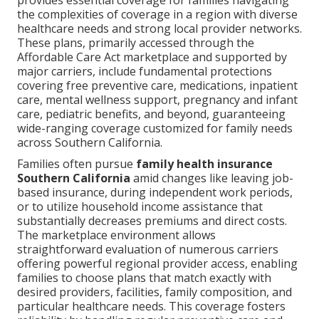
provides essential coverage for families navigating
the complexities of coverage in a region with diverse
healthcare needs and strong local provider networks.
These plans, primarily accessed through the
Affordable Care Act marketplace and supported by
major carriers, include fundamental protections
covering free preventive care, medications, inpatient
care, mental wellness support, pregnancy and infant
care, pediatric benefits, and beyond, guaranteeing
wide-ranging coverage customized for family needs
across Southern California.
Families often pursue
family health insurance
Southern California
amid changes like leaving job-
based insurance, during independent work periods,
or to utilize household income assistance that
substantially decreases premiums and direct costs.
The marketplace environment allows
straightforward evaluation of numerous carriers
offering powerful regional provider access, enabling
families to choose plans that match exactly with
desired providers, facilities, family composition, and
particular healthcare needs. This coverage fosters