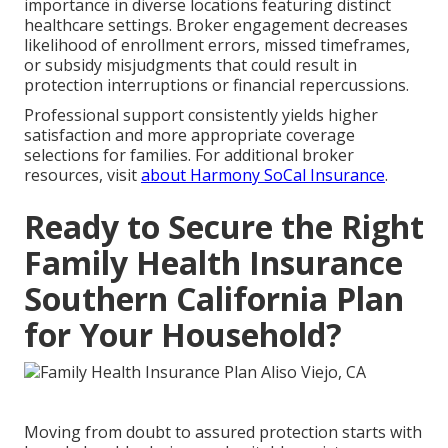
importance in diverse locations featuring distinct
healthcare settings. Broker engagement decreases
likelihood of enrollment errors, missed timeframes,
or subsidy misjudgments that could result in
protection interruptions or financial repercussions.
Professional support consistently yields higher
satisfaction and more appropriate coverage
selections for families. For additional broker
resources, visit
about Harmony SoCal Insurance
.
Ready to Secure the Right
Family Health Insurance
Southern California Plan
for Your Household?
Moving from doubt to assured protection starts with