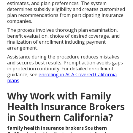
estimates, and plan preferences. The system
determines subsidy eligibility and creates customized
plan recommendations from participating insurance
companies.
The process involves thorough plan examination,
benefit evaluation, choice of desired coverage, and
finalization of enrollment including payment
arrangement.
Assistance during the procedure reduces mistakes
and secures best results. Prompt action avoids gaps
in protection continuity. For detailed enrollment
guidance, see
enrolling in ACA Covered California
plans
.
Why Work with Family
Health Insurance Brokers
in Southern California?
family health insurance brokers Southern