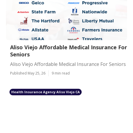
Aliso Viejo Affordable Medical Insurance For
Seniors
Aliso Viejo Affordable Medical Insurance For Seniors
Published May 25, 26
9 min read
Health Insurance Agency Aliso Viejo CA