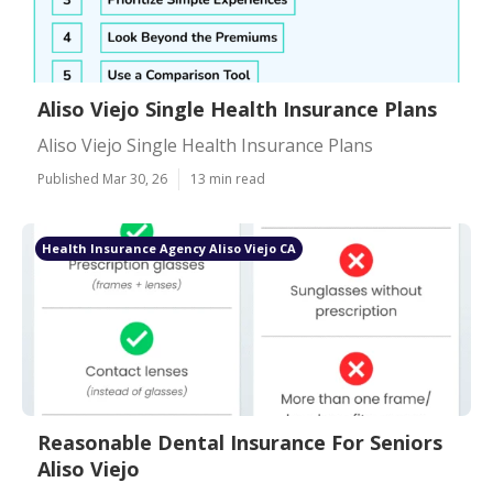
Aliso Viejo Single Health Insurance Plans
Aliso Viejo Single Health Insurance Plans
Published Mar 30, 26
13 min read
Health Insurance Agency Aliso Viejo CA
Reasonable Dental Insurance For Seniors
Aliso Viejo