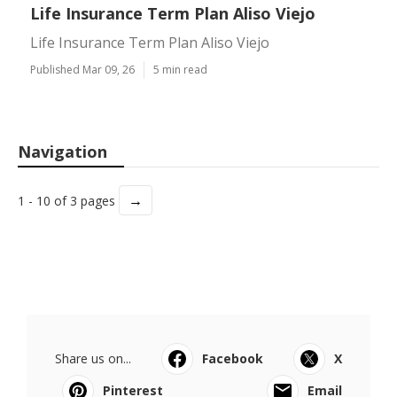
Life Insurance Term Plan Aliso Viejo
Life Insurance Term Plan Aliso Viejo
Published Mar 09, 26
5 min read
Navigation
→
1 - 10 of 3 pages
Share us on...
Facebook
X
Pinterest
Email