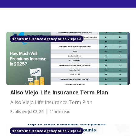
Health Insurance Agency Aliso Viejo CA
Aliso Viejo Life Insurance Term Plan
Aliso Viejo Life Insurance Term Plan
Published Jul 08, 26
11 min read
Health Insurance Agency Aliso Viejo CA