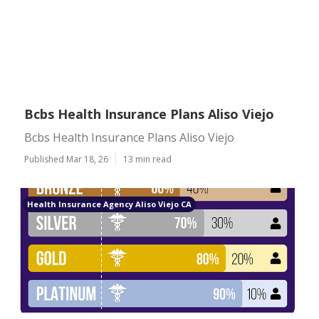
Bcbs Health Insurance Plans Aliso Viejo
Bcbs Health Insurance Plans Aliso Viejo
Published Mar 18, 26
13 min read
Health Insurance Agency Aliso Viejo CA