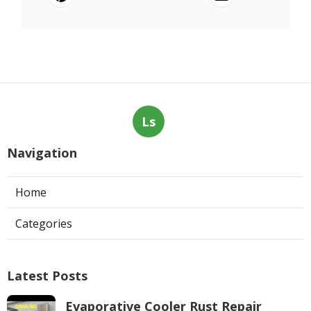
Ls
Navigation
Home
Categories
Latest Posts
Evaporative Cooler Rust Repair