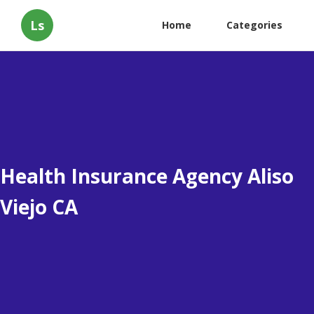
Ls
Home
Categories
Health Insurance Agency Aliso
Viejo CA