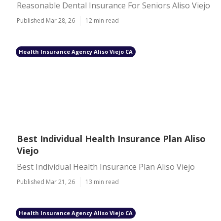
Reasonable Dental Insurance For Seniors Aliso Viejo
Published Mar 28, 26
12 min read
Health Insurance Agency Aliso Viejo CA
Best Individual Health Insurance Plan Aliso
Viejo
Best Individual Health Insurance Plan Aliso Viejo
Published Mar 21, 26
13 min read
Health Insurance Agency Aliso Viejo CA