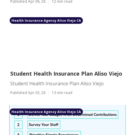
Published Apr 06, 26
12 min read
Health Insurance Agency Aliso Viejo CA
Student Health Insurance Plan Aliso Viejo
Student Health Insurance Plan Aliso Viejo
Published Apr 03, 26
13 min read
Health Insurance Agency Aliso Viejo CA