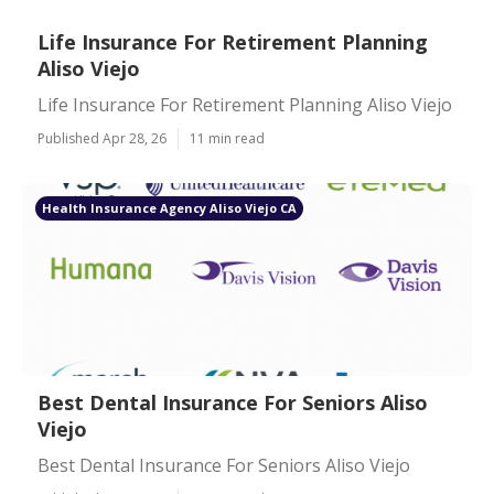
Life Insurance For Retirement Planning
Aliso Viejo
Life Insurance For Retirement Planning Aliso Viejo
Published Apr 28, 26
11 min read
Health Insurance Agency Aliso Viejo CA
Best Dental Insurance For Seniors Aliso
Viejo
Best Dental Insurance For Seniors Aliso Viejo