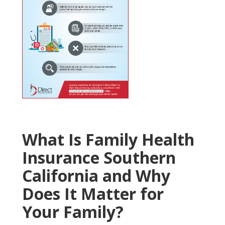
What Is Family Health
Insurance Southern
California and Why
Does It Matter for
Your Family?