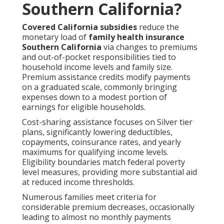
Southern California?
Covered California subsidies
reduce the
monetary load of
family health insurance
Southern California
via changes to premiums
and out-of-pocket responsibilities tied to
household income levels and family size.
Premium assistance credits modify payments
on a graduated scale, commonly bringing
expenses down to a modest portion of
earnings for eligible households.
Cost-sharing assistance focuses on Silver tier
plans, significantly lowering deductibles,
copayments, coinsurance rates, and yearly
maximums for qualifying income levels.
Eligibility boundaries match federal poverty
level measures, providing more substantial aid
at reduced income thresholds.
Numerous families meet criteria for
considerable premium decreases, occasionally
leading to almost no monthly payments