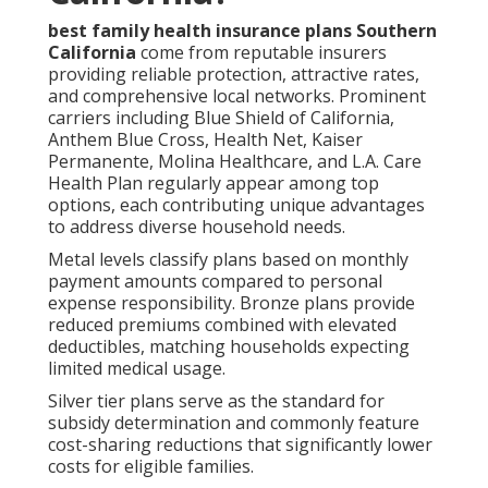
best family health insurance plans Southern
California
come from reputable insurers
providing reliable protection, attractive rates,
and comprehensive local networks. Prominent
carriers including Blue Shield of California,
Anthem Blue Cross, Health Net, Kaiser
Permanente, Molina Healthcare, and L.A. Care
Health Plan regularly appear among top
options, each contributing unique advantages
to address diverse household needs.
Metal levels classify plans based on monthly
payment amounts compared to personal
expense responsibility. Bronze plans provide
reduced premiums combined with elevated
deductibles, matching households expecting
limited medical usage.
Silver tier plans serve as the standard for
subsidy determination and commonly feature
cost-sharing reductions that significantly lower
costs for eligible families.