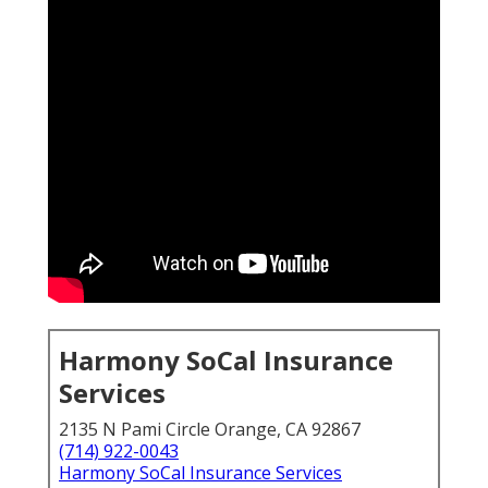
Harmony SoCal Insurance
Services
2135 N Pami Circle Orange, CA 92867
(714) 922-0043
Harmony SoCal Insurance Services