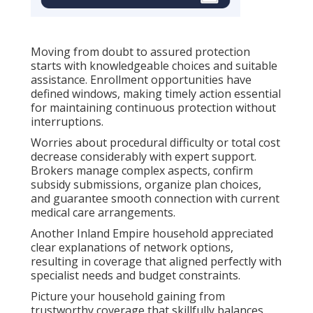
Moving from doubt to assured protection
starts with knowledgeable choices and suitable
assistance. Enrollment opportunities have
defined windows, making timely action essential
for maintaining continuous protection without
interruptions.
Worries about procedural difficulty or total cost
decrease considerably with expert support.
Brokers manage complex aspects, confirm
subsidy submissions, organize plan choices,
and guarantee smooth connection with current
medical care arrangements.
Another Inland Empire household appreciated
clear explanations of network options,
resulting in coverage that aligned perfectly with
specialist needs and budget constraints.
Picture your household gaining from
trustworthy coverage that skillfully balances