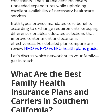
constraints. The suitable decision lowers
unneeded expenditures while upholding
excellent availability of necessary healthcare
services.
Both types provide mandated core benefits
according to exchange requirements. Grasping
differences enables educated selections that
improve contentment and economic
effectiveness. For detailed plan comparisons,
review
HMO vs PPO vs EPO health plans guide
.
Let's discuss which network suits your family—
get in touch.
What Are the Best
Family Health
Insurance Plans and
Carriers in Southern
California?