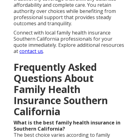
affordability and complete care. You retain
authority over choices while benefiting from
professional support that provides steady
outcomes and tranquility.
Connect with local family health insurance
Southern California professionals for your
quote immediately. Explore additional resources
at
contact us
.
Frequently Asked
Questions About
Family Health
Insurance Southern
California
What is the best family health insurance in
Southern California?
The best choice varies according to family