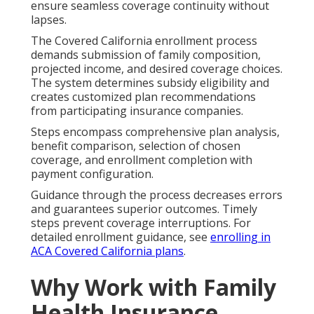
ensure seamless coverage continuity without
lapses.
The Covered California enrollment process
demands submission of family composition,
projected income, and desired coverage choices.
The system determines subsidy eligibility and
creates customized plan recommendations
from participating insurance companies.
Steps encompass comprehensive plan analysis,
benefit comparison, selection of chosen
coverage, and enrollment completion with
payment configuration.
Guidance through the process decreases errors
and guarantees superior outcomes. Timely
steps prevent coverage interruptions. For
detailed enrollment guidance, see
enrolling in
ACA Covered California plans
.
Why Work with Family
Health Insurance