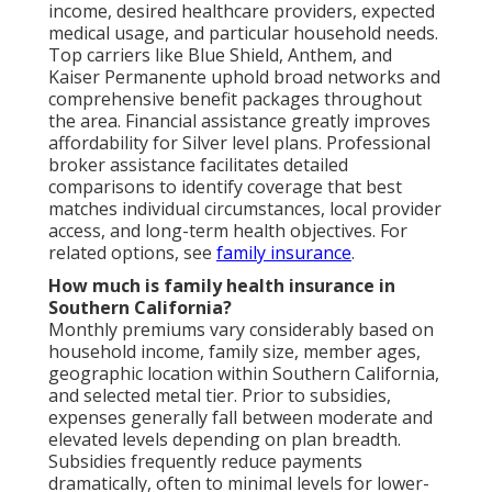
income, desired healthcare providers, expected
medical usage, and particular household needs.
Top carriers like Blue Shield, Anthem, and
Kaiser Permanente uphold broad networks and
comprehensive benefit packages throughout
the area. Financial assistance greatly improves
affordability for Silver level plans. Professional
broker assistance facilitates detailed
comparisons to identify coverage that best
matches individual circumstances, local provider
access, and long-term health objectives. For
related options, see
family insurance
.
How much is family health insurance in
Southern California?
Monthly premiums vary considerably based on
household income, family size, member ages,
geographic location within Southern California,
and selected metal tier. Prior to subsidies,
expenses generally fall between moderate and
elevated levels depending on plan breadth.
Subsidies frequently reduce payments
dramatically, often to minimal levels for lower-