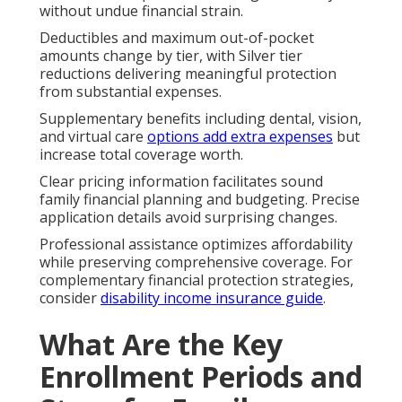
without undue financial strain.
Deductibles and maximum out-of-pocket
amounts change by tier, with Silver tier
reductions delivering meaningful protection
from substantial expenses.
Supplementary benefits including dental, vision,
and virtual care
options add extra expenses
but
increase total coverage worth.
Clear pricing information facilitates sound
family financial planning and budgeting. Precise
application details avoid surprising changes.
Professional assistance optimizes affordability
while preserving comprehensive coverage. For
complementary financial protection strategies,
consider
disability income insurance guide
.
What Are the Key
Enrollment Periods and