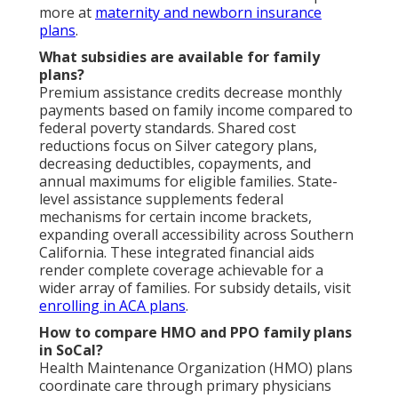
more at
maternity and newborn insurance
plans
.
What subsidies are available for family
plans?
Premium assistance credits decrease monthly
payments based on family income compared to
federal poverty standards. Shared cost
reductions focus on Silver category plans,
decreasing deductibles, copayments, and
annual maximums for eligible families. State-
level assistance supplements federal
mechanisms for certain income brackets,
expanding overall accessibility across Southern
California. These integrated financial aids
render complete coverage achievable for a
wider array of families. For subsidy details, visit
enrolling in ACA plans
.
How to compare HMO and PPO family plans
in SoCal?
Health Maintenance Organization (HMO) plans
coordinate care through primary physicians