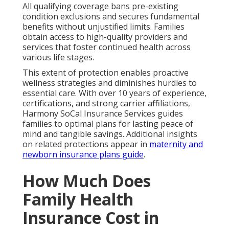
All qualifying coverage bans pre-existing
condition exclusions and secures fundamental
benefits without unjustified limits. Families
obtain access to high-quality providers and
services that foster continued health across
various life stages.
This extent of protection enables proactive
wellness strategies and diminishes hurdles to
essential care. With over 10 years of experience,
certifications, and strong carrier affiliations,
Harmony SoCal Insurance Services guides
families to optimal plans for lasting peace of
mind and tangible savings. Additional insights
on related protections appear in
maternity and
newborn insurance plans guide
.
How Much Does
Family Health
Insurance Cost in