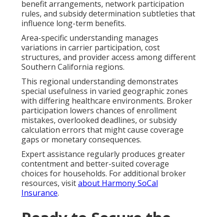
benefit arrangements, network participation
rules, and subsidy determination subtleties that
influence long-term benefits.
Area-specific understanding manages
variations in carrier participation, cost
structures, and provider access among different
Southern California regions.
This regional understanding demonstrates
special usefulness in varied geographic zones
with differing healthcare environments. Broker
participation lowers chances of enrollment
mistakes, overlooked deadlines, or subsidy
calculation errors that might cause coverage
gaps or monetary consequences.
Expert assistance regularly produces greater
contentment and better-suited coverage
choices for households. For additional broker
resources, visit
about Harmony SoCal
Insurance
.