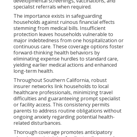
developmental screenings, vaccinations, and
specialist referrals when required.
The importance exists in safeguarding
households against ruinous financial effects
stemming from medical bills. Insufficient
protection leaves households vulnerable to
major indebtedness from one hospitalization or
continuous care. These coverage options foster
forward-thinking health behaviors by
eliminating expense hurdles to standard care,
yielding earlier medical actions and enhanced
long-term health.
Throughout Southern California, robust
insurer networks link households to local
healthcare professionals, minimizing travel
difficulties and guaranteeing prompt specialist
or facility access. This consistency permits
parents to address routine obligations without
ongoing anxiety regarding potential health-
related disturbances.
Thorough coverage promotes anticipatory