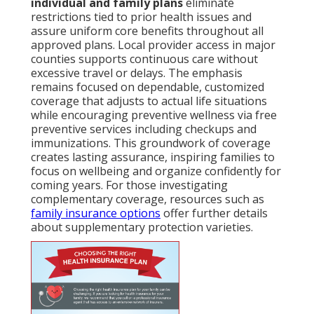
individual and family plans
eliminate
restrictions tied to prior health issues and
assure uniform core benefits throughout all
approved plans. Local provider access in major
counties supports continuous care without
excessive travel or delays. The emphasis
remains focused on dependable, customized
coverage that adjusts to actual life situations
while encouraging preventive wellness via free
preventive services including checkups and
immunizations. This groundwork of coverage
creates lasting assurance, inspiring families to
focus on wellbeing and organize confidently for
coming years. For those investigating
complementary coverage, resources such as
family insurance options
offer further details
about supplementary protection varieties.