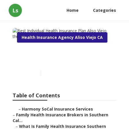
Ls
Home
Categories
Health Insurance Agency Aliso Viejo CA
Best Individual Health
Insurance Plan Aliso Viejo
Published en
13 min read
Table of Contents
–
Harmony SoCal Insurance Services
–
Family Health Insurance Brokers in Southern
Cal...
–
What Is Family Health Insurance Southern