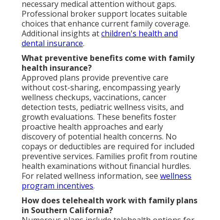
necessary medical attention without gaps.
Professional broker support locates suitable
choices that enhance current family coverage.
Additional insights at
children's health and
dental insurance
.
What preventive benefits come with family
health insurance?
Approved plans provide preventive care
without cost-sharing, encompassing yearly
wellness checkups, vaccinations, cancer
detection tests, pediatric wellness visits, and
growth evaluations. These benefits foster
proactive health approaches and early
discovery of potential health concerns. No
copays or deductibles are required for included
preventive services. Families profit from routine
health examinations without financial hurdles.
For related wellness information, see
wellness
program incentives
.
How does telehealth work with family plans
in Southern California?
Numerous plans include telehealth options for