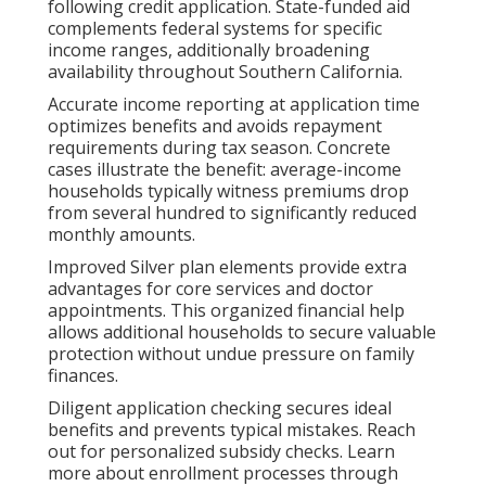
following credit application. State-funded aid
complements federal systems for specific
income ranges, additionally broadening
availability throughout Southern California.
Accurate income reporting at application time
optimizes benefits and avoids repayment
requirements during tax season. Concrete
cases illustrate the benefit: average-income
households typically witness premiums drop
from several hundred to significantly reduced
monthly amounts.
Improved Silver plan elements provide extra
advantages for core services and doctor
appointments. This organized financial help
allows additional households to secure valuable
protection without undue pressure on family
finances.
Diligent application checking secures ideal
benefits and prevents typical mistakes. Reach
out for personalized subsidy checks. Learn
more about enrollment processes through