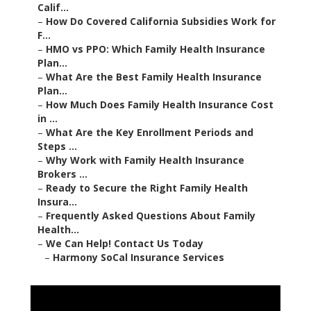
Calif...
–
How Do Covered California Subsidies Work for
F...
–
HMO vs PPO: Which Family Health Insurance
Plan...
–
What Are the Best Family Health Insurance
Plan...
–
How Much Does Family Health Insurance Cost
in ...
–
What Are the Key Enrollment Periods and
Steps ...
–
Why Work with Family Health Insurance
Brokers ...
–
Ready to Secure the Right Family Health
Insura...
–
Frequently Asked Questions About Family
Health...
–
We Can Help! Contact Us Today
–
Harmony SoCal Insurance Services