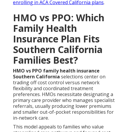
enrolling in ACA Covered California plans
.
HMO vs PPO: Which
Family Health
Insurance Plan Fits
Southern California
Families Best?
HMO vs PPO family health insurance
Southern California
selections center on
trading off cost control versus network
flexibility and coordinated treatment
preferences. HMOs necessitate designating a
primary care provider who manages specialist
referrals, usually producing lower premiums
and smaller out-of-pocket responsibilities for
in-network care.
This model appeals to families who value