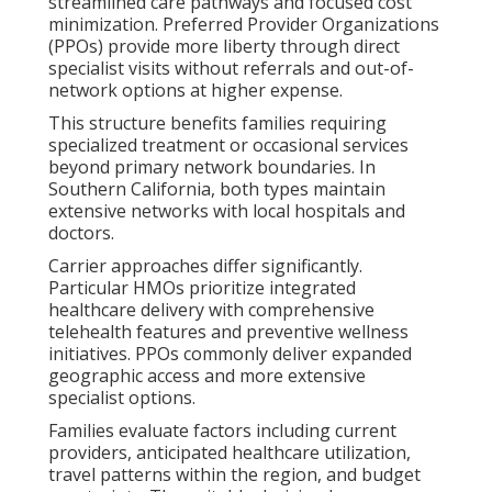
streamlined care pathways and focused cost
minimization. Preferred Provider Organizations
(PPOs) provide more liberty through direct
specialist visits without referrals and out-of-
network options at higher expense.
This structure benefits families requiring
specialized treatment or occasional services
beyond primary network boundaries. In
Southern California, both types maintain
extensive networks with local hospitals and
doctors.
Carrier approaches differ significantly.
Particular HMOs prioritize integrated
healthcare delivery with comprehensive
telehealth features and preventive wellness
initiatives. PPOs commonly deliver expanded
geographic access and more extensive
specialist options.
Families evaluate factors including current
providers, anticipated healthcare utilization,
travel patterns within the region, and budget