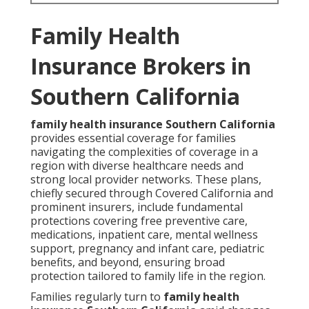
Family Health
Insurance Brokers in
Southern California
family health insurance Southern California
provides essential coverage for families
navigating the complexities of coverage in a
region with diverse healthcare needs and
strong local provider networks. These plans,
chiefly secured through Covered California and
prominent insurers, include fundamental
protections covering free preventive care,
medications, inpatient care, mental wellness
support, pregnancy and infant care, pediatric
benefits, and beyond, ensuring broad
protection tailored to family life in the region.
Families regularly turn to
family health