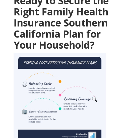
Ready to Secure the
Right Family Health
Insurance Southern
California Plan for
Your Household?