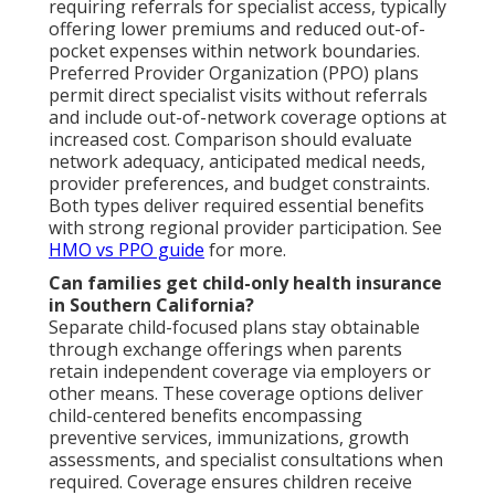
requiring referrals for specialist access, typically
offering lower premiums and reduced out-of-
pocket expenses within network boundaries.
Preferred Provider Organization (PPO) plans
permit direct specialist visits without referrals
and include out-of-network coverage options at
increased cost. Comparison should evaluate
network adequacy, anticipated medical needs,
provider preferences, and budget constraints.
Both types deliver required essential benefits
with strong regional provider participation. See
HMO vs PPO guide
for more.
Can families get child-only health insurance
in Southern California?
Separate child-focused plans stay obtainable
through exchange offerings when parents
retain independent coverage via employers or
other means. These coverage options deliver
child-centered benefits encompassing
preventive services, immunizations, growth
assessments, and specialist consultations when
required. Coverage ensures children receive