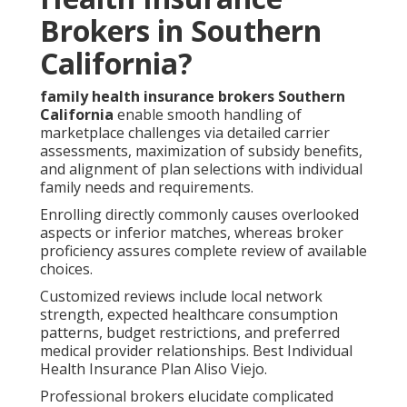
Brokers in Southern
California?
family health insurance brokers Southern
California
enable smooth handling of
marketplace challenges via detailed carrier
assessments, maximization of subsidy benefits,
and alignment of plan selections with individual
family needs and requirements.
Enrolling directly commonly causes overlooked
aspects or inferior matches, whereas broker
proficiency assures complete review of available
choices.
Customized reviews include local network
strength, expected healthcare consumption
patterns, budget restrictions, and preferred
medical provider relationships. Best Individual
Health Insurance Plan Aliso Viejo.
Professional brokers elucidate complicated