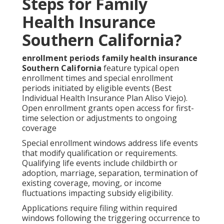
Steps for Family
Health Insurance
Southern California?
enrollment periods family health insurance
Southern California
feature typical open
enrollment times and special enrollment
periods initiated by eligible events (Best
Individual Health Insurance Plan Aliso Viejo).
Open enrollment grants open access for first-
time selection or adjustments to ongoing
coverage
Special enrollment windows address life events
that modify qualification or requirements.
Qualifying life events include childbirth or
adoption, marriage, separation, termination of
existing coverage, moving, or income
fluctuations impacting subsidy eligibility.
Applications require filing within required
windows following the triggering occurrence to