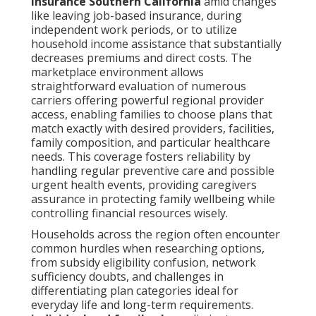
insurance Southern California
amid changes
like leaving job-based insurance, during
independent work periods, or to utilize
household income assistance that substantially
decreases premiums and direct costs. The
marketplace environment allows
straightforward evaluation of numerous
carriers offering powerful regional provider
access, enabling families to choose plans that
match exactly with desired providers, facilities,
family composition, and particular healthcare
needs. This coverage fosters reliability by
handling regular preventive care and possible
urgent health events, providing caregivers
assurance in protecting family wellbeing while
controlling financial resources wisely.
Households across the region often encounter
common hurdles when researching options,
from subsidy eligibility confusion, network
sufficiency doubts, and challenges in
differentiating plan categories ideal for
everyday life and long-term requirements.