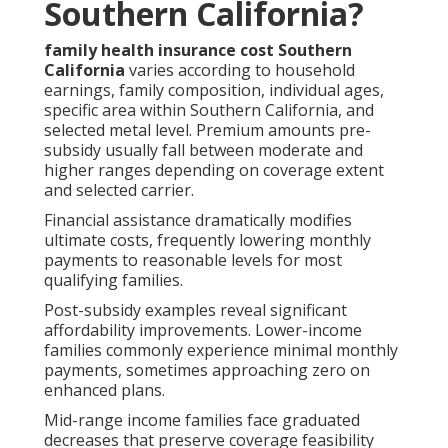
Southern California?
family health insurance cost Southern
California
varies according to household
earnings, family composition, individual ages,
specific area within Southern California, and
selected metal level. Premium amounts pre-
subsidy usually fall between moderate and
higher ranges depending on coverage extent
and selected carrier.
Financial assistance dramatically modifies
ultimate costs, frequently lowering monthly
payments to reasonable levels for most
qualifying families.
Post-subsidy examples reveal significant
affordability improvements. Lower-income
families commonly experience minimal monthly
payments, sometimes approaching zero on
enhanced plans.
Mid-range income families face graduated
decreases that preserve coverage feasibility