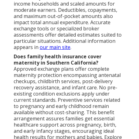
income households and scaled amounts for
moderate earners. Deductibles, copayments,
and maximum out-of-pocket amounts also
impact total annual expenditure. Accurate
exchange tools or specialized broker
assessments offer detailed estimates suited to
particular situations. Additional information
appears in
our main site
.
Does family health insurance cover
maternity in Southern California?
Approved exchange plans offer complete
maternity protection encompassing antenatal
checkups, childbirth services, post-delivery
recovery assistance, and infant care. No pre-
existing condition exclusions apply under
current standards. Preventive services related
to pregnancy and early childhood remain
available without cost-sharing. This benefit
arrangement assures families get essential
healthcare support across pregnancy, birth,
and early infancy stages, encouraging ideal
health results for mothers and babies. Explore