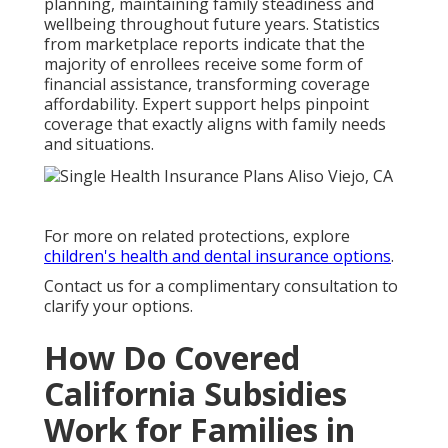
planning, maintaining family steadiness and
wellbeing throughout future years. Statistics
from marketplace reports indicate that the
majority of enrollees receive some form of
financial assistance, transforming coverage
affordability. Expert support helps pinpoint
coverage that exactly aligns with family needs
and situations.
For more on related protections, explore
children's health and dental insurance options
.
Contact us for a complimentary consultation to
clarify your options.
How Do Covered
California Subsidies
Work for Families in