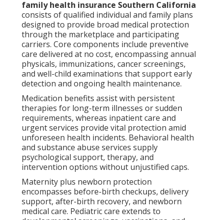
family health insurance Southern California
consists of qualified individual and family plans
designed to provide broad medical protection
through the marketplace and participating
carriers. Core components include preventive
care delivered at no cost, encompassing annual
physicals, immunizations, cancer screenings,
and well-child examinations that support early
detection and ongoing health maintenance.
Medication benefits assist with persistent
therapies for long-term illnesses or sudden
requirements, whereas inpatient care and
urgent services provide vital protection amid
unforeseen health incidents. Behavioral health
and substance abuse services supply
psychological support, therapy, and
intervention options without unjustified caps.
Maternity plus newborn protection
encompasses before-birth checkups, delivery
support, after-birth recovery, and newborn
medical care. Pediatric care extends to