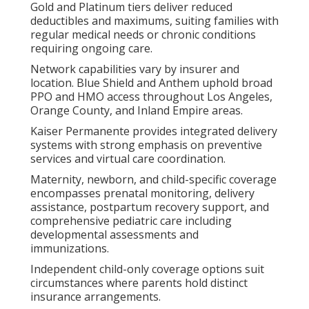
Gold and Platinum tiers deliver reduced
deductibles and maximums, suiting families with
regular medical needs or chronic conditions
requiring ongoing care.
Network capabilities vary by insurer and
location. Blue Shield and Anthem uphold broad
PPO and HMO access throughout Los Angeles,
Orange County, and Inland Empire areas.
Kaiser Permanente provides integrated delivery
systems with strong emphasis on preventive
services and virtual care coordination.
Maternity, newborn, and child-specific coverage
encompasses prenatal monitoring, delivery
assistance, postpartum recovery support, and
comprehensive pediatric care including
developmental assessments and
immunizations.
Independent child-only coverage options suit
circumstances where parents hold distinct
insurance arrangements.