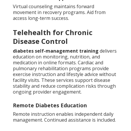
Virtual counseling maintains forward
movement in recovery programs. Aid from
access long-term success.
Telehealth for Chronic
Disease Control
diabetes self-management training
delivers
education on monitoring, nutrition, and
medication in online formats. Cardiac and
pulmonary rehabilitation programs provide
exercise instruction and lifestyle advice without
facility visits. These services support disease
stability and reduce complication risks through
ongoing provider engagement.
Remote Diabetes Education
Remote instruction enables independent daily
management. Continued assistance is included.