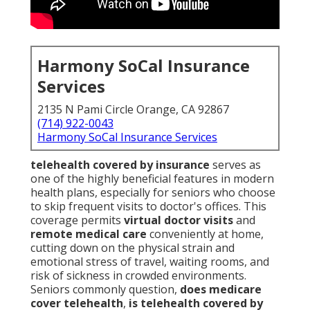
Harmony SoCal Insurance
Services
2135 N Pami Circle Orange, CA 92867
(714) 922-0043
Harmony SoCal Insurance Services
telehealth covered by insurance
serves as
one of the highly beneficial features in modern
health plans, especially for seniors who choose
to skip frequent visits to doctor's offices. This
coverage permits
virtual doctor visits
and
remote medical care
conveniently at home,
cutting down on the physical strain and
emotional stress of travel, waiting rooms, and
risk of sickness in crowded environments.
Seniors commonly question,
does medicare
cover telehealth
,
is telehealth covered by