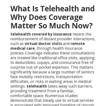
What Is Telehealth and
Why Does Coverage
Matter So Much Now?
telehealth covered by insurance
means the
reimbursement of distant provider interactions,
such as
virtual doctor visits
and
remote
medical care
, through health insurance
policies. Coverage indicates these consultations
are treated like traditional office visits, applying
to deductibles, copays, and coinsurance free of
surprise out-of-pocket expenses. This matters
significantly because a large number of seniors
face mobility restrictions, transportation
difficulties, or risks in waiting areas in medical
settings.
telehealth
takes away such barriers,
providing treatment from a familiar,
comfortable space. Numerous studies
demonstrate that steady use to virtual services
is associated with improved handling of chronic