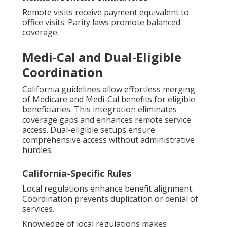
Remote visits receive payment equivalent to
office visits. Parity laws promote balanced
coverage.
Medi-Cal and Dual-Eligible
Coordination
California guidelines allow effortless merging
of Medicare and Medi-Cal benefits for eligible
beneficiaries. This integration eliminates
coverage gaps and enhances remote service
access. Dual-eligible setups ensure
comprehensive access without administrative
hurdles.
California-Specific Rules
Local regulations enhance benefit alignment.
Coordination prevents duplication or denial of
services.
Knowledge of local regulations makes