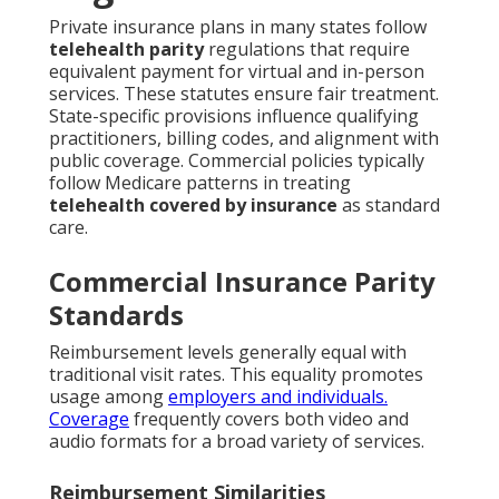
Private insurance plans in many states follow
telehealth parity
regulations that require
equivalent payment for virtual and in-person
services. These statutes ensure fair treatment.
State-specific provisions influence qualifying
practitioners, billing codes, and alignment with
public coverage. Commercial policies typically
follow Medicare patterns in treating
telehealth covered by insurance
as standard
care.
Commercial Insurance Parity
Standards
Reimbursement levels generally equal with
traditional visit rates. This equality promotes
usage among
employers and individuals.
Coverage
frequently covers both video and
audio formats for a broad variety of services.
Reimbursement Similarities