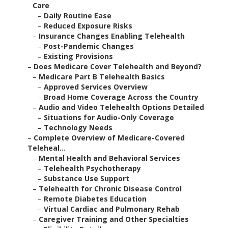
Care
–
Daily Routine Ease
–
Reduced Exposure Risks
–
Insurance Changes Enabling Telehealth
–
Post-Pandemic Changes
–
Existing Provisions
–
Does Medicare Cover Telehealth and Beyond?
–
Medicare Part B Telehealth Basics
–
Approved Services Overview
–
Broad Home Coverage Across the Country
–
Audio and Video Telehealth Options Detailed
–
Situations for Audio-Only Coverage
–
Technology Needs
–
Complete Overview of Medicare-Covered
Teleheal...
–
Mental Health and Behavioral Services
–
Telehealth Psychotherapy
–
Substance Use Support
–
Telehealth for Chronic Disease Control
–
Remote Diabetes Education
–
Virtual Cardiac and Pulmonary Rehab
–
Caregiver Training and Other Specialties