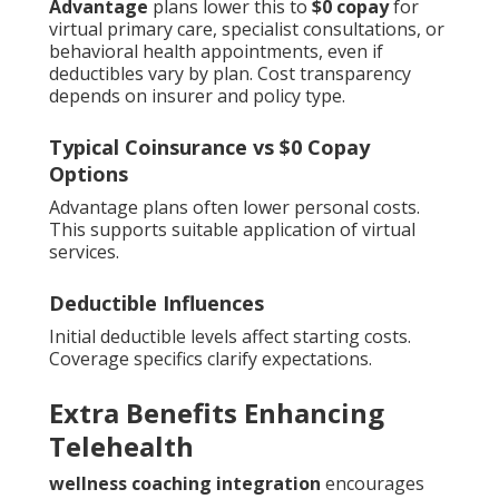
Advantage
plans lower this to
$0 copay
for
virtual primary care, specialist consultations, or
behavioral health appointments, even if
deductibles vary by plan. Cost transparency
depends on insurer and policy type.
Typical Coinsurance vs $0 Copay
Options
Advantage plans often lower personal costs.
This supports suitable application of virtual
services.
Deductible Influences
Initial deductible levels affect starting costs.
Coverage specifics clarify expectations.
Extra Benefits Enhancing
Telehealth
wellness coaching integration
encourages