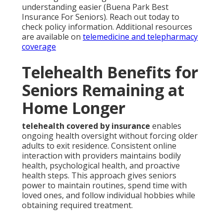
understanding easier (Buena Park Best
Insurance For Seniors). Reach out today to
check policy information. Additional resources
are available on
telemedicine and telepharmacy
coverage
Telehealth Benefits for
Seniors Remaining at
Home Longer
telehealth covered by insurance
enables
ongoing health oversight without forcing older
adults to exit residence. Consistent online
interaction with providers maintains bodily
health, psychological health, and proactive
health steps. This approach gives seniors
power to maintain routines, spend time with
loved ones, and follow individual hobbies while
obtaining required treatment.