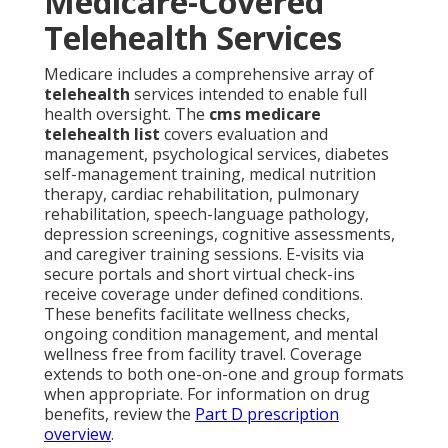
Medicare-Covered
Telehealth Services
Medicare includes a comprehensive array of
telehealth
services intended to enable full
health oversight. The
cms medicare
telehealth list
covers evaluation and
management, psychological services, diabetes
self-management training, medical nutrition
therapy, cardiac rehabilitation, pulmonary
rehabilitation, speech-language pathology,
depression screenings, cognitive assessments,
and caregiver training sessions. E-visits via
secure portals and short virtual check-ins
receive coverage under defined conditions.
These benefits facilitate wellness checks,
ongoing condition management, and mental
wellness free from facility travel. Coverage
extends to both one-on-one and group formats
when appropriate. For information on drug
benefits, review the
Part D prescription
overview
.