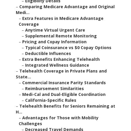
–
Eligibility Details
–
Comparing Medicare Advantage and Original
Medi...
–
Extra Features in Medicare Advantage
Coverage
–
Anytime Virtual Urgent Care
–
Supplemental Remote Monitoring
–
Pricing and Copay Information
–
Typical Coinsurance vs $0 Copay Options
–
Deductible Influences
–
Extra Benefits Enhancing Telehealth
–
Integrated Wellness Guidance
–
Telehealth Coverage in Private Plans and
State...
–
Commercial Insurance Parity Standards
–
Reimbursement Similarities
–
Medi-Cal and Dual-Eligible Coordination
–
California-Specific Rules
–
Telehealth Benefits for Seniors Remaining at
H...
–
Advantages for Those with Mobility
Challenges
–
Decreased Travel Demands