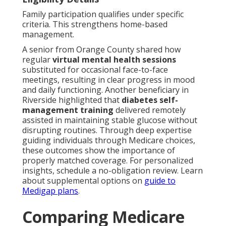
Family participation qualifies under specific
criteria. This strengthens home-based
management.
A senior from Orange County shared how
regular
virtual mental health sessions
substituted for occasional face-to-face
meetings, resulting in clear progress in mood
and daily functioning. Another beneficiary in
Riverside highlighted that
diabetes self-
management training
delivered remotely
assisted in maintaining stable glucose without
disrupting routines. Through deep expertise
guiding individuals through Medicare choices,
these outcomes show the importance of
properly matched coverage. For personalized
insights, schedule a no-obligation review. Learn
about supplemental options on
guide to
Medigap plans
.
Comparing Medicare