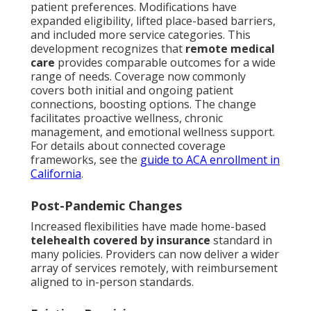
patient preferences. Modifications have
expanded eligibility, lifted place-based barriers,
and included more service categories. This
development recognizes that
remote medical
care
provides comparable outcomes for a wide
range of needs. Coverage now commonly
covers both initial and ongoing patient
connections, boosting options. The change
facilitates proactive wellness, chronic
management, and emotional wellness support.
For details about connected coverage
frameworks, see the
guide to ACA enrollment in
California
.
Post-Pandemic Changes
Increased flexibilities have made home-based
telehealth covered by insurance
standard in
many policies. Providers can now deliver a wider
array of services remotely, with reimbursement
aligned to in-person standards.