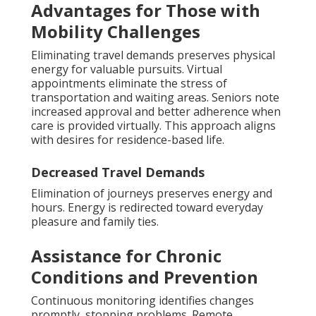
Advantages for Those with
Mobility Challenges
Eliminating travel demands preserves physical
energy for valuable pursuits. Virtual
appointments eliminate the stress of
transportation and waiting areas. Seniors note
increased approval and better adherence when
care is provided virtually. This approach aligns
with desires for residence-based life.
Decreased Travel Demands
Elimination of journeys preserves energy and
hours. Energy is redirected toward everyday
pleasure and family ties.
Assistance for Chronic
Conditions and Prevention
Continuous monitoring identifies changes
promptly, stopping problems. Remote