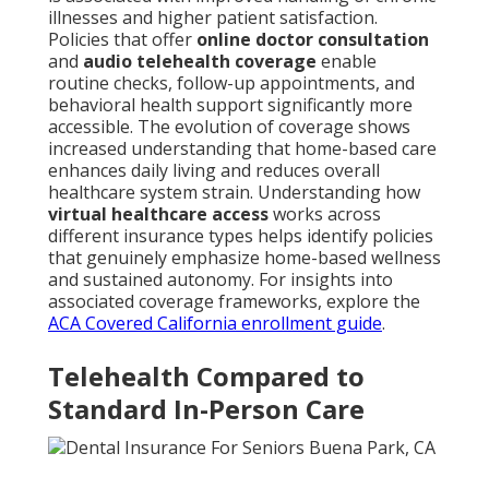
illnesses and higher patient satisfaction.
Policies that offer
online doctor consultation
and
audio telehealth coverage
enable
routine checks, follow-up appointments, and
behavioral health support significantly more
accessible. The evolution of coverage shows
increased understanding that home-based care
enhances daily living and reduces overall
healthcare system strain. Understanding how
virtual healthcare access
works across
different insurance types helps identify policies
that genuinely emphasize home-based wellness
and sustained autonomy. For insights into
associated coverage frameworks, explore the
ACA Covered California enrollment guide
.
Telehealth Compared to
Standard In-Person Care