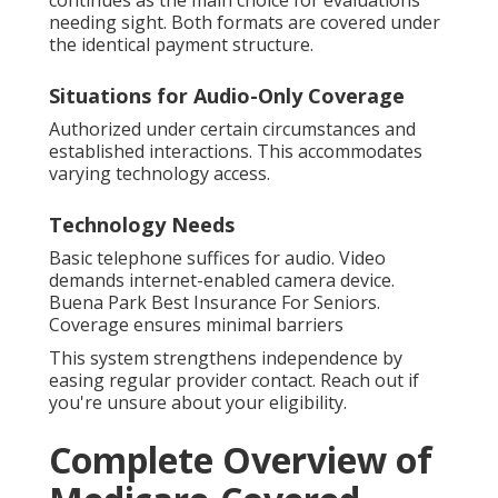
needing sight. Both formats are covered under
the identical payment structure.
Situations for Audio-Only Coverage
Authorized under certain circumstances and
established interactions. This accommodates
varying technology access.
Technology Needs
Basic telephone suffices for audio. Video
demands internet-enabled camera device.
Buena Park Best Insurance For Seniors.
Coverage ensures minimal barriers
This system strengthens independence by
easing regular provider contact. Reach out if
you're unsure about your eligibility.
Complete Overview of