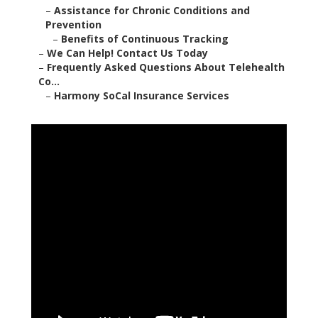
–
Assistance for Chronic Conditions and
Prevention
–
Benefits of Continuous Tracking
–
We Can Help! Contact Us Today
–
Frequently Asked Questions About Telehealth
Co...
–
Harmony SoCal Insurance Services