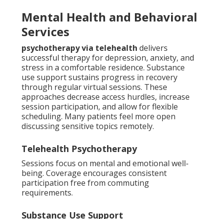
Mental Health and Behavioral
Services
psychotherapy via telehealth
delivers
successful therapy for depression, anxiety, and
stress in a comfortable residence. Substance
use support sustains progress in recovery
through regular virtual sessions. These
approaches decrease access hurdles, increase
session participation, and allow for flexible
scheduling. Many patients feel more open
discussing sensitive topics remotely.
Telehealth Psychotherapy
Sessions focus on mental and emotional well-
being. Coverage encourages consistent
participation free from commuting
requirements.
Substance Use Support