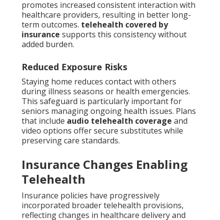
promotes increased consistent interaction with
healthcare providers, resulting in better long-
term outcomes.
telehealth covered by
insurance
supports this consistency without
added burden.
Reduced Exposure Risks
Staying home reduces contact with others
during illness seasons or health emergencies.
This safeguard is particularly important for
seniors managing ongoing health issues. Plans
that include
audio telehealth coverage
and
video options offer secure substitutes while
preserving care standards.
Insurance Changes Enabling
Telehealth
Insurance policies have progressively
incorporated broader telehealth provisions,
reflecting changes in healthcare delivery and