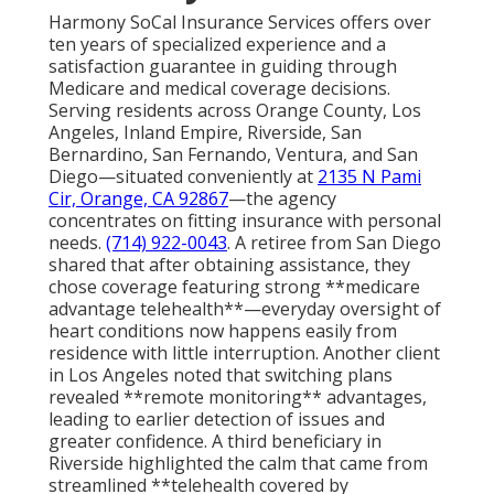
Harmony SoCal Insurance Services offers over
ten years of specialized experience and a
satisfaction guarantee in guiding through
Medicare and medical coverage decisions.
Serving residents across Orange County, Los
Angeles, Inland Empire, Riverside, San
Bernardino, San Fernando, Ventura, and San
Diego—situated conveniently at
2135 N Pami
Cir, Orange, CA 92867
—the agency
concentrates on fitting insurance with personal
needs.
(714) 922-0043
. A retiree from San Diego
shared that after obtaining assistance, they
chose coverage featuring strong **medicare
advantage telehealth**—everyday oversight of
heart conditions now happens easily from
residence with little interruption. Another client
in Los Angeles noted that switching plans
revealed **remote monitoring** advantages,
leading to earlier detection of issues and
greater confidence. A third beneficiary in
Riverside highlighted the calm that came from
streamlined **telehealth covered by