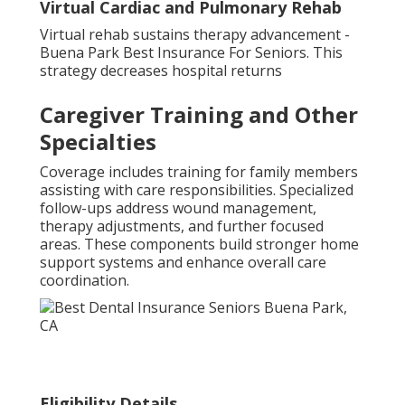
Virtual Cardiac and Pulmonary Rehab
Virtual rehab sustains therapy advancement -
Buena Park Best Insurance For Seniors. This
strategy decreases hospital returns
Caregiver Training and Other
Specialties
Coverage includes training for family members
assisting with care responsibilities. Specialized
follow-ups address wound management,
therapy adjustments, and further focused
areas. These components build stronger home
support systems and enhance overall care
coordination.
Eligibility Details