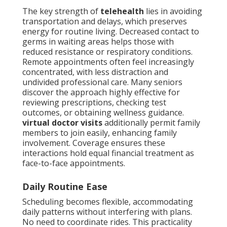
The key strength of
telehealth
lies in avoiding
transportation and delays, which preserves
energy for routine living. Decreased contact to
germs in waiting areas helps those with
reduced resistance or respiratory conditions.
Remote appointments often feel increasingly
concentrated, with less distraction and
undivided professional care. Many seniors
discover the approach highly effective for
reviewing prescriptions, checking test
outcomes, or obtaining wellness guidance.
virtual doctor visits
additionally permit family
members to join easily, enhancing family
involvement. Coverage ensures these
interactions hold equal financial treatment as
face-to-face appointments.
Daily Routine Ease
Scheduling becomes flexible, accommodating
daily patterns without interfering with plans.
No need to coordinate rides. This practicality