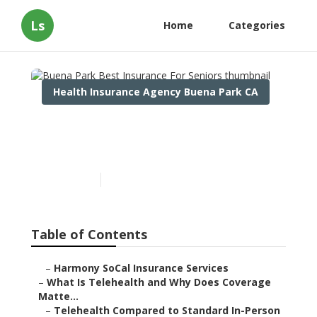
Ls
Home
Categories
Health Insurance Agency Buena Park CA
Buena Park Best Insurance
For Seniors
Published en
12 min read
Table of Contents
–
Harmony SoCal Insurance Services
–
What Is Telehealth and Why Does Coverage
Matte...
–
Telehealth Compared to Standard In-Person