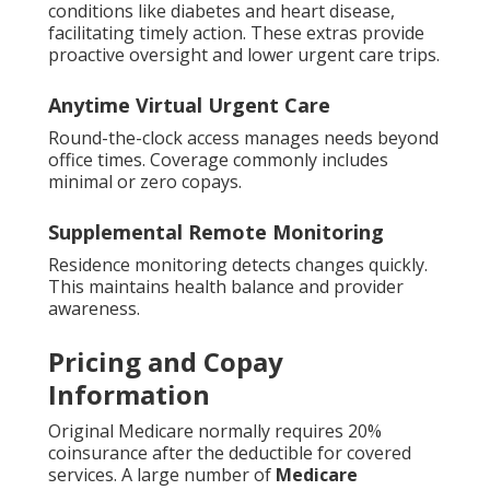
conditions like diabetes and heart disease,
facilitating timely action. These extras provide
proactive oversight and lower urgent care trips.
Anytime Virtual Urgent Care
Round-the-clock access manages needs beyond
office times. Coverage commonly includes
minimal or zero copays.
Supplemental Remote Monitoring
Residence monitoring detects changes quickly.
This maintains health balance and provider
awareness.
Pricing and Copay
Information
Original Medicare normally requires 20%
coinsurance after the deductible for covered
services. A large number of
Medicare