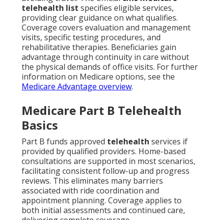
telehealth list
specifies eligible services,
providing clear guidance on what qualifies.
Coverage covers evaluation and management
visits, specific testing procedures, and
rehabilitative therapies. Beneficiaries gain
advantage through continuity in care without
the physical demands of office visits. For further
information on Medicare options, see the
Medicare Advantage overview
.
Medicare Part B Telehealth
Basics
Part B funds approved
telehealth
services if
provided by qualified providers. Home-based
consultations are supported in most scenarios,
facilitating consistent follow-up and progress
reviews. This eliminates many barriers
associated with ride coordination and
appointment planning. Coverage applies to
both initial assessments and continued care,
delivering complete coverage.