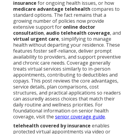
insurance
for ongoing health issues, or how
medicare advantage telehealth
compares to
standard options. The fact remains that a
growing number of policies now provide
extensive support for
online doctor
consultation
,
audio telehealth coverage
, and
virtual urgent care
, simplifying to manage
health without departing your residence. These
features foster self-reliance, deliver prompt
availability to providers, and support preventive
and chronic care needs. Coverage generally
treats virtual services similarly to in-person
appointments, contributing to deductibles and
copays. This post reviews the core advantages,
service details, plan comparisons, cost
structures, and practical applications so readers
can assuredly assess choices that match their
daily routine and wellness priorities. For
foundational information on senior health
coverage, visit the
senior coverage guide
.
telehealth covered by insurance
enables
protected virtual appointments via video or