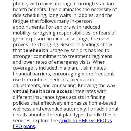
phone, with claims managed through standard
health benefits. This eliminates the necessity of
ride scheduling, long waits in lobbies, and the
fatigue that follows many in-person
appointments. For seniors with reduced
mobility, caregiving responsibilities, or fears of
germ exposure in medical settings, the ease
proves life-changing. Research findings show
that
telehealth
usage by seniors has led to
stronger commitment to treatment regimens
and lower rates of emergency visits. When
coverage is included in a plan, it eliminates
financial barriers, encouraging more frequent
use for routine check-ins, medication
adjustments, and counseling. Knowing the way
virtual healthcare access
integrates with
different insurance types assists in finding
policies that effectively emphasize home-based
wellness and extended autonomy. For additional
details about different plan types handle these
services, explore the
guide to HMO vs PPO vs
EPO plans
.