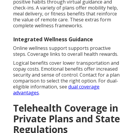
positive habits through virtual guidance and
check-ins. A variety of plans offer mobility help,
meal delivery, or fitness benefits that reinforce
the value of remote care. These extras form
complete wellness frameworks.
Integrated Wellness Guidance
Online wellness support supports proactive
steps. Coverage links to overall health rewards.
Logical benefits cover lower transportation and
copay costs. Emotional benefits offer increased
security and sense of control. Contact for a plan
comparison to select the right option. For dual-
eligible information, see
dual coverage
advantages
.
Telehealth Coverage in
Private Plans and State
Regulations