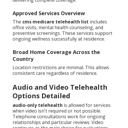
Approved Services Overview
The
cms medicare telehealth list
includes
office visits, mental health counseling, and
preventive screenings. These services support
ongoing wellness successfully at residence.
Broad Home Coverage Across the
Country
Location restrictions are minimal. This allows
consistent care regardless of residence.
Audio and Video Telehealth
Options Detailed
audio-only telehealth
is allowed for services
when video isn't required or not possible.
Telephone consultations work for ongoing
relationships and particular reviews. Video
continues as the main choice for evaluations