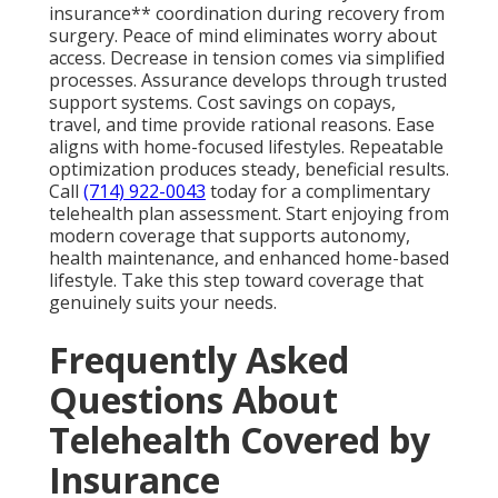
insurance** coordination during recovery from
surgery. Peace of mind eliminates worry about
access. Decrease in tension comes via simplified
processes. Assurance develops through trusted
support systems. Cost savings on copays,
travel, and time provide rational reasons. Ease
aligns with home-focused lifestyles. Repeatable
optimization produces steady, beneficial results.
Call
(714) 922-0043
today for a complimentary
telehealth plan assessment. Start enjoying from
modern coverage that supports autonomy,
health maintenance, and enhanced home-based
lifestyle. Take this step toward coverage that
genuinely suits your needs.
Frequently Asked
Questions About
Telehealth Covered by
Insurance