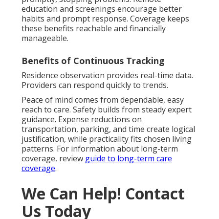
education and screenings encourage better
habits and prompt response. Coverage keeps
these benefits reachable and financially
manageable.
Benefits of Continuous Tracking
Residence observation provides real-time data.
Providers can respond quickly to trends.
Peace of mind comes from dependable, easy
reach to care. Safety builds from steady expert
guidance. Expense reductions on
transportation, parking, and time create logical
justification, while practicality fits chosen living
patterns. For information about long-term
coverage, review
guide to long-term care
coverage
.
We Can Help! Contact
Us Today