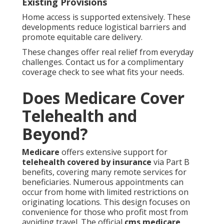
Existing Provisions
Home access is supported extensively. These
developments reduce logistical barriers and
promote equitable care delivery.
These changes offer real relief from everyday
challenges. Contact us for a complimentary
coverage check to see what fits your needs.
Does Medicare Cover
Telehealth and
Beyond?
Medicare
offers extensive support for
telehealth covered by insurance
via Part B
benefits, covering many remote services for
beneficiaries. Numerous appointments can
occur from home with limited restrictions on
originating locations. This design focuses on
convenience for those who profit most from
avoiding travel. The official
cms medicare