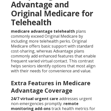
Advantage and
Original Medicare for
Telehealth
medicare advantage telehealth
plans
commonly exceed Original Medicare by
including more telehealth perks. Original
Medicare offers basic support with standard
cost-sharing, whereas Advantage plans
commonly add enhanced features that enable
frequent varied virtual contact. This contrast
helps seniors identify options that most align
with their needs for convenience and value.
Extra Features in Medicare
Advantage Coverage
24/7 virtual urgent care
addresses urgent
non-emergencies promptly.
remote
monitoring add-ons
track health metrics for