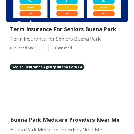
Term Insurance For Seniors Buena Park
Term Insurance For Seniors Buena Park
Published Mar 20, 26
13 min read
Health Insurance Agency Buena Park CA
Buena Park Medicare Providers Near Me
Buena Park Medicare Providers Near Me