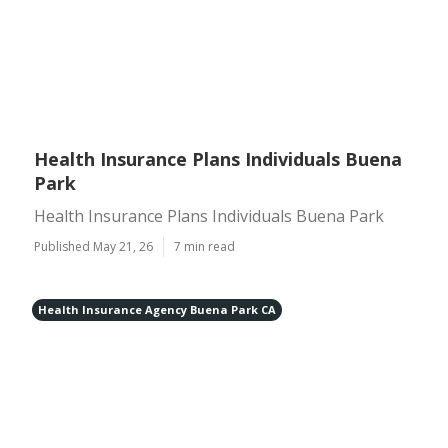
Health Insurance Plans Individuals Buena
Park
Health Insurance Plans Individuals Buena Park
Published May 21, 26
7 min read
Health Insurance Agency Buena Park CA