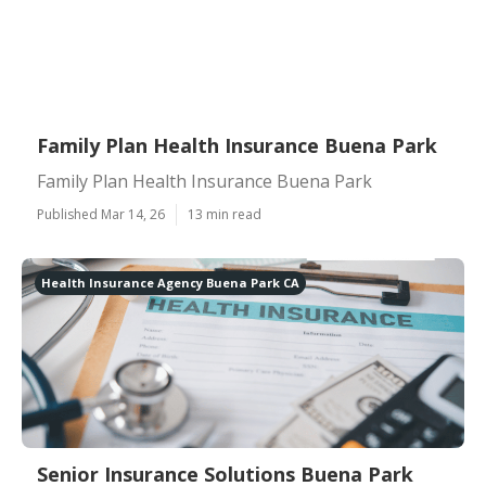
Family Plan Health Insurance Buena Park
Family Plan Health Insurance Buena Park
Published Mar 14, 26
13 min read
Health Insurance Agency Buena Park CA
Senior Insurance Solutions Buena Park