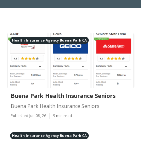
Health Insurance Agency Buena Park CA
Buena Park Health Insurance Seniors
Buena Park Health Insurance Seniors
Published Jun 08, 26
9 min read
Health Insurance Agency Buena Park CA