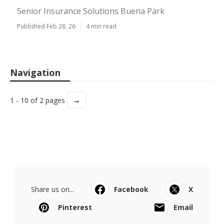
Senior Insurance Solutions Buena Park
Published Feb 28, 26
4 min read
Navigation
→
1 - 10 of 2 pages
Share us on...
Facebook
X
Pinterest
Email