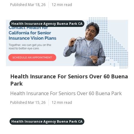
Published Mar 18, 26
12 min read
Health Insurance Agency Buena Park CA
Health Insurance For Seniors Over 60 Buena
Park
Health Insurance For Seniors Over 60 Buena Park
Published Mar 15, 26
12 min read
Health Insurance Agency Buena Park CA