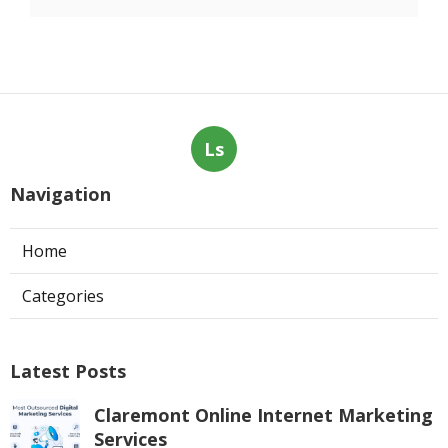
Ls
Navigation
Home
Categories
Latest Posts
Claremont Online Internet Marketing
Services