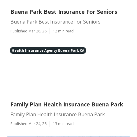
Buena Park Best Insurance For Seniors
Buena Park Best Insurance For Seniors
Published Mar 26, 26
12 min read
Health Insurance Agency Buena Park CA
Family Plan Health Insurance Buena Park
Family Plan Health Insurance Buena Park
Published Mar 24, 26
13 min read