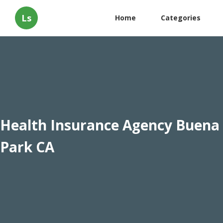
Ls
Home
Categories
Health Insurance Agency Buena
Park CA