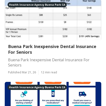
Health Insurance Agency Buena Park CA
Buena Park Inexpensive Dental Insurance
For Seniors
Buena Park Inexpensive Dental Insurance For
Seniors
Published Mar 21, 26
12 min read
Health Insurance Agency Buena Park CA