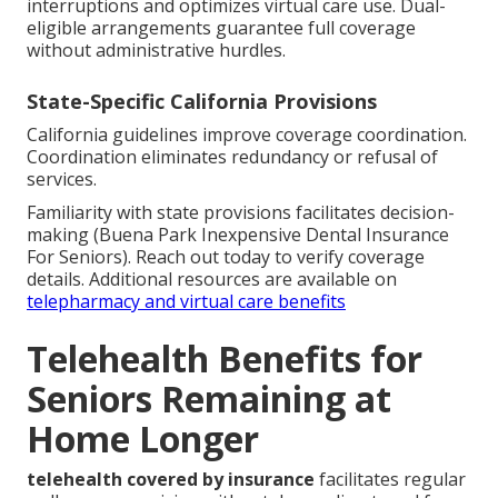
interruptions and optimizes virtual care use. Dual-
eligible arrangements guarantee full coverage
without administrative hurdles.
State-Specific California Provisions
California guidelines improve coverage coordination.
Coordination eliminates redundancy or refusal of
services.
Familiarity with state provisions facilitates decision-
making (Buena Park Inexpensive Dental Insurance
For Seniors). Reach out today to verify coverage
details. Additional resources are available on
telepharmacy and virtual care benefits
Telehealth Benefits for
Seniors Remaining at
Home Longer
telehealth covered by insurance
facilitates regular