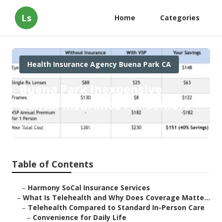
Ls
Home
Categories
Health Insurance Agency Buena Park CA
Buena Park Inexpensive
Dental Insurance For Seniors
Published en
12 min read
Table of Contents
–
Harmony SoCal Insurance Services
–
What Is Telehealth and Why Does Coverage Matte...
–
Telehealth Compared to Standard In-Person Care
–
Convenience for Daily Life