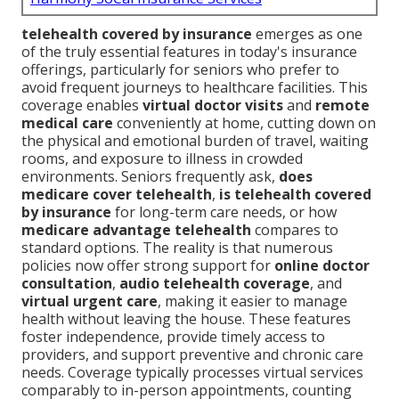
telehealth covered by insurance
emerges as one
of the truly essential features in today's insurance
offerings, particularly for seniors who prefer to
avoid frequent journeys to healthcare facilities. This
coverage enables
virtual doctor visits
and
remote
medical care
conveniently at home, cutting down on
the physical and emotional burden of travel, waiting
rooms, and exposure to illness in crowded
environments. Seniors frequently ask,
does
medicare cover telehealth
,
is telehealth covered
by insurance
for long-term care needs, or how
medicare advantage telehealth
compares to
standard options. The reality is that numerous
policies now offer strong support for
online doctor
consultation
,
audio telehealth coverage
, and
virtual urgent care
, making it easier to manage
health without leaving the house. These features
foster independence, provide timely access to
providers, and support preventive and chronic care
needs. Coverage typically processes virtual services
comparably to in-person appointments, counting