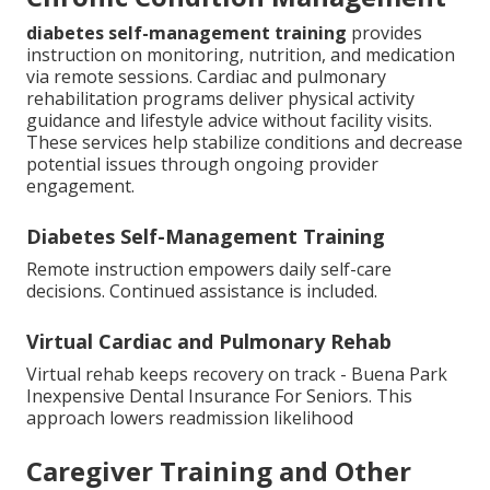
diabetes self-management training
provides
instruction on monitoring, nutrition, and medication
via remote sessions. Cardiac and pulmonary
rehabilitation programs deliver physical activity
guidance and lifestyle advice without facility visits.
These services help stabilize conditions and decrease
potential issues through ongoing provider
engagement.
Diabetes Self-Management Training
Remote instruction empowers daily self-care
decisions. Continued assistance is included.
Virtual Cardiac and Pulmonary Rehab
Virtual rehab keeps recovery on track - Buena Park
Inexpensive Dental Insurance For Seniors. This
approach lowers readmission likelihood
Caregiver Training and Other