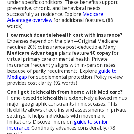
under specific conditions. These benefits support
preventive, chronic, and behavioral needs
successfully at residence. Explore
Medicare
Advantage overview
for additional features. (88
words)
How much does telehealth cost with insurance?
Expenses depend on the plan—Original Medicare
requires 20% coinsurance post-deductible. Many
Medicare Advantage
plans feature
$0 copay
for
virtual primary care or mental health. Private
insurance frequently aligns with in-person rates
because of parity requirements. Explore
guide to
Medigap
for supplemental protection. Policy review
provides cost clarity. (92 words)
Can I get telehealth from home with Medicare?
Home-based
telehealth
is extensively allowed minus
major geographic constraints in most cases. This
flexibility allows check-ins and assessments in private
settings. It helps individuals with movement
limitations. Discover more on
guide to senior
insurance
. Continuity advances considerably. (78
words)