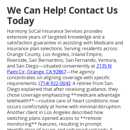
We Can Help! Contact Us
Today
Harmony SoCal Insurance Services provides
extensive years of targeted knowledge and a
satisfaction guarantee in assisting with Medicare and
insurance plan selections. Serving residents across
Orange County, Los Angeles, Inland Empire,
Riverside, San Bernardino, San Fernando, Ventura,
and San Diego—situated conveniently at
2135 N
Pami Cir, Orange, CA 92867
—the agency
concentrates on aligning coverage with specific
requirements.
(714) 922-0043
. A retiree from San
Diego explained that after receiving guidance, they
chose coverage emphasizing **medicare advantage
telehealth**—routine care of heart conditions now
occurs comfortably at home with minimal disruption.
Another client in Los Angeles described how
switching plans opened access to **remote
monitoring** features, resulting in prompt
identification of issues and enhanced certainty. A