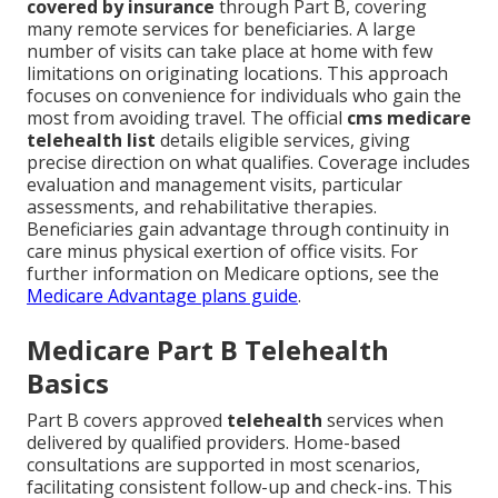
covered by insurance
through Part B, covering
many remote services for beneficiaries. A large
number of visits can take place at home with few
limitations on originating locations. This approach
focuses on convenience for individuals who gain the
most from avoiding travel. The official
cms medicare
telehealth list
details eligible services, giving
precise direction on what qualifies. Coverage includes
evaluation and management visits, particular
assessments, and rehabilitative therapies.
Beneficiaries gain advantage through continuity in
care minus physical exertion of office visits. For
further information on Medicare options, see the
Medicare Advantage plans guide
.
Medicare Part B Telehealth
Basics
Part B covers approved
telehealth
services when
delivered by qualified providers. Home-based
consultations are supported in most scenarios,
facilitating consistent follow-up and check-ins. This