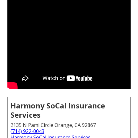
Harmony SoCal Insurance
Services
2135 N Pami Circle Orange, CA 92867
(714) 922-0043
Harmony SoCal Insurance Services