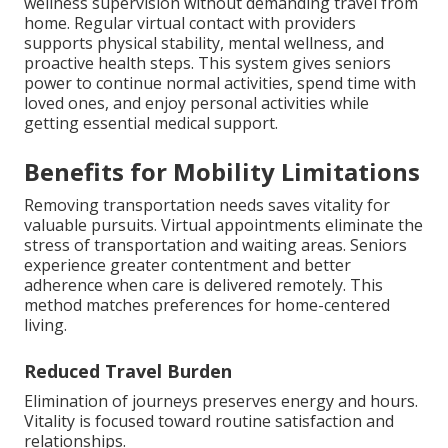
wellness supervision without demanding travel from
home. Regular virtual contact with providers
supports physical stability, mental wellness, and
proactive health steps. This system gives seniors
power to continue normal activities, spend time with
loved ones, and enjoy personal activities while
getting essential medical support.
Benefits for Mobility Limitations
Removing transportation needs saves vitality for
valuable pursuits. Virtual appointments eliminate the
stress of transportation and waiting areas. Seniors
experience greater contentment and better
adherence when care is delivered remotely. This
method matches preferences for home-centered
living.
Reduced Travel Burden
Elimination of journeys preserves energy and hours.
Vitality is focused toward routine satisfaction and
relationships.