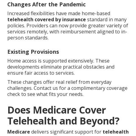
Changes After the Pandemic
Increased flexibilities have made home-based
telehealth covered by insurance
standard in many
policies. Providers can now provide greater variety of
services remotely, with reimbursement aligned to in-
person standards.
Existing Provisions
Home access is supported extensively. These
developments eliminate practical obstacles and
ensure fair access to services.
These changes offer real relief from everyday
challenges. Contact us for a complimentary coverage
check to see what fits your needs.
Does Medicare Cover
Telehealth and Beyond?
Medicare
delivers significant support for
telehealth