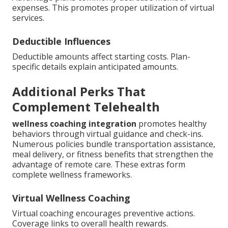
expenses. This promotes proper utilization of virtual
services.
Deductible Influences
Deductible amounts affect starting costs. Plan-
specific details explain anticipated amounts.
Additional Perks That
Complement Telehealth
wellness coaching integration
promotes healthy
behaviors through virtual guidance and check-ins.
Numerous policies bundle transportation assistance,
meal delivery, or fitness benefits that strengthen the
advantage of remote care. These extras form
complete wellness frameworks.
Virtual Wellness Coaching
Virtual coaching encourages preventive actions.
Coverage links to overall health rewards.