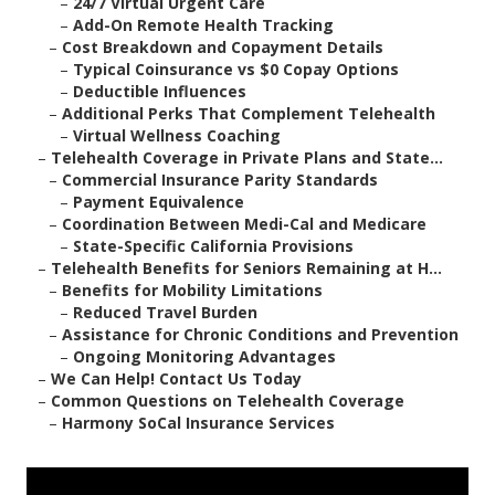
–
24/7 Virtual Urgent Care
–
Add-On Remote Health Tracking
–
Cost Breakdown and Copayment Details
–
Typical Coinsurance vs $0 Copay Options
–
Deductible Influences
–
Additional Perks That Complement Telehealth
–
Virtual Wellness Coaching
–
Telehealth Coverage in Private Plans and State...
–
Commercial Insurance Parity Standards
–
Payment Equivalence
–
Coordination Between Medi-Cal and Medicare
–
State-Specific California Provisions
–
Telehealth Benefits for Seniors Remaining at H...
–
Benefits for Mobility Limitations
–
Reduced Travel Burden
–
Assistance for Chronic Conditions and Prevention
–
Ongoing Monitoring Advantages
–
We Can Help! Contact Us Today
–
Common Questions on Telehealth Coverage
–
Harmony SoCal Insurance Services