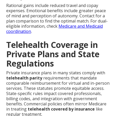
Rational gains include reduced travel and copay
expenses. Emotional benefits include greater peace
of mind and perception of autonomy. Contact for a
plan comparison to find the optimal match. For dual-
eligible information, check
Medicare and Medicaid
coordination
.
Telehealth Coverage in
Private Plans and State
Regulations
Private insurance plans in many states comply with
telehealth parity
requirements that mandate
comparable reimbursement for virtual and in-person
services. These statutes promote equitable access.
State-specific rules impact covered professionals,
billing codes, and integration with government
benefits. Commercial policies often mirror Medicare
in treating
telehealth covered by insurance
like
regular treatment.