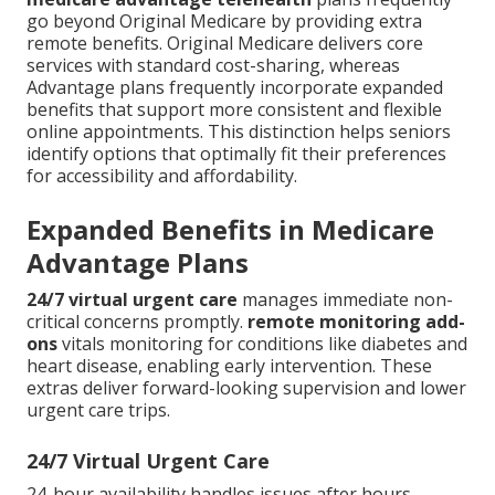
go beyond Original Medicare by providing extra
remote benefits. Original Medicare delivers core
services with standard cost-sharing, whereas
Advantage plans frequently incorporate expanded
benefits that support more consistent and flexible
online appointments. This distinction helps seniors
identify options that optimally fit their preferences
for accessibility and affordability.
Expanded Benefits in Medicare
Advantage Plans
24/7 virtual urgent care
manages immediate non-
critical concerns promptly.
remote monitoring add-
ons
vitals monitoring for conditions like diabetes and
heart disease, enabling early intervention. These
extras deliver forward-looking supervision and lower
urgent care trips.
24/7 Virtual Urgent Care
24-hour availability handles issues after hours.