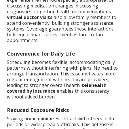
experience the method especially appropriate for
discussing medication changes, discussing
diagnostics, or getting health recommendations.
virtual doctor visits
also allow family members to
attend conveniently, building stronger assistance
systems. Coverage guarantees these interactions
hold equal financial treatment as face-to-face
appointments.
Convenience for Daily Life
Scheduling becomes flexible, accommodating daily
patterns without interfering with plans. No need to
arrange transportation. This ease motivates more
regular engagement with healthcare providers,
leading to stronger overall health.
telehealth
covered by insurance
enables this consistency
without added burden.
Reduced Exposure Risks
Staying home minimizes contact with others in flu
periods or widespread outbreaks. This defense is