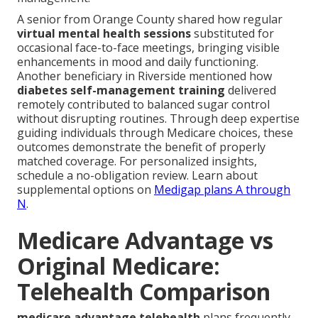
A senior from Orange County shared how regular
virtual mental health sessions
substituted for
occasional face-to-face meetings, bringing visible
enhancements in mood and daily functioning.
Another beneficiary in Riverside mentioned how
diabetes self-management training
delivered
remotely contributed to balanced sugar control
without disrupting routines. Through deep expertise
guiding individuals through Medicare choices, these
outcomes demonstrate the benefit of properly
matched coverage. For personalized insights,
schedule a no-obligation review. Learn about
supplemental options on
Medigap plans A through
N
.
Medicare Advantage vs
Original Medicare:
Telehealth Comparison
medicare advantage telehealth
plans frequently