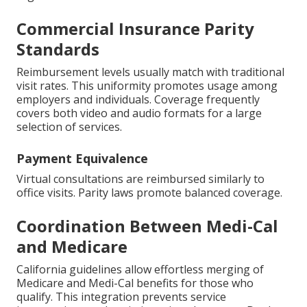
Commercial Insurance Parity
Standards
Reimbursement levels usually match with traditional
visit rates. This uniformity promotes usage among
employers and individuals. Coverage frequently
covers both video and audio formats for a large
selection of services.
Payment Equivalence
Virtual consultations are reimbursed similarly to
office visits. Parity laws promote balanced coverage.
Coordination Between Medi-Cal
and Medicare
California guidelines allow effortless merging of
Medicare and Medi-Cal benefits for those who
qualify. This integration prevents service