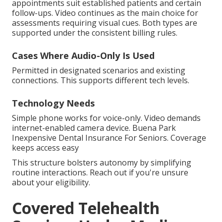
appointments suit established patients and certain
follow-ups. Video continues as the main choice for
assessments requiring visual cues. Both types are
supported under the consistent billing rules.
Cases Where Audio-Only Is Used
Permitted in designated scenarios and existing
connections. This supports different tech levels.
Technology Needs
Simple phone works for voice-only. Video demands
internet-enabled camera device. Buena Park
Inexpensive Dental Insurance For Seniors. Coverage
keeps access easy
This structure bolsters autonomy by simplifying
routine interactions. Reach out if you're unsure
about your eligibility.
Covered Telehealth