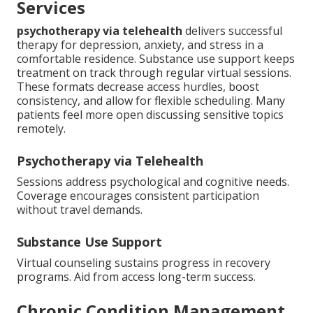
Services
psychotherapy via telehealth
delivers successful
therapy for depression, anxiety, and stress in a
comfortable residence. Substance use support keeps
treatment on track through regular virtual sessions.
These formats decrease access hurdles, boost
consistency, and allow for flexible scheduling. Many
patients feel more open discussing sensitive topics
remotely.
Psychotherapy via Telehealth
Sessions address psychological and cognitive needs.
Coverage encourages consistent participation
without travel demands.
Substance Use Support
Virtual counseling sustains progress in recovery
programs. Aid from access long-term success.
Chronic Condition Management