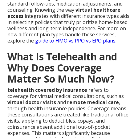
standard follow-ups, medication adjustments, and
counseling. Knowing the way
virtual healthcare
access
integrates with different insurance types aids
in selecting policies that truly prioritize home-based
wellness and long-term independence. For more on
how different plan types handle these services,
explore the
guide to HMO vs PPO vs EPO plans
.
What Is Telehealth and
Why Does Coverage
Matter So Much Now?
telehealth covered by insurance
refers to
coverage for virtual medical consultations, such as
virtual doctor visits
and
remote medical care
,
through health insurance policies. Coverage means
these consultations are treated like traditional office
visits, applying to deductibles, copays, and
coinsurance absent additional out-of-pocket
expenses. This matters significantly because