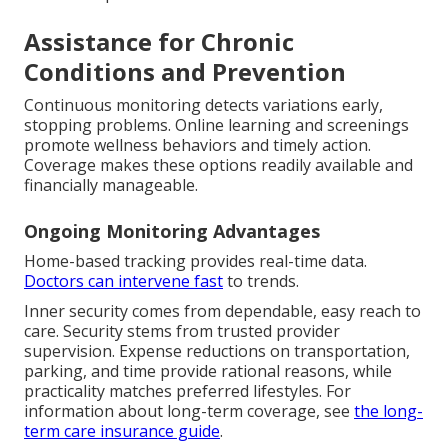
Assistance for Chronic
Conditions and Prevention
Continuous monitoring detects variations early,
stopping problems. Online learning and screenings
promote wellness behaviors and timely action.
Coverage makes these options readily available and
financially manageable.
Ongoing Monitoring Advantages
Home-based tracking provides real-time data.
Doctors can intervene fast
to trends.
Inner security comes from dependable, easy reach to
care. Security stems from trusted provider
supervision. Expense reductions on transportation,
parking, and time provide rational reasons, while
practicality matches preferred lifestyles. For
information about long-term coverage, see
the long-
term care insurance guide
.