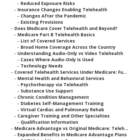
–
Reduced Exposure Risks
–
Insurance Changes Enabling Telehealth
–
Changes After the Pandemic
–
Existing Provisions
–
Does Medicare Cover Telehealth and Beyond?
–
Medicare Part B Telehealth Basics
–
List of Covered Services
–
Broad Home Coverage Across the Country
–
Understanding Audio-Only vs Video Telehealth
–
Cases Where Audio-Only Is Used
–
Technology Needs
–
Covered Telehealth Services Under Medicare: Fu...
–
Mental Health and Behavioral Services
–
Psychotherapy via Telehealth
–
Substance Use Support
–
Chronic Condition Management
–
Diabetes Self-Management Training
–
Virtual Cardiac and Pulmonary Rehab
–
Caregiver Training and Other Specialties
–
Qualification Information
–
Medicare Advantage vs Original Medicare: Teleh...
–
Expanded Benefits in Medicare Advantage Plans