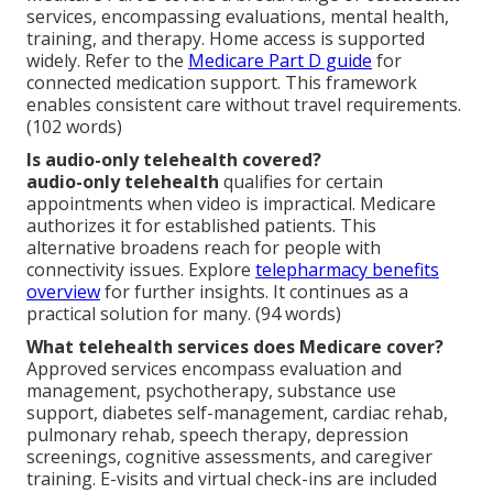
services, encompassing evaluations, mental health,
training, and therapy. Home access is supported
widely. Refer to the
Medicare Part D guide
for
connected medication support. This framework
enables consistent care without travel requirements.
(102 words)
Is audio-only telehealth covered?
audio-only telehealth
qualifies for certain
appointments when video is impractical. Medicare
authorizes it for established patients. This
alternative broadens reach for people with
connectivity issues. Explore
telepharmacy benefits
overview
for further insights. It continues as a
practical solution for many. (94 words)
What telehealth services does Medicare cover?
Approved services encompass evaluation and
management, psychotherapy, substance use
support, diabetes self-management, cardiac rehab,
pulmonary rehab, speech therapy, depression
screenings, cognitive assessments, and caregiver
training. E-visits and virtual check-ins are included