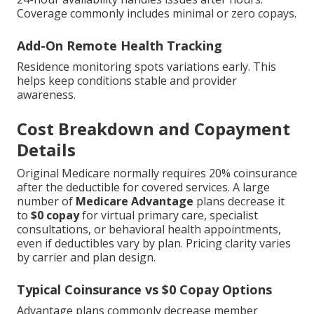
Coverage commonly includes minimal or zero copays.
Add-On Remote Health Tracking
Residence monitoring spots variations early. This
helps keep conditions stable and provider
awareness.
Cost Breakdown and Copayment
Details
Original Medicare normally requires 20% coinsurance
after the deductible for covered services. A large
number of
Medicare Advantage
plans decrease it
to
$0 copay
for virtual primary care, specialist
consultations, or behavioral health appointments,
even if deductibles vary by plan. Pricing clarity varies
by carrier and plan design.
Typical Coinsurance vs $0 Copay Options
Advantage plans commonly decrease member