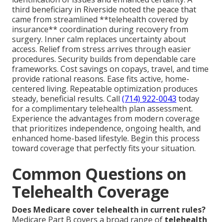
third beneficiary in Riverside noted the peace that
came from streamlined **telehealth covered by
insurance** coordination during recovery from
surgery. Inner calm replaces uncertainty about
access. Relief from stress arrives through easier
procedures. Security builds from dependable care
frameworks. Cost savings on copays, travel, and time
provide rational reasons. Ease fits active, home-
centered living. Repeatable optimization produces
steady, beneficial results. Call
(714) 922-0043
today
for a complimentary telehealth plan assessment.
Experience the advantages from modern coverage
that prioritizes independence, ongoing health, and
enhanced home-based lifestyle. Begin this process
toward coverage that perfectly fits your situation.
Common Questions on
Telehealth Coverage
Does Medicare cover telehealth in current rules?
Medicare Part B covers a broad range of
telehealth