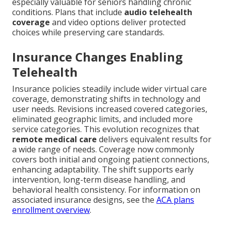
especially valuable for seniors handling chronic
conditions. Plans that include
audio telehealth
coverage
and video options deliver protected
choices while preserving care standards.
Insurance Changes Enabling
Telehealth
Insurance policies steadily include wider virtual care
coverage, demonstrating shifts in technology and
user needs. Revisions increased covered categories,
eliminated geographic limits, and included more
service categories. This evolution recognizes that
remote medical care
delivers equivalent results for
a wide range of needs. Coverage now commonly
covers both initial and ongoing patient connections,
enhancing adaptability. The shift supports early
intervention, long-term disease handling, and
behavioral health consistency. For information on
associated insurance designs, see the
ACA plans
enrollment overview
.