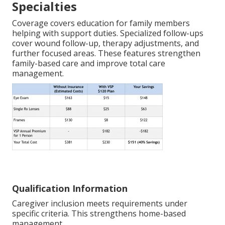
Specialties
Coverage covers education for family members
helping with support duties. Specialized follow-ups
cover wound follow-up, therapy adjustments, and
further focused areas. These features strengthen
family-based care and improve total care
management.
Qualification Information
Caregiver inclusion meets requirements under
specific criteria. This strengthens home-based
management.