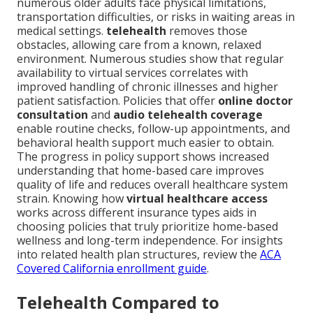
numerous older adults face physical limitations,
transportation difficulties, or risks in waiting areas in
medical settings.
telehealth
removes those
obstacles, allowing care from a known, relaxed
environment. Numerous studies show that regular
availability to virtual services correlates with
improved handling of chronic illnesses and higher
patient satisfaction. Policies that offer
online doctor
consultation
and
audio telehealth coverage
enable routine checks, follow-up appointments, and
behavioral health support much easier to obtain.
The progress in policy support shows increased
understanding that home-based care improves
quality of life and reduces overall healthcare system
strain. Knowing how
virtual healthcare access
works across different insurance types aids in
choosing policies that truly prioritize home-based
wellness and long-term independence. For insights
into related health plan structures, review the
ACA
Covered California enrollment guide
.
Telehealth Compared to