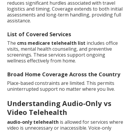
reduces significant hurdles associated with travel
logistics and timing. Coverage extends to both initial
assessments and long-term handling, providing full
assistance.
List of Covered Services
The
cms medicare telehealth list
includes office
visits, mental health counseling, and preventive
screenings. These services support ongoing
wellness effectively from home.
Broad Home Coverage Across the Country
Place-based constraints are limited. This permits
uninterrupted support no matter where you live.
Understanding Audio-Only vs
Video Telehealth
audio-only telehealth
is allowed for services where
video is unnecessary or inaccessible. Voice-only