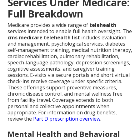
Services Under Medicare:
Full Breakdown
Medicare provides a wide range of
telehealth
services intended to enable full health oversight. The
cms medicare telehealth list
includes evaluation
and management, psychological services, diabetes
self-management training, medical nutrition therapy,
cardiac rehabilitation, pulmonary rehabilitation,
speech-language pathology, depression screenings,
cognitive assessments, and caregiver training
sessions. E-visits via secure portals and short virtual
check-ins receive coverage under specific criteria.
These offerings support preventive measures,
chronic disease control, and mental wellness free
from facility travel. Coverage extends to both
personal and collective appointments when
appropriate. For information on drug benefits,
review the
Part D prescription overview
.
Mental Health and Behavioral