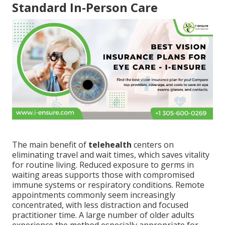
Standard In-Person Care
The main benefit of
telehealth
centers on
eliminating travel and wait times, which saves vitality
for routine living. Reduced exposure to germs in
waiting areas supports those with compromised
immune systems or respiratory conditions. Remote
appointments commonly seem increasingly
concentrated, with less distraction and focused
practitioner time. A large number of older adults