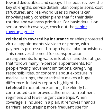
toward deductibles and copays. This post reviews the
key strengths, service details, plan comparisons, cost
structures, and real-world uses so readers can
knowledgeably consider plans that fit their daily
routine and wellness priorities. For basic details on
senior health coverage, check out the
senior
coverage guide
.
telehealth covered by insurance
enables protected
virtual appointments via video or phone, with
payments processed through typical plan provisions.
This removes the need for transportation
arrangements, long waits in lobbies, and the fatigue
that follows many in-person appointments. For
people facing movement limitations, caregiving
responsibilities, or concerns about exposure in
medical settings, the practicality makes a huge
difference. Industry reports highlight that
telehealth
acceptance among the elderly has
contributed to improved adherence to treatment
regimens and fewer urgent care trips. When
coverage is included in a plan, it removes financial
barriers, encouraging more frequent use for