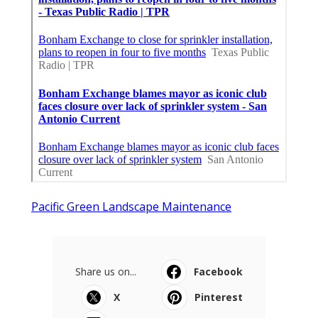
Pacific Green Landscape Maintenance
Share us on...
Facebook
X
Pinterest