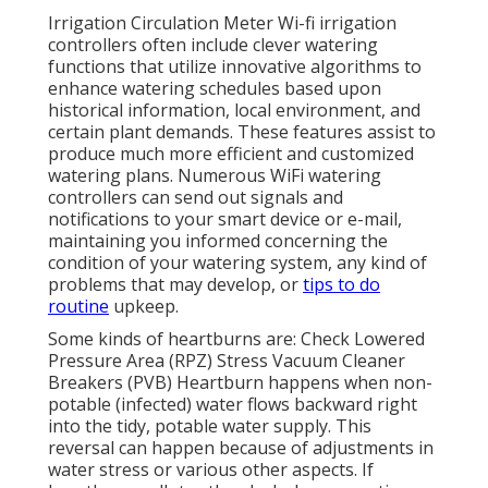
Irrigation Circulation Meter Wi-fi irrigation
controllers often include clever watering
functions that utilize innovative algorithms to
enhance watering schedules based upon
historical information, local environment, and
certain plant demands. These features assist to
produce much more efficient and customized
watering plans. Numerous WiFi watering
controllers can send out signals and
notifications to your smart device or e-mail,
maintaining you informed concerning the
condition of your watering system, any kind of
problems that may develop, or
tips to do
routine
upkeep.
Some kinds of heartburns are: Check Lowered
Pressure Area (RPZ) Stress Vacuum Cleaner
Breakers (PVB) Heartburn happens when non-
potable (infected) water flows backward right
into the tidy, potable water supply. This
reversal can happen because of adjustments in
water stress or various other aspects. If