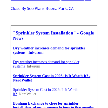
Close By Seo Plans Buena Park, CA