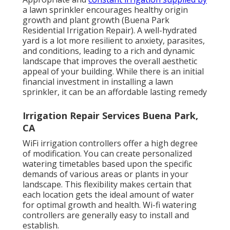
a lawn sprinkler encourages healthy origin
growth and plant growth (Buena Park
Residential Irrigation Repair). A well-hydrated
yard is a lot more resilient to anxiety, parasites,
and conditions, leading to a rich and dynamic
landscape that improves the overall aesthetic
appeal of your building. While there is an initial
financial investment in installing a lawn
sprinkler, it can be an affordable lasting remedy
Irrigation Repair Services Buena Park,
CA
WiFi irrigation controllers offer a high degree
of modification. You can create personalized
watering timetables based upon the specific
demands of various areas or plants in your
landscape. This flexibility makes certain that
each location gets the ideal amount of water
for optimal growth and health. Wi-fi watering
controllers are generally easy to install and
establish.