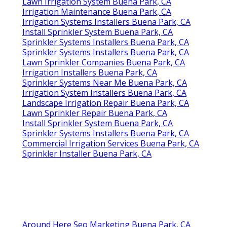
Lawn Irrigation System Buena Park, CA
Irrigation Maintenance Buena Park, CA
Irrigation Systems Installers Buena Park, CA
Install Sprinkler System Buena Park, CA
Sprinkler Systems Installers Buena Park, CA
Sprinkler Systems Installers Buena Park, CA
Lawn Sprinkler Companies Buena Park, CA
Irrigation Installers Buena Park, CA
Sprinkler Systems Near Me Buena Park, CA
Irrigation System Installers Buena Park, CA
Landscape Irrigation Repair Buena Park, CA
Lawn Sprinkler Repair Buena Park, CA
Install Sprinkler System Buena Park, CA
Sprinkler Systems Installers Buena Park, CA
Commercial Irrigation Services Buena Park, CA
Sprinkler Installer Buena Park, CA
Around Here Seo Marketing Buena Park, CA