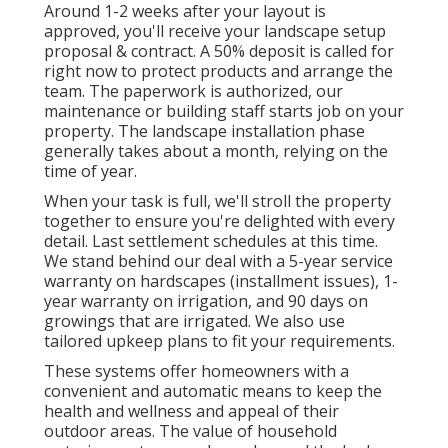
Around 1-2 weeks after your layout is
approved, you'll receive your landscape setup
proposal & contract. A 50% deposit is called for
right now to protect products and arrange the
team. The paperwork is authorized, our
maintenance or building staff starts job on your
property. The landscape installation phase
generally takes about a month, relying on the
time of year.
When your task is full, we'll stroll the property
together to ensure you're delighted with every
detail. Last settlement schedules at this time.
We stand behind our deal with a 5-year service
warranty on hardscapes (installment issues), 1-
year warranty on irrigation, and 90 days on
growings that are irrigated. We also use
tailored upkeep plans to fit your requirements.
These systems offer homeowners with a
convenient and automatic means to keep the
health and wellness and appeal of their
outdoor areas. The value of household