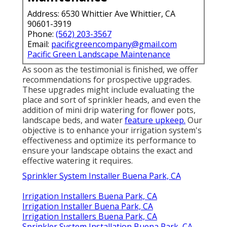
Address: 6530 Whittier Ave Whittier, CA
90601-3919
Phone:
(562) 203-3567
Email:
pacificgreencompany@gmail.com
Pacific Green Landscape Maintenance
As soon as the testimonial is finished, we offer
recommendations for prospective upgrades.
These upgrades might include evaluating the
place and sort of sprinkler heads, and even the
addition of mini drip watering for flower pots,
landscape beds, and water
feature upkeep.
Our
objective is to enhance your irrigation system's
effectiveness and optimize its performance to
ensure your landscape obtains the exact and
effective watering it requires.
Sprinkler System Installer Buena Park, CA
Irrigation Installers Buena Park, CA
Irrigation Installer Buena Park, CA
Irrigation Installers Buena Park, CA
Sprinkler System Installation Buena Park, CA