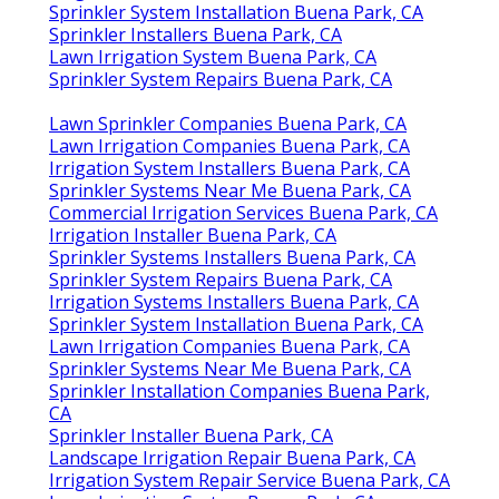
Sprinkler System Installation Buena Park, CA
Sprinkler Installers Buena Park, CA
Lawn Irrigation System Buena Park, CA
Sprinkler System Repairs Buena Park, CA
Lawn Sprinkler Companies Buena Park, CA
Lawn Irrigation Companies Buena Park, CA
Irrigation System Installers Buena Park, CA
Sprinkler Systems Near Me Buena Park, CA
Commercial Irrigation Services Buena Park, CA
Irrigation Installer Buena Park, CA
Sprinkler Systems Installers Buena Park, CA
Sprinkler System Repairs Buena Park, CA
Irrigation Systems Installers Buena Park, CA
Sprinkler System Installation Buena Park, CA
Lawn Irrigation Companies Buena Park, CA
Sprinkler Systems Near Me Buena Park, CA
Sprinkler Installation Companies Buena Park,
CA
Sprinkler Installer Buena Park, CA
Landscape Irrigation Repair Buena Park, CA
Irrigation System Repair Service Buena Park, CA