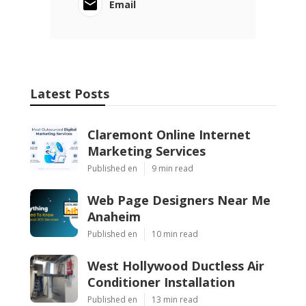
Email
Latest Posts
Claremont Online Internet
Marketing Services
Published en
9 min read
Web Page Designers Near Me
Anaheim
Published en
10 min read
West Hollywood Ductless Air
Conditioner Installation
Published en
13 min read