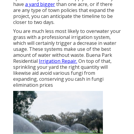
have
a yard bigger
than one acre, or if there
are any type of town policies that expand the
project, you can anticipate the timeline to be
closer to two days.
You are much less most likely to overwater your
grass with a professional irrigation system,
which will certainly trigger a decrease in water
usage. These systems make use of the best
amount of water without waste. Buena Park
Residential
Irrigation Repair.
On top of that,
sprinkling your yard the right quantity will
likewise aid avoid various fungi from
expanding, conserving you cash in fungi
elimination prices