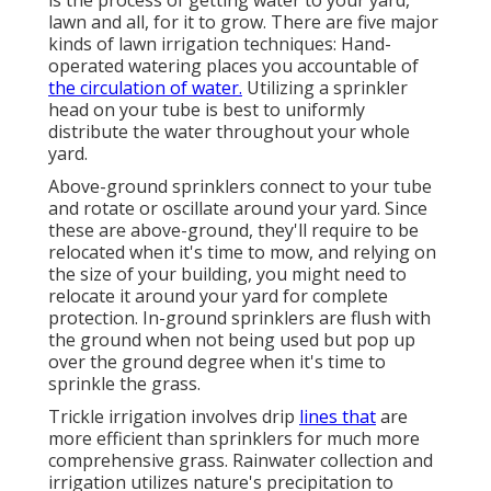
is the process of getting water to your yard,
lawn and all, for it to grow. There are five major
kinds of lawn irrigation techniques: Hand-
operated watering places you accountable of
the circulation of water.
Utilizing a sprinkler
head on your tube is best to uniformly
distribute the water throughout your whole
yard.
Above-ground sprinklers connect to your tube
and rotate or oscillate around your yard. Since
these are above-ground, they'll require to be
relocated when it's time to mow, and relying on
the size of your building, you might need to
relocate it around your yard for complete
protection. In-ground sprinklers are flush with
the ground when not being used but pop up
over the ground degree when it's time to
sprinkle the grass.
Trickle irrigation involves drip
lines that
are
more efficient than sprinklers for much more
comprehensive grass. Rainwater collection and
irrigation utilizes nature's precipitation to