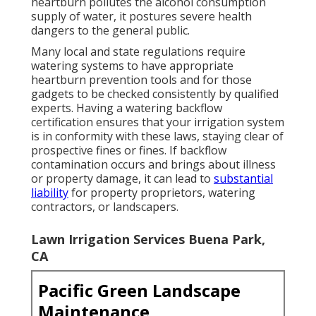
heartburn pollutes the alcohol consumption
supply of water, it postures severe health
dangers to the general public.
Many local and state regulations require
watering systems to have appropriate
heartburn prevention tools and for those
gadgets to be checked consistently by qualified
experts. Having a watering backflow
certification ensures that your irrigation system
is in conformity with these laws, staying clear of
prospective fines or fines. If backflow
contamination occurs and brings about illness
or property damage, it can lead to
substantial
liability
for property proprietors, watering
contractors, or landscapers.
Lawn Irrigation Services Buena Park,
CA
Pacific Green Landscape
Maintenance