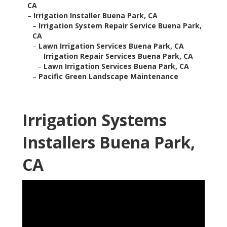
CA
–
Irrigation Installer Buena Park, CA
–
Irrigation System Repair Service Buena Park,
CA
–
Lawn Irrigation Services Buena Park, CA
–
Irrigation Repair Services Buena Park, CA
–
Lawn Irrigation Services Buena Park, CA
–
Pacific Green Landscape Maintenance
Irrigation Systems
Installers Buena Park,
CA