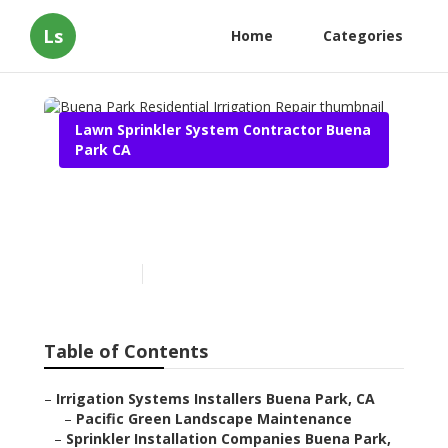
Ls
Home
Categories
Lawn Sprinkler System Contractor Buena
Park CA
Buena Park Residential
Irrigation Repair
Published en
6 min read
Table of Contents
–
Irrigation Systems Installers Buena Park, CA
–
Pacific Green Landscape Maintenance
–
Sprinkler Installation Companies Buena Park,