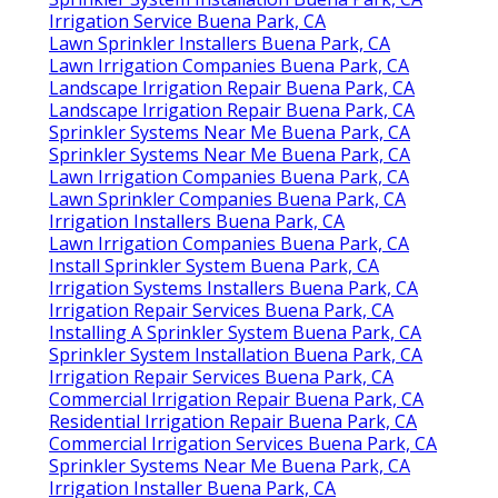
Irrigation Service Buena Park, CA
Lawn Sprinkler Installers Buena Park, CA
Lawn Irrigation Companies Buena Park, CA
Landscape Irrigation Repair Buena Park, CA
Landscape Irrigation Repair Buena Park, CA
Sprinkler Systems Near Me Buena Park, CA
Sprinkler Systems Near Me Buena Park, CA
Lawn Irrigation Companies Buena Park, CA
Lawn Sprinkler Companies Buena Park, CA
Irrigation Installers Buena Park, CA
Lawn Irrigation Companies Buena Park, CA
Install Sprinkler System Buena Park, CA
Irrigation Systems Installers Buena Park, CA
Irrigation Repair Services Buena Park, CA
Installing A Sprinkler System Buena Park, CA
Sprinkler System Installation Buena Park, CA
Irrigation Repair Services Buena Park, CA
Commercial Irrigation Repair Buena Park, CA
Residential Irrigation Repair Buena Park, CA
Commercial Irrigation Services Buena Park, CA
Sprinkler Systems Near Me Buena Park, CA
Irrigation Installer Buena Park, CA