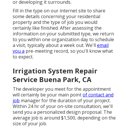
or developing it surrounds.
Fill in the type on our internet site to share
some details concerning your residential
property and the type of job you would
certainly like finished. After assessing the
information on your submitted type, we return
to you within one organization day to schedule
a visit, typically about a week out. We'll
email
you a
pre-meeting record, so you'll know what
to expect.
Irrigation System Repair
Service Buena Park, CA
The developer you meet for the appointment
will certainly be your main point
of contact and
job
manager for the duration of your project.
Within 24 hr of your on-site consultation, we'll
send you a personalized design proposal. The
average job is around $1,500, depending on the
size of your job.