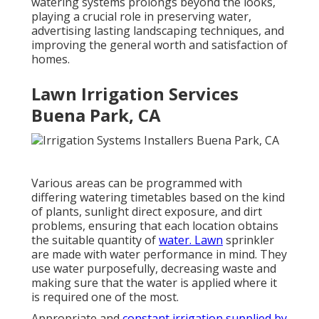
watering systems prolongs beyond the looks,
playing a crucial role in preserving water,
advertising lasting landscaping techniques, and
improving the general worth and satisfaction of
homes.
Lawn Irrigation Services
Buena Park, CA
Various areas can be programmed with
differing watering timetables based on the kind
of plants, sunlight direct exposure, and dirt
problems, ensuring that each location obtains
the suitable quantity of
water. Lawn
sprinkler
are made with water performance in mind. They
use water purposefully, decreasing waste and
making sure that the water is applied where it
is required one of the most.
Appropriate and
constant irrigation supplied by