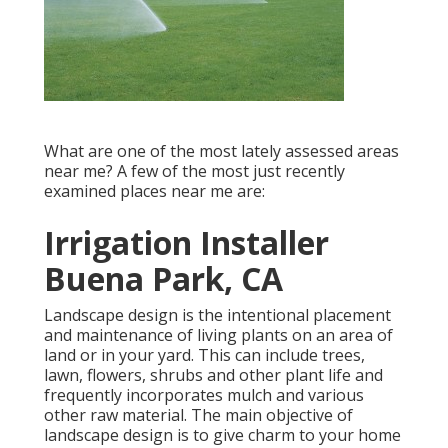
What are one of the most lately assessed areas
near me? A few of the most just recently
examined places near me are:
Irrigation Installer
Buena Park, CA
Landscape design is the intentional placement
and maintenance of living plants on an area of
land or in your yard. This can include trees,
lawn, flowers, shrubs and other plant life and
frequently incorporates mulch and various
other raw material. The main objective of
landscape design is to give charm to your home