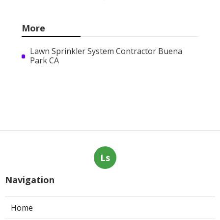
More
Lawn Sprinkler System Contractor Buena
Park CA
Ls
Navigation
Home