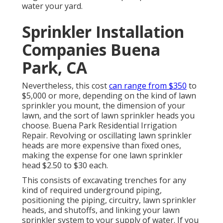
water your yard.
Sprinkler Installation
Companies Buena
Park, CA
Nevertheless, this cost
can range from $350
to
$5,000 or more, depending on the kind of lawn
sprinkler you mount, the dimension of your
lawn, and the sort of lawn sprinkler heads you
choose. Buena Park Residential Irrigation
Repair. Revolving or oscillating lawn sprinkler
heads are more expensive than fixed ones,
making the expense for one lawn sprinkler
head $2.50 to $30 each.
This consists of excavating trenches for any
kind of required underground piping,
positioning the piping, circuitry, lawn sprinkler
heads, and shutoffs, and linking your lawn
sprinkler system to your supply of water. If you