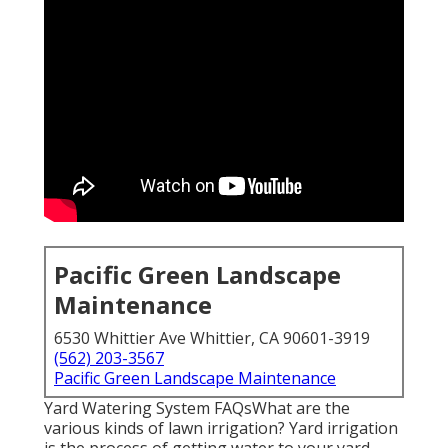
Pacific Green Landscape
Maintenance
6530 Whittier Ave Whittier, CA 90601-3919
(562) 203-3567
Pacific Green Landscape Maintenance
Yard Watering System FAQsWhat are the
various kinds of lawn irrigation? Yard irrigation