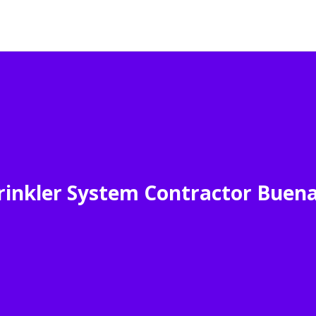
inkler System Contractor Buen