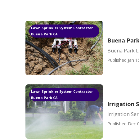
Lawn Sprinkler System Contractor
Buena Park CA
Buena Park
Buena Park L
Published Jan 1
Lawn Sprinkler System Contractor
Buena Park CA
Irrigation 
Irrigation Se
Published Dec 0