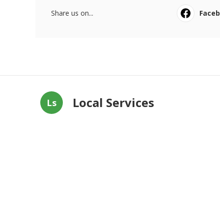
Share us on...
Face
Local Services
Ls