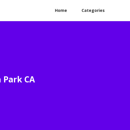
Home
Categories
a Park CA