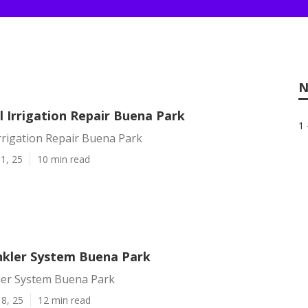
N
 Irrigation Repair Buena Park
1 
rrigation Repair Buena Park
1, 25
10 min read
inkler System Buena Park
kler System Buena Park
8, 25
12 min read