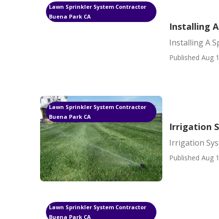
Lawn Sprinkler System Contractor
Buena Park CA
Installing 
Installing A 
Published Aug 1
Lawn Sprinkler System Contractor
Buena Park CA
Irrigation
Irrigation Sy
Published Aug 1
Lawn Sprinkler System Contractor
Buena Park CA