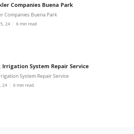
kler Companies Buena Park
er Companies Buena Park
5, 24
6 min read
 Irrigation System Repair Service
rigation System Repair Service
, 24
6 min read