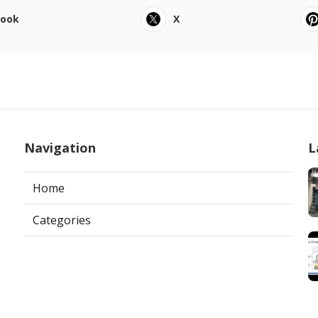
book
X
Navigation
L
Home
Categories