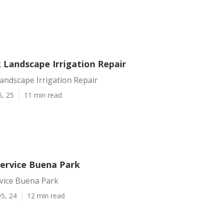
 Landscape Irrigation Repair
andscape Irrigation Repair
5, 25
11 min read
Service Buena Park
rvice Buena Park
5, 24
12 min read