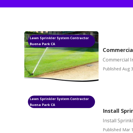
Lawn Sprinkler System Contractor
Buena Park CA
Commercial
Commercial I
Published Aug 3
Lawn Sprinkler System Contractor
Buena Park CA
Install Spr
Install Sprin
Published Mar 1