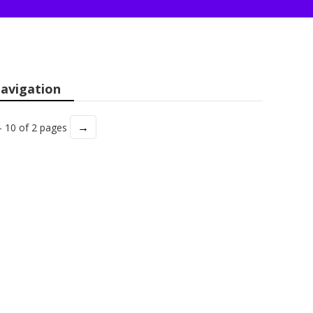
avigation
→
- 10 of 2 pages