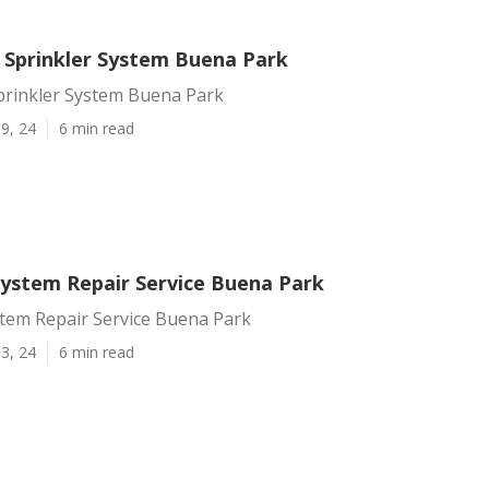
A Sprinkler System Buena Park
Sprinkler System Buena Park
9, 24
6 min read
 System Repair Service Buena Park
stem Repair Service Buena Park
3, 24
6 min read