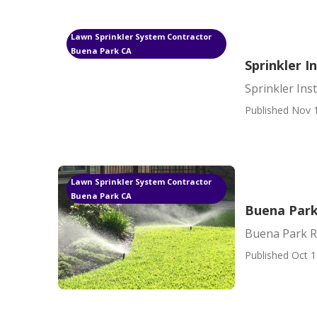
Lawn Sprinkler System Contractor
Buena Park CA
Sprinkler I
Sprinkler Ins
Published Nov 
Lawn Sprinkler System Contractor
Buena Park CA
Buena Park 
Buena Park Re
Published Oct 1