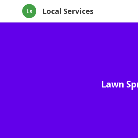
Local Services
Ls
Lawn Spr