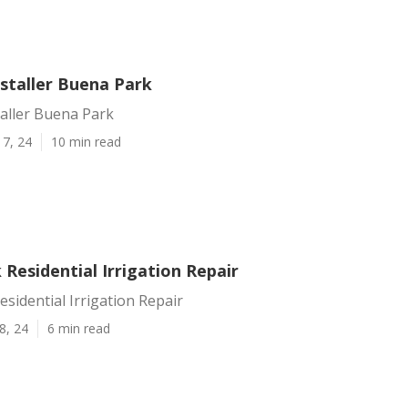
nstaller Buena Park
taller Buena Park
17, 24
10 min read
Residential Irrigation Repair
sidential Irrigation Repair
8, 24
6 min read