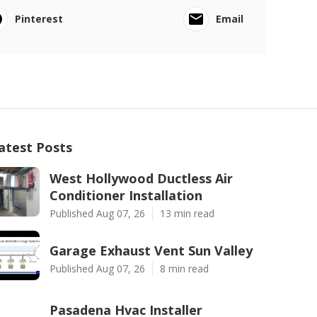
Pinterest
Email
atest Posts
West Hollywood Ductless Air
Conditioner Installation
Published Aug 07, 26
13 min read
Garage Exhaust Vent Sun Valley
Published Aug 07, 26
8 min read
Pasadena Hvac Installer