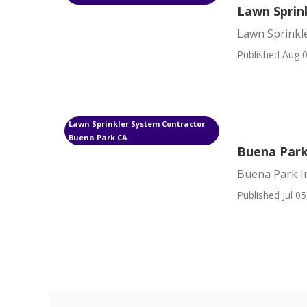
Lawn Sprin
Lawn Sprinkl
Published Aug 0
Lawn Sprinkler System Contractor
Buena Park CA
Buena Park
Buena Park Ir
Published Jul 05