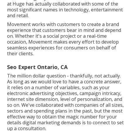
at Huge has actually collaborated with some of the
most significant names in technology, entertainment
and retail.
Movement works with customers to create a brand
experience that customers bear in mind and depend
on. Whether it's a social project or a real-time
occasion, Movement makes every effort to develop
seamless experiences for consumers on behalf of
their clients.
Seo Expert Ontario, CA
The million dollar question - thankfully, not actually.
As long as we would love to have a concrete answer,
it relies on a number of variables, such as your
electronic advertising objectives, campaign intricacy,
internet site dimension, level of personalization, and
so on. We've collaborated with companies of all sizes,
sectors and spending plans in the past, but the most
effective way to obtain the magic number for your
details digital marketing demands is to connect to set
up a consultation.