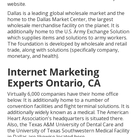
website.
Dallas is a leading global wholesale market and the
home to the Dallas Market Center, the largest
wholesale merchandise facility on the planet. It is
additionally home to the U.S. Army Exchange Solution
which supplies items and solutions to army workers.
The foundation is developed by wholesale and retail
trade, along with solutions (specifically company,
monetary, and health).
Internet Marketing
Experts Ontario, CA
Virtually 6,000 companies have their home office
below. It is additionally home to a number of
convention facilities and flight terminal solutions. It is
additionally widely known as a medical. The American
Heart Association's headquarters is situated there.
Also, the Texas A&M University of Dental Care and
the University of Texas Southwestern Medical Facility
in Dallas are likewise located here.