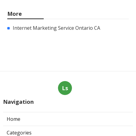
More
Internet Marketing Service Ontario CA
Ls
Navigation
Home
Categories