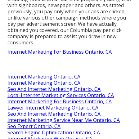
with signboards, newspaper and others. As stated
previously, you pay only when your ads are clicked,
unlike various other campaign methods where you
pay per advertisement screen We have actually
obtained you covered, our Columbia pay per click
company is prepared to assist you draw in new
consumers.
Internet Marketing For Business Ontario, CA
Internet Marketing Ontario, CA
Internet Marketing Ontario, CA
Seo And Internet Marketing Ontario, CA
Local Internet Marketing Services Ontario, CA
Internet Marketing For Business Ontario, CA
Lawyer Internet Marketing Ontario, CA
Seo And Internet Marketing Ontario, CA
Internet Marketing Service Near Me Ontario, CA
Seo Expert Ontario, CA
Search Engine Optimization Ontario, CA
Internet Marketing Web Ontario, CA