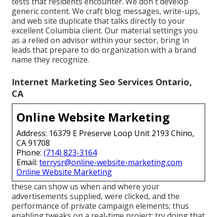
tests that residents encounter. We don't develop
generic content. We craft blog messages, write-ups,
and web site duplicate that talks directly to your
excellent Columbia client. Our material settings you
as a relied on advisor within your sector, bring in
leads that prepare to do organization with a brand
name they recognize.
Internet Marketing Seo Services Ontario,
CA
Online Website Marketing
Address: 16379 E Preserve Loop Unit 2193 Chino,
CA 91708
Phone:
(714) 823-3164
Email:
terrysr@online-website-marketing.com
Online Website Marketing
these can show us when and where your
advertisements supplied, were clicked, and the
performance of private campaign elements; thus
enabling tweaks on a real-time project; try doing that