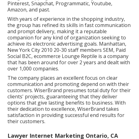
Pinterest, Snapchat, Programmatic, Youtube,
Amazon, and past.
With years of experience in the shopping industry,
the group has refined its skills in fast communication
and prompt delivery, making it a reputable
companion for any kind of organization seeking to
achieve its electronic advertising goals. Manhattan,
New York City 2010 20-30 staff members SEM, Paid
Social B2C, ecommerce Lounge Reptile is a company
that has been around for over 2 years and dealt with
over 1,000 companies.
The company places an excellent focus on clear
communication and promoting depend on with their
customers. WiserBrand presumes total duty for their
clients' projects, guaranteeing that they deliver
options that give lasting benefits to business. With
their dedication to excellence, WiserBrand takes
satisfaction in providing successful end results for
their customers.
Lawyer Internet Marketing Ontario, CA