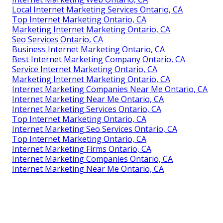
Local Internet Marketing Services Ontario, CA
Top Internet Marketing Ontario, CA
Marketing Internet Marketing Ontario, CA
Seo Services Ontario, CA
Business Internet Marketing Ontario, CA
Best Internet Marketing Company Ontario, CA
Service Internet Marketing Ontario, CA
Marketing Internet Marketing Ontario, CA
Internet Marketing Companies Near Me Ontario, CA
Internet Marketing Near Me Ontario, CA
Internet Marketing Services Ontario, CA
Top Internet Marketing Ontario, CA
Internet Marketing Seo Services Ontario, CA
Top Internet Marketing Ontario, CA
Internet Marketing Firms Ontario, CA
Internet Marketing Companies Ontario, CA
Internet Marketing Near Me Ontario, CA