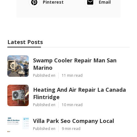
Pinterest
Email
Latest Posts
Swamp Cooler Repair Man San
Marino
Published en
11 min read
Heating And Air Repair La Canada
Flintridge
Published en
10 min read
Villa Park Seo Company Local
Published en
9 min read