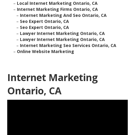
–
Local Internet Marketing Ontario, CA
–
Internet Marketing Firms Ontario, CA
–
Internet Marketing And Seo Ontario, CA
–
Seo Expert Ontario, CA
–
Seo Expert Ontario, CA
–
Lawyer Internet Marketing Ontario, CA
–
Lawyer Internet Marketing Ontario, CA
–
Internet Marketing Seo Services Ontario, CA
–
Online Website Marketing
Internet Marketing
Ontario, CA