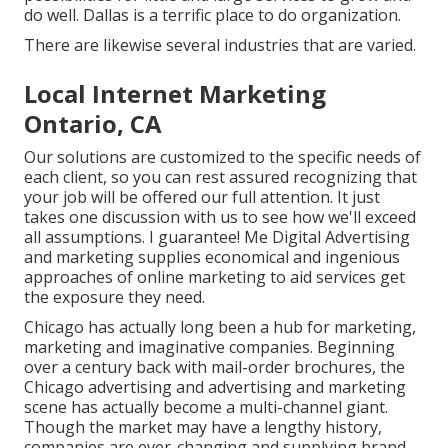
do well. Dallas is a terrific place to do organization.
There are likewise several industries that are varied.
Local Internet Marketing
Ontario, CA
Our solutions are customized to the specific needs of
each client, so you can rest assured recognizing that
your job will be offered our full attention. It just
takes one discussion with us to see how we'll exceed
all assumptions. I guarantee! Me Digital Advertising
and marketing supplies economical and ingenious
approaches of online marketing to aid services get
the exposure they need.
Chicago has actually long been a hub for marketing,
marketing and imaginative companies. Beginning
over a century back with mail-order brochures, the
Chicago advertising and advertising and marketing
scene has actually become a multi-channel giant.
Though the market may have a lengthy history,
companies are ever-changing and supplying brand-