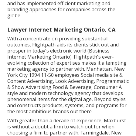
and has implemented efficient marketing and
branding approaches for companies across the
globe.
Lawyer Internet Marketing Ontario, CA
With a concentrate on providing substantial
outcomes, Flightpath aids its clients stick out and
prosper in today's electronic world (Business
Internet Marketing Ontario). Flightpath's ever-
evolving collection of expertises makes it a tempting
marketing agency to partner with. Manhattan, New
York City 1994 11-50 employees Social media site &
Content Advertising, Look Advertising, Programmatic
& Show Advertising Food & Beverage, Consumer A
style and modern technology agency that develops
phenomenal items for the digital age, Beyond styles
and constructs products, systems, and programs for
the most ambitious brands out there
With greater than a decade of experience, Maxburst
is without a doubt a firm to watch out for when
choosing a firm to partner with. Farmingdale, New