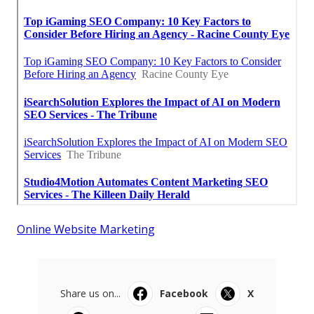
Online Website Marketing
Share us on...
Facebook
X