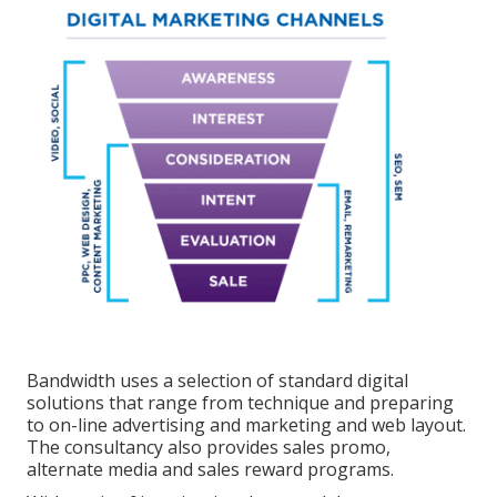
Bandwidth uses a selection of standard digital
solutions that range from technique and preparing
to on-line advertising and marketing and web layout.
The consultancy also provides sales promo,
alternate media and sales reward programs.