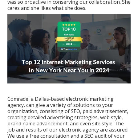
was so proactive in conserving our collaboration. She
cares and she likes what she does.
Comrade, a Dallas-based electronic marketing
agency, can give a variety of solutions to your
organization, consisting of SEO, paid advertisement,
creating detailed advertising strategies, web style,
brand name advancement, and even site style. The
job and results of our electronic agency are assured.
We use a free consultation and a SEO audit of your