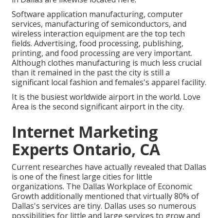
Software application manufacturing, computer
services, manufacturing of semiconductors, and
wireless interaction equipment are the top tech
fields. Advertising, food processing, publishing,
printing, and food processing are very important.
Although clothes manufacturing is much less crucial
than it remained in the past the city is still a
significant local fashion and females's apparel facility.
It is the busiest worldwide airport in the world. Love
Area is the second significant airport in the city.
Internet Marketing
Experts Ontario, CA
Current researches have actually revealed that Dallas
is one of the finest large cities for little
organizations. The Dallas Workplace of Economic
Growth additionally mentioned that virtually 80% of
Dallas's services are tiny. Dallas uses so numerous
possibilities for little and large services to grow and