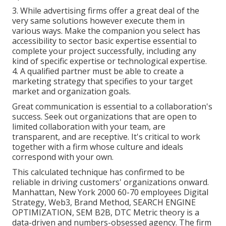
3. While advertising firms offer a great deal of the
very same solutions however execute them in
various ways. Make the companion you select has
accessibility to sector basic expertise essential to
complete your project successfully, including any
kind of specific expertise or technological expertise.
4. A qualified partner must be able to create a
marketing strategy that specifies to your target
market and organization goals.
Great communication is essential to a collaboration's
success. Seek out organizations that are open to
limited collaboration with your team, are
transparent, and are receptive. It's critical to work
together with a firm whose culture and ideals
correspond with your own.
This calculated technique has confirmed to be
reliable in driving customers' organizations onward.
Manhattan, New York 2000 60-70 employees Digital
Strategy, Web3, Brand Method, SEARCH ENGINE
OPTIMIZATION, SEM B2B, DTC Metric theory is a
data-driven and numbers-obsessed agency. The firm