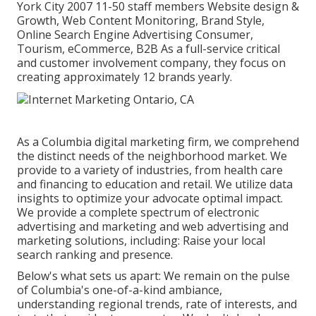
York City 2007 11-50 staff members Website design &
Growth, Web Content Monitoring, Brand Style,
Online Search Engine Advertising Consumer,
Tourism, eCommerce, B2B As a full-service critical
and customer involvement company, they focus on
creating approximately 12 brands yearly.
As a
Columbia digital marketing firm
, we comprehend
the distinct needs of the neighborhood market. We
provide to a variety of industries, from health care
and financing to education and retail. We utilize data
insights to optimize your advocate optimal impact.
We provide a complete spectrum of electronic
advertising and marketing and
web advertising and
marketing solutions
, including: Raise your local
search ranking and presence.
Below's what sets us apart: We remain on the pulse
of Columbia's one-of-a-kind ambiance,
understanding regional trends, rate of interests, and