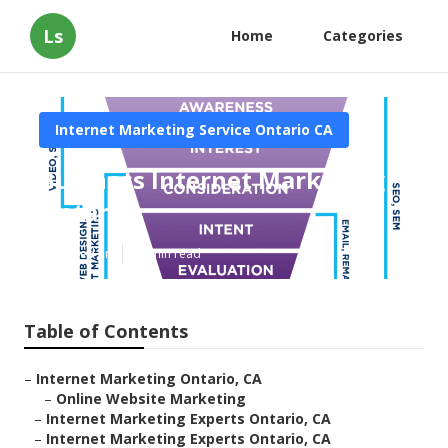
Ls
Home
Categories
Internet Marketing Service Ontario CA
Business Internet Marketing
Ontario
Published en
10 min read
Table of Contents
–
Internet Marketing Ontario, CA
–
Online Website Marketing
–
Internet Marketing Experts Ontario, CA
–
Internet Marketing Experts Ontario, CA