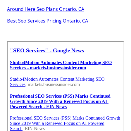
Around Here Seo Plans Ontario, CA
Best Seo Services Pricing Ontario, CA