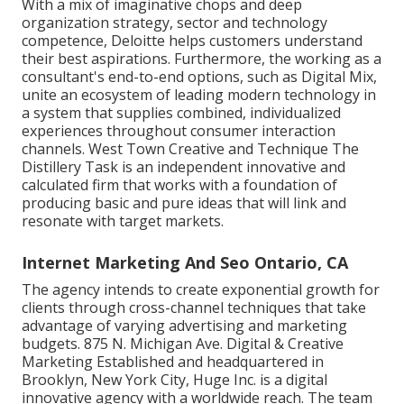
With a mix of imaginative chops and deep
organization strategy, sector and technology
competence, Deloitte helps customers understand
their best aspirations. Furthermore, the working as a
consultant's end-to-end options, such as Digital Mix,
unite an ecosystem of leading modern technology in
a system that supplies combined, individualized
experiences throughout consumer interaction
channels. West Town Creative and Technique
The
Distillery Task
is an independent innovative and
calculated firm that works with a foundation of
producing basic and pure ideas that will link and
resonate with target markets.
Internet Marketing And Seo Ontario, CA
The agency intends to create exponential growth for
clients through cross-channel techniques that take
advantage of varying advertising and marketing
budgets. 875 N. Michigan Ave. Digital & Creative
Marketing Established and headquartered in
Brooklyn, New York City,
Huge Inc.
is a digital
innovative agency with a worldwide reach. The team