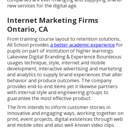
new services for the digital age.
Internet Marketing Firms
Ontario, CA
From training course layout to retention solutions,
All School provides
a better academic experience
for
pupils on part of institution of higher learnings.
Lakeview Digital Branding & Experience
Bounteous
usages technique, style, internet and mobile
development, interactive advertising and marketing
and analytics to supply brand experiences that alter
behavior and produce outcomes. The company
provides end-to-end items yet it likewise partners
with internal style and engineering groups to
guarantee the most effective product.
The firm intends to inform customer stories in
innovative and engaging ways, working together on
print, event projects, digital existences through web
and mobile sites and also well-known video clips.