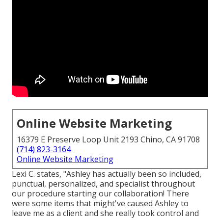
Online Website Marketing
16379 E Preserve Loop Unit 2193 Chino, CA 91708
(714) 823-3164
Online Website Marketing
Lexi C. states, "Ashley has actually been so included,
punctual, personalized, and specialist throughout
our procedure starting our collaboration! There
were some items that might've caused Ashley to
leave me as a client and she really took control and