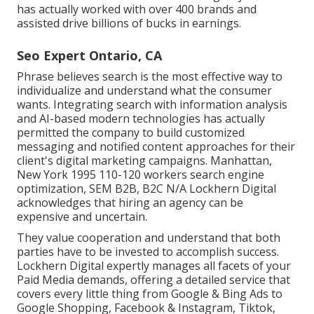
has actually worked with over 400 brands and
assisted drive billions of bucks in earnings.
Seo Expert Ontario, CA
Phrase believes search is the most effective way to
individualize and understand what the consumer
wants. Integrating search with information analysis
and AI-based modern technologies has actually
permitted the company to build customized
messaging and notified content approaches for their
client's digital marketing campaigns. Manhattan,
New York 1995 110-120 workers search engine
optimization, SEM B2B, B2C N/A Lockhern Digital
acknowledges that hiring an agency can be
expensive and uncertain.
They value cooperation and understand that both
parties have to be invested to accomplish success.
Lockhern Digital expertly manages all facets of your
Paid Media demands, offering a detailed service that
covers every little thing from Google & Bing Ads to
Google Shopping, Facebook & Instagram, Tiktok,