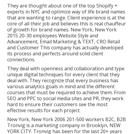
They are thought about one of the top Shopify +
experts in NYC and optimize way of life brand names
that are wanting to range. Client experience is at the
core of all their job and believes this is real chauffeur
of growth for brand names. New York, New York
2015 20-30 employees Website Style and
Advancement, Email Marketing & TEXT, CRO Retail
and Customer This company has actually developed
its process and perfects around solid client
connections.
They deal with openness and collaboration and type
unique digital techniques for every client that they
deal with. They recognize that every business has
various analytics goals in mind and the different
courses that must be required to achieve them. From
SEO and PPC to social media sites and PR, they work
hard to ensure their customers see the most
effective results for each project.
New York, New York 2006 201-500 workers B2C, B2B
Tronvig is a marketing company in Brooklyn, NEW
YORK CITY. Tronvig has been for the last 20+ years