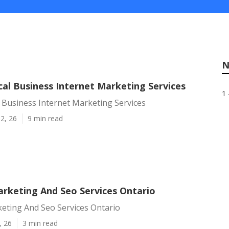
N
cal Business Internet Marketing Services
1 
 Business Internet Marketing Services
2, 26
9 min read
arketing And Seo Services Ontario
eting And Seo Services Ontario
, 26
3 min read