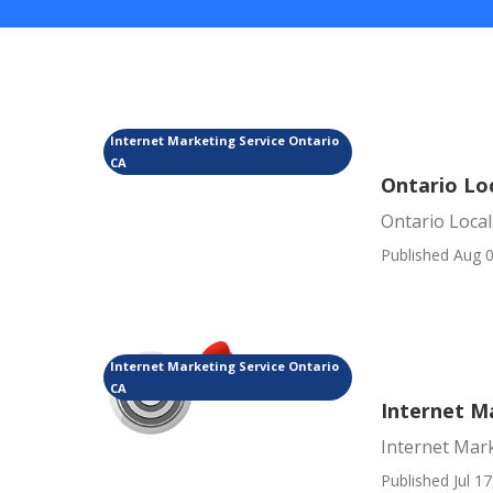
Internet Marketing Service Ontario
CA
Ontario Lo
Ontario Local
Published Aug 0
Internet Marketing Service Ontario
CA
Internet M
Internet Mark
Published Jul 17