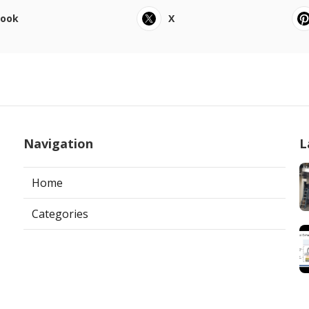
book
X
Navigation
L
Home
Categories