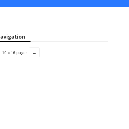
avigation
→
- 10 of 6 pages