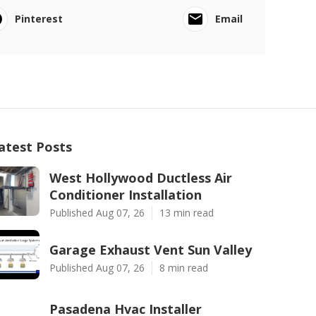
Pinterest
Email
atest Posts
West Hollywood Ductless Air
Conditioner Installation
Published Aug 07, 26
13 min read
Garage Exhaust Vent Sun Valley
Published Aug 07, 26
8 min read
Pasadena Hvac Installer