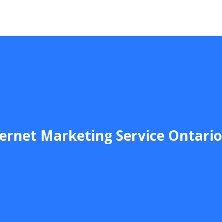
ernet Marketing Service Ontari