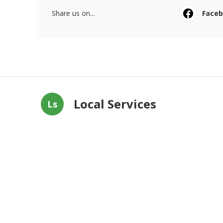
Share us on...
Face
Local Services
Ls