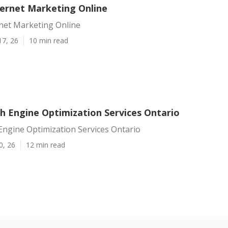
ternet Marketing Online
rnet Marketing Online
17, 26
10 min read
ch Engine Optimization Services Ontario
Engine Optimization Services Ontario
0, 26
12 min read