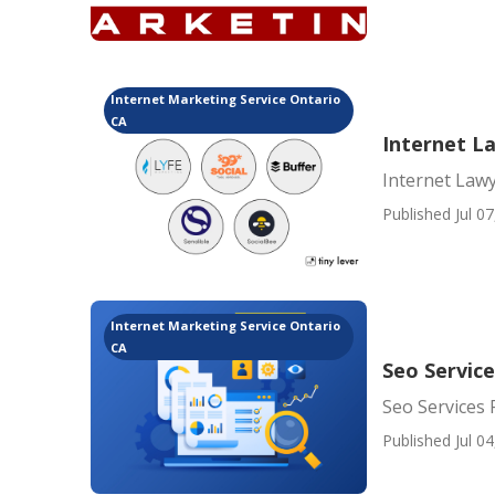
Internet Marketing Service Ontario
CA
Internet L
Internet Law
Published Jul 07
Internet Marketing Service Ontario
CA
Seo Service
Seo Services 
Published Jul 04