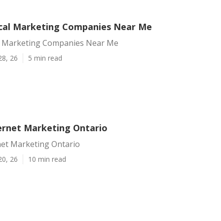
cal Marketing Companies Near Me
l Marketing Companies Near Me
28, 26
5 min read
ternet Marketing Ontario
net Marketing Ontario
20, 26
10 min read