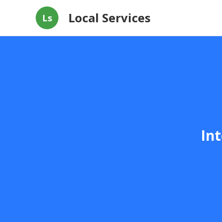
Local Services
Ls
Int