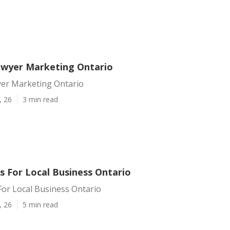
awyer Marketing Ontario
yer Marketing Ontario
, 26
3 min read
s For Local Business Ontario
For Local Business Ontario
, 26
5 min read