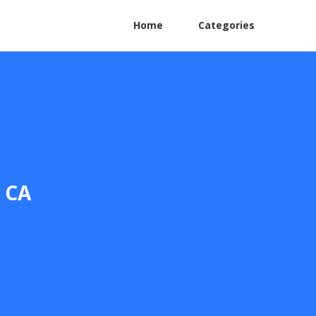
Home
Categories
o CA