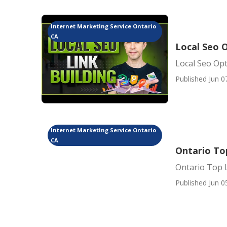
Internet Marketing Service Ontario
CA
Local Seo 
Local Seo Opt
Published Jun 0
Internet Marketing Service Ontario
CA
Ontario To
Ontario Top 
Published Jun 0