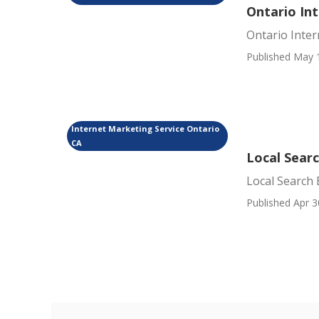
Ontario In
Ontario Inte
Published May 
Internet Marketing Service Ontario
CA
Local Sear
Local Search 
Published Apr 3