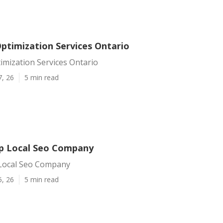
Optimization Services Ontario
imization Services Ontario
7, 26
5 min read
p Local Seo Company
Local Seo Company
5, 26
5 min read