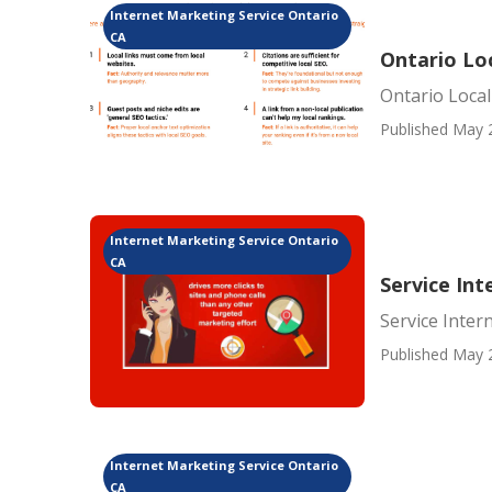
Internet Marketing Service Ontario
CA
Ontario Lo
Ontario Loca
Published May 
Internet Marketing Service Ontario
CA
Service In
Service Inter
Published May 
Internet Marketing Service Ontario
CA