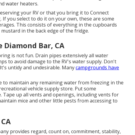
nd water heaters.
eserving your RV or that you bring it to Connect
. If you select to do it on your own, these are some
rages. This consists of everything in the cupboards
 mustard in the back edge of the fridge.
e Diamond Bar, CA
pring is not fun. Drain pipes extensively all water
mps to avoid damage to the RV's water supply. Don't
 It's untidy and undesirable. Many
campgrounds have
eze to maintain any remaining water from freezing in the
recreational vehicle supply store. Put some
e. Tape up all vents and openings, including vents for
maintain mice and other little pests from accessing to
 CA
any provides regard, count on, commitment, stability,