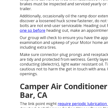
brakes must be inspected and serviced yearly o
trailer.
Additionally, occasionally oil the ramp door exten
discover a loosened huck screw fastener, do not to
bolts are not end-user serviceable. Heading out R
one so before
heading out, make an appointment
Our group will check to ensure you have the appr
examination and upkeep of your Motor home and 
including extra tires.
Make sure connector-plug prongs and receptacles
are tidy and protected from wetness. Gently layer
conducting (dielectric), light water resistant oil
cautious not to harm the get in touch with area. 
openings.
Camper Air Conditione
Bar, CA
The link point might
require periodic lubrication