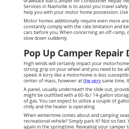
drawback ball (Camper Air Conditioner Repair N
Services in Nashville is to assist you travel safel
help you with your motor home possession. Use 
Motor homes additionally require even more are
constantly comply with the rate limitation and k
cars before you. When concerning an off-ramp, de
slow down suddenly.
Pop Up Camper Repair 
High winds will certainly impact your motorhome o
strong grip on your wheel and you need to be all
speed. A lorry like a motorhome is less susceptib
center of mass, however at
the very
same time, it
A panel, usually underneath the slide out, provide
might be outfitted with a 60-lb./ 14-gallon sto
of gas. You can expect to utilize a couple of gall
chilly and the heater is operating.
When wintertime comes about and camping seas
recreational vehicle? Simply park it? Not so fast
again in the springtime. Revealing your camper