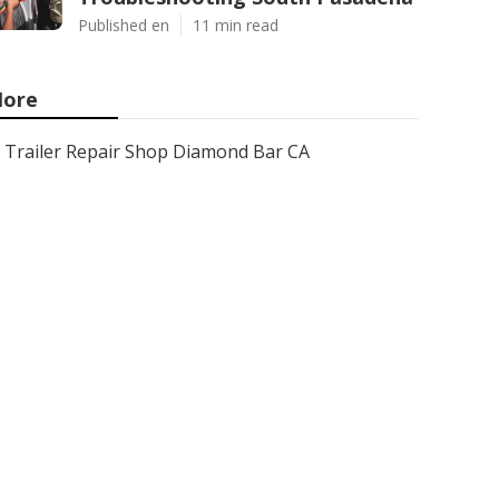
Published en
11 min read
ore
Trailer Repair Shop Diamond Bar CA