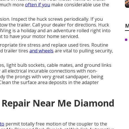
r much more
often if you
make considerable use the
sion. Inspect the huck screws periodically. If you
w the trailer. Call your dealer for directions. Huck
M
Ving is a holiday and an adventure rolled right into
 to have your motor home serviced.
opriate tire stress and replace used tires. Routine
trailer tires
and wheels
are vital to pulling security,
, light bulb sockets, cable mates, and ground links
 all electrical incurable connections with non-
. Tidy the prongs with very great sandpaper, being
Clean the surface area deposits in the adapter
r Repair Near Me Diamond
 to
permit totally free motion of the coupler to the