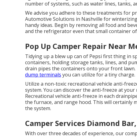
number of systems, such as water lines, tanks, a
We advise you adhere to these treatments for pr
Automotive Solutions in Nashville for winterizing
handy ideas. Begin by removing all food and beve
and the refrigerator even that small container of
Pop Up Camper Repair Near M
Tidying up a blew up can of Pepsi first thing in s
containers, holding storage tanks, lines, and pu
drain pipes the containers onto your front lawn.
dump terminals
you can utilize for a tiny charge.
Utilize a non-toxic recreational vehicle anti-fre
system. You can discover the anti-freeze at your 
Recreational vehicle anti-freeze in each drainpip
the furnace, and range hood. This will certainly 
the system.
Camper Services Diamond Bar,
With over three decades of experience, our comp