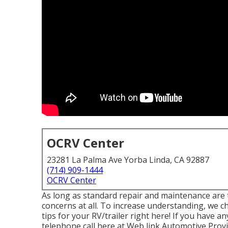
OCRV Center
23281 La Palma Ave Yorba Linda, CA 92887
(714) 909-1444
OCRV Center
As long as standard repair and maintenance are t
concerns at all. To increase understanding, we 
tips for your RV/trailer right here! If you have an
telephone call here at Web link Automotive Provi