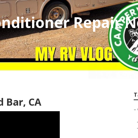
nditioner Repair 
T
 Bar, CA
–