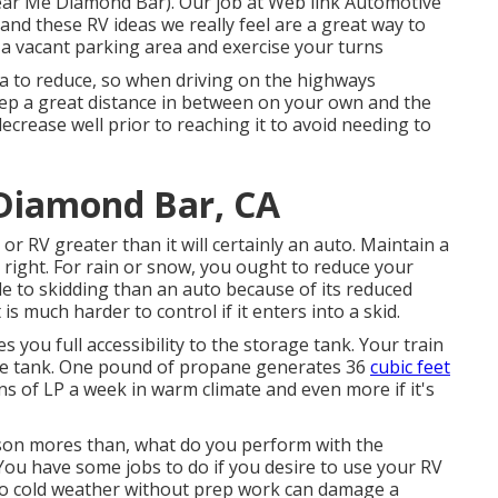
ear Me Diamond Bar). Our job at Web link Automotive
y and these RV ideas we really feel are a great way to
a vacant parking area and exercise your turns
a to reduce, so when driving on the highways
eep a great distance in between on your own and the
crease well prior to reaching it to avoid needing to
Diamond Bar, CA
r RV greater than it will certainly an auto. Maintain a
 right. For rain or snow, you ought to reduce your
le to skidding than an auto because of its reduced
 is much harder to control if it enters into a skid.
s you full accessibility to the storage tank. Your train
rage tank. One pound of propane generates 36
cubic feet
ons of LP a week in warm climate and even more if it's
on mores than, what do you perform with the
. You have some jobs to do if you desire to use your RV
 to cold weather without prep work can damage a