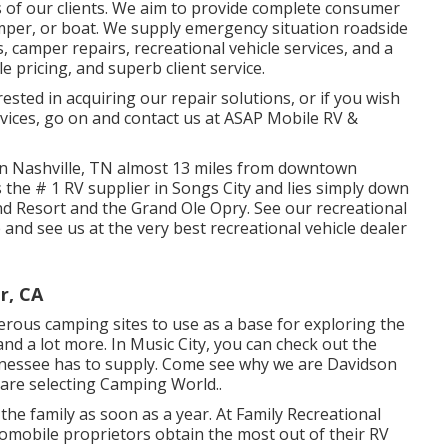
of our clients. We aim to provide complete consumer
mper, or boat. We supply
emergency situation roadside
s,
camper repair
s,
recreational vehicle service
s, and a
e pricing, and superb client service.
erested in acquiring our repair solutions, or if you wish
vices, go on and contact us at ASAP Mobile RV &
in Nashville, TN almost 13 miles from downtown
 the # 1 RV supplier in Songs City and lies simply down
d Resort and the Grand Ole Opry. See our recreational
e
and see us at the very best recreational vehicle dealer
r, CA
erous camping sites to use as a base for exploring the
and a lot more. In Music City, you can check out the
nessee has to supply. Come see why we are Davidson
are selecting Camping World.
.
the family as soon as a year. At Family Recreational
tomobile proprietors obtain the most out of their RV