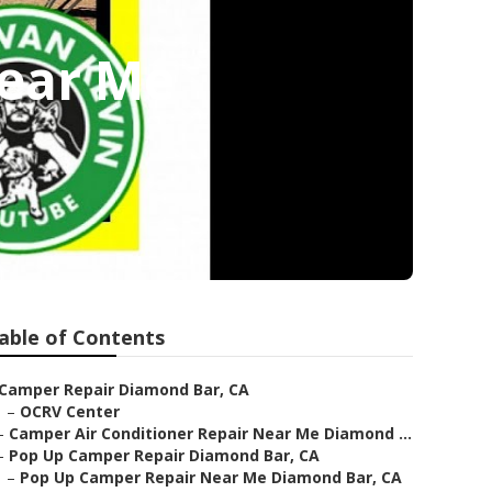
Near Me
able of Contents
Camper Repair Diamond Bar, CA
–
OCRV Center
–
Camper Air Conditioner Repair Near Me Diamond ...
–
Pop Up Camper Repair Diamond Bar, CA
–
Pop Up Camper Repair Near Me Diamond Bar, CA