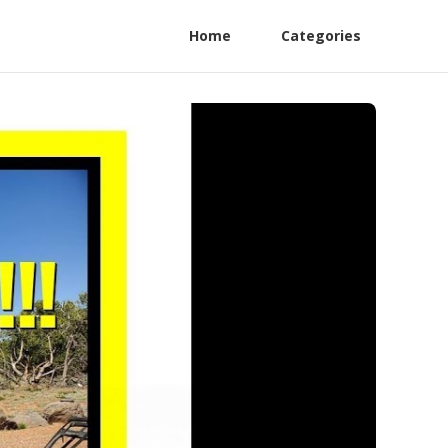
Home
Categories