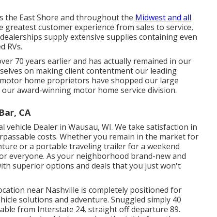
ds the East Shore and throughout the
Midwest and all
e greatest customer experience from sales to service,
e dealerships supply extensive supplies containing even
d RVs.
er 70 years earlier and has actually remained in our
rselves on making client contentment our leading
d motor home proprietors have shopped our large
d our award-winning motor home service division.
Bar, CA
 vehicle Dealer in Wausau, WI. We take satisfaction in
rpassable costs. Whether you remain in the market for
nture or a portable
traveling trailer
for a weekend
for everyone. As your neighborhood
brand-new
and
ith superior options and deals that you just won't
location near Nashville is completely positioned for
vehicle solutions and adventure. Snuggled simply 40
lable from Interstate 24, straight off departure 89.