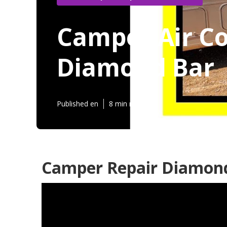
Camper Air Co
Diamond Bar
Published en
8 min read
Camper Repair Diamond