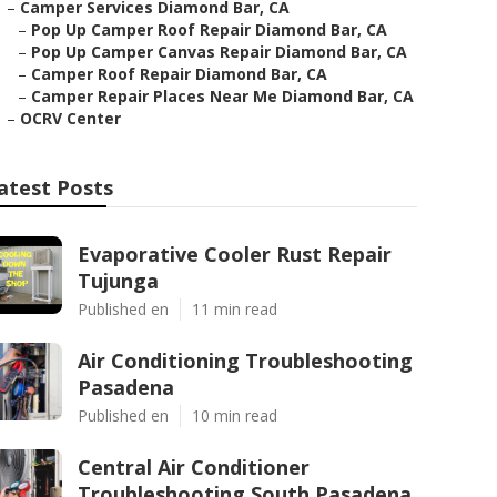
–
Camper Services Diamond Bar, CA
–
Pop Up Camper Roof Repair Diamond Bar, CA
–
Pop Up Camper Canvas Repair Diamond Bar, CA
–
Camper Roof Repair Diamond Bar, CA
–
Camper Repair Places Near Me Diamond Bar, CA
–
OCRV Center
atest Posts
Evaporative Cooler Rust Repair
Tujunga
Published en
11 min read
Air Conditioning Troubleshooting
Pasadena
Published en
10 min read
Central Air Conditioner
Troubleshooting South Pasadena