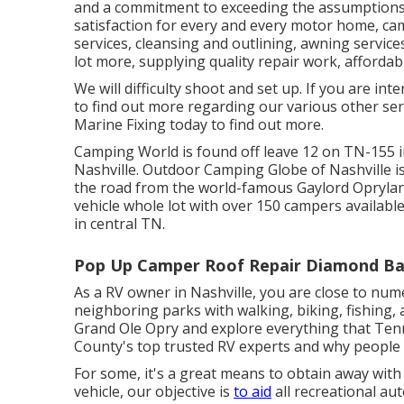
and a commitment to exceeding the assumptions 
satisfaction for every and every motor home, ca
service
s, cleansing and outlining,
awning service
lot more, supplying quality repair work, affordabl
We will difficulty shoot and set up. If you are int
to find out more regarding our various other ser
Marine Fixing today to find out more.
Camping World is found off leave 12 on TN-155 
Nashville. Outdoor Camping Globe of Nashville is
the road from the world-famous Gaylord Oprylan
vehicle whole lot with over 150
campers availabl
in central TN.
Pop Up Camper Roof Repair Diamond Ba
As a RV owner in Nashville, you are close to num
neighboring parks with walking, biking, fishing, 
Grand Ole Opry and explore everything that Ten
County's top trusted RV experts and
why people 
For some, it's a great means to obtain away with 
vehicle, our objective is
to aid
all recreational au