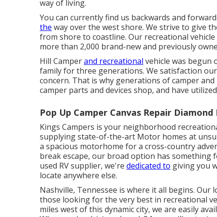
way of living.
You can currently find us backwards and forwar
the
way over the west shore. We strive to give th
from shore to coastline. Our recreational vehicl
more than 2,000 brand-new and previously owne
Hill Camper
and recreational
vehicle was begun ov
family for three generations. We satisfaction ou
concern. That is why generations of camper an
camper parts and devices shop, and have utilize
Pop Up Camper Canvas Repair Diamond 
Kings Campers is your neighborhood recreational
supplying state-of-the-art Motor homes at unsu
a spacious
motorhome
for a cross-country adve
break escape, our broad option has something 
used
RV supplier, we're
dedicated to
giving you w
locate anywhere else.
Nashville, Tennessee is where it all begins. Our 
those looking for the very best in recreational 
miles west of this dynamic city, we are easily avai