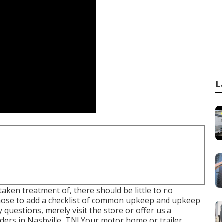
L
aken treatment of, there should be little to no
chose to add a checklist of common upkeep and upkeep
y questions, merely visit the store or offer us a
ders in Nashville, TN! Your motor home or trailer