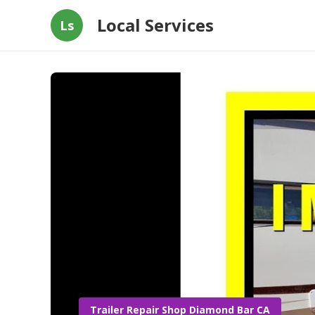
Local Services
Ls
Trailer Repair Shop Diamond Bar CA