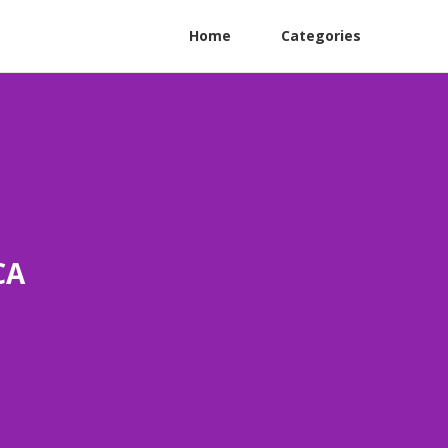
Home
Categories
CA