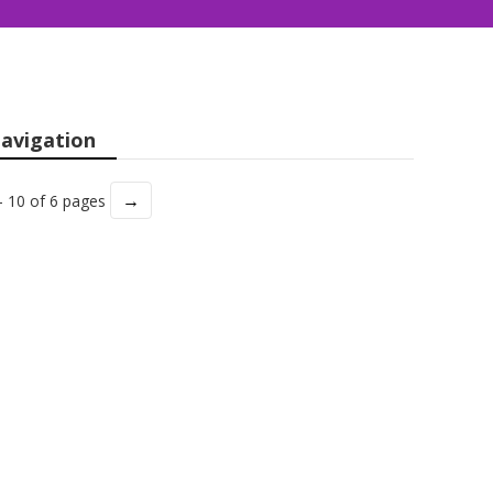
avigation
→
- 10 of 6 pages