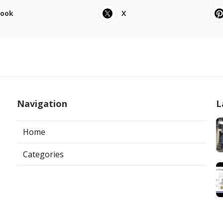
book
X
Navigation
L
Home
Categories