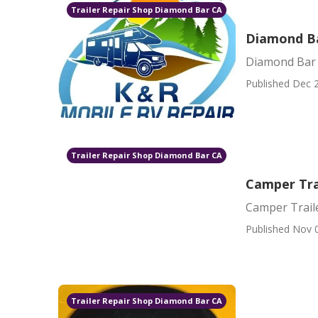
Trailer Repair Shop Diamond Bar CA
Diamond B
Diamond Bar
Published Dec 2
Trailer Repair Shop Diamond Bar CA
Camper Tra
Camper Trail
Published Nov 
Trailer Repair Shop Diamond Bar CA