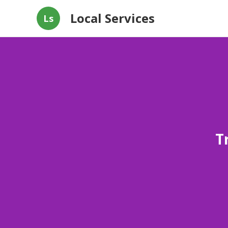
Local Services
Ls
T