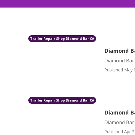
Trailer Repair Shop Diamond Bar CA
Diamond Ba
Diamond Bar 
Published May 
Trailer Repair Shop Diamond Bar CA
Diamond Ba
Diamond Bar 
Published Apr 2