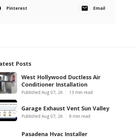
Pinterest
Email
atest Posts
West Hollywood Ductless Air
Conditioner Installation
Published Aug 07, 26
13 min read
Garage Exhaust Vent Sun Valley
Published Aug 07, 26
8 min read
Pasadena Hvac Installer