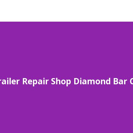
railer Repair Shop Diamond Bar 