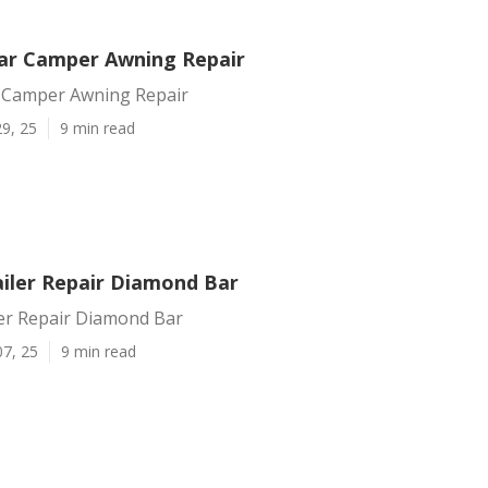
ar Camper Awning Repair
 Camper Awning Repair
9, 25
9 min read
iler Repair Diamond Bar
er Repair Diamond Bar
07, 25
9 min read