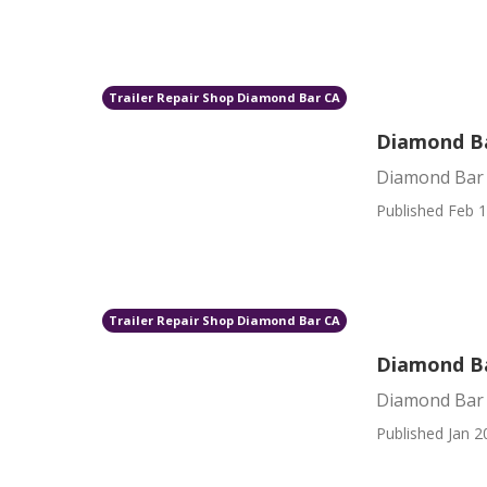
Trailer Repair Shop Diamond Bar CA
Diamond B
Diamond Bar
Published Feb 1
Trailer Repair Shop Diamond Bar CA
Diamond Ba
Diamond Bar 
Published Jan 2