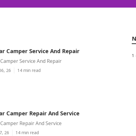
N
r Camper Service And Repair
1 
Camper Service And Repair
06, 26
14 min read
r Camper Repair And Service
Camper Repair And Service
7, 26
14 min read