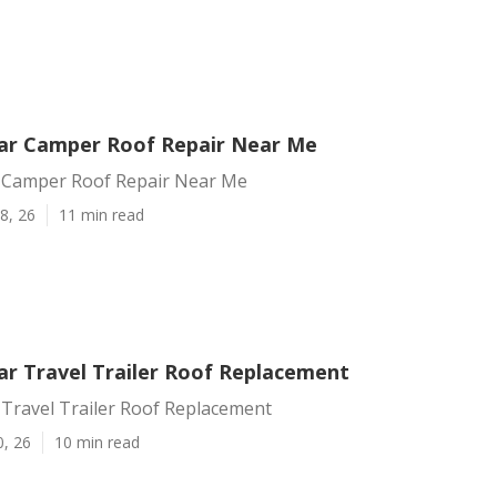
ar Camper Roof Repair Near Me
 Camper Roof Repair Near Me
8, 26
11 min read
r Travel Trailer Roof Replacement
Travel Trailer Roof Replacement
0, 26
10 min read