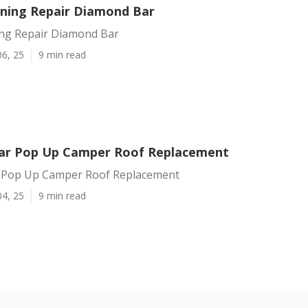
ning Repair Diamond Bar
ng Repair Diamond Bar
06, 25
9 min read
ar Pop Up Camper Roof Replacement
 Pop Up Camper Roof Replacement
04, 25
9 min read