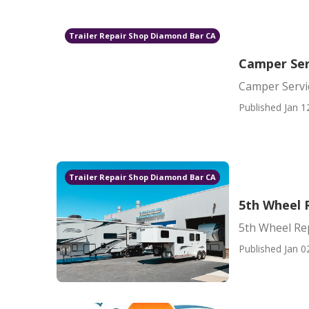
Trailer Repair Shop Diamond Bar CA
Camper Ser
Camper Servi
Published Jan 1
Trailer Repair Shop Diamond Bar CA
5th Wheel 
5th Wheel Re
Published Jan 0