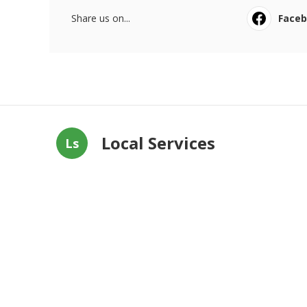
Share us on...
Face
Local Services
Ls