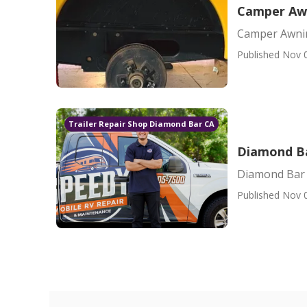
Camper Aw
Camper Awni
Published Nov 
Trailer Repair Shop Diamond Bar CA
Diamond B
Diamond Bar
Published Nov 