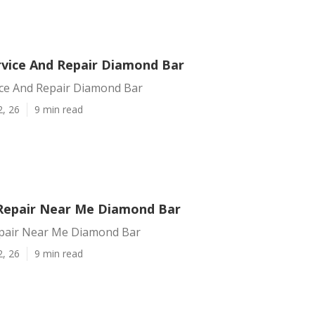
vice And Repair Diamond Bar
ce And Repair Diamond Bar
2, 26
9 min read
Repair Near Me Diamond Bar
pair Near Me Diamond Bar
2, 26
9 min read