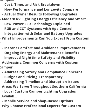
–
Cost, Time, and Risk Breakdown
–
How Performance and Longevity Compare
–
Actual Owner Results Following Upgrades
–
Modern RV Lighting Energy Efficiency and Smart...
–
Low-Power LED Technology Explained
–
RGB and CCT Systems with App Control
–
Integration with Solar and Battery Upgrades
–
What Improvements Can You Expect From Custom
C...
–
Instant Comfort and Ambiance Improvements
–
Ongoing Energy and Maintenance Benefits
–
Improved Nighttime Safety and Visibility
–
Addressing Common Concerns with Custom
Camper ...
–
Addressing Safety and Compliance Concerns
–
Budget and Pricing Transparency
–
Addressing Timeline and Disruption Issues
–
Areas We Serve Throughout Southern California
–
Local Custom Camper Lighting Upgrades
Availab...
–
Mobile Service and Shop-Based Options
–
Why Choose Professional Experts for Custom