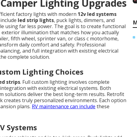
Camper Lighting Upgrades
fficient factory lights with modern
12v led systems
 include
led strip lights
, puck lights, dimmers, and
M
le using far less power. The goal is to create functional
e exterior illumination that matches how you actually
iler, fifth wheel, sprinter van, or class c motorhome,
ansform daily comfort and safety. Professional
lancing, and full integration with existing electrical
 the complete solution.
ustom Lighting Choices
ed strips
. Full custom lighting involves complete
integration with existing electrical systems. Both
solutions deliver the best long-term results. Retrofit
rk creates truly personalized environments. Each option
pansion plans.
RV maintenance
can include
these
V Systems