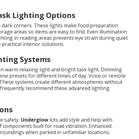
ask Lighting Options
 dark corners. These lights make food preparation
rage areas so items are easy to find. Even illumination
ghting in reading areas prevents eye strain during quiet
practical interior solutions.
hting Systems
n warm relaxing light and bright task light. Dimming
ene presets for different times of day. Voice or remote
 These systems create different atmospheres without
s frequently recommend these advanced lighting
ions
te safety.
Underglow
kits add style and help with
of components built for road vibration. Enhanced
rroundings when parked in unfamiliar locations.