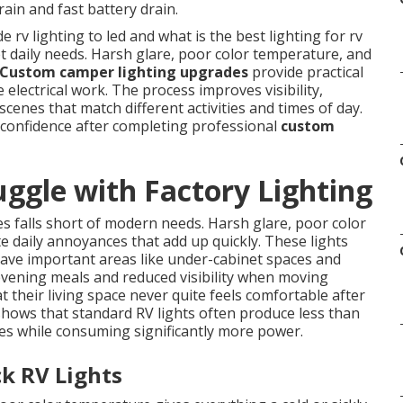
rain and fast battery drain.
rv lighting to led and what is the best lighting for rv
et daily needs. Harsh glare, poor color temperature, and
Custom camper lighting upgrades
provide practical
 electrical work. The process improves visibility,
scenes that match different activities and times of day.
 confidence after completing professional
custom
gle with Factory Lighting
 falls short of modern needs. Harsh glare, poor color
daily annoyances that add up quickly. These lights
eave important areas like under-cabinet spaces and
 evening meals and reduced visibility when moving
 their living space never quite feels comfortable after
 shows that standard RV lights often produce less than
es while consuming significantly more power.
k RV Lights