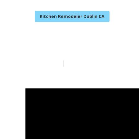
Kitchen Remodeler Dublin CA
Camper Servi
Published en
14 min read