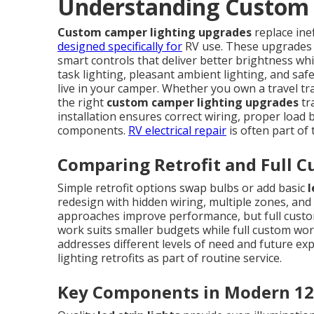
Understanding Custom 
Custom camper lighting upgrades
replace ine
designed specifically for
RV use. These upgrades
smart controls that deliver better brightness whi
task lighting, pleasant ambient lighting, and saf
live in your camper. Whether you own a travel tra
the right
custom camper lighting upgrades
tr
installation ensures correct wiring, proper load ba
components.
RV electrical repair
is often part of
Comparing Retrofit and Full C
Simple retrofit options swap bulbs or add basic
l
redesign with hidden wiring, multiple zones, and 
approaches improve performance, but full custom 
work suits smaller budgets while full custom wo
addresses different levels of need and future ex
lighting retrofits as part of routine service.
Key Components in Modern 12