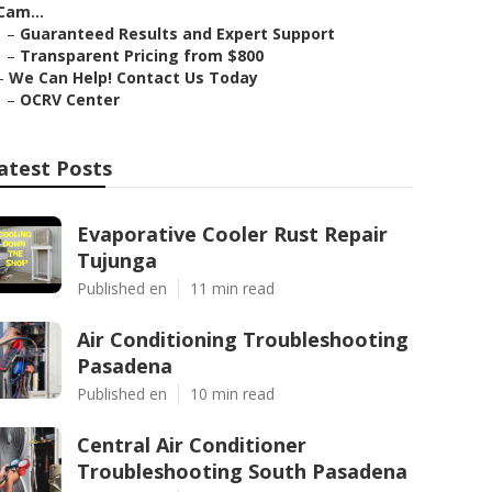
Cam...
–
Guaranteed Results and Expert Support
–
Transparent Pricing from $800
–
We Can Help! Contact Us Today
–
OCRV Center
atest Posts
Evaporative Cooler Rust Repair
Tujunga
Published en
11 min read
Air Conditioning Troubleshooting
Pasadena
Published en
10 min read
Central Air Conditioner
Troubleshooting South Pasadena