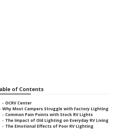
able of Contents
–
OCRV Center
–
Why Most Campers Struggle with Factory Lighting
–
Common Pain Points with Stock RV Lights
–
The Impact of Old Lighting on Everyday RV Living
–
The Emotional Effects of Poor RV Lighting