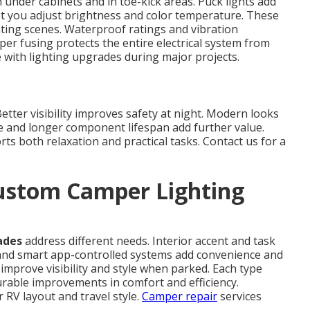
 under cabinets and in toe-kick areas. Puck lights add
et you adjust brightness and color temperature. These
hting scenes. Waterproof ratings and vibration
per fusing protects the entire electrical system from
with lighting upgrades during major projects.
tter visibility improves safety at night. Modern looks
e and longer component lifespan add further value.
ts both relaxation and practical tasks. Contact us for a
ustom Camper Lighting
ades
address different needs. Interior accent and task
nd smart app-controlled systems add convenience and
mprove visibility and style when parked. Each type
surable improvements in comfort and efficiency.
RV layout and travel style.
Camper repair
services