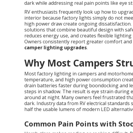
dark while addressing real pain points like eye st
RV enthusiasts frequently look up how to upgrade 
interior because factory lights simply do not me
high power draw create ongoing dissatisfaction.
solutions that combine beautiful design with safe
reduces energy use, and creates flexible lighting 
Owners consistently report greater comfort and
camper lighting upgrades
.
Why Most Campers Strug
Most factory lighting in campers and motorhomes
temperature, and high power consumption create 
drain batteries faster during boondocking and l
steps in shadow. The result is eye strain during
around at night. Many owners feel frustrated that
dark. Industry data from RV electrical standards
half the usable lumens of modern LED alternativ
Common Pain Points with Stoc