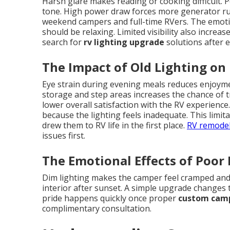
Harsh glare makes reading or cooking difficult. P
tone. High power draw forces more generator runt
weekend campers and full-time RVers. The emot
should be relaxing. Limited visibility also incre
search for
rv lighting upgrade
solutions after 
The Impact of Old Lighting on
Eye strain during evening meals reduces enjoyment
storage and step areas increases the chance of t
lower overall satisfaction with the RV experienc
because the lighting feels inadequate. This limi
drew them to RV life in the first place.
RV remodel
issues first.
The Emotional Effects of Poor
Dim lighting makes the camper feel cramped and
interior after sunset. A simple upgrade changes t
pride happens quickly once proper
custom camp
complimentary consultation.