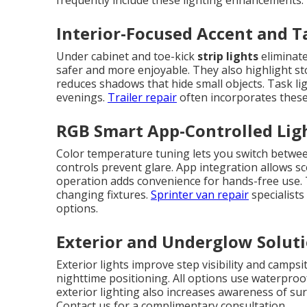
frequently include these lighting enhancements.
Interior-Focused Accent and T
Under cabinet and toe-kick
strip lights
eliminate
safer and more enjoyable. They also highlight sto
reduces shadows that hide small objects. Task li
evenings.
Trailer repair
often incorporates these 
RGB Smart App-Controlled Lig
Color temperature tuning lets you switch betwee
controls prevent glare. App integration allows sc
operation adds convenience for hands-free use.
changing fixtures.
Sprinter van repair
specialist
options.
Exterior and Underglow Solut
Exterior lights improve step visibility and campsi
nighttime positioning. All options use waterpro
exterior lighting also increases awareness of su
Contact us for a complimentary consultation.