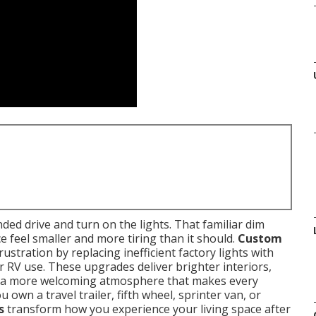
ded drive and turn on the lights. That familiar dim
e feel smaller and more tiring than it should.
Custom
stration by replacing inefficient factory lights with
or RV use. These upgrades deliver brighter interiors,
 a more welcoming atmosphere that makes every
wn a travel trailer, fifth wheel, sprinter van, or
s
transform how you experience your living space after