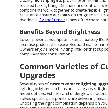
Quality
led strip lights
provide even illumination
focused task lighting. Dimmers and controllers l
components work together to create flexible lig
resistance ensure durability on rough roads. Pro
overloads.
RV roof repair
teams often coordinate 
Benefits Beyond Brightness
Lower power consumption extends battery life. Be
increase pride in the space. Reduced maintenanc
Owners enjoy a more inviting interior that suppor
complimentary consultation.
Common Varieties of C
Upgrades
Several types of
custom camper lighting upgr
lighting brighten kitchens and living areas.
Rgb
a
mood options. Exterior and underglow solutions i
solves specific pain points while delivering mea
Choosing the right combination depends on your 