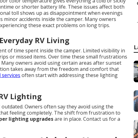
oor color temperature gives everything a cold or sickly
ime or shorter battery life. These issues affect both
ional toll shows up as disappointment when evenings
ases minor accidents inside the camper. Many owners
experiencing these exact problems on long trips.
 Everyday RV Living
L
 of time spent inside the camper. Limited visibility in
rips or missed items. Over time these small frustrations
e. Many owners avoid using certain areas after sunset
tation takes away from the freedom and comfort that
 services
often start with addressing these lighting
 RV Lighting
 outdated. Owners often say they avoid using the
hat feeling completely. The shift from frustration to
er lighting upgrades
are in place. Contact us for a