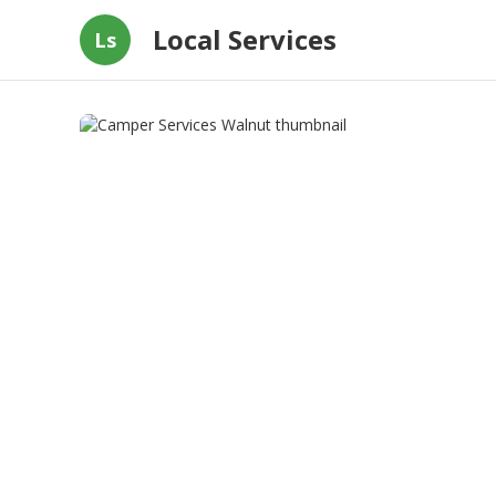
Local Services
Ls