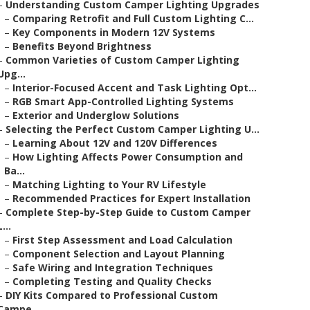
–
Understanding Custom Camper Lighting Upgrades
–
Comparing Retrofit and Full Custom Lighting C...
–
Key Components in Modern 12V Systems
–
Benefits Beyond Brightness
–
Common Varieties of Custom Camper Lighting
Upg...
–
Interior-Focused Accent and Task Lighting Opt...
–
RGB Smart App-Controlled Lighting Systems
–
Exterior and Underglow Solutions
–
Selecting the Perfect Custom Camper Lighting U...
–
Learning About 12V and 120V Differences
–
How Lighting Affects Power Consumption and
Ba...
–
Matching Lighting to Your RV Lifestyle
–
Recommended Practices for Expert Installation
–
Complete Step-by-Step Guide to Custom Camper
L...
–
First Step Assessment and Load Calculation
–
Component Selection and Layout Planning
–
Safe Wiring and Integration Techniques
–
Completing Testing and Quality Checks
–
DIY Kits Compared to Professional Custom
Campe...