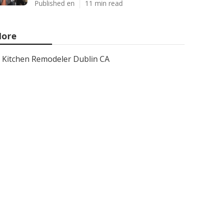
Published en
11 min read
ore
Kitchen Remodeler Dublin CA