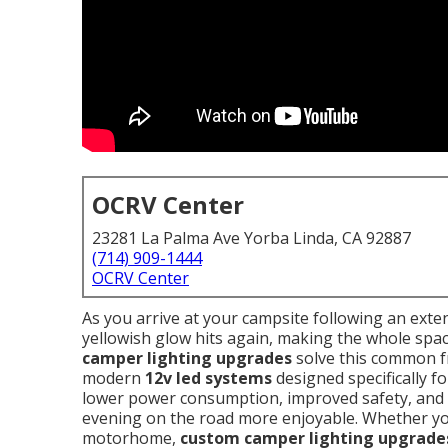
OCRV Center
23281 La Palma Ave Yorba Linda, CA 92887
(714) 909-1444
OCRV Center
As you arrive at your campsite following an exten
yellowish glow hits again, making the whole spac
camper lighting upgrades
solve this common fru
modern
12v led systems
designed specifically f
lower power consumption, improved safety, and
evening on the road more enjoyable. Whether you o
motorhome,
custom camper lighting upgrade