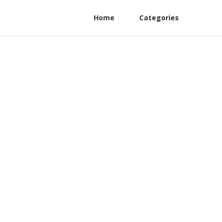
Home
Categories