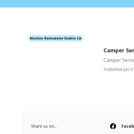
Kitchen Remodeler Dublin CA
Camper Ser
Camper Servi
Published Jun 0
Share us on...
Face