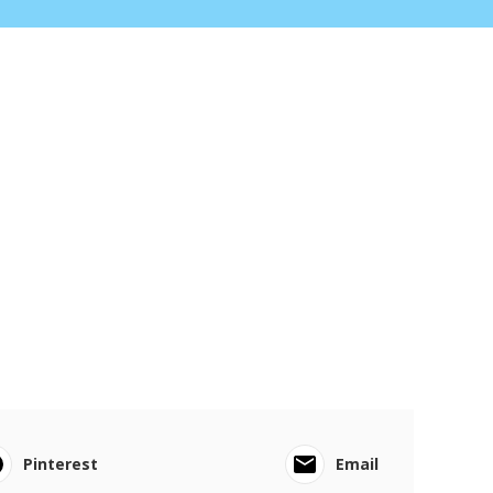
Pinterest
Email