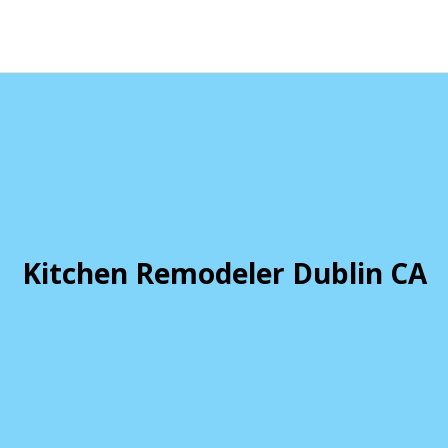
Kitchen Remodeler Dublin CA