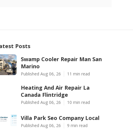
atest Posts
Swamp Cooler Repair Man San
Marino
Published Aug 06, 26
11 min read
Heating And Air Repair La
Canada Flintridge
Published Aug 06, 26
10 min read
Villa Park Seo Company Local
Published Aug 06, 26
9 min read