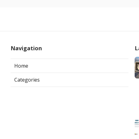
Navigation
L
Home
Categories