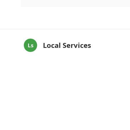
Local Services
Ls