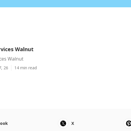
vices Walnut
ces Walnut
7, 26
14 min read
book
X