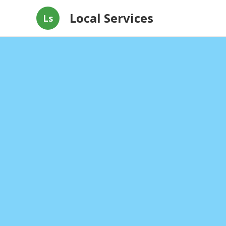
Local Services
Ls