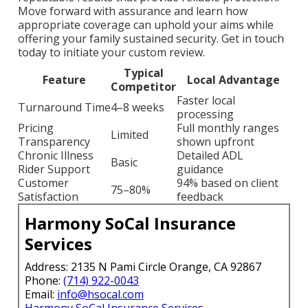
Move forward with assurance and learn how
appropriate coverage can uphold your aims while
offering your family sustained security. Get in touch
today to initiate your custom review.
Typical
Feature
Local Advantage
Competitor
Faster local
Turnaround Time
4–8 weeks
processing
Pricing
Full monthly ranges
Limited
Transparency
shown upfront
Chronic Illness
Detailed ADL
Basic
Rider Support
guidance
Customer
94% based on client
75–80%
Satisfaction
feedback
Harmony SoCal Insurance
Services
Address: 2135 N Pami Circle Orange, CA 92867
Phone:
(714) 922-0043
Email:
info@hsocal.com