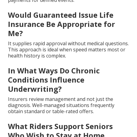
payments for defined events.
Would Guaranteed Issue Life
Insurance Be Appropriate for
Me?
It supplies rapid approval without medical questions.
This approach is ideal when speed matters most or
health history is complex.
In What Ways Do Chronic
Conditions Influence
Underwriting?
Insurers review management and not just the
diagnosis. Well-managed situations frequently
obtain standard or table-rated offers.
What Riders Support Seniors
Who Wish to Stay at Home