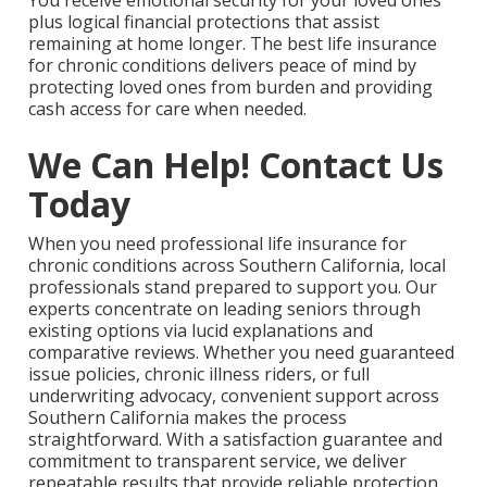
You receive emotional security for your loved ones
plus logical financial protections that assist
remaining at home longer. The best life insurance
for chronic conditions delivers peace of mind by
protecting loved ones from burden and providing
cash access for care when needed.
We Can Help! Contact Us
Today
When you need professional life insurance for
chronic conditions across Southern California, local
professionals stand prepared to support you. Our
experts concentrate on leading seniors through
existing options via lucid explanations and
comparative reviews. Whether you need guaranteed
issue policies, chronic illness riders, or full
underwriting advocacy, convenient support across
Southern California makes the process
straightforward. With a satisfaction guarantee and
commitment to transparent service, we deliver
repeatable results that provide reliable protection.