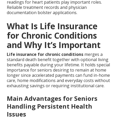
readings for heart patients play important roles.
Reliable treatment records and physician
documentation bolster applications.
What Is Life Insurance
for Chronic Conditions
and Why It’s Important
Life insurance for chronic conditions
merges a
standard death benefit together with optional living
benefits payable during your lifetime. It holds special
importance for seniors desiring to remain at home
longer since accelerated payments can fund in-home
care, home modifications and everyday costs without
exhausting savings or requiring institutional care.
Main Advantages for Seniors
Handling Persistent Health
Issues