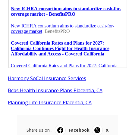
Harmony SoCal Insurance Services
Bcbs Health Insurance Plans Placentia, CA
Planning Life Insurance Placentia, CA
Share us on...
Facebook
X