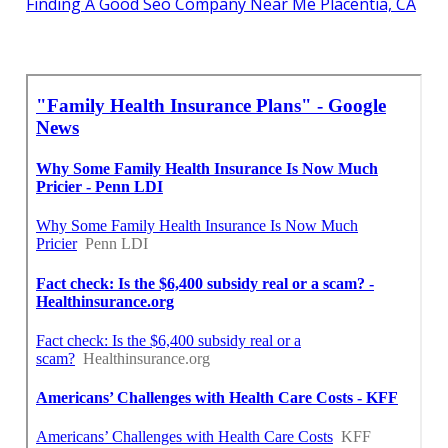
Finding A Good Seo Company Near Me Placentia, CA