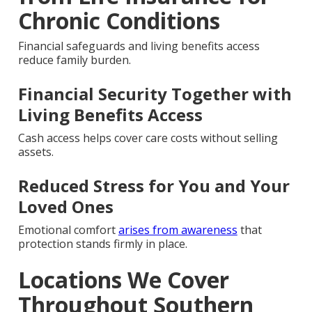
Chronic Conditions
Financial safeguards and living benefits access
reduce family burden.
Financial Security Together with
Living Benefits Access
Cash access helps cover care costs without selling
assets.
Reduced Stress for You and Your
Loved Ones
Emotional comfort
arises from awareness
that
protection stands firmly in place.
Locations We Cover
Throughout Southern