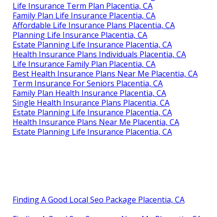
Life Insurance Term Plan Placentia, CA
Family Plan Life Insurance Placentia, CA
Affordable Life Insurance Plans Placentia, CA
Planning Life Insurance Placentia, CA
Estate Planning Life Insurance Placentia, CA
Health Insurance Plans Individuals Placentia, CA
Life Insurance Family Plan Placentia, CA
Best Health Insurance Plans Near Me Placentia, CA
Term Insurance For Seniors Placentia, CA
Family Plan Health Insurance Placentia, CA
Single Health Insurance Plans Placentia, CA
Estate Planning Life Insurance Placentia, CA
Health Insurance Plans Near Me Placentia, CA
Estate Planning Life Insurance Placentia, CA
Finding A Good Local Seo Package Placentia, CA