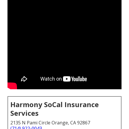
Harmony SoCal Insurance
Services
2135 N Pami Circle Orange, CA 92867
(714) 922-0043