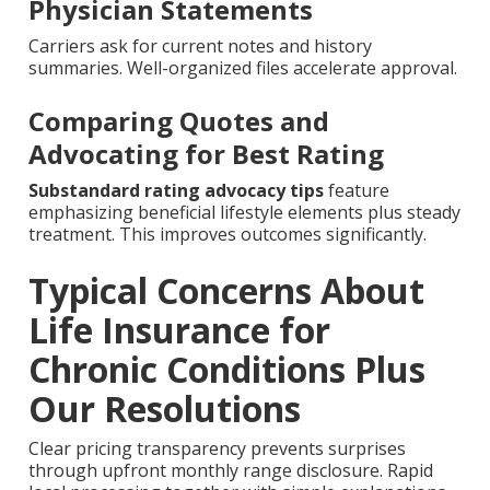
Physician Statements
Carriers ask for current notes and history
summaries. Well-organized files accelerate approval.
Comparing Quotes and
Advocating for Best Rating
Substandard rating advocacy tips
feature
emphasizing beneficial lifestyle elements plus steady
treatment. This improves outcomes significantly.
Typical Concerns About
Life Insurance for
Chronic Conditions Plus
Our Resolutions
Clear pricing transparency prevents surprises
through upfront monthly range disclosure. Rapid