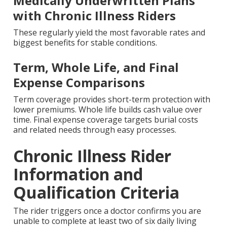
Medically Underwritten Plans
with Chronic Illness Riders
These regularly yield the most favorable rates and
biggest benefits for stable conditions.
Term, Whole Life, and Final
Expense Comparisons
Term coverage provides short-term protection with
lower premiums. Whole life builds cash value over
time. Final expense coverage targets burial costs
and related needs through easy processes.
Chronic Illness Rider
Information and
Qualification Criteria
The rider triggers once a doctor confirms you are
unable to complete at least two of six daily living