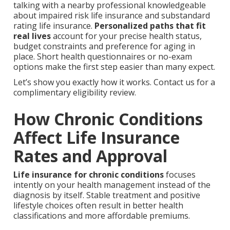
talking with a nearby professional knowledgeable
about impaired risk life insurance and substandard
rating life insurance.
Personalized paths that fit
real lives
account for your precise health status,
budget constraints and preference for aging in
place. Short health questionnaires or no-exam
options make the first step easier than many expect.
Let’s show you exactly how it works. Contact us for a
complimentary eligibility review.
How Chronic Conditions
Affect Life Insurance
Rates and Approval
Life insurance for chronic conditions
focuses
intently on your health management instead of the
diagnosis by itself. Stable treatment and positive
lifestyle choices often result in better health
classifications and more affordable premiums.