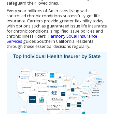
safeguard their loved ones.
Every year millions of Americans living with
controlled chronic conditions successfully get life
insurance. Carriers provide greater flexibility today
with options such as guaranteed issue life insurance
for chronic conditions, simplified issue policies and
chronic illness riders.
Harmony SoCal Insurance
Services
guides Southern California residents
through these essential decisions regularly.