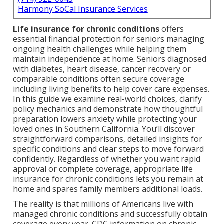
Harmony SoCal Insurance Services
Life insurance for chronic conditions
offers
essential financial protection for seniors managing
ongoing health challenges while helping them
maintain independence at home. Seniors diagnosed
with diabetes, heart disease, cancer recovery or
comparable conditions often secure coverage
including living benefits to help cover care expenses.
In this guide we examine real-world choices, clarify
policy mechanics and demonstrate how thoughtful
preparation lowers anxiety while protecting your
loved ones in Southern California. You’ll discover
straightforward comparisons, detailed insights for
specific conditions and clear steps to move forward
confidently. Regardless of whether you want rapid
approval or complete coverage, appropriate life
insurance for chronic conditions lets you remain at
home and spares family members additional loads.
The reality is that millions of Americans live with
managed chronic conditions and successfully obtain