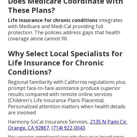
Does Medicare Coordinate with
These Plans?
Life insurance for chronic conditions
integrates
with Medicare and Medi-Cal providing full
protection. The policies address gaps that health
coverage alone cannot fill.
Why Select Local Specialists for
Life Insurance for Chronic
Conditions?
Regional familiarity with California regulations plus
prompt face-to-face assistance produce superior
results compared with remote online services
(Children's Life Insurance Plans Placentia).
Personalized attention matters when health details
are involved
Harmony SoCal Insurance Services,
2135 N Pami Cir,
Orange, CA 92867
,
(714) 922-0043
.