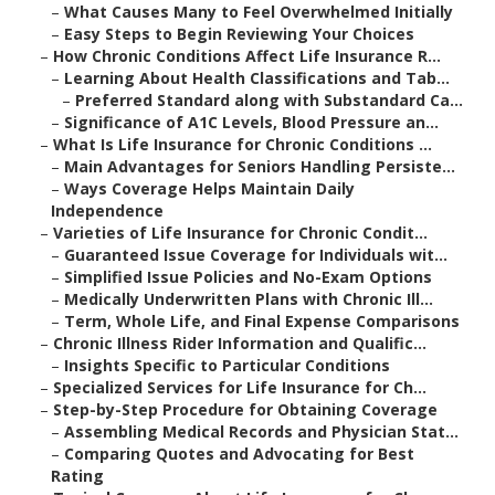
–
What Causes Many to Feel Overwhelmed Initially
–
Easy Steps to Begin Reviewing Your Choices
–
How Chronic Conditions Affect Life Insurance R...
–
Learning About Health Classifications and Tab...
–
Preferred Standard along with Substandard Ca...
–
Significance of A1C Levels, Blood Pressure an...
–
What Is Life Insurance for Chronic Conditions ...
–
Main Advantages for Seniors Handling Persiste...
–
Ways Coverage Helps Maintain Daily
Independence
–
Varieties of Life Insurance for Chronic Condit...
–
Guaranteed Issue Coverage for Individuals wit...
–
Simplified Issue Policies and No-Exam Options
–
Medically Underwritten Plans with Chronic Ill...
–
Term, Whole Life, and Final Expense Comparisons
–
Chronic Illness Rider Information and Qualific...
–
Insights Specific to Particular Conditions
–
Specialized Services for Life Insurance for Ch...
–
Step-by-Step Procedure for Obtaining Coverage
–
Assembling Medical Records and Physician Stat...
–
Comparing Quotes and Advocating for Best
Rating