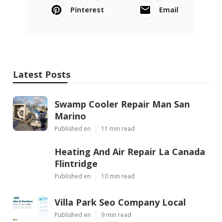
Pinterest
Email
Latest Posts
Swamp Cooler Repair Man San
Marino
Published en
11 min read
Heating And Air Repair La Canada
Flintridge
Published en
10 min read
Villa Park Seo Company Local
Published en
9 min read