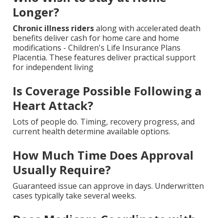
Longer?
Chronic illness riders
along with accelerated death
benefits deliver cash for home care and home
modifications - Children's Life Insurance Plans
Placentia. These features deliver practical support
for independent living
Is Coverage Possible Following a
Heart Attack?
Lots of people do. Timing, recovery progress, and
current health determine available options.
How Much Time Does Approval
Usually Require?
Guaranteed issue can approve in days. Underwritten
cases typically take several weeks.