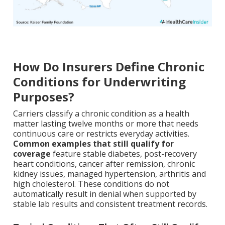
How Do Insurers Define Chronic
Conditions for Underwriting
Purposes?
Carriers classify a chronic condition as a health
matter lasting twelve months or more that needs
continuous care or restricts everyday activities.
Common examples that still qualify for
coverage
feature stable diabetes, post-recovery
heart conditions, cancer after remission, chronic
kidney issues, managed hypertension, arthritis and
high cholesterol. These conditions do not
automatically result in denial when supported by
stable lab results and consistent treatment records.