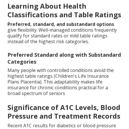
Learning About Health
Classifications and Table Ratings
Preferred, standard, and substandard options
give flexibility. Well-managed conditions frequently
qualify for standard rates or mild table ratings
instead of the highest risk categories.
Preferred Standard along with Substandard
Categories
Many people with controlled conditions avoid the
highest table ratings (Children's Life Insurance
Plans Placentia). This adaptability makes life
insurance for chronic conditions practical for a
broad spectrum of seniors
Significance of A1C Levels, Blood
Pressure and Treatment Records
Recent A1C results for diabetics or blood pressure