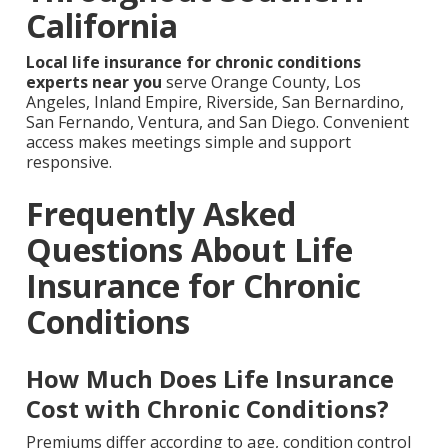
California
Local life insurance for chronic conditions
experts near you
serve Orange County, Los
Angeles, Inland Empire, Riverside, San Bernardino,
San Fernando, Ventura, and San Diego. Convenient
access makes meetings simple and support
responsive.
Frequently Asked
Questions About Life
Insurance for Chronic
Conditions
How Much Does Life Insurance
Cost with Chronic Conditions?
Premiums differ according to age, condition control