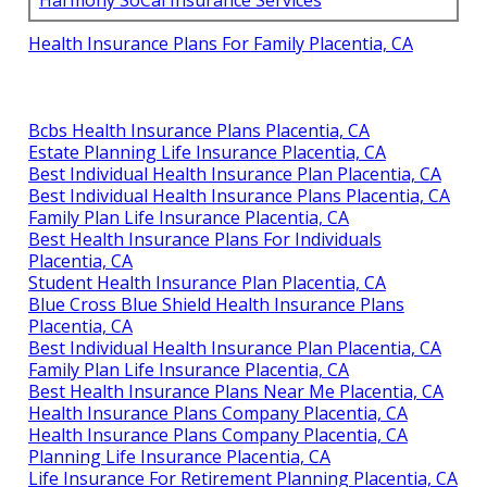
Harmony SoCal Insurance Services
Health Insurance Plans For Family Placentia, CA
Bcbs Health Insurance Plans Placentia, CA
Estate Planning Life Insurance Placentia, CA
Best Individual Health Insurance Plan Placentia, CA
Best Individual Health Insurance Plans Placentia, CA
Family Plan Life Insurance Placentia, CA
Best Health Insurance Plans For Individuals
Placentia, CA
Student Health Insurance Plan Placentia, CA
Blue Cross Blue Shield Health Insurance Plans
Placentia, CA
Best Individual Health Insurance Plan Placentia, CA
Family Plan Life Insurance Placentia, CA
Best Health Insurance Plans Near Me Placentia, CA
Health Insurance Plans Company Placentia, CA
Health Insurance Plans Company Placentia, CA
Planning Life Insurance Placentia, CA
Life Insurance For Retirement Planning Placentia, CA