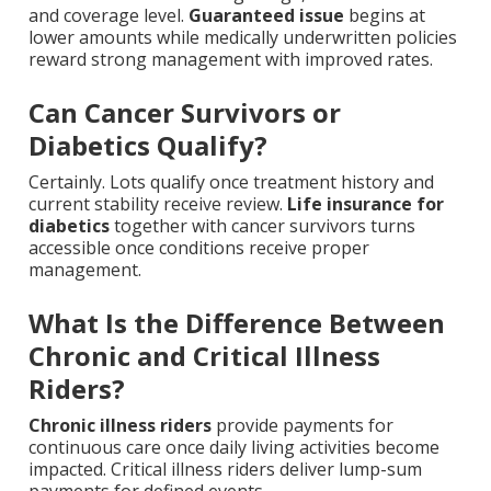
and coverage level.
Guaranteed issue
begins at
lower amounts while medically underwritten policies
reward strong management with improved rates.
Can Cancer Survivors or
Diabetics Qualify?
Certainly. Lots qualify once treatment history and
current stability receive review.
Life insurance for
diabetics
together with cancer survivors turns
accessible once conditions receive proper
management.
What Is the Difference Between
Chronic and Critical Illness
Riders?
Chronic illness riders
provide payments for
continuous care once daily living activities become
impacted. Critical illness riders deliver lump-sum