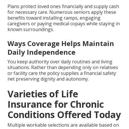
Plans protect loved ones financially and supply cash
for necessary care. Numerous seniors apply these
benefits toward installing ramps, engaging
caregivers or paying medical copays while staying in
known surroundings.
Ways Coverage Helps Maintain
Daily Independence
You keep authority over daily routines and living
situations. Rather than depending only on relatives
or facility care the policy supplies a financial safety
net preserving dignity and autonomy.
Varieties of Life
Insurance for Chronic
Conditions Offered Today
Multiple workable selections are available based on