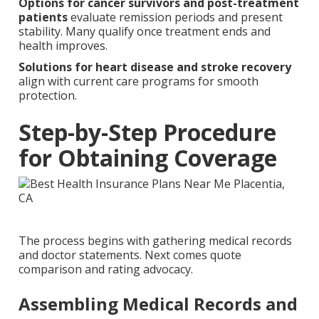
Options for cancer survivors and post-treatment
patients
evaluate remission periods and present
stability. Many qualify once treatment ends and
health improves.
Solutions for heart disease and stroke recovery
align with current care programs for smooth
protection.
Step-by-Step Procedure
for Obtaining Coverage
The process begins with gathering medical records
and doctor statements. Next comes quote
comparison and rating advocacy.
Assembling Medical Records and