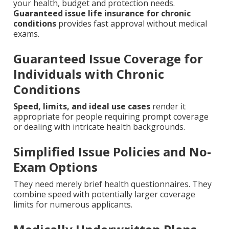
your health, budget and protection needs.
Guaranteed issue life insurance for chronic
conditions
provides fast approval without medical
exams.
Guaranteed Issue Coverage for
Individuals with Chronic
Conditions
Speed, limits, and ideal use cases
render it
appropriate for people requiring prompt coverage
or dealing with intricate health backgrounds.
Simplified Issue Policies and No-
Exam Options
They need merely brief health questionnaires. They
combine speed with potentially larger coverage
limits for numerous applicants.