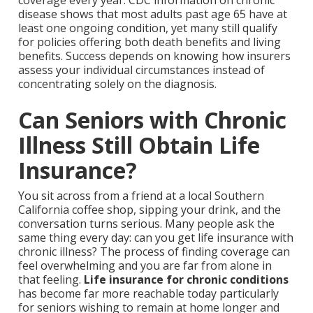
coverage every year. CDC information on chronic
disease shows that most adults past age 65 have at
least one ongoing condition, yet many still qualify
for policies offering both death benefits and living
benefits. Success depends on knowing how insurers
assess your individual circumstances instead of
concentrating solely on the diagnosis.
Can Seniors with Chronic
Illness Still Obtain Life
Insurance?
You sit across from a friend at a local Southern
California coffee shop, sipping your drink, and the
conversation turns serious. Many people ask the
same thing every day: can you get life insurance with
chronic illness? The process of finding coverage can
feel overwhelming and you are far from alone in
that feeling.
Life insurance for chronic conditions
has become far more reachable today particularly
for seniors wishing to remain at home longer and