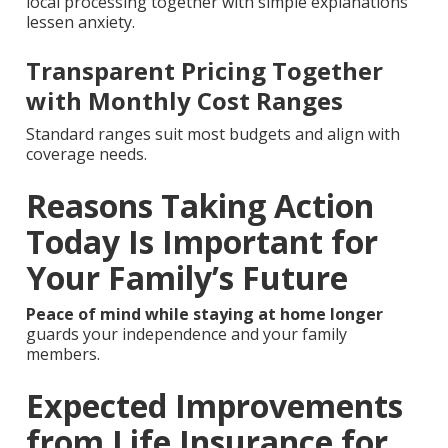
local processing together with simple explanations
lessen anxiety.
Transparent Pricing Together
with Monthly Cost Ranges
Standard ranges suit most budgets and align with
coverage needs.
Reasons Taking Action
Today Is Important for
Your Family’s Future
Peace of mind while staying at home longer
guards your independence and your family
members.
Expected Improvements
from Life Insurance for