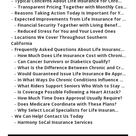
–
Typical Concerns About Life Insurance for Chro...
–
Transparent Pricing Together with Monthly Cos...
–
Reasons Taking Action Today Is Important for Y...
–
Expected Improvements from Life Insurance for ...
–
Financial Security Together with Living Benef...
–
Reduced Stress for You and Your Loved Ones
–
Locations We Cover Throughout Southern
California
–
Frequently Asked Questions About Life Insuranc...
–
How Much Does Life Insurance Cost with Chroni...
–
Can Cancer Survivors or Diabetics Qualify?
–
What Is the Difference Between Chronic and Cr...
–
Would Guaranteed Issue Life Insurance Be Appr...
–
In What Ways Do Chronic Conditions Influence ...
–
What Riders Support Seniors Who Wish to Stay ...
–
Is Coverage Possible Following a Heart Attack?
–
How Much Time Does Approval Usually Require?
–
Does Medicare Coordinate with These Plans?
–
Why Select Local Specialists for Life Insuran...
–
We Can Help! Contact Us Today
–
Harmony SoCal Insurance Services