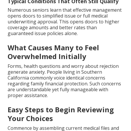
Typical Conditions That Often Still Qualify
Numerous seniors learn that effective management
opens doors to simplified issue or full medical
underwriting approval. This opens doors to higher
coverage amounts and better rates than
guaranteed issue policies alone.
What Causes Many to Feel
Overwhelmed Initially
Forms, health questions and worry about rejection
generate anxiety. People living in Southern
California commonly voice identical concerns
regarding family financial protection. Such concerns
are understandable yet fully manageable with
proper assistance.
Easy Steps to Begin Reviewing
Your Choices
Commence by assembling current medical files and