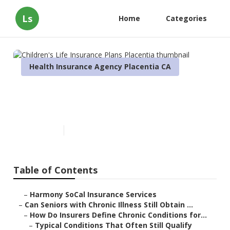
Ls
Home
Categories
Health Insurance Agency Placentia CA
Children's Life Insurance
Plans Placentia
Published en
7 min read
Table of Contents
–
Harmony SoCal Insurance Services
–
Can Seniors with Chronic Illness Still Obtain ...
–
How Do Insurers Define Chronic Conditions for...
–
Typical Conditions That Often Still Qualify