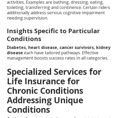
activities. Examples are bathing, dressing, eating,
toileting, transferring and continence. Certain riders
additionally address serious cognitive impairment
needing supervision.
Insights Specific to Particular
Conditions
Diabetes, heart disease, cancer survivors, kidney
disease
each have tailored pathways. Effective
management boosts success rates in all categories.
Specialized Services for
Life Insurance for
Chronic Conditions
Addressing Unique
Conditions