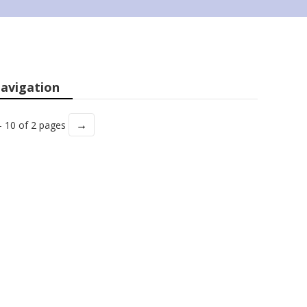
avigation
→
- 10 of 2 pages