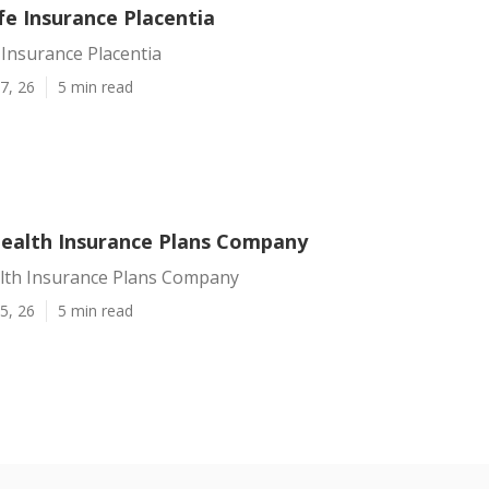
fe Insurance Placentia
 Insurance Placentia
7, 26
5 min read
Health Insurance Plans Company
alth Insurance Plans Company
5, 26
5 min read