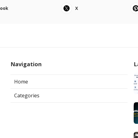
book
X
Navigation
L
Home
Categories