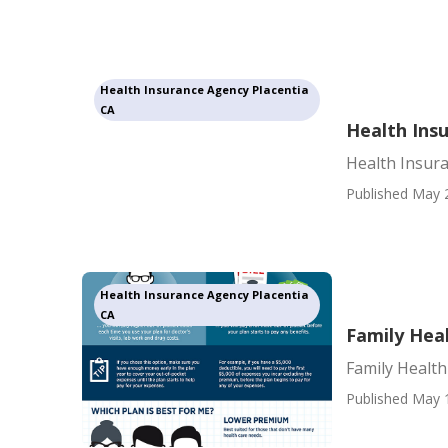
Health Insurance Agency Placentia
CA
Health Ins
Health Insur
Published May 
Health Insurance Agency Placentia
CA
Family Heal
Family Health
Published May 