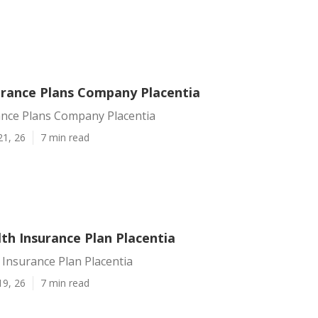
urance Plans Company Placentia
ance Plans Company Placentia
21, 26
7 min read
th Insurance Plan Placentia
 Insurance Plan Placentia
19, 26
7 min read