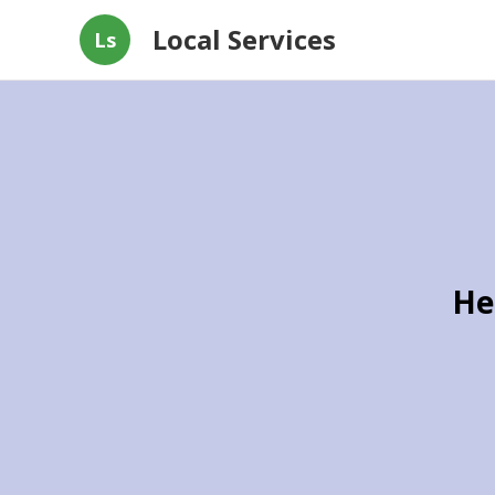
Local Services
Ls
He