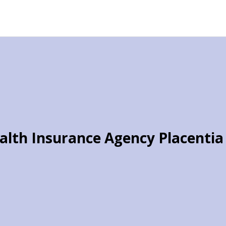
alth Insurance Agency Placentia