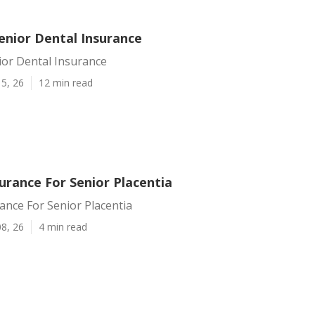
enior Dental Insurance
ior Dental Insurance
5, 26
12 min read
urance For Senior Placentia
ance For Senior Placentia
8, 26
4 min read