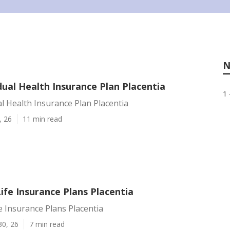
N
dual Health Insurance Plan Placentia
1 
al Health Insurance Plan Placentia
, 26
11 min read
Life Insurance Plans Placentia
fe Insurance Plans Placentia
30, 26
7 min read