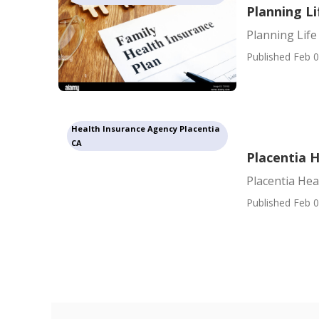
Planning Li
Planning Life
Published Feb 0
Health Insurance Agency Placentia
CA
Placentia 
Placentia He
Published Feb 0