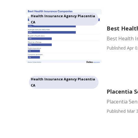
Health Insurance Agency Placentia
CA
Best Healt
Best Health 
Published Apr 0
Health Insurance Agency Placentia
CA
Placentia S
Placentia Sen
Published Mar 3