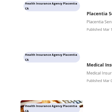
Health Insurance Agency Placentia
CA
Placentia S
Placentia Sen
Published Mar 1
Health Insurance Agency Placentia
CA
Medical Ins
Medical Insur
Published Mar 0
Health Insurance Agency Placentia
CA