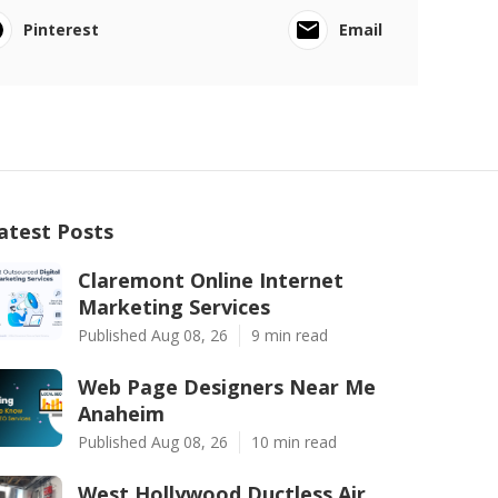
Pinterest
Email
atest Posts
Claremont Online Internet
Marketing Services
Published Aug 08, 26
9 min read
Web Page Designers Near Me
Anaheim
Published Aug 08, 26
10 min read
West Hollywood Ductless Air