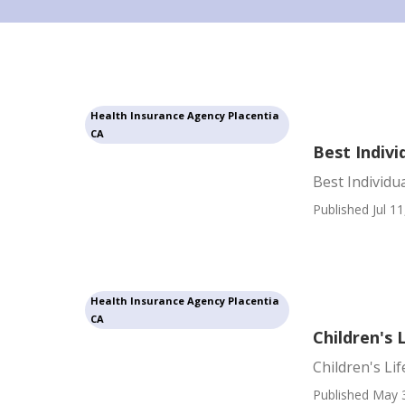
Health Insurance Agency Placentia
CA
Best Indivi
Best Individu
Published Jul 11
Health Insurance Agency Placentia
CA
Children's 
Children's Li
Published May 