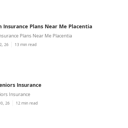
h Insurance Plans Near Me Placentia
Insurance Plans Near Me Placentia
2, 26
13 min read
eniors Insurance
iors Insurance
0, 26
12 min read