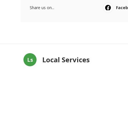
Share us on...
Face
Local Services
Ls