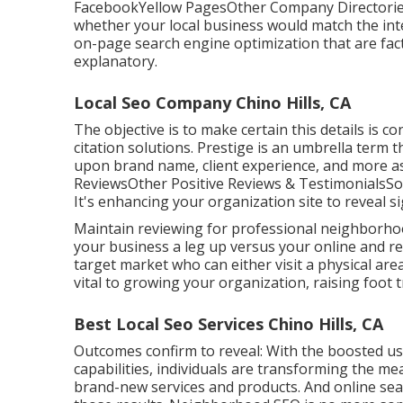
FacebookYellow PagesOther Company DirectoriesIn
whether your local business would match the inte
on-page search engine optimization
that are fac
explanatory.
Local Seo Company Chino Hills, CA
The objective is to make certain this details is
citation solutions. Prestige is an umbrella term 
upon brand name, client experience, and more as
ReviewsOther Positive Reviews & TestimonialsSo
It's enhancing your organization site to reveal s
Maintain reviewing for professional neighborhoo
your business a leg up versus your online and r
target market who can either visit a physical are
vital to growing your organization, raising foot t
Best Local Seo Services Chino Hills, CA
Outcomes confirm to reveal: With the boosted u
capabilities, individuals are transforming the m
brand-new services and products. And online sear