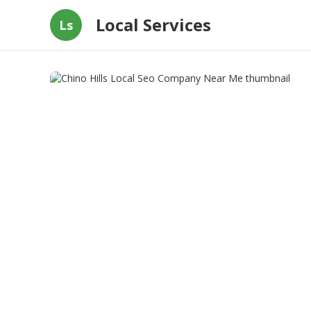
Local Services
Ls