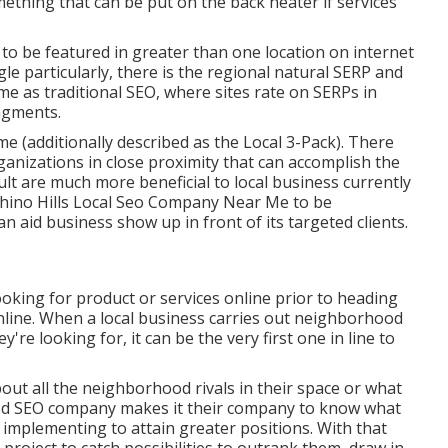
thing that can be put on the back heater if services
 to be featured in greater than one location on internet
e particularly, there is the regional natural SERP and
e as traditional SEO, where sites rate on SERPs in
agments.
e (additionally described as the Local 3-Pack). There
organizations in close proximity that can accomplish the
t are much more beneficial to local business currently
hino Hills Local Seo Company Near Me to be
n aid business show up in front of its targeted clients.
king for product or services online prior to heading
line. When a local business carries out neighborhood
re looking for, it can be the very first one in line to
ut all the neighborhood rivals in their space or what
ood SEO company makes it their company to know what
 implementing to attain greater positions. With that