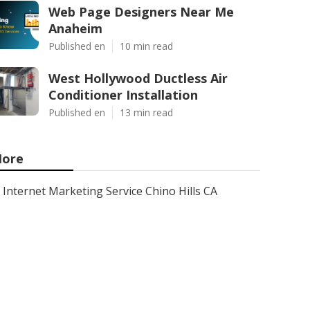
Web Page Designers Near Me
Anaheim
Published en
10 min read
West Hollywood Ductless Air
Conditioner Installation
Published en
13 min read
ore
Internet Marketing Service Chino Hills CA