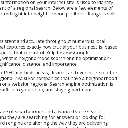
formation on your internet site is used to identify
nt of a regional search. Below are a few elements of
tored right into neighborhood positions: Range is self-
 consistent and accurate throughout numerous local
that captures exactly how crucial your business is, based
pects that consist of: Yelp ReviewsGoogle
, what is neighborhood search engine optimization?
ignificance, distance, and importance.
d SEO methods, ideas, devices, and even more to offer
egional rivals! For companies that have a neighborhood
a or a website, regional Search engine optimization is
raffic into your shop, and staying pertinent.
sage of smartphones and advanced voice search
eans they are searching for answers or looking for
ch engine are altering the way they are delivering