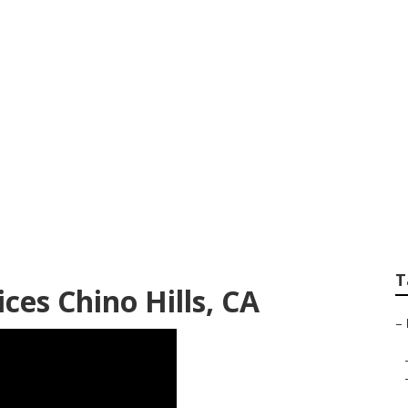
ocal Seo Company 
T
ces Chino Hills, CA
–