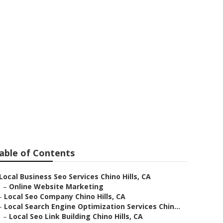
Near Me
able of Contents
Local Business Seo Services Chino Hills, CA
–
Online Website Marketing
–
Local Seo Company Chino Hills, CA
–
Local Search Engine Optimization Services Chin...
–
Local Seo Link Building Chino Hills, CA