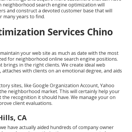
in neighborhood search engine optimization will
ers and construct a devoted customer base that will
r many years to find.
timization Services Chino
 maintain your web site as much as date with the most
ized for neighborhood online search engine positions.
t brings in the right clients. We create ideal web
 attaches with clients on an emotional degree, and aids
ctory sites, like Google Organization Account, Yahoo
 the neighborhood market. This will certainly help your
get the recognition it should have. We manage your on
prove client evaluations.
ills, CA
, we have actually aided hundreds of company owner