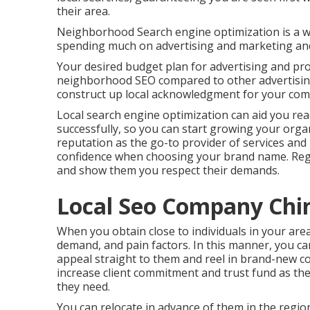
their area.
Neighborhood Search engine optimization is a 
spending much on advertising and marketing an
Your desired budget plan for advertising and prom
neighborhood SEO compared to other advertising
construct up local acknowledgment for your co
Local search engine optimization can aid you re
successfully, so you can start growing your organi
reputation as the go-to provider of services and p
confidence when choosing your brand name. Regio
and show them you respect their demands.
Local Seo Company Chin
When you obtain close to individuals in your are
demand, and pain factors. In this manner, you c
appeal straight to them and reel in brand-new c
increase client commitment and trust fund as the
they need.
You can relocate in advance of them in the regi