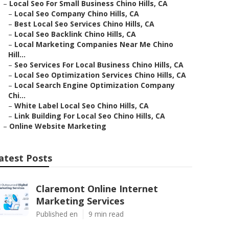
–
Local Seo For Small Business Chino Hills, CA
–
Local Seo Company Chino Hills, CA
–
Best Local Seo Services Chino Hills, CA
–
Local Seo Backlink Chino Hills, CA
–
Local Marketing Companies Near Me Chino
Hill...
–
Seo Services For Local Business Chino Hills, CA
–
Local Seo Optimization Services Chino Hills, CA
–
Local Search Engine Optimization Company
Chi...
–
White Label Local Seo Chino Hills, CA
–
Link Building For Local Seo Chino Hills, CA
–
Online Website Marketing
atest Posts
Claremont Online Internet
Marketing Services
Published en
9 min read