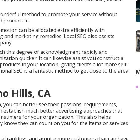
wonderful method to promote your service without
d promotion.
otion can be allocated extra efficiently with
 and marketing remedies. Local SEO also assists
mpany.
ach this degree of acknowledgment rapidly and
zation quicker. It can likewise assist you construct a
roducts in your location, giving clients a lot more self-
nal SEO is a fantastic method to get close to the area
M
o Hills, CA
a, you can better see their passions, requirements,
an establish much better advertising approaches that
onsumers for your organization. This also helps
y know they can count on you for the items or services
onal rankings and acquire more customers that can have