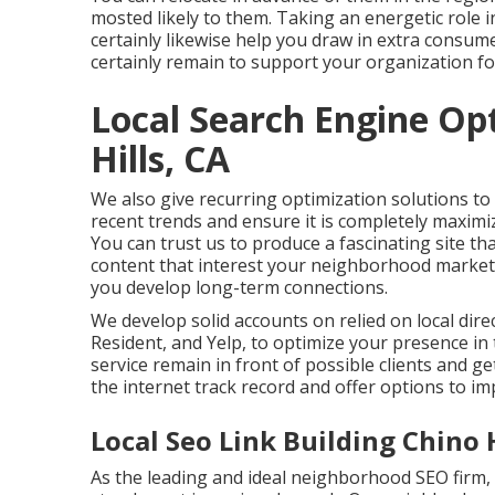
mosted likely to them. Taking an energetic role 
certainly likewise help you draw in extra consum
certainly remain to support your organization fo
Local Search Engine Op
Hills, CA
We also give recurring optimization solutions to
recent trends and ensure it is completely maxim
You can trust us to produce a fascinating site tha
content that interest your neighborhood market,
you develop long-term connections.
We develop solid accounts on relied on local dire
Resident, and Yelp, to optimize your presence in
service remain in front of possible clients and 
the internet track record and offer options to im
Local Seo Link Building Chino H
As the leading and ideal neighborhood SEO firm