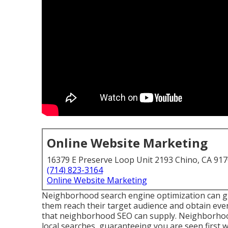
Online Website Marketing
16379 E Preserve Loop Unit 2193 Chino, CA 91
(714) 823-3164
Online Website Marketing
Neighborhood search engine optimization can give
them reach their target audience and obtain eve
that neighborhood SEO can supply. Neighborhood 
local searches, guaranteeing you are seen first 