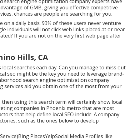
od search engine optimization company experts have
advantage of GMB, giving you effective competitive
vices, chances are people are searching for you.
on a daily basis. 93% of these users never venture
le individuals will not click web links placed at or near
ed? If you are not on the very first web page after
hino Hills, CA
 local searches each day. Can you manage to miss out
ocal seo might be the key you need to leverage brand-
ighborhood search engine optimization company
g services aid you obtain one of the most from your
 then using this search term will certainly show local
keting companies in Phoenix metro that are most
actors that help define local SEO include: A company
ctories, such as the ones below to develop
ervice)Bing PlacesYelpSocial Media Profiles like