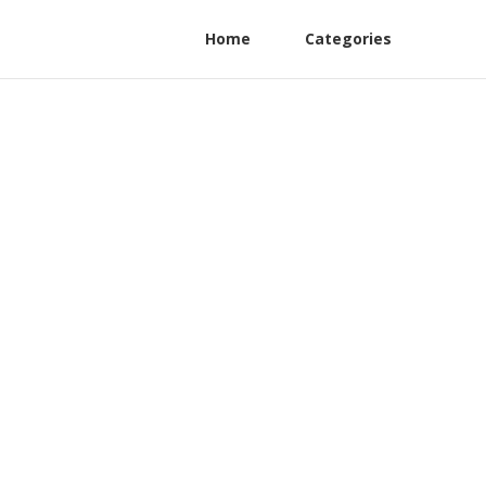
Home
Categories