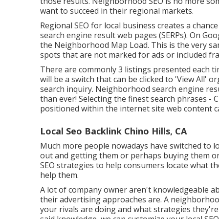
those results. Neighborhood SEO is no more some
want to succeed in their regional markets.
Regional SEO for local business creates a chance
search engine result web pages (SERPs). On Googl
the Neighborhood Map Load. This is the very sam
spots that are not marked for ads or included fr
There are commonly 3 listings presented each tim
will be a switch that can be clicked to 'View All' 
search inquiry. Neighborhood search engine resul
than ever!
Selecting the finest search phrases
- C
positioned within the internet site web content ca
Local Seo Backlink Chino Hills, CA
Much more people nowadays have switched to loo
out and getting them or perhaps buying them on
SEO strategies to help consumers locate what they'
help them.
A lot of company owner aren't knowledgeable abo
their advertising approaches are. A neighborh
your rivals are doing and what strategies they're