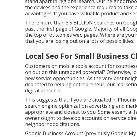
stand apart in regional search. Our neighborho
the devices and the experience required to take 
advantages. If you have valuable product and ser
There more than 3.5 BILLION searches on Google 
past the first page of Google. Majority of all Goog
the top of outcomes web pages. Where are you rat
that you are losing out on a lots of possibilities.
Local Seo For Small Business C
Customers on mobile tools account for countless
on out on this untapped potential? Otherwise, l
new service opportunities. As the very best ne
dedicated to helping entrepreneur, our marketin
digital presence.
This suggests that if you are situated in Phoenix,
search engine optimization advertising and mar
appropriate and closest to you. Some essential f
owner ought to develop accounts on service dire
neighborhood citations.
Google Business Account (previously Google My S