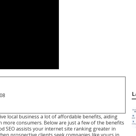
L
708
 local business a lot of affordable benefits, aiding
n more consumers. Below are just a few of the benefits
SEO assists your internet site ranking greater in
when prospective clients seek companies like yours in