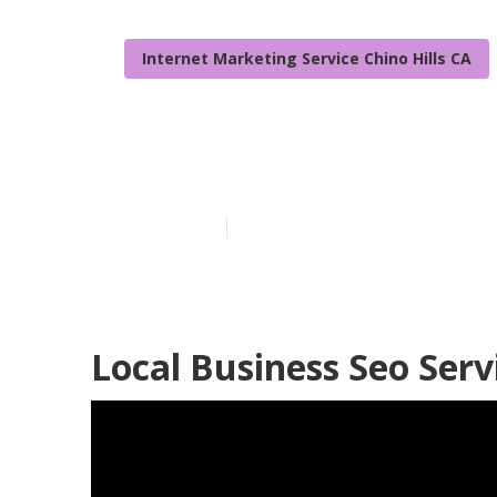
Internet Marketing Service Chino Hills CA
Chino Hills L
Published en
11 min read
Local Business Seo Servi