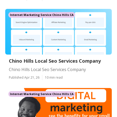
Internet Marketing Service Chino Hills CA
Chino Hills Local Seo Services Company
Chino Hills Local Seo Services Company
Published Apr 21, 26
10 min read
Internet Marketing Service Chino Hills CA