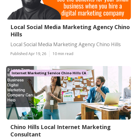
Local Social Media Marketing Agency Chino
Hills
Local Social Media Marketing Agency Chino Hills
Published Apr 19, 26
10 min read
Internet Marketing Service Chino Hills CA
Chino Hills Local Internet Marketing
Consultant