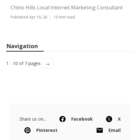
Chino Hills Local Internet Marketing Consultant
Published Apr 16, 26
10 min read
Navigation
→
1 - 10 of 7 pages
Share us on...
Facebook
X
Pinterest
Email