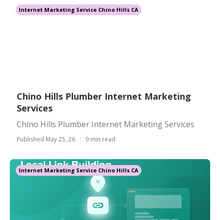
Internet Marketing Service Chino Hills CA
Chino Hills Plumber Internet Marketing
Services
Chino Hills Plumber Internet Marketing Services
Published May 25, 26
9 min read
Internet Marketing Service Chino Hills CA