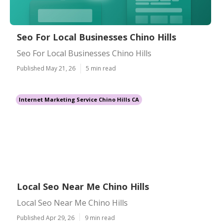
Seo For Local Businesses Chino Hills
Seo For Local Businesses Chino Hills
Published May 21, 26
5 min read
Internet Marketing Service Chino Hills CA
Local Seo Near Me Chino Hills
Local Seo Near Me Chino Hills
Published Apr 29, 26
9 min read