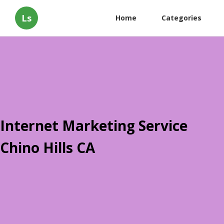
Ls
Home
Categories
Internet Marketing Service
Chino Hills CA