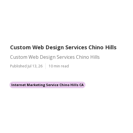
Custom Web Design Services Chino Hills
Custom Web Design Services Chino Hills
Published Jul 13, 26
10 min read
Internet Marketing Service Chino Hills CA