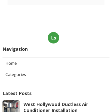
Ls
Navigation
Home
Categories
Latest Posts
West Hollywood Ductless Air
Conditioner Installation