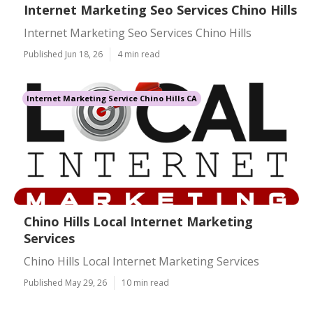
Internet Marketing Seo Services Chino Hills
Internet Marketing Seo Services Chino Hills
Published Jun 18, 26
4 min read
Internet Marketing Service Chino Hills CA
Chino Hills Local Internet Marketing
Services
Chino Hills Local Internet Marketing Services
Published May 29, 26
10 min read