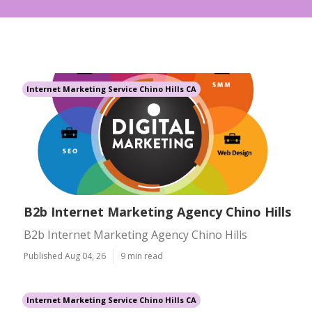
Internet Marketing Service Chino Hills CA
B2b Internet Marketing Agency Chino Hills
B2b Internet Marketing Agency Chino Hills
Published Aug 04, 26
9 min read
Internet Marketing Service Chino Hills CA