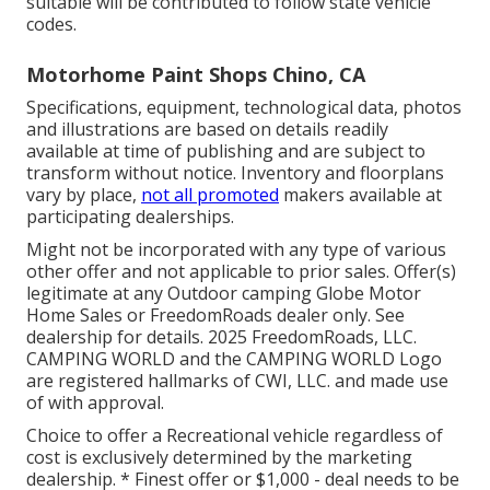
suitable will be contributed to follow state vehicle
codes.
Motorhome Paint Shops Chino, CA
Specifications, equipment, technological data, photos
and illustrations are based on details readily
available at time of publishing and are subject to
transform without notice. Inventory and floorplans
vary by place,
not all promoted
makers available at
participating dealerships.
Might not be incorporated with any type of various
other offer and not applicable to prior sales. Offer(s)
legitimate at any Outdoor camping Globe Motor
Home Sales or FreedomRoads dealer only. See
dealership for details. 2025 FreedomRoads, LLC.
CAMPING WORLD and the CAMPING WORLD Logo
are registered hallmarks of CWI, LLC. and made use
of with approval.
Choice to offer a Recreational vehicle regardless of
cost is exclusively determined by the marketing
dealership. * Finest offer or $1,000 - deal needs to be