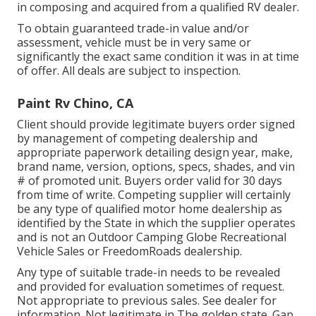
in composing and acquired from a qualified RV dealer.
To obtain guaranteed trade-in value and/or
assessment, vehicle must be in very same or
significantly the exact same condition it was in at time
of offer. All deals are subject to inspection.
Paint Rv Chino, CA
Client should provide legitimate buyers order signed
by management of competing dealership and
appropriate paperwork detailing design year, make,
brand name, version, options, specs, shades, and vin
# of promoted unit. Buyers order valid for 30 days
from time of write. Competing supplier will certainly
be any type of qualified motor home dealership as
identified by the State in which the supplier operates
and is not an Outdoor Camping Globe Recreational
Vehicle Sales or FreedomRoads dealership.
Any type of suitable trade-in needs to be revealed
and provided for evaluation sometimes of request.
Not appropriate to previous sales. See dealer for
information. Not legitimate in The golden state. Gap