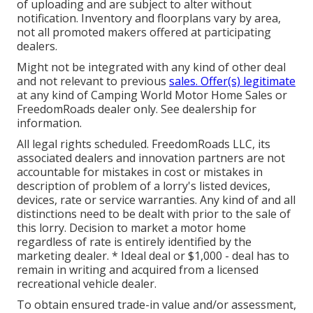
of uploading and are subject to alter without
notification. Inventory and floorplans vary by area,
not all promoted makers offered at participating
dealers.
Might not be integrated with any kind of other deal
and not relevant to previous
sales. Offer(s) legitimate
at any kind of Camping World Motor Home Sales or
FreedomRoads dealer only. See dealership for
information.
All legal rights scheduled. FreedomRoads LLC, its
associated dealers and innovation partners are not
accountable for mistakes in cost or mistakes in
description of problem of a lorry's listed devices,
devices, rate or service warranties. Any kind of and all
distinctions need to be dealt with prior to the sale of
this lorry. Decision to market a motor home
regardless of rate is entirely identified by the
marketing dealer. * Ideal deal or $1,000 - deal has to
remain in writing and acquired from a licensed
recreational vehicle dealer.
To obtain ensured trade-in value and/or assessment,