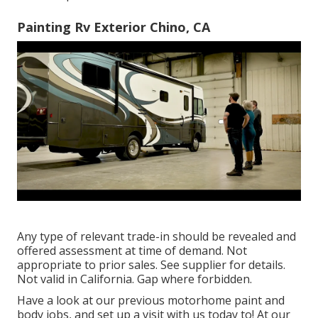
Painting Rv Exterior Chino, CA
Any type of relevant trade-in should be revealed and
offered assessment at time of demand. Not
appropriate to prior sales. See supplier for details.
Not valid in California. Gap where forbidden.
Have a look at our previous motorhome paint and
body jobs, and set up a visit with us today to! At our