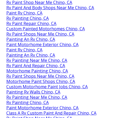
Rv Paint Shop Near Me Chino, CA
Rv Paint And Body Shops Near Me Chino, CA
Paint Rv Chino, CA
Rv Painting Chino, CA
Rv Paint Repair Chino, CA
Custom Painted Motorhomes Chino, CA
Rv Paint Shops Near Me Chino, CA
Painting An Rv Chino, CA
Paint Motorhome Exterior Chino, CA
Paint Rv Chino, CA
Painting An Rv Chino, CA
Rv Painting Near Me Chino, CA
Rv Paint And Repair Chino, CA
Motorhome Painting Chino, CA
Rv Paint Shops Near Me Chino, CA
Motorhome Paint Shops Chino, CA
Custom Motorhome Paint Jobs Chino, CA
Painting Rv Walls Chino, CA
Rv Painting Near Me Chino, CA
Rv Painting Chino, CA
Paint Motorhome Exterior Chino, CA
Class A Rv Custom Paint And Repair Chino, CA