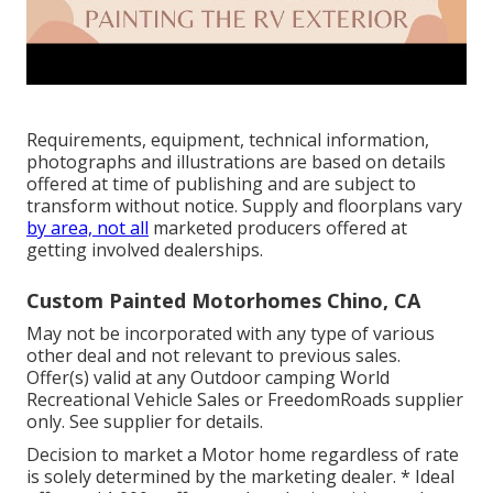
Requirements, equipment, technical information,
photographs and illustrations are based on details
offered at time of publishing and are subject to
transform without notice. Supply and floorplans vary
by area, not all
marketed producers offered at
getting involved dealerships.
Custom Painted Motorhomes Chino, CA
May not be incorporated with any type of various
other deal and not relevant to previous sales.
Offer(s) valid at any Outdoor camping World
Recreational Vehicle Sales or FreedomRoads supplier
only. See supplier for details.
Decision to market a Motor home regardless of rate
is solely determined by the marketing dealer. * Ideal