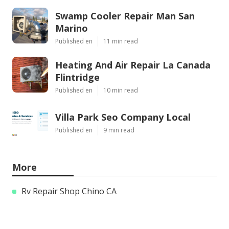
Swamp Cooler Repair Man San
Marino
Published en
11 min read
Heating And Air Repair La Canada
Flintridge
Published en
10 min read
Villa Park Seo Company Local
Published en
9 min read
More
Rv Repair Shop Chino CA