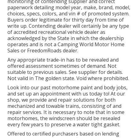
monitoring of contending supplier and correct
paperwork detailing model year, make, brand, model,
choices, specs, colors, and vin # of promoted system.
Buyers order legitimate for thirty day from time of
write up. Contending dealer will certainly be any type
of accredited recreational vehicle dealer as
acknowledged by the State in which the dealership
operates and is not a Camping World Motor Home
Sales or FreedomRoads dealer.
Any appropriate trade-in has to be revealed and
offered assessment sometimes of demand. Not
suitable to previous sales. See supplier for details.
Not valid in The golden state. Void where prohibited.
Look into our past motorhome paint and body jobs,
and set up an appointment with us today to! At our
shop, we provide and repair solutions for both
mechanized and towable trains, consisting of and
repair services. It is necessary to note that in some
motorhomes, the windscreen should be resealed
every few years to preserve a water tight gasket.
Offered to certified purchasers based on lending