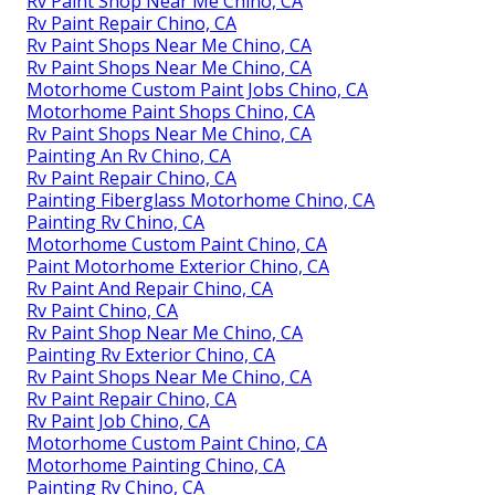
Rv Paint Shop Near Me Chino, CA
Rv Paint Repair Chino, CA
Rv Paint Shops Near Me Chino, CA
Rv Paint Shops Near Me Chino, CA
Motorhome Custom Paint Jobs Chino, CA
Motorhome Paint Shops Chino, CA
Rv Paint Shops Near Me Chino, CA
Painting An Rv Chino, CA
Rv Paint Repair Chino, CA
Painting Fiberglass Motorhome Chino, CA
Painting Rv Chino, CA
Motorhome Custom Paint Chino, CA
Paint Motorhome Exterior Chino, CA
Rv Paint And Repair Chino, CA
Rv Paint Chino, CA
Rv Paint Shop Near Me Chino, CA
Painting Rv Exterior Chino, CA
Rv Paint Shops Near Me Chino, CA
Rv Paint Repair Chino, CA
Rv Paint Job Chino, CA
Motorhome Custom Paint Chino, CA
Motorhome Painting Chino, CA
Painting Rv Chino, CA