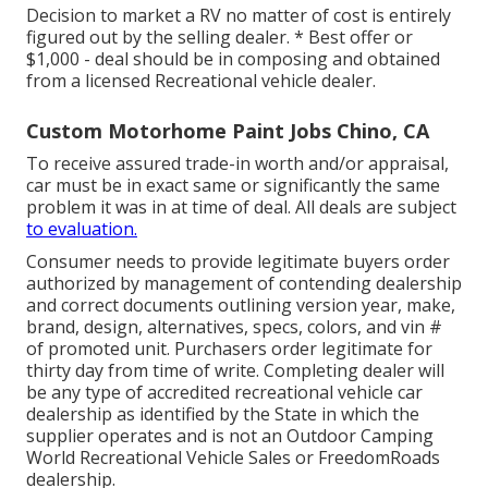
Decision to market a RV no matter of cost is entirely
figured out by the selling dealer. * Best offer or
$1,000 - deal should be in composing and obtained
from a licensed Recreational vehicle dealer.
Custom Motorhome Paint Jobs Chino, CA
To receive assured trade-in worth and/or appraisal,
car must be in exact same or significantly the same
problem it was in at time of deal. All deals are subject
to evaluation.
Consumer needs to provide legitimate buyers order
authorized by management of contending dealership
and correct documents outlining version year, make,
brand, design, alternatives, specs, colors, and vin #
of promoted unit. Purchasers order legitimate for
thirty day from time of write. Completing dealer will
be any type of accredited recreational vehicle car
dealership as identified by the State in which the
supplier operates and is not an Outdoor Camping
World Recreational Vehicle Sales or FreedomRoads
dealership.