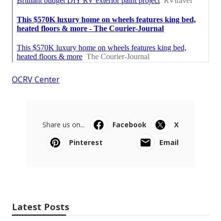
OCRV Center
Share us on...
Facebook
X
Pinterest
Email
Latest Posts