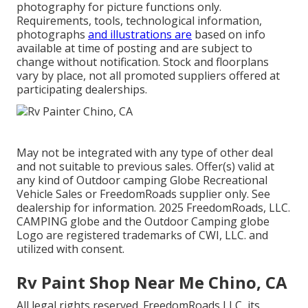
photography for picture functions only.
Requirements, tools, technological information,
photographs
and illustrations are
based on info
available at time of posting and are subject to
change without notification. Stock and floorplans
vary by place, not all promoted suppliers offered at
participating dealerships.
May not be integrated with any type of other deal
and not suitable to previous sales. Offer(s) valid at
any kind of Outdoor camping Globe Recreational
Vehicle Sales or FreedomRoads supplier only. See
dealership for information. 2025 FreedomRoads, LLC.
CAMPING globe and the Outdoor Camping globe
Logo are registered trademarks of CWI, LLC. and
utilized with consent.
Rv Paint Shop Near Me Chino, CA
All legal rights reserved. FreedomRoads LLC, its