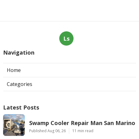
Ls
Navigation
Home
Categories
Latest Posts
Swamp Cooler Repair Man San Marino
Published Aug 06, 26
11 min read