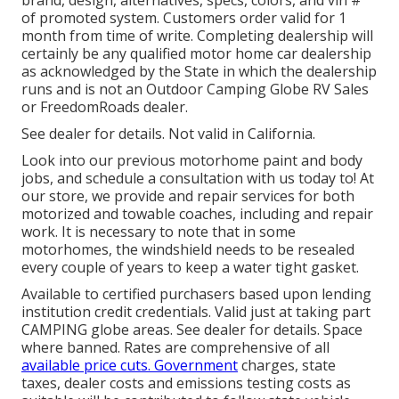
of promoted system. Customers order valid for 1
month from time of write. Completing dealership will
certainly be any qualified motor home car dealership
as acknowledged by the State in which the dealership
runs and is not an Outdoor Camping Globe RV Sales
or FreedomRoads dealer.
See dealer for details. Not valid in California.
Look into our previous motorhome paint and body
jobs, and schedule a consultation with us today to! At
our store, we provide and repair services for both
motorized and towable coaches, including and repair
work. It is necessary to note that in some
motorhomes, the windshield needs to be resealed
every couple of years to keep a water tight gasket.
Available to certified purchasers based upon lending
institution credit credentials. Valid just at taking part
CAMPING globe areas. See dealer for details. Space
where banned. Rates are comprehensive of all
available price cuts. Government
charges, state
taxes, dealer costs and emissions testing costs as