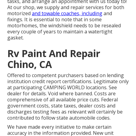
tasks, and arrange an appointment with us today to!
At our shop, we supply and repair services for both
motorized
and towable coaches, including
and
fixings. It is essential to note that in some
motorhomes, the windshield needs to be resealed
every couple of years to maintain a watertight
gasket.
Rv Paint And Repair
Chino, CA
Offered to competent purchasers based on lending
institution credit report certifications. Legitimate only
at participating CAMPING WORLD locations. See
dealer for details. Void where banned. Costs are
comprehensive of all available price cuts. Federal
government costs, state taxes, dealer costs and
discharges testing fees as relevant will certainly be
contributed to follow state automobile codes.
We have made every initiative to make certain
accuracy in the information provided. New unit