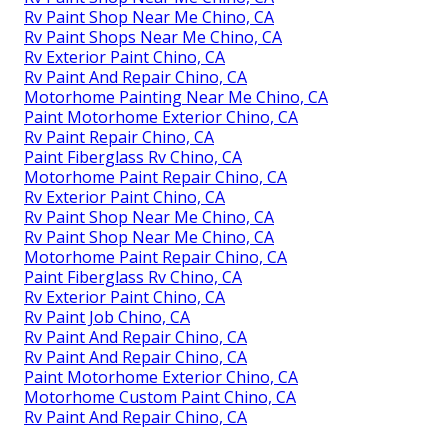
Rv Paint Shop Near Me Chino, CA
Rv Paint Shops Near Me Chino, CA
Rv Exterior Paint Chino, CA
Rv Paint And Repair Chino, CA
Motorhome Painting Near Me Chino, CA
Paint Motorhome Exterior Chino, CA
Rv Paint Repair Chino, CA
Paint Fiberglass Rv Chino, CA
Motorhome Paint Repair Chino, CA
Rv Exterior Paint Chino, CA
Rv Paint Shop Near Me Chino, CA
Rv Paint Shop Near Me Chino, CA
Motorhome Paint Repair Chino, CA
Paint Fiberglass Rv Chino, CA
Rv Exterior Paint Chino, CA
Rv Paint Job Chino, CA
Rv Paint And Repair Chino, CA
Rv Paint And Repair Chino, CA
Paint Motorhome Exterior Chino, CA
Motorhome Custom Paint Chino, CA
Rv Paint And Repair Chino, CA