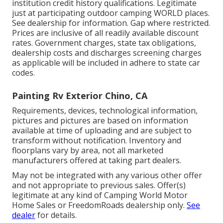
institution credit history qualifications. Legitimate
just at participating outdoor camping WORLD places.
See dealership for information. Gap where restricted.
Prices are inclusive of all readily available discount
rates. Government charges, state tax obligations,
dealership costs and discharges screening charges
as applicable will be included in adhere to state car
codes.
Painting Rv Exterior Chino, CA
Requirements, devices, technological information,
pictures and pictures are based on information
available at time of uploading and are subject to
transform without notification. Inventory and
floorplans vary by area, not all marketed
manufacturers offered at taking part dealers.
May not be integrated with any various other offer
and not appropriate to previous sales. Offer(s)
legitimate at any kind of Camping World Motor
Home Sales or FreedomRoads dealership only.
See
dealer
for details.