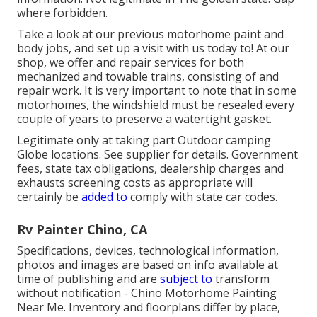
where forbidden.
Take a look at our previous motorhome paint and
body jobs, and set up a visit with us today to! At our
shop, we offer and repair services for both
mechanized and towable trains, consisting of and
repair work. It is very important to note that in some
motorhomes, the windshield must be resealed every
couple of years to preserve a watertight gasket.
Legitimate only at taking part Outdoor camping
Globe locations. See supplier for details. Government
fees, state tax obligations, dealership charges and
exhausts screening costs as appropriate will
certainly be
added to
comply with state car codes.
Rv Painter Chino, CA
Specifications, devices, technological information,
photos and images are based on info available at
time of publishing and are
subject to
transform
without notification - Chino Motorhome Painting
Near Me. Inventory and floorplans differ by place,