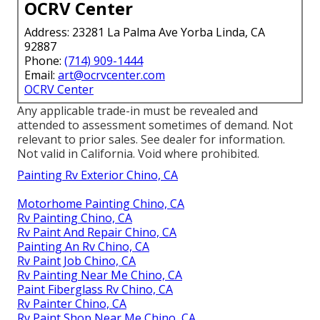
OCRV Center
Address: 23281 La Palma Ave Yorba Linda, CA
92887
Phone:
(714) 909-1444
Email:
art@ocrvcenter.com
OCRV Center
Any applicable trade-in must be revealed and
attended to assessment sometimes of demand. Not
relevant to prior sales. See dealer for information.
Not valid in California. Void where prohibited.
Painting Rv Exterior Chino, CA
Motorhome Painting Chino, CA
Rv Painting Chino, CA
Rv Paint And Repair Chino, CA
Painting An Rv Chino, CA
Rv Paint Job Chino, CA
Rv Painting Near Me Chino, CA
Paint Fiberglass Rv Chino, CA
Rv Painter Chino, CA
Rv Paint Shop Near Me Chino, CA