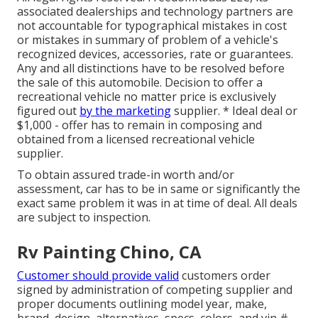
associated dealerships and technology partners are
not accountable for typographical mistakes in cost
or mistakes in summary of problem of a vehicle's
recognized devices, accessories, rate or guarantees.
Any and all distinctions have to be resolved before
the sale of this automobile. Decision to offer a
recreational vehicle no matter price is exclusively
figured out
by the marketing
supplier. * Ideal deal or
$1,000 - offer has to remain in composing and
obtained from a licensed recreational vehicle
supplier.
To obtain assured trade-in worth and/or
assessment, car has to be in same or significantly the
exact same problem it was in at time of deal. All deals
are subject to inspection.
Rv Painting Chino, CA
Customer should provide valid
customers order
signed by administration of competing supplier and
proper documents outlining model year, make,
brand, design, alternatives, specs, colors, and vin #