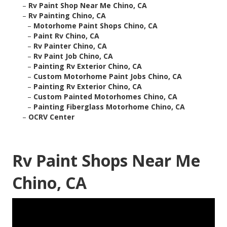
–
Rv Paint Shop Near Me Chino, CA
–
Rv Painting Chino, CA
–
Motorhome Paint Shops Chino, CA
–
Paint Rv Chino, CA
–
Rv Painter Chino, CA
–
Rv Paint Job Chino, CA
–
Painting Rv Exterior Chino, CA
–
Custom Motorhome Paint Jobs Chino, CA
–
Painting Rv Exterior Chino, CA
–
Custom Painted Motorhomes Chino, CA
–
Painting Fiberglass Motorhome Chino, CA
–
OCRV Center
Rv Paint Shops Near Me
Chino, CA