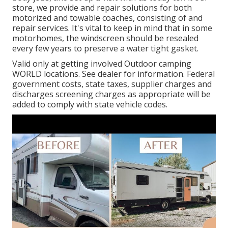
store, we provide and repair solutions for both
motorized and towable coaches, consisting of and
repair services. It's vital to keep in mind that in some
motorhomes, the windscreen should be resealed
every few years to preserve a water tight gasket.
Valid only at getting involved Outdoor camping
WORLD locations. See dealer for information. Federal
government costs, state taxes, supplier charges and
discharges screening charges as appropriate will be
added to comply with state vehicle codes.