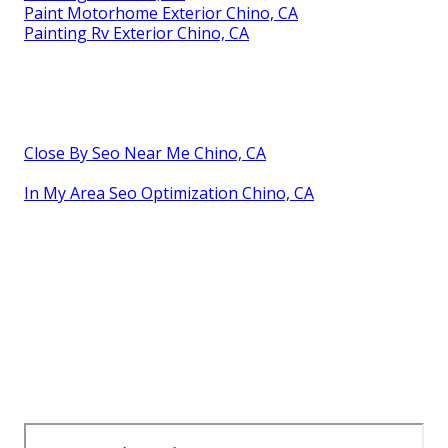
Paint Motorhome Exterior Chino, CA
Painting Rv Exterior Chino, CA
Close By Seo Near Me Chino, CA
In My Area Seo Optimization Chino, CA