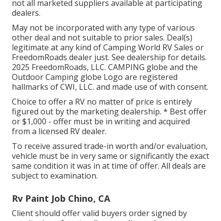
not all marketed suppliers available at participating
dealers.
May not be incorporated with any type of various
other deal and not suitable to prior sales. Deal(s)
legitimate at any kind of Camping World RV Sales or
FreedomRoads dealer just. See dealership for details.
2025 FreedomRoads, LLC. CAMPING globe and the
Outdoor Camping globe Logo are registered
hallmarks of CWI, LLC. and made use of with consent.
Choice to offer a RV no matter of price is entirely
figured out by the marketing dealership. * Best offer
or $1,000 - offer must be in writing and acquired
from a licensed RV dealer.
To receive assured trade-in worth and/or evaluation,
vehicle must be in very same or significantly the exact
same condition it was in at time of offer. All deals are
subject to examination.
Rv Paint Job Chino, CA
Client should offer valid buyers order signed by