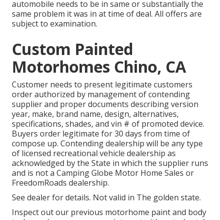
automobile needs to be in same or substantially the
same problem it was in at time of deal. All offers are
subject to examination.
Custom Painted
Motorhomes Chino, CA
Customer needs to present legitimate customers
order authorized by management of contending
supplier and proper documents describing version
year, make, brand name, design, alternatives,
specifications, shades, and vin # of promoted device.
Buyers order legitimate for 30 days from time of
compose up. Contending dealership will be any type
of licensed recreational vehicle dealership as
acknowledged by the State in which the supplier runs
and is not a Camping Globe Motor Home Sales or
FreedomRoads dealership.
See dealer for details. Not valid in The golden state.
Inspect out our previous motorhome paint and body