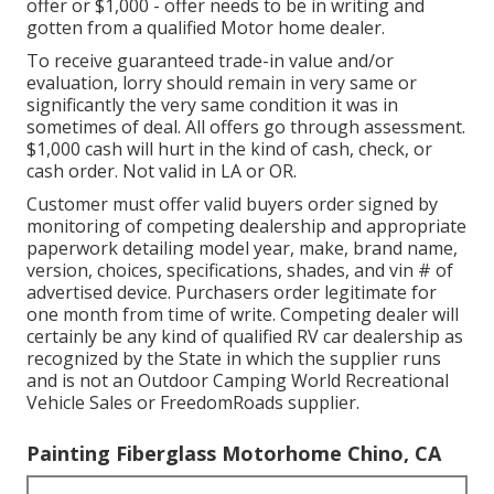
offer or $1,000 - offer needs to be in writing and
gotten from a qualified Motor home dealer.
To receive guaranteed trade-in value and/or
evaluation, lorry should remain in very same or
significantly the very same condition it was in
sometimes of deal. All offers go through assessment.
$1,000 cash will hurt in the kind of cash, check, or
cash order. Not valid in LA or OR.
Customer must offer valid buyers order signed by
monitoring of competing dealership and appropriate
paperwork detailing model year, make, brand name,
version, choices, specifications, shades, and vin # of
advertised device. Purchasers order legitimate for
one month from time of write. Competing dealer will
certainly be any kind of qualified RV car dealership as
recognized by the State in which the supplier runs
and is not an Outdoor Camping World Recreational
Vehicle Sales or FreedomRoads supplier.
Painting Fiberglass Motorhome Chino, CA