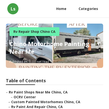
Ls
Home
Categories
Rv Repair Shop Chino CA
Chino Motorhome Painting
Near Me
Published en
11 min read
Table of Contents
–
Rv Paint Shops Near Me Chino, CA
–
OCRV Center
–
Custom Painted Motorhomes Chino, CA
–
Rv Paint And Repair Chino, CA