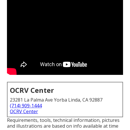
OCRV Center
23281 La Palma Ave Yorba Linda, CA 92887
(714) 909-1444
OCRV Center
Requirements, tools, technical information, pictures
and illustrations are based on info available at time