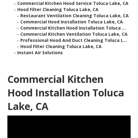
–
Commercial Kitchen Hood Service Toluca Lake, CA
–
Hood Filter Cleaning Toluca Lake, CA
–
Restaurant Ventilation Cleaning Toluca Lake, CA
–
Commercial Hood Installation Toluca Lake, CA
–
Commercial Kitchen Hood Installation Toluca ...
–
Commercial Kitchen Ventilation Toluca Lake, CA
–
Professional Hood And Duct Cleaning Toluca L...
–
Hood Filter Cleaning Toluca Lake, CA
–
Instant Air Solutions
Commercial Kitchen
Hood Installation Toluca
Lake, CA