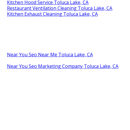
Kitchen Hood Service Toluca Lake, CA
Restaurant Ventilation Cleaning Toluca Lake, CA
Kitchen Exhaust Cleaning Toluca Lake, CA
Near You Seo Near Me Toluca Lake, CA
Near You Seo Marketing Company Toluca Lake, CA