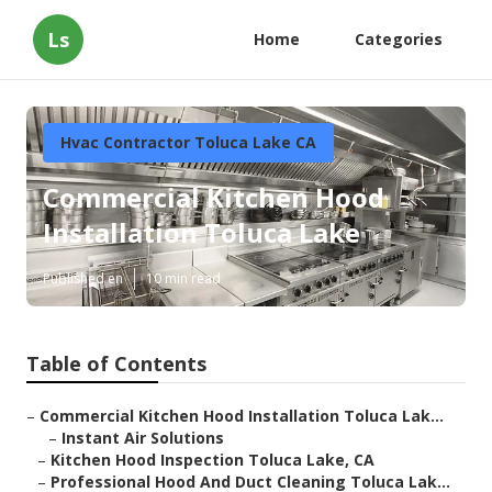
Ls
Home
Categories
Hvac Contractor Toluca Lake CA
Commercial Kitchen Hood
Installation Toluca Lake
Published en
10 min read
Table of Contents
–
Commercial Kitchen Hood Installation Toluca Lak...
–
Instant Air Solutions
–
Kitchen Hood Inspection Toluca Lake, CA
–
Professional Hood And Duct Cleaning Toluca Lak...