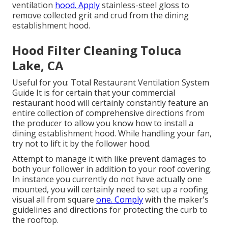
ventilation
hood. Apply
stainless-steel gloss to
remove collected grit and crud from the dining
establishment hood.
Hood Filter Cleaning Toluca
Lake, CA
Useful for you:
Total Restaurant Ventilation System
Guide
It is for certain that your commercial
restaurant hood will certainly constantly feature an
entire collection of comprehensive directions from
the producer to allow you know how to install a
dining establishment hood. While handling your fan,
try not to lift it by the follower hood.
Attempt to manage it with like prevent damages to
both your follower in addition to your roof covering.
In instance you currently do not have actually one
mounted, you will certainly need to set up a roofing
visual all from square
one. Comply
with the maker's
guidelines and directions for protecting the curb to
the rooftop.