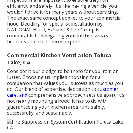
inspections are important to ensure they run
efficiently and safely. It's like having a vehicle; you
wouldn't drive it for many years without servicing.
The exact same concept applies to your commercial
hood. Deciding for specialist installation by
NATIONAL Hood, Exhaust & Fire Group is
comparable to delegating your kitchen area's
heartbeat to experienced experts.
Commercial Kitchen Ventilation Toluca
Lake, CA
Consider it our pledge to be there for you, rain or
luster. Choosing us implies choosing for a
companion that values your success as much as you
do. Our blend of expertise, dedication to
customer
care, and
comprehensive approach sets us apart. It's
not nearly mounting a hood; it has to do with
guaranteeing your kitchen area runs safely,
successfully, and sustainably.