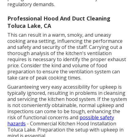
regulatory demands.
Professional Hood And Duct Cleaning
Toluca Lake, CA
This can result in a warm, smoky, and uneasy
cooking area setting, influencing the performance
and safety and security of the staff. Carrying out a
thorough analysis of the kitchen's ventilation
requires is necessary to identify the proper exhaust
price. Consider the kind and volume of food
preparation to ensure the ventilation system can
take care of peak cooking times.
Guaranteeing very easy accessibility for upkeep is
typically ignored, resulting in problems in cleansing
and servicing the kitchen hood system. If the system
is not conveniently obtainable, normal upkeep and
inspections can come to be tough, enhancing the
risk of functional concerns and
possible safety
hazards
- Commercial Kitchen Hood Installation
Toluca Lake. Preparation the setup with upkeep in
mind is essential