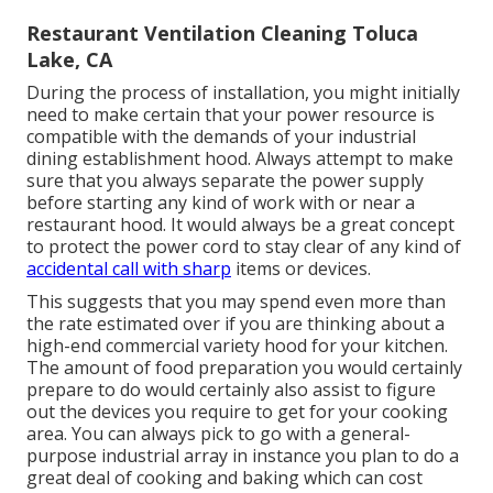
Restaurant Ventilation Cleaning Toluca
Lake, CA
During the process of installation, you might initially
need to make certain that your power resource is
compatible with the demands of your industrial
dining establishment hood. Always attempt to make
sure that you always separate the power supply
before starting any kind of work with or near a
restaurant hood. It would always be a great concept
to protect the power cord to stay clear of any kind of
accidental call with sharp
items or devices.
This suggests that you may spend even more than
the rate estimated over if you are thinking about a
high-end commercial variety hood for your kitchen.
The amount of food preparation you would certainly
prepare to do would certainly also assist to figure
out the devices you require to get for your cooking
area. You can always pick to go with a general-
purpose industrial array in instance you plan to do a
great deal of cooking and baking which can cost