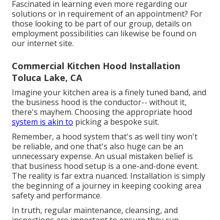
Fascinated in learning even more regarding our
solutions or in requirement of an appointment? For
those looking to be part of our group, details on
employment possibilities can likewise be found on
our internet site.
Commercial Kitchen Hood Installation
Toluca Lake, CA
Imagine your kitchen area is a finely tuned band, and
the business hood is the conductor-- without it,
there's mayhem. Choosing the appropriate hood
system is akin to
picking a bespoke suit.
Remember, a hood system that's as well tiny won't
be reliable, and one that's also huge can be an
unnecessary expense. An usual mistaken belief is
that business hood setup is a one-and-done event.
The reality is far extra nuanced. Installation is simply
the beginning of a journey in keeping cooking area
safety and performance.
In truth, regular maintenance, cleansing, and