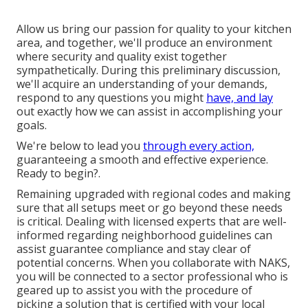
Allow us bring our passion for quality to your kitchen
area, and together, we'll produce an environment
where security and quality exist together
sympathetically. During this preliminary discussion,
we'll acquire an understanding of your demands,
respond to any questions you might
have, and lay
out exactly how we can assist in accomplishing your
goals.
We're below to lead you
through every action,
guaranteeing a smooth and effective experience.
Ready to begin?.
Remaining upgraded with regional codes and making
sure that all setups meet or go beyond these needs
is critical. Dealing with licensed experts that are well-
informed regarding neighborhood guidelines can
assist guarantee compliance and stay clear of
potential concerns. When you collaborate with NAKS,
you will be connected to a sector professional who is
geared up to assist you with the procedure of
picking a solution that is certified with your local