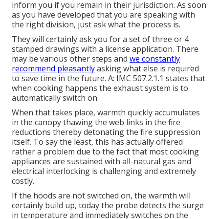
inform you if you remain in their jurisdiction. As soon
as you have developed that you are speaking with
the right division, just ask what the process is.
They will certainly ask you for a set of three or 4
stamped drawings with a license application. There
may be various other steps and
we constantly
recommend pleasantly
asking what else is required
to save time in the future. A: IMC 507.2.1.1 states that
when cooking happens the exhaust system is to
automatically switch on.
When that takes place, warmth quickly accumulates
in the canopy thawing the web links in the fire
reductions thereby detonating the fire suppression
itself. To say the least, this has actually offered
rather a problem due to the fact that most cooking
appliances are sustained with all-natural gas and
electrical interlocking is challenging and extremely
costly.
If the hoods are not switched on, the warmth will
certainly build up, today the probe detects the surge
in temperature and immediately switches on the