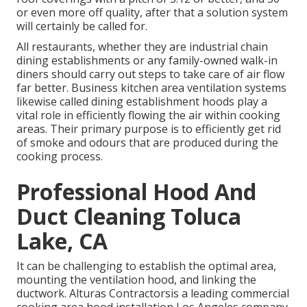
or even more off quality, after that a solution system
will certainly be called for.
All restaurants, whether they are industrial chain
dining establishments or any family-owned walk-in
diners should carry out steps to take care of air flow
far better. Business kitchen area ventilation systems
likewise called dining establishment hoods play a
vital role in efficiently flowing the air within cooking
areas. Their primary purpose is to efficiently get rid
of smoke and odours that are produced during the
cooking process.
Professional Hood And
Duct Cleaning Toluca
Lake, CA
It can be challenging to establish the optimal area,
mounting the ventilation hood, and linking the
ductwork. Alturas Contractorsis a leading
commercial