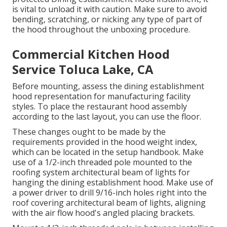
is vital to unload it with caution. Make sure to avoid
bending, scratching, or nicking any type of part of
the hood throughout the unboxing procedure.
Commercial Kitchen Hood
Service Toluca Lake, CA
Before mounting, assess the dining establishment
hood representation for manufacturing facility
styles. To place the restaurant hood assembly
according to the last layout, you can use the floor.
These changes ought to be made by the
requirements provided in the hood weight index,
which can be located in the setup handbook. Make
use of a 1/2-inch threaded pole mounted to the
roofing system architectural beam of lights for
hanging the dining establishment hood. Make use of
a power driver to drill 9/16-inch holes right into the
roof covering architectural beam of lights, aligning
with the air flow hood's angled placing brackets.