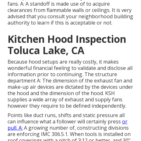
fans. A: A standoff is made use of to acquire
clearances from flammable walls or ceilings. It is very
advised that you consult your neighborhood building
authority to learn if this is acceptable or not.
Kitchen Hood Inspection
Toluca Lake, CA
Because hood setups are really costly, it makes
wonderful financial feeling to validate and disclose all
information prior to continuing. The structure
department A: The dimension of the
exhaust fan
and
make-up air devices are dictated by the devices under
the hood and the dimension of the hood. KSH
supplies a wide array of exhaust and supply fans
however they require to be defined independently.
Points like duct runs, shifts and static pressure all
can influence what a follower will certainly press
or
pull. A:
A growing number of, constructing divisions
are enforcing IMC 306.5.1. When tools is installed on
roof coverings with a pitch of 3:12 or better, and 30"