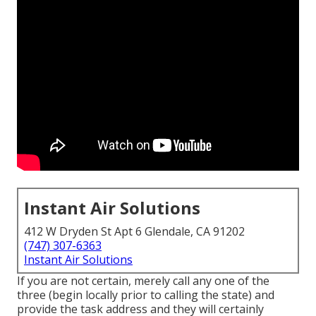
Instant Air Solutions
412 W Dryden St Apt 6 Glendale, CA 91202
(747) 307-6363
Instant Air Solutions
If you are not certain, merely call any one of the
three (begin locally prior to calling the state) and
provide the task address and they will certainly