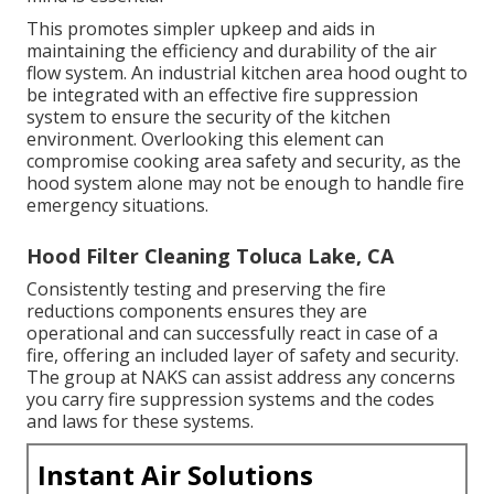
This promotes simpler upkeep and aids in
maintaining the efficiency and durability of the air
flow system. An industrial kitchen area hood ought to
be integrated with an effective
fire suppression
system
to ensure the security of the kitchen
environment. Overlooking this element can
compromise cooking area safety and security, as the
hood system alone may not be enough to handle fire
emergency situations.
Hood Filter Cleaning Toluca Lake, CA
Consistently testing and preserving the fire
reductions components ensures they are
operational and can successfully react in case of a
fire, offering an included layer of safety and security.
The group at NAKS can assist address any concerns
you carry fire suppression systems and the codes
and laws for these systems.
Instant Air Solutions