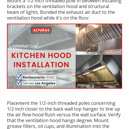
Mount a 1/2-inch threaded pole in between installing
brackets on the ventilation hood and structural
beam of lights. Bonded the exhaust air duct to the
ventilation hood while it's on the floor.
Placement the 1/2-inch threaded poles concerning
1/2 inch closer to the back wall top hanger to line up
the air flow hood flush versus the wall surface. Verify
that the ventilation hood hangs degree. Mount
grease filters, oil cups, and illumination into the