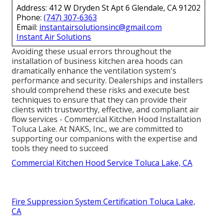
Address: 412 W Dryden St Apt 6 Glendale, CA 91202
Phone:
(747) 307-6363
Email:
instantairsolutionsinc@gmail.com
Instant Air Solutions
Avoiding these usual errors throughout the
installation of business kitchen area hoods can
dramatically enhance the ventilation system's
performance and security. Dealerships and installers
should comprehend these risks and execute best
techniques to ensure that they can provide their
clients with trustworthy, effective, and compliant air
flow services - Commercial Kitchen Hood Installation
Toluca Lake. At NAKS, Inc., we are committed to
supporting our companions with the expertise and
tools they need to succeed
Commercial Kitchen Hood Service Toluca Lake, CA
Fire Suppression System Certification Toluca Lake,
CA