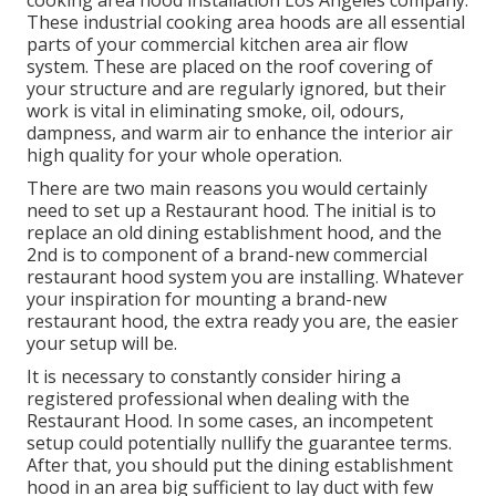
cooking area hood installation Los Angeles
company.
These industrial cooking area hoods are all essential
parts of your commercial kitchen area air flow
system. These are placed on the roof covering of
your structure and are regularly ignored, but their
work is vital in eliminating smoke, oil, odours,
dampness, and warm air to enhance the interior air
high quality for your whole operation.
There are two main reasons you would certainly
need to set up a Restaurant hood. The initial is to
replace an old dining establishment hood, and the
2nd is to component of a brand-new commercial
restaurant hood system you are installing. Whatever
your inspiration for mounting a brand-new
restaurant hood, the extra ready you are, the easier
your setup will be.
It is necessary to constantly consider hiring a
registered professional when dealing with the
Restaurant Hood. In some cases, an incompetent
setup could potentially nullify the guarantee terms.
After that, you should put the dining establishment
hood in an area big sufficient to lay duct with few