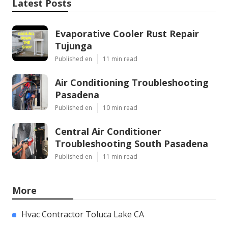
Latest Posts
Evaporative Cooler Rust Repair
Tujunga
Published en
11 min read
Air Conditioning Troubleshooting
Pasadena
Published en
10 min read
Central Air Conditioner
Troubleshooting South Pasadena
Published en
11 min read
More
Hvac Contractor Toluca Lake CA