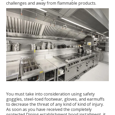
challenges and away from flammable products.
You must take into consideration using safety
goggles, steel-toed footwear, gloves, and earmuffs
to decrease the threat of any kind of kind of injury.
As soon as you have received the completely
protected Dining establishment hood installment, it