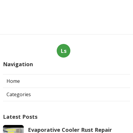
Ls
Navigation
Home
Categories
Latest Posts
Evaporative Cooler Rust Repair