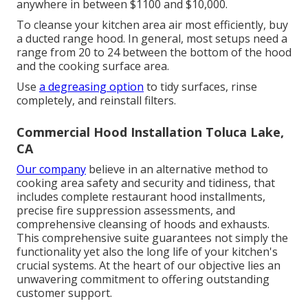
anywhere in between $1100 and $10,000.
To cleanse your kitchen area air most efficiently, buy
a ducted range hood. In general, most setups need a
range from 20 to 24 between the bottom of the hood
and the cooking surface area.
Use
a degreasing option
to tidy surfaces, rinse
completely, and reinstall filters.
Commercial Hood Installation Toluca Lake,
CA
Our company
believe in an alternative method to
cooking area safety and security and tidiness, that
includes complete restaurant hood installments,
precise fire suppression assessments, and
comprehensive cleansing of hoods and exhausts.
This comprehensive suite guarantees not simply the
functionality yet also the long life of your kitchen's
crucial systems. At the heart of our objective lies an
unwavering commitment to offering outstanding
customer support.