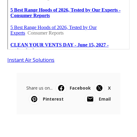
Instant Air Solutions
Share us on...
Facebook
X
Pinterest
Email