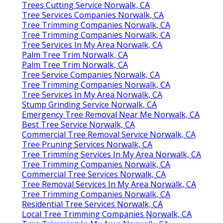
Trees Cutting Service Norwalk, CA
Tree Services Companies Norwalk, CA
Tree Trimming Companies Norwalk, CA
Tree Trimming Companies Norwalk, CA
Tree Services In My Area Norwalk, CA
Palm Tree Trim Norwalk, CA
Palm Tree Trim Norwalk, CA
Tree Service Companies Norwalk, CA
Tree Trimming Companies Norwalk, CA
Tree Services In My Area Norwalk, CA
Stump Grinding Service Norwalk, CA
Emergency Tree Removal Near Me Norwalk, CA
Best Tree Service Norwalk, CA
Commercial Tree Removal Service Norwalk, CA
Tree Pruning Services Norwalk, CA
Tree Trimming Services In My Area Norwalk, CA
Tree Trimming Companies Norwalk, CA
Commercial Tree Services Norwalk, CA
Tree Removal Services In My Area Norwalk, CA
Tree Trimming Companies Norwalk, CA
Residential Tree Services Norwalk, CA
Local Tree Trimming Companies Norwalk, CA