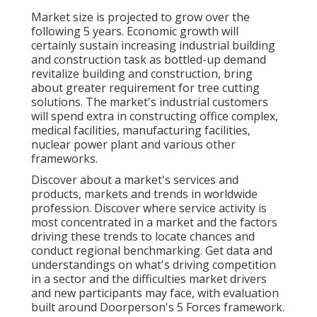
Market size is projected to grow over the
following 5 years. Economic growth will
certainly sustain increasing industrial building
and construction task as bottled-up demand
revitalize building and construction, bring
about greater requirement for tree cutting
solutions. The market's industrial customers
will spend extra in constructing office complex,
medical facilities, manufacturing facilities,
nuclear power plant and various other
frameworks.
Discover about a market's services and
products, markets and trends in worldwide
profession. Discover where service activity is
most concentrated in a market and the factors
driving these trends to locate chances and
conduct regional benchmarking. Get data and
understandings on what's driving competition
in a sector and the difficulties market drivers
and new participants may face, with evaluation
built around Doorperson's 5 Forces framework.