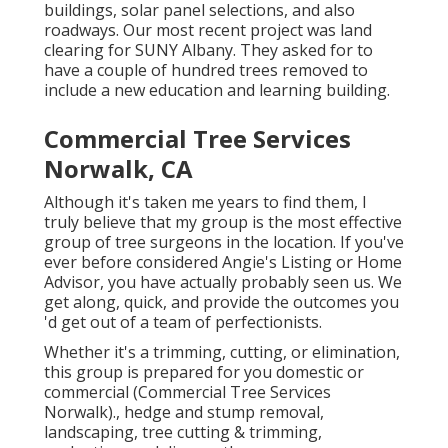
buildings, solar panel selections, and also
roadways. Our most recent project was land
clearing for SUNY Albany. They asked for to
have a couple of hundred trees removed to
include a new education and learning building.
Commercial Tree Services
Norwalk, CA
Although it's taken me years to find them, I
truly believe that my group is the most effective
group of tree surgeons in the location. If you've
ever before considered Angie's Listing or Home
Advisor, you have actually probably seen us. We
get along, quick, and provide the outcomes you
'd get out of a team of perfectionists.
Whether it's a trimming, cutting, or elimination,
this group is prepared for you domestic or
commercial (Commercial Tree Services
Norwalk)., hedge and stump removal,
landscaping, tree cutting & trimming,