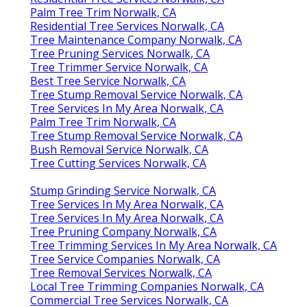
Palm Tree Trim Norwalk, CA
Residential Tree Services Norwalk, CA
Tree Maintenance Company Norwalk, CA
Tree Pruning Services Norwalk, CA
Tree Trimmer Service Norwalk, CA
Best Tree Service Norwalk, CA
Tree Stump Removal Service Norwalk, CA
Tree Services In My Area Norwalk, CA
Palm Tree Trim Norwalk, CA
Tree Stump Removal Service Norwalk, CA
Bush Removal Service Norwalk, CA
Tree Cutting Services Norwalk, CA
Stump Grinding Service Norwalk, CA
Tree Services In My Area Norwalk, CA
Tree Services In My Area Norwalk, CA
Tree Pruning Company Norwalk, CA
Tree Trimming Services In My Area Norwalk, CA
Tree Service Companies Norwalk, CA
Tree Removal Services Norwalk, CA
Local Tree Trimming Companies Norwalk, CA
Commercial Tree Services Norwalk, CA