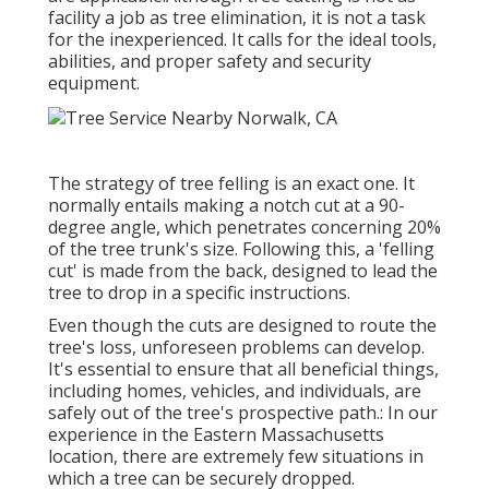
facility a job as tree elimination, it is not a task
for the inexperienced. It calls for the ideal tools,
abilities, and proper safety and security
equipment.
The strategy of tree felling is an exact one. It
normally entails making a notch cut at a 90-
degree angle, which penetrates concerning 20%
of the tree trunk's size. Following this, a 'felling
cut' is made from the back, designed to lead the
tree to drop in a specific instructions.
Even though the cuts are designed to route the
tree's loss, unforeseen problems can develop.
It's essential to ensure that all beneficial things,
including homes, vehicles, and individuals, are
safely out of the tree's prospective path.: In our
experience in the Eastern Massachusetts
location, there are extremely few situations in
which a tree can be securely dropped.