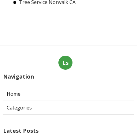
Tree Service Norwalk CA
Ls
Navigation
Home
Categories
Latest Posts