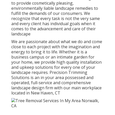
to provide cosmetically pleasing,
environmentally liable landscape remedies to
fulfill the demands of our consumers. We
recognize that every task is not the very same
and every client has individual goals when it
comes to the advancement and care of their
landscape
We are passionate about what we do and come
close to each project with the imagination and
energy to bring it to life. Whether it is a
business campus or an intimate garden for
your home, we provide high quality installation
and upkeep solutions for every one of your
landscape requires. Precision Trimming
Solutions is an in your area possessed and
operated, full-service and comprehensive
landscape design firm with our main workplace
located in New Haven, CT