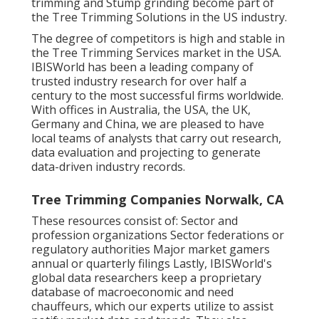
trimming and Stump grinding become part of
the Tree Trimming Solutions in the US industry.
The degree of competitors is high and stable in
the Tree Trimming Services market in the USA.
IBISWorld has been a leading company of
trusted industry research for over half a
century to the most successful firms worldwide.
With offices in Australia, the USA, the UK,
Germany and China, we are pleased to have
local teams of analysts that carry out research,
data evaluation and projecting to generate
data-driven industry records.
Tree Trimming Companies Norwalk, CA
These resources consist of: Sector and
profession organizations Sector federations or
regulatory authorities Major market gamers
annual or quarterly filings Lastly, IBISWorld's
global data researchers keep a proprietary
database of macroeconomic and need
chauffeurs, which our experts utilize to assist