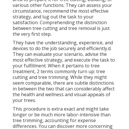
various other functions. They can assess your
circumstance, recommend the most effective
strategy, and lug out the task to your
satisfaction. Comprehending the distinction
between tree cutting and tree removal is just
the very first step.
They have the understanding, experience, and
devices to do the job securely and efficiently.d.
They can evaluate your scenario, advise the
most effective strategy, and execute the task to
your fulfillment. When it pertains to tree
treatment, 2 terms commonly turn up: tree
cutting and tree trimming. While they might
seem comparable, there are subtle distinctions
in between the two that can considerably affect
the health and wellness and visual appeals of
your trees.
This procedure is extra exact and might take
longer or be much more labor-intensive than
tree trimming, accounting for expense
differences. You can discover more concerning