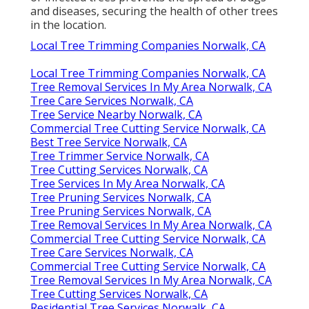
and diseases, securing the health of other trees
in the location.
Local Tree Trimming Companies Norwalk, CA
Local Tree Trimming Companies Norwalk, CA
Tree Removal Services In My Area Norwalk, CA
Tree Care Services Norwalk, CA
Tree Service Nearby Norwalk, CA
Commercial Tree Cutting Service Norwalk, CA
Best Tree Service Norwalk, CA
Tree Trimmer Service Norwalk, CA
Tree Cutting Services Norwalk, CA
Tree Services In My Area Norwalk, CA
Tree Pruning Services Norwalk, CA
Tree Pruning Services Norwalk, CA
Tree Removal Services In My Area Norwalk, CA
Commercial Tree Cutting Service Norwalk, CA
Tree Care Services Norwalk, CA
Commercial Tree Cutting Service Norwalk, CA
Tree Removal Services In My Area Norwalk, CA
Tree Cutting Services Norwalk, CA
Residential Tree Services Norwalk, CA