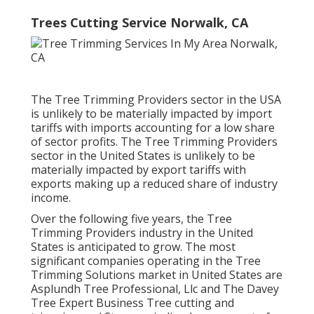
Trees Cutting Service Norwalk, CA
The Tree Trimming Providers sector in the USA
is unlikely to be materially impacted by import
tariffs with imports accounting for a low share
of sector profits. The Tree Trimming Providers
sector in the United States is unlikely to be
materially impacted by export tariffs with
exports making up a reduced share of industry
income.
Over the following five years, the Tree
Trimming Providers industry in the United
States is anticipated to grow. The most
significant companies operating in the Tree
Trimming Solutions market in United States are
Asplundh Tree Professional, Llc and The Davey
Tree Expert Business Tree cutting and