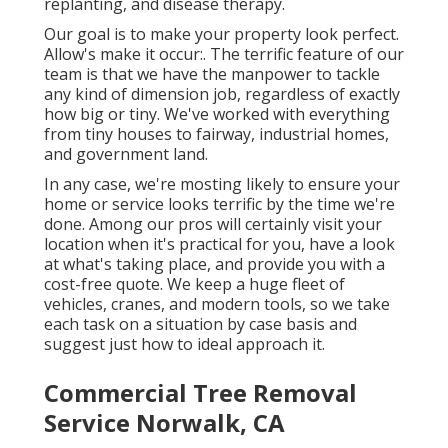
replanting, and disease therapy.
Our goal is to make your property look perfect.
Allow's make it occur:. The terrific feature of our
team is that we have the manpower to tackle
any kind of dimension job, regardless of exactly
how big or tiny. We've worked with everything
from tiny houses to fairway, industrial homes,
and government land.
In any case, we're mosting likely to ensure your
home or service looks terrific by the time we're
done. Among our pros will certainly visit your
location when it's practical for you, have a look
at what's taking place, and provide you with a
cost-free quote. We keep a huge fleet of
vehicles, cranes, and modern tools, so we take
each task on a situation by case basis and
suggest just how to ideal approach it.
Commercial Tree Removal
Service Norwalk, CA