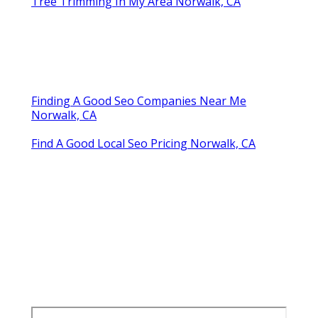
Tree Trimming In My Area Norwalk, CA
Finding A Good Seo Companies Near Me
Norwalk, CA
Find A Good Local Seo Pricing Norwalk, CA