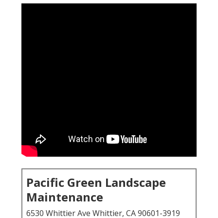
Pacific Green Landscape
Maintenance
6530 Whittier Ave Whittier, CA 90601-3919