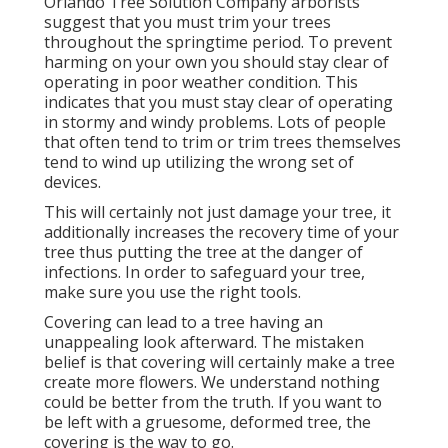
Orlando Tree Solution Company arborists
suggest that you must trim your trees
throughout the springtime period. To prevent
harming on your own you should stay clear of
operating in poor weather condition. This
indicates that you must stay clear of operating
in stormy and windy problems. Lots of people
that often tend to trim or trim trees themselves
tend to wind up utilizing the wrong set of
devices.
This will certainly not just damage your tree, it
additionally increases the recovery time of your
tree thus putting the tree at the danger of
infections. In order to safeguard your tree,
make sure you use the right tools.
Covering can lead to a tree having an
unappealing look afterward. The mistaken
belief is that covering will certainly make a tree
create more flowers. We understand nothing
could be better from the truth. If you want to
be left with a gruesome, deformed tree, the
covering is the way to go.