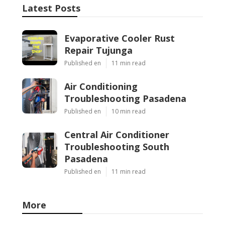
Latest Posts
Evaporative Cooler Rust
Repair Tujunga
Published en
11 min read
Air Conditioning
Troubleshooting Pasadena
Published en
10 min read
Central Air Conditioner
Troubleshooting South
Pasadena
Published en
11 min read
More