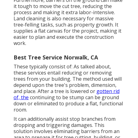
it tough to move the cut tree, reducing the
process and making it extra labor-intensive.
Land cleaning is also necessary for massive
tree-felling tasks, such as property growth. It
supplies a flat canvas for the project, making it
easier to plan and execute the construction
work.
Best Tree Service Norwalk, CA
These typically consist of: As talked about,
these services entail reducing or removing
trees from your building. The method used will
depend upon the tree's problem, dimension,
and place. After a tree is lowered or
gotten rid
of, the
continuing to be stump can be ground
down or eliminated to produce a flat, functional
room.
It can additionally assist stop branches from
dropping and triggering damages. This
solution involves eliminating barriers from an
area to prepare it for tree cutting, building, or