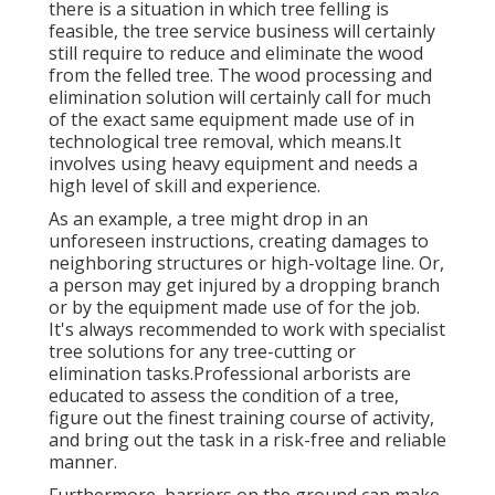
there is a situation in which tree felling is
feasible, the tree service business will certainly
still require to reduce and eliminate the wood
from the felled tree. The wood processing and
elimination solution will certainly call for much
of the exact same equipment made use of in
technological tree removal, which means.It
involves using heavy equipment and needs a
high level of skill and experience.
As an example, a tree might drop in an
unforeseen instructions, creating damages to
neighboring structures or high-voltage line. Or,
a person may get injured by a dropping branch
or by the equipment made use of for the job.
It's always recommended to work with specialist
tree solutions for any tree-cutting or
elimination tasks.Professional arborists are
educated to assess the condition of a tree,
figure out the finest training course of activity,
and bring out the task in a risk-free and reliable
manner.
Furthermore, barriers on the ground can make