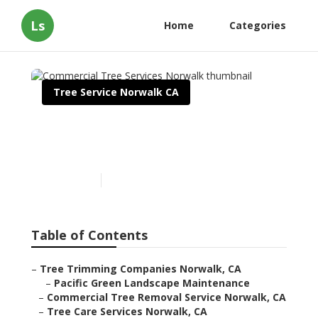
Ls
Home
Categories
Tree Service Norwalk CA
Commercial Tree Services
Norwalk
Published en
11 min read
Table of Contents
–
Tree Trimming Companies Norwalk, CA
–
Pacific Green Landscape Maintenance
–
Commercial Tree Removal Service Norwalk, CA
–
Tree Care Services Norwalk, CA