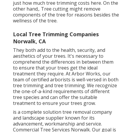
just how much tree trimming costs here
. On the
other hand,. Tree cutting might remove
components of the tree for reasons besides the
wellness of the tree.
Local Tree Trimming Companies
Norwalk, CA
They both add to the health, security, and
aesthetics of your trees. It's necessary to
comprehend the differences in between them
to ensure that your trees get the ideal
treatment they require. At Arbor Works, our
team of certified arborists is well-versed in both
tree trimming and tree trimming. We recognize
the one-of-a-kind requirements of different
tree species and can offer the suitable
treatment to ensure your trees grow.
is a complete solution tree removal company
and landscape supplier known for its
advancement, workmanship and service.
Commercial Tree Services Norwalk. Our goal is