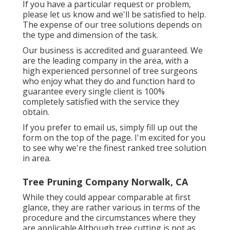
If you have a particular request or problem,
please let us know and we'll be satisfied to help.
The expense of our tree solutions depends on
the type and dimension of the task.
Our business is accredited and guaranteed. We
are the leading company in the area, with a
high experienced personnel of tree surgeons
who enjoy what they do and function hard to
guarantee every single client is 100%
completely satisfied with the service they
obtain.
If you prefer to email us, simply fill up out the
form on the top of the page. I'm excited for you
to see why we're the finest ranked tree solution
in area.
Tree Pruning Company Norwalk, CA
While they could appear comparable at first
glance, they are rather various in terms of the
procedure and the circumstances where they
are applicable.Although tree cutting is not as