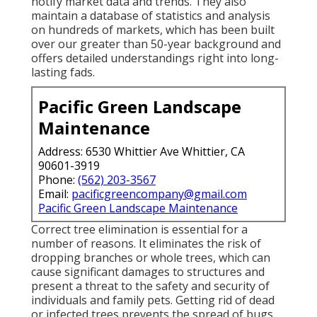
notify market data and trends. They also
maintain a database of statistics and analysis
on hundreds of markets, which has been built
over our greater than 50-year background and
offers detailed understandings right into long-
lasting fads.
Pacific Green Landscape
Maintenance
Address: 6530 Whittier Ave Whittier, CA
90601-3919
Phone:
(562) 203-3567
Email:
pacificgreencompany@gmail.com
Pacific Green Landscape Maintenance
Correct tree elimination is essential for a
number of reasons. It eliminates the risk of
dropping branches or whole trees, which can
cause significant damages to structures and
present a threat to the safety and security of
individuals and family pets. Getting rid of dead
or infected trees prevents the spread of bugs