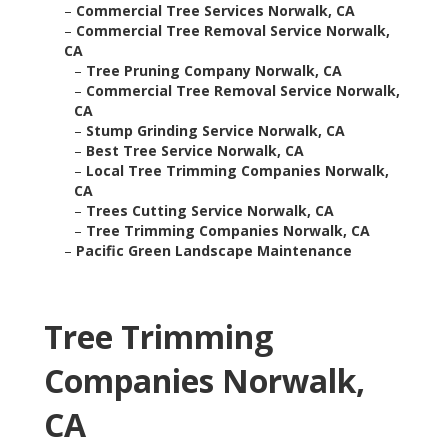
–
Commercial Tree Services Norwalk, CA
–
Commercial Tree Removal Service Norwalk,
CA
–
Tree Pruning Company Norwalk, CA
–
Commercial Tree Removal Service Norwalk,
CA
–
Stump Grinding Service Norwalk, CA
–
Best Tree Service Norwalk, CA
–
Local Tree Trimming Companies Norwalk,
CA
–
Trees Cutting Service Norwalk, CA
–
Tree Trimming Companies Norwalk, CA
–
Pacific Green Landscape Maintenance
Tree Trimming
Companies Norwalk,
CA