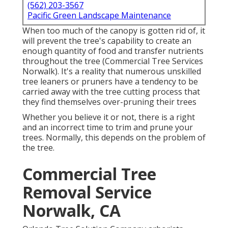
(562) 203-3567
Pacific Green Landscape Maintenance
When too much of the canopy is gotten rid of, it
will prevent the tree's capability to create an
enough quantity of food and transfer nutrients
throughout the tree (Commercial Tree Services
Norwalk). It's a reality that numerous unskilled
tree leaners or pruners have a tendency to be
carried away with the tree cutting process that
they find themselves over-pruning their trees
Whether you believe it or not, there is a right
and an incorrect time to trim and prune your
trees. Normally, this depends on the problem of
the tree.
Commercial Tree
Removal Service
Norwalk, CA