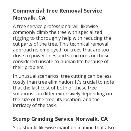
Commercial Tree Removal Service
Norwalk, CA
A tree service professional will likewise
commonly climb the tree with specialized
rigging to thoroughly help with reducing the
cut parts of the tree. This technical removal
approach is employed for trees that are too
close to power lines and structures or those
considered unsafe to human life because of
their problem.
In unusual scenarios, tree cutting can be less
costly than tree elimination. It's crucial to note
that the last cost of both of these tree
solutions can differ extensively depending on
the size of the tree, its location, and the
intricacy of the task.
Stump Grinding Service Norwalk, CA
You should likewise maintain in mind that also if