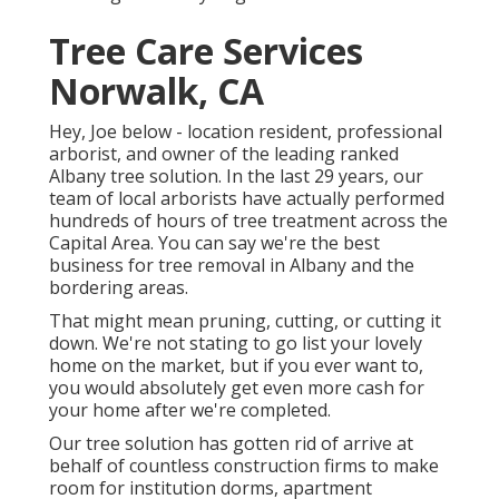
Tree Care Services
Norwalk, CA
Hey, Joe below - location resident, professional
arborist, and owner of the leading ranked
Albany tree solution. In the last 29 years, our
team of local arborists have actually performed
hundreds of hours of tree treatment across the
Capital Area. You can say we're the best
business for tree removal in Albany and the
bordering areas.
That might mean pruning, cutting, or cutting it
down. We're not stating to go list your lovely
home on the market, but if you ever want to,
you would absolutely get even more cash for
your home after we're completed.
Our tree solution has gotten rid of arrive at
behalf of countless construction firms to make
room for institution dorms, apartment