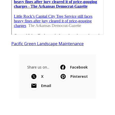
Pacific Green Landscape Maintenance
Share us on...
Facebook
X
Pinterest
Email