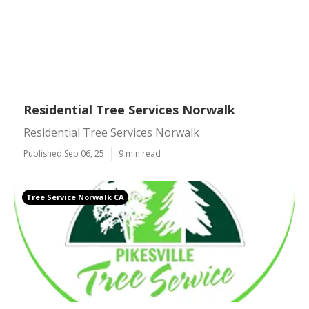
Residential Tree Services Norwalk
Residential Tree Services Norwalk
Published Sep 06, 25
9 min read
Tree Service Norwalk CA