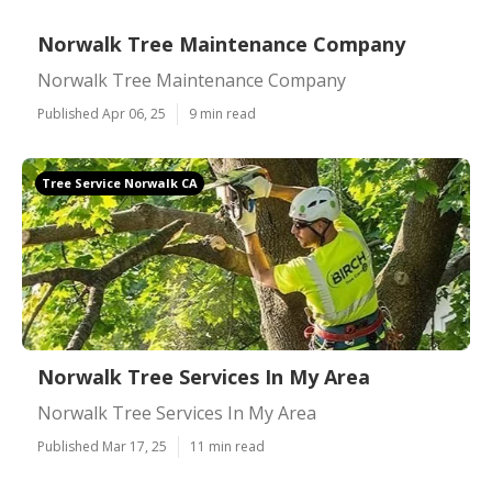
Norwalk Tree Maintenance Company
Norwalk Tree Maintenance Company
Published Apr 06, 25
9 min read
Tree Service Norwalk CA
Norwalk Tree Services In My Area
Norwalk Tree Services In My Area
Published Mar 17, 25
11 min read