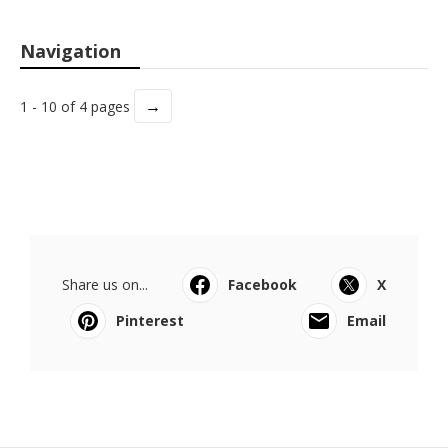
Navigation
→
1 - 10 of 4 pages
Share us on...
Facebook
X
Pinterest
Email