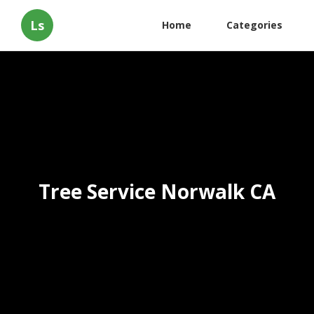
Ls
Home
Categories
Tree Service Norwalk CA