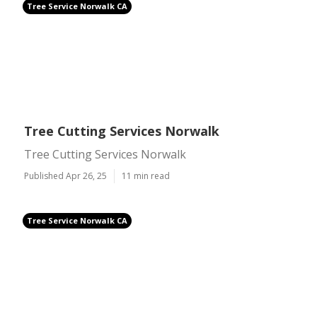
Tree Service Norwalk CA
Tree Cutting Services Norwalk
Tree Cutting Services Norwalk
Published Apr 26, 25
11 min read
Tree Service Norwalk CA