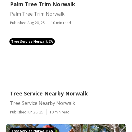
Palm Tree Trim Norwalk
Palm Tree Trim Norwalk
Published Aug 20, 25
10 min read
Tree Service Norwalk CA
Tree Service Nearby Norwalk
Tree Service Nearby Norwalk
Published Jun 26, 25
10 min read
Tree Service Norwalk CA