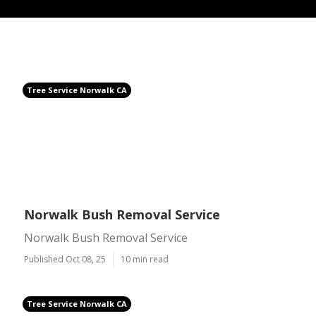
Tree Service Norwalk CA
Norwalk Bush Removal Service
Norwalk Bush Removal Service
Published Oct 08, 25
10 min read
Tree Service Norwalk CA