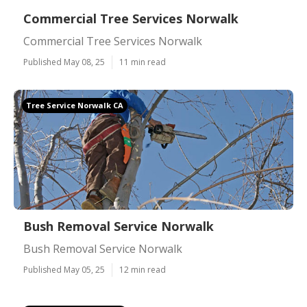
Commercial Tree Services Norwalk
Commercial Tree Services Norwalk
Published May 08, 25
11 min read
Tree Service Norwalk CA
Bush Removal Service Norwalk
Bush Removal Service Norwalk
Published May 05, 25
12 min read