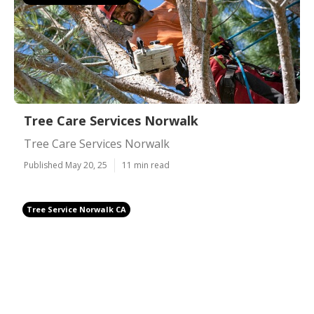
Tree Care Services Norwalk
Tree Care Services Norwalk
Published May 20, 25
11 min read
Tree Service Norwalk CA