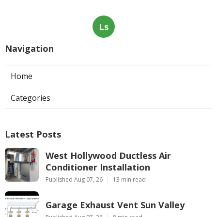
Ls
Navigation
Home
Categories
Latest Posts
West Hollywood Ductless Air
Conditioner Installation
Published Aug 07, 26
13 min read
Garage Exhaust Vent Sun Valley