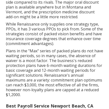
side compared to its rivals. The major oral discount
plan is available anywhere but in Montana and
Vermont, and the prescription medicine discount
add-on might be a little more restricted.
While Renaissance only supplies one strategy type,
PPOs, it has 3 various PPOs to pick from. Some of the
strategies consist of packed vision benefits and have
insurance coverage degrees that enhance over time
(commitment advantages).
Plans in the "Max" series of packed plans do not have
waiting periods, so in many cases, the absence of
waiver is a moot factor. The business's reduced
protection plans have 6-month waiting durations for
basic coverage and 12-month waiting periods for
significant solutions. Renaissance's annual
maximums are a variety: commitment plan optimums
can reach $3,000, the most effective of all the firms,
however non-loyalty plans are capped at a reduced
$1,2000.
Best Payroll Service Newport Beach, CA