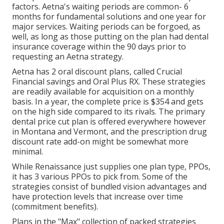
factors. Aetna's waiting periods are common- 6
months for fundamental solutions and one year for
major services. Waiting periods can be forgoed, as
well, as long as those putting on the plan had dental
insurance coverage within the 90 days prior to
requesting an Aetna strategy.
Aetna has 2 oral discount plans, called Crucial
Financial savings and Oral Plus RX. These strategies
are readily available for acquisition on a monthly
basis. In a year, the complete price is $354 and gets
on the high side compared to its rivals. The primary
dental price cut plan is offered everywhere however
in Montana and Vermont, and the prescription drug
discount rate add-on might be somewhat more
minimal.
While Renaissance just supplies one plan type, PPOs,
it has 3 various PPOs to pick from. Some of the
strategies consist of bundled vision advantages and
have protection levels that increase over time
(commitment benefits).
Plans in the "Max" collection of packed strategies