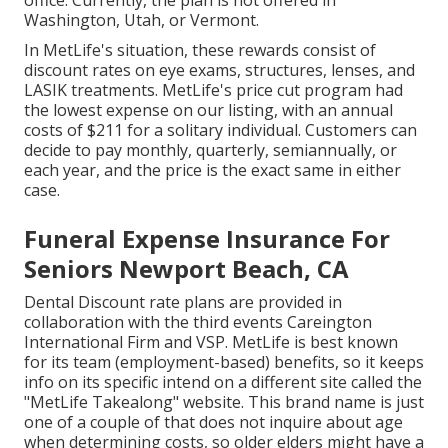
office. Currently, the plan is not offered in
Washington, Utah, or Vermont.
In MetLife's situation, these rewards consist of
discount rates on eye exams, structures, lenses, and
LASIK treatments. MetLife's price cut program had
the lowest expense on our listing, with an annual
costs of $211 for a solitary individual. Customers can
decide to pay monthly, quarterly, semiannually, or
each year, and the price is the exact same in either
case.
Funeral Expense Insurance For
Seniors Newport Beach, CA
Dental Discount rate plans are provided in
collaboration with the third events Careington
International Firm and VSP. MetLife is best known
for its team (employment-based) benefits, so it keeps
info on its specific intend on a different site called the
"MetLife Takealong" website. This brand name is just
one of a couple of that does not inquire about age
when determining costs, so older elders might have a