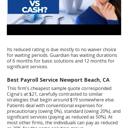
Its reduced rating is due mostly to no waiver choice
for waiting periods. Guardian has waiting durations
of 6 months for basic solutions and 12 months for
significant services.
Best Payroll Service Newport Beach, CA
This firm's cheapest sample quote corresponded
Cigna's at $21, carefully contrasted to similar
strategies that begin around $19 somewhere else.
Patients deal with conventional expenses for
precautionary (owing 0%), standard (owing 20%), and
significant services (paying as reduced as 50%). At
most other firms, the individuals can pay as reduced