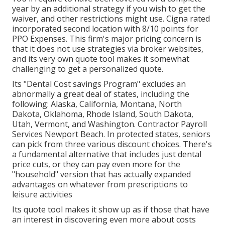
year by an additional strategy if you wish to get the
waiver, and other restrictions might use. Cigna rated
incorporated second location with 8/10 points for
PPO Expenses. This firm's major pricing concern is
that it does not use strategies via broker websites,
and its very own quote tool makes it somewhat
challenging to get a personalized quote.
Its "Dental Cost savings Program" excludes an
abnormally a great deal of states, including the
following: Alaska, California, Montana, North
Dakota, Oklahoma, Rhode Island, South Dakota,
Utah, Vermont, and Washington. Contractor Payroll
Services Newport Beach. In protected states, seniors
can pick from three various discount choices. There's
a fundamental alternative that includes just dental
price cuts, or they can pay even more for the
"household" version that has actually expanded
advantages on whatever from prescriptions to
leisure activities
Its quote tool makes it show up as if those that have
an interest in discovering even more about costs