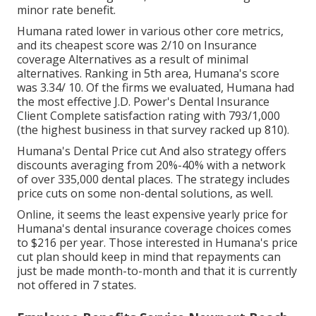
minor rate benefit.
Humana rated lower in various other core metrics,
and its cheapest score was 2/10 on Insurance
coverage Alternatives as a result of minimal
alternatives. Ranking in 5th area, Humana's score
was 3.34/ 10. Of the firms we evaluated, Humana had
the most effective J.D. Power's Dental Insurance
Client Complete satisfaction rating with 793/1,000
(the highest business in that survey racked up 810).
Humana's Dental Price cut And also strategy offers
discounts averaging from 20%-40% with a network
of over 335,000 dental places. The strategy includes
price cuts on some non-dental solutions, as well.
Online, it seems the least expensive yearly price for
Humana's dental insurance coverage choices comes
to $216 per year. Those interested in Humana's price
cut plan should keep in mind that repayments can
just be made month-to-month and that it is currently
not offered in 7 states.