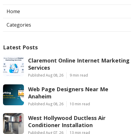
Home
Categories
Latest Posts
Claremont Online Internet Marketing
Services
Published Aug 08, 26
9 min read
Web Page Designers Near Me
Anaheim
Published Aug 08, 26
10 min read
West Hollywood Ductless Air
Conditioner Installation
Published Aug 07, 26
13 min read