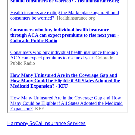
Harmony SoCal Insurance Services