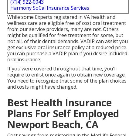
(714) 922-0043
Harmony SoCal Insurance Services
While some Experts registered in VA health and
wellness care are eligible free of cost oral treatment
from our service providers, many are not. Others
might be qualified for free treatment for some, but
not all, of their dental demands. VADIP can assist you
get exclusive oral insurance policy at a reduced price.
you can purchase a VADIP plan if you desire included
oral insurance.
If you were covered throughout that time, you'll
require to enlist once again to obtain new coverage.
You need to recognize that some of the plan choices
and costs might have changed.
Best Health Insurance
Plans For Self Employed
Newport Beach, CA
Cost savings from registering in the MetLife Federal