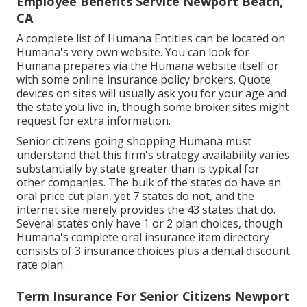
Employee Benefits Service Newport Beach,
CA
A complete list of Humana Entities can be located on
Humana's very own website. You can look for
Humana prepares via the Humana website itself or
with some online insurance policy brokers. Quote
devices on sites will usually ask you for your age and
the state you live in, though some broker sites might
request for extra information.
Senior citizens going shopping Humana must
understand that this firm's strategy availability varies
substantially by state greater than is typical for
other companies. The bulk of the states do have an
oral price cut plan, yet 7 states do not, and the
internet site merely provides the 43 states that do.
Several states only have 1 or 2 plan choices, though
Humana's complete oral insurance item directory
consists of 3 insurance choices plus a dental discount
rate plan.
Term Insurance For Senior Citizens Newport