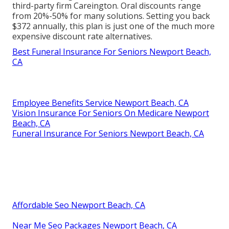
third-party firm Careington. Oral discounts range
from 20%-50% for many solutions. Setting you back
$372 annually, this plan is just one of the much more
expensive discount rate alternatives.
Best Funeral Insurance For Seniors Newport Beach,
CA
Employee Benefits Service Newport Beach, CA
Vision Insurance For Seniors On Medicare Newport
Beach, CA
Funeral Insurance For Seniors Newport Beach, CA
Affordable Seo Newport Beach, CA
Near Me Seo Packages Newport Beach, CA