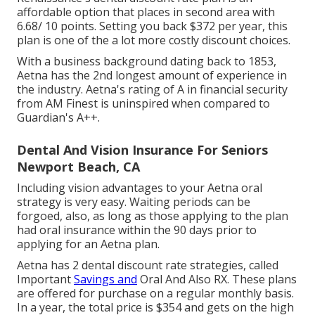
affordable option that places in second area with
6.68/ 10 points. Setting you back $372 per year, this
plan is one of the a lot more costly discount choices.
With a business background dating back to 1853,
Aetna has the 2nd longest amount of experience in
the industry. Aetna's rating of A in financial security
from AM Finest is uninspired when compared to
Guardian's A++.
Dental And Vision Insurance For Seniors
Newport Beach, CA
Including vision advantages to your Aetna oral
strategy is very easy. Waiting periods can be
forgoed, also, as long as those applying to the plan
had oral insurance within the 90 days prior to
applying for an Aetna plan.
Aetna has 2 dental discount rate strategies, called
Important
Savings and
Oral And Also RX. These plans
are offered for purchase on a regular monthly basis.
In a year, the total price is $354 and gets on the high