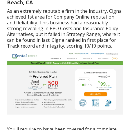
Beach, CA
As an extremely reputable firm in the industry, Cigna
achieved 1st area for Company Online reputation
and Reliability. This business had a reasonably
strong revealing in PPO Costs and Insurance Policy
Alternatives, but it failed in Strategy Range, where it
can be found in last. Cigna ranked in first place for
Track record and Integrity, scoring 10/10 points.
You'll require to have been covered for a complete