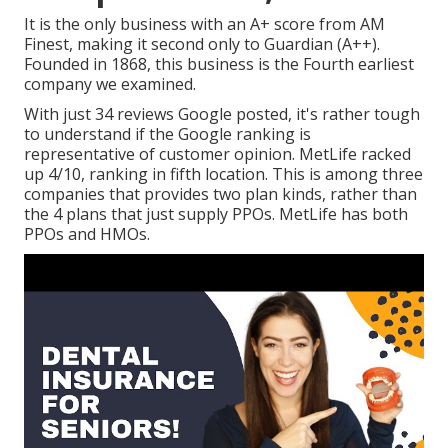
It is the only business with an A+ score from AM
Finest, making it second only to Guardian (A++).
Founded in 1868, this business is the Fourth earliest
company we examined.
With just 34 reviews Google posted, it's rather tough
to understand if the Google ranking is
representative of customer opinion. MetLife racked
up 4/10, ranking in fifth location. This is among three
companies that provides two plan kinds, rather than
the 4 plans that just supply PPOs. MetLife has both
PPOs and HMOs.