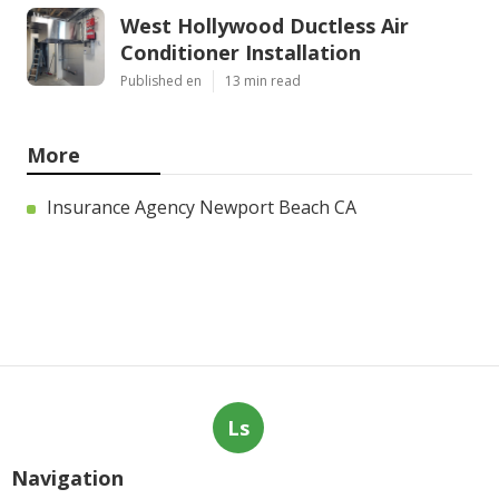
West Hollywood Ductless Air
Conditioner Installation
Published en
13 min read
More
Insurance Agency Newport Beach CA
Ls
Navigation