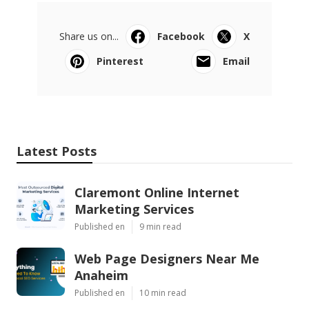
Share us on...
Facebook
X
Pinterest
Email
Latest Posts
Claremont Online Internet
Marketing Services
Published en
9 min read
Web Page Designers Near Me
Anaheim
Published en
10 min read