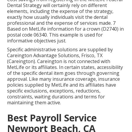
Dental Strategy will certainly rely on different
elements, including the expense of the strategy,
exactly how usually individuals visit the dental
professional and the expense of services made. 7
Based on MetLife information for a crown (D2740) in
postal code 06340. This example is used for
informative objectives just.
Specific administrative solutions are supplied by
Careington Advantage Solutions, Frisco, TX
(Careington). Careington is not connected with
MetLife or its affiliates. In certain states, accessibility
of the specific dental item goes through governing
approval. Like many insurance coverage, insurance
policies supplied by MetLife and its affiliates have
specific exclusions, exceptions, reductions,
constraints, waiting durations and terms for
maintaining them active.
Best Payroll Service
Newport Beach, CA