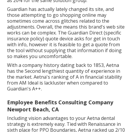
as 20% for the same solution group.
Guardian has actually lately changed its site, and
those attempting to go shopping online may
sometimes come across glitches related to the
adjustments. Overall, the means this brand's web site
works can be complex. The Guardian Direct (specific
insurance policy) quote device asks for get in touch
with info, however it is feasible to get a quote from
the tool without supplying that information if doing
so makes you uncomfortable.
With a company history dating back to 1853, Aetna
has the Second lengthiest quantity of experience in
the market. Aetna's ranking of A in financial stability
from AM Ideal is lackluster when compared to
Guardian's A++.
Employee Benefits Consulting Company
Newport Beach, CA
Including vision advantages to your Aetna dental
strategy is extremely easy. Tied with Renaissance in
sixth place for PPO Boundaries, Aetna racked up 2/10