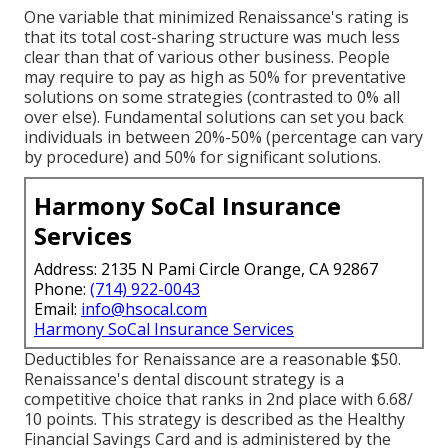
One variable that minimized Renaissance's rating is
that its total cost-sharing structure was much less
clear than that of various other business. People
may require to pay as high as 50% for preventative
solutions on some strategies (contrasted to 0% all
over else). Fundamental solutions can set you back
individuals in between 20%-50% (percentage can vary
by procedure) and 50% for significant solutions.
Harmony SoCal Insurance
Services
Address: 2135 N Pami Circle Orange, CA 92867
Phone:
(714) 922-0043
Email:
info@hsocal.com
Harmony SoCal Insurance Services
Deductibles for Renaissance are a reasonable $50.
Renaissance's dental discount strategy is a
competitive choice that ranks in 2nd place with 6.68/
10 points. This strategy is described as the Healthy
Financial Savings Card and is administered by the