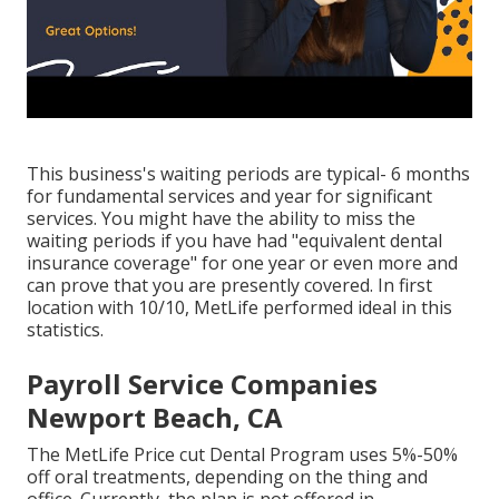
This business's waiting periods are typical- 6 months
for fundamental services and year for significant
services. You might have the ability to miss the
waiting periods if you have had "equivalent dental
insurance coverage" for one year or even more and
can prove that you are presently covered. In first
location with 10/10, MetLife performed ideal in this
statistics.
Payroll Service Companies
Newport Beach, CA
The MetLife Price cut Dental Program uses 5%-50%
off oral treatments, depending on the thing and