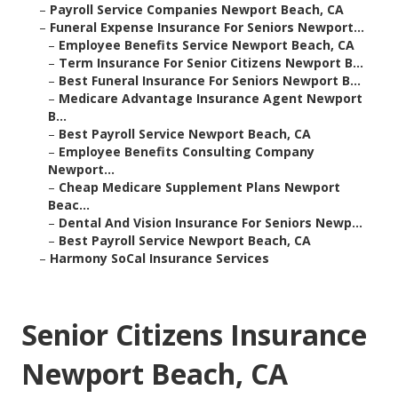
–
Payroll Service Companies Newport Beach, CA
–
Funeral Expense Insurance For Seniors Newport...
–
Employee Benefits Service Newport Beach, CA
–
Term Insurance For Senior Citizens Newport B...
–
Best Funeral Insurance For Seniors Newport B...
–
Medicare Advantage Insurance Agent Newport
B...
–
Best Payroll Service Newport Beach, CA
–
Employee Benefits Consulting Company
Newport...
–
Cheap Medicare Supplement Plans Newport
Beac...
–
Dental And Vision Insurance For Seniors Newp...
–
Best Payroll Service Newport Beach, CA
–
Harmony SoCal Insurance Services
Senior Citizens Insurance
Newport Beach, CA