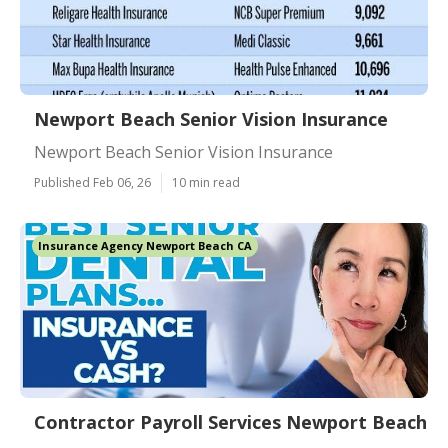
Newport Beach Senior Vision Insurance
Newport Beach Senior Vision Insurance
Published Feb 06, 26
10 min read
Insurance Agency Newport Beach CA
Contractor Payroll Services Newport Beach