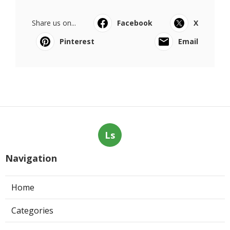
Share us on...
Facebook
X
Pinterest
Email
Ls
Navigation
Home
Categories