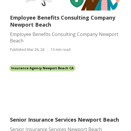
Employee Benefits Consulting Company
Newport Beach
Employee Benefits Consulting Company Newport
Beach
Published Mar 26, 26
13 min read
Insurance Agency Newport Beach CA
Senior Insurance Services Newport Beach
Senior Insurance Services Newport Beach