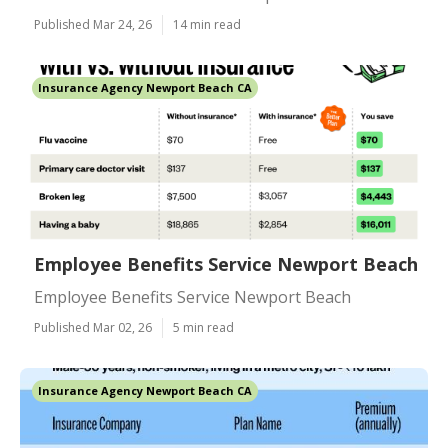
Published Mar 24, 26
14 min read
Insurance Agency Newport Beach CA
Employee Benefits Service Newport Beach
Employee Benefits Service Newport Beach
Published Mar 02, 26
5 min read
Insurance Agency Newport Beach CA