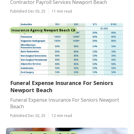
Contractor Payroll Services Newport Beach
Published Dec 03, 25
11 min read
Insurance Agency Newport Beach CA
Funeral Expense Insurance For Seniors
Newport Beach
Funeral Expense Insurance For Seniors Newport
Beach
Published Dec 02, 25
12 min read