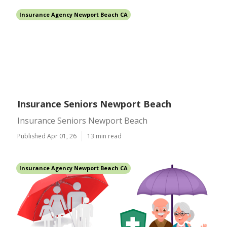
Insurance Agency Newport Beach CA
Insurance Seniors Newport Beach
Insurance Seniors Newport Beach
Published Apr 01, 26
13 min read
Insurance Agency Newport Beach CA