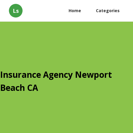
Ls
Home
Categories
Insurance Agency Newport
Beach CA