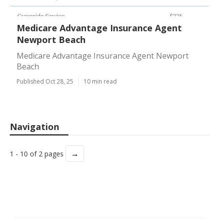
Medicare Advantage Insurance Agent
Newport Beach
Medicare Advantage Insurance Agent Newport
Beach
Published Oct 28, 25
10 min read
Navigation
→
1 - 10 of 2 pages