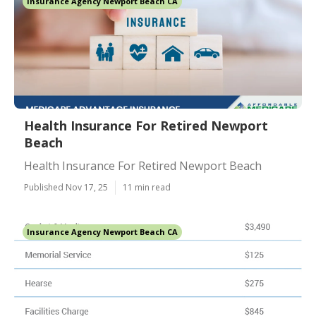
Insurance Agency Newport Beach CA
Health Insurance For Retired Newport
Beach
Health Insurance For Retired Newport Beach
Published Nov 17, 25
11 min read
Insurance Agency Newport Beach CA