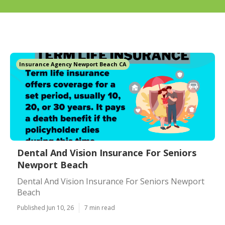
Insurance Agency Newport Beach CA
Dental And Vision Insurance For Seniors
Newport Beach
Dental And Vision Insurance For Seniors Newport
Beach
Published Jun 10, 26
7 min read