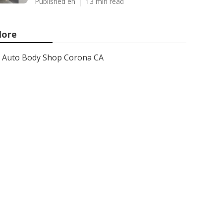
Published en
13 min read
ore
Auto Body Shop Corona CA