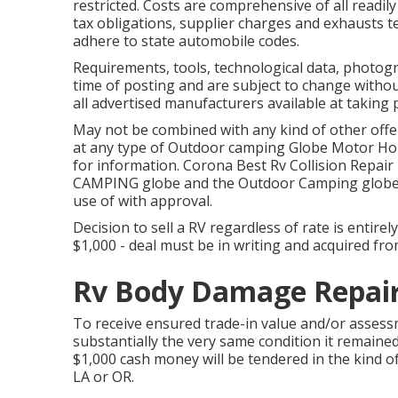
restricted. Costs are comprehensive of all readil
tax obligations, supplier charges and exhausts tes
adhere to state automobile codes.
Requirements, tools, technological data, photogra
time of posting and are subject to change without
all advertised manufacturers available at taking 
May not be combined with any kind of other offer 
at any type of Outdoor camping Globe Motor Hom
for information. Corona Best Rv Collision Rep
CAMPING globe and the Outdoor Camping glob
use of with approval.
Decision to sell a RV regardless of rate is entire
$1,000 - deal must be in writing and acquired from
Rv Body Damage Repair
To receive ensured trade-in value and/or assess
substantially the very same condition it remained 
$1,000 cash money will be tendered in the kind o
LA or OR.