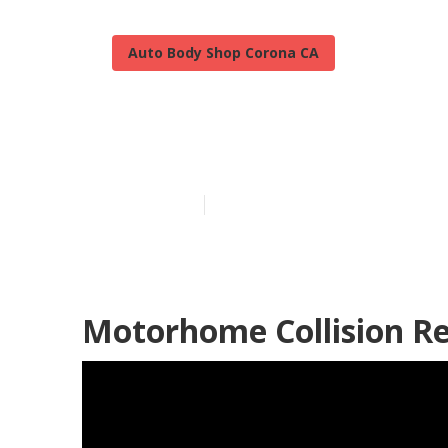
Auto Body Shop Corona CA
Corona Best R
Published en
9 min read
Motorhome Collision R