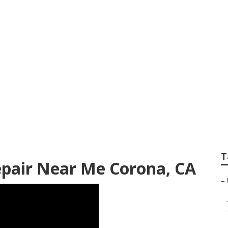
v Collision Repair
T
epair Near Me Corona, CA
–