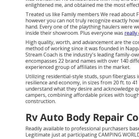
enlightened me, and obtained me the most effecti
Treated us like Family members We read about 
however you can not truly recognize exactly how su
hand. Every one of the plaything haulers were we
inside their showroom. Plus everyone was
really
High quality, worth, and advancement are the co
method of working since it was founded in Nappan
Stream Coach is the industry's leading family-
encompasses 22 brand names with over 140 diffe
experienced group of affiliates in the market.
Utilizing residential-style studs, spun fiberglas
resilience and economy, in sizes from 20 ft. to 41
understand what they desire and acknowledge quali
campers, combining affordable prices with tough
construction.
Rv Auto Body Repair Co
Readily available to professional purchasers base
Legitimate just at participating CAMPING WORLD 