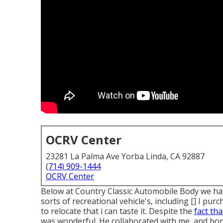
OCRV Center
23281 La Palma Ave Yorba Linda, CA 92887
(714) 909-1444
OCRV Center
Below at Country Classic Automobile Body we have
sorts of recreational vehicle's, including [] I p
to relocate that i can taste it. Despite the
fact tha
was wonderful. He collaborated with me, and bor