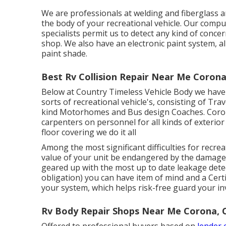
We are professionals at welding and fiberglass 
the body of your recreational vehicle. Our comp
specialists permit us to detect any kind of conc
shop. We also have an electronic paint system, a
paint shade.
Best Rv Collision Repair Near Me Corona
Below at Country Timeless Vehicle Body we have a
sorts of recreational vehicle's, consisting of Trav
kind Motorhomes and Bus design Coaches. Corona
carpenters on personnel for all kinds of exterio
floor covering we do it all
Among the most significant difficulties for recrea
value of your unit be endangered by the damage 
geared up with the most up to date leakage detec
obligation) you can have item of mind and a Certi
your system, which helps risk-free guard your i
Rv Body Repair Shops Near Me Corona, 
Offered to professional buyers based on
lender c