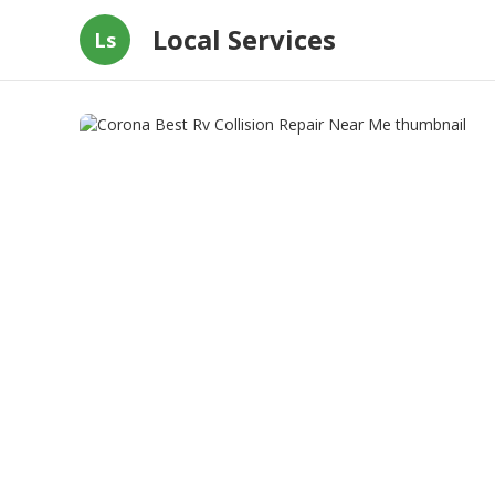
Local Services
Ls