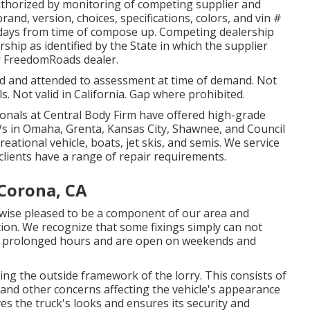
uthorized by monitoring of competing supplier and
nd, version, choices, specifications, colors, and vin #
0 days from time of compose up. Competing dealership
ership as identified by the State in which the supplier
r FreedomRoads dealer.
ged and attended to assessment at time of demand. Not
ls. Not valid in California. Gap where prohibited.
ionals at Central Body Firm have offered high-grade
UVs in Omaha, Grenta, Kansas City, Shawnee, and Council
eational vehicle, boats, jet skis, and semis. We service
clients have a range of repair requirements.
Corona, CA
kewise pleased to be a component of our area and
ion. We recognize that some fixings simply can not
ave prolonged hours and are open on weekends and
ing the outside framework of the lorry. This consists of
and other concerns affecting the vehicle's appearance
s the truck's looks and ensures its security and