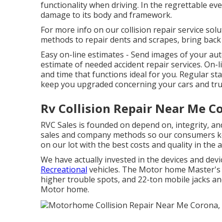
functionality when driving. In the regrettable eve
damage to its body and framework.
For more info on our collision repair service solu
methods to repair dents and scrapes, bring back
Easy on-line estimates - Send images of your a
estimate of needed accident repair services. On-li
and time that functions ideal for you. Regular 
keep you upgraded concerning your cars and tru
Rv Collision Repair Near Me C
RVC Sales is founded on depend on, integrity, an
sales and company methods so our consumers k
on our lot with the best costs and quality in the
We have actually invested in the devices and dev
Recreational
vehicles. The Motor home Master's sh
higher trouble spots, and 22-ton mobile jacks and
Motor home.