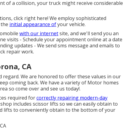
nt of a collision, your truck might receive considerable
tions, click right here! We employ sophisticated
 the
initial appearance of
your vehicle.
utomobile
with our internet
site, and we'll send you an
ne visits -
Schedule your appointment
online at a date
standing updates - We send sms message and emails to
ck repair work.
orona, CA
d regard. We are honored to offer these values in our
eep coming back. We have a variety of Motor homes
 area so come over and see us today!.
ices required for
correctly repairing modern-day
op includes scissor lifts so we can easily obtain to
 lifts to conveniently obtain to the bottom of your