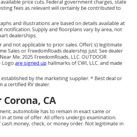
y available price cuts. Federal government charges, state
ting fees as relevant will certainly be contributed to
phs and illustrations are based on details available at
 notification. Supply and floorplans vary by area, not
part dealerships.
and not applicable to prior sales. Offer( s) legitimate
e Sales or FreedomRoads dealership just. See dealer
air Near Me. 2025 FreedomRoads, LLC. OUTDOOR
e Logo
are signed up
hallmarks of CWI, LLC. and made
ly established by the marketing supplier. * Best deal or
 a certified RV dealer.
 Corona, CA
ment, automobile has to remain in exact same or
in at time of offer. All offers undergo examination.
f cash money, check, or money order. Not legitimate in