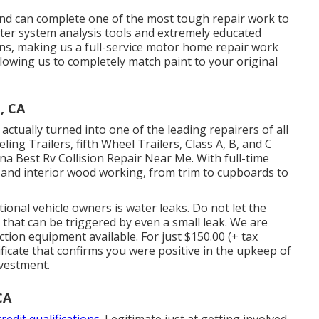
and can complete one of the most tough repair work to
uter system analysis tools and extremely educated
erns, making us a full-service motor home repair work
llowing us to completely match paint to your original
, CA
ctually turned into one of the leading repairers of all
eling Trailers, fifth Wheel Trailers, Class A, B, and C
 Best Rv Collision Repair Near Me. With full-time
r and interior wood working, from trim to cupboards to
tional vehicle owners is water leaks. Do not let the
that can be triggered by even a small leak. We are
tion equipment available. For just $150.00 (+ tax
ficate that confirms you were positive in the upkeep of
nvestment.
CA
redit qualifications.
Legitimate just at getting involved