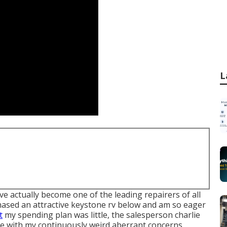
L
 actually become one of the leading repairers of all
urchased an attractive keystone rv below and am so eager
t
my spending plan was little, the salesperson charlie
e with my continuously weird aberrant concerns,