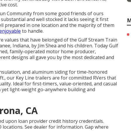
ve cost.
Fun Community from some good friends of ours
bstantial and well stocked it lacks seeing it first
M
ll prepared in one location and the majority of them
 enjoyable
to handle.
re values that have belonged of the Gulf Stream Train
ee, Indiana, by Jim Shea and his children. Today Gulf
owned, family-operated motor home producer,
rent designs all gave you by the most dedicated and
s insulation, and aluminum siding for time-honored
 ft., our Key Line trailers are for committed RVers that
ty. Ideal for first-timers, value-oriented, and casual
 yet light-weight go-anywhere building and
rona, CA
d upon loan provider credit history credentials.
locations. See dealer for information. Gap where