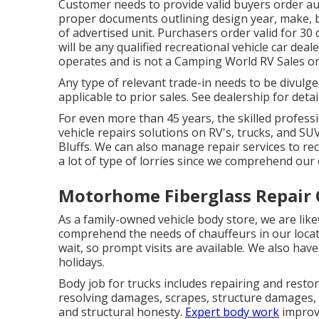
Customer needs to provide valid buyers order a
proper documents outlining design year, make, bra
of advertised unit. Purchasers order valid for 3
will be any qualified recreational vehicle car deal
operates and is not a Camping World RV Sales o
Any type of relevant trade-in needs to be divul
applicable to prior sales. See dealership for detai
For even more than 45 years, the skilled profess
vehicle repairs solutions on RV's, trucks, and S
Bluffs. We can also manage repair services to recr
a lot of type of lorries since we comprehend our 
Motorhome Fiberglass Repair 
As a family-owned vehicle body store, we are li
comprehend the needs of chauffeurs in our locat
wait, so prompt visits are available. We also h
holidays.
Body job for trucks includes repairing and restor
resolving damages, scrapes, structure damages, 
and structural honesty.
Expert body work
improve