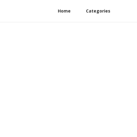
Home
Categories