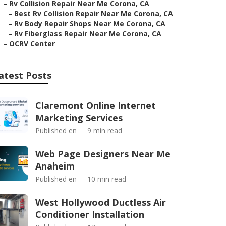
–
Rv Collision Repair Near Me Corona, CA
–
Best Rv Collision Repair Near Me Corona, CA
–
Rv Body Repair Shops Near Me Corona, CA
–
Rv Fiberglass Repair Near Me Corona, CA
–
OCRV Center
atest Posts
Claremont Online Internet
Marketing Services
Published en
9 min read
Web Page Designers Near Me
Anaheim
Published en
10 min read
West Hollywood Ductless Air
Conditioner Installation