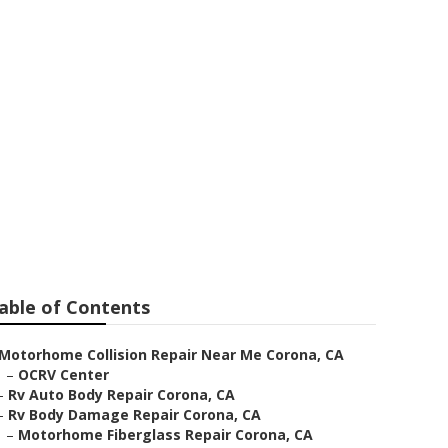
 Near Me
able of Contents
Motorhome Collision Repair Near Me Corona, CA
–
OCRV Center
–
Rv Auto Body Repair Corona, CA
–
Rv Body Damage Repair Corona, CA
–
Motorhome Fiberglass Repair Corona, CA