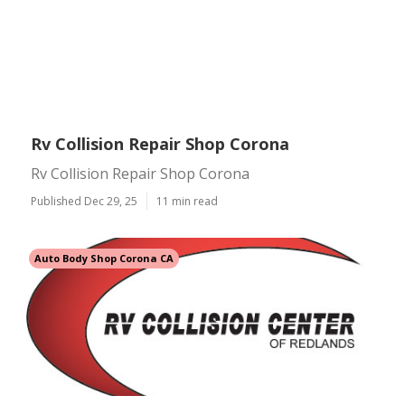
Rv Collision Repair Shop Corona
Rv Collision Repair Shop Corona
Published Dec 29, 25
11 min read
Auto Body Shop Corona CA