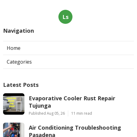
Ls
Navigation
Home
Categories
Latest Posts
Evaporative Cooler Rust Repair
Tujunga
Published Aug 05, 26
11 min read
Air Conditioning Troubleshooting
Pasadena