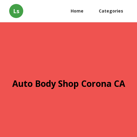
Ls
Home
Categories
Auto Body Shop Corona CA