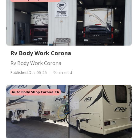
Rv Body Work Corona
Rv Body Work Corona
Published Dec 06, 25
9 min read
Auto Body Shop Corona CA