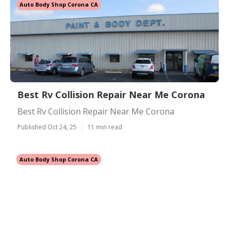
Auto Body Shop Corona CA
Best Rv Collision Repair Near Me Corona
Best Rv Collision Repair Near Me Corona
Published Oct 24, 25
11 min read
Auto Body Shop Corona CA