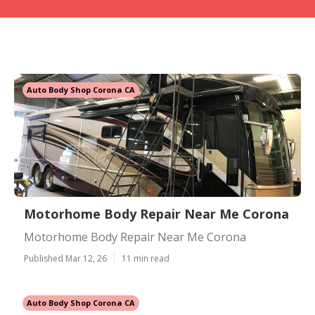
Auto Body Shop Corona CA
Motorhome Body Repair Near Me Corona
Motorhome Body Repair Near Me Corona
Published Mar 12, 26
11 min read
Auto Body Shop Corona CA