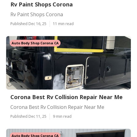
Rv Paint Shops Corona
Rv Paint Shops Corona
Published Dec 16, 25
11 min read
Auto Body Shop Corona CA
Corona Best Rv Collision Repair Near Me
Corona Best Rv Collision Repair Near Me
Published Dec 11, 25
9 min read
Auto Body Shop Corona CA