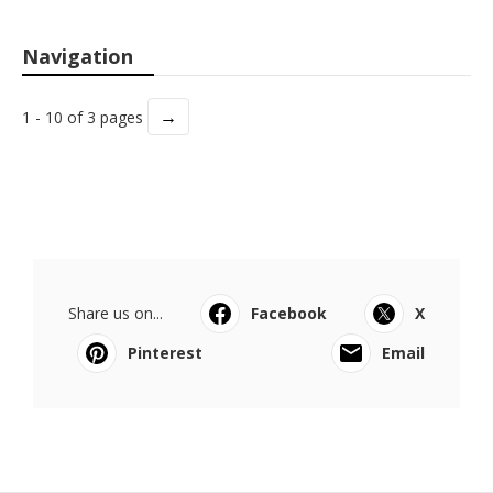
Navigation
→
1 - 10 of 3 pages
Share us on...
Facebook
X
Pinterest
Email