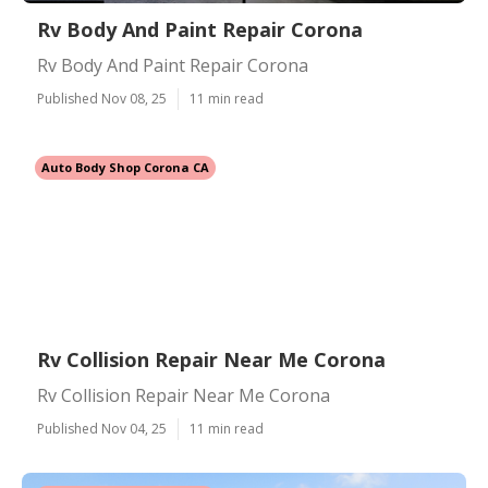
Rv Body And Paint Repair Corona
Rv Body And Paint Repair Corona
Published Nov 08, 25
11 min read
Auto Body Shop Corona CA
Rv Collision Repair Near Me Corona
Rv Collision Repair Near Me Corona
Published Nov 04, 25
11 min read