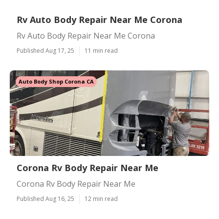
Rv Auto Body Repair Near Me Corona
Rv Auto Body Repair Near Me Corona
Published Aug 17, 25
11 min read
Auto Body Shop Corona CA
Corona Rv Body Repair Near Me
Corona Rv Body Repair Near Me
Published Aug 16, 25
12 min read