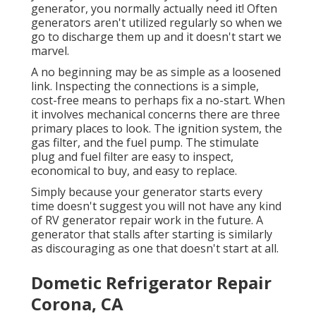
generator, you normally actually need it! Often
generators aren't utilized regularly so when we
go to discharge them up and it doesn't start we
marvel.
A no beginning may be as simple as a loosened
link. Inspecting the connections is a simple,
cost-free means to perhaps fix a no-start. When
it involves mechanical concerns there are three
primary places to look. The ignition system, the
gas filter, and the fuel pump. The stimulate
plug and fuel filter are easy to inspect,
economical to buy, and easy to replace.
Simply because your generator starts every
time doesn't suggest you will not have any kind
of RV generator repair work in the future. A
generator that stalls after starting is similarly
as discouraging as one that doesn't start at all.
Dometic Refrigerator Repair
Corona, CA