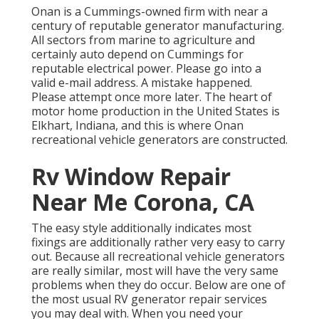
Onan is a Cummings-owned firm with near a
century of reputable generator manufacturing.
All sectors from marine to agriculture and
certainly auto depend on Cummings for
reputable electrical power. Please go into a
valid e-mail address. A mistake happened.
Please attempt once more later. The heart of
motor home production in the United States is
Elkhart, Indiana, and this is where Onan
recreational vehicle generators are constructed.
Rv Window Repair
Near Me Corona, CA
The easy style additionally indicates most
fixings are additionally rather very easy to carry
out. Because all recreational vehicle generators
are really similar, most will have the very same
problems when they do occur. Below are one of
the most usual RV generator repair services
you may deal with. When you need your