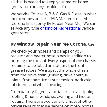
all that is needed to keep your motor home
generator running problem-free.
We service Course A, B & C, Gas & Diesel pusher
motorhomes and are RVIA Master licensed
(Corona Emergency Rv Repair Near Me). We can
service any type
of kind of Recreational
vehicle
generator.
Rv Window Repair Near Me Corona, CA
We check your hoses and clamps of your
radiator and heater hose pipes in addition to
purging the coolant. Every aspect of the chassis
requires to be lubed an not just the front
grease factors. We inspect the whole chasis
from the: drive train, guiding, drive shaft, u-
joints, front axle, front suspension, back axle
lubricants and wheel bearings.
From battery & generator failure, to a dripping
roofing & home windows, awning and indoor
repairs. There are additionally a host of other
typical repairs that we service on motorhomes