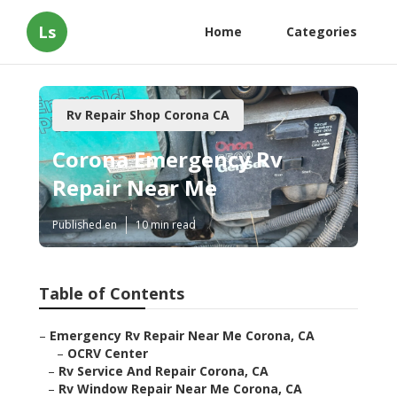
Ls
Home
Categories
Rv Repair Shop Corona CA
Corona Emergency Rv
Repair Near Me
Published en
10 min read
Table of Contents
–
Emergency Rv Repair Near Me Corona, CA
–
OCRV Center
–
Rv Service And Repair Corona, CA
–
Rv Window Repair Near Me Corona, CA