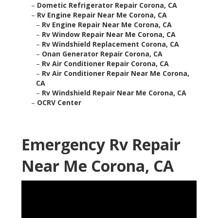
–
Dometic Refrigerator Repair Corona, CA
–
Rv Engine Repair Near Me Corona, CA
–
Rv Engine Repair Near Me Corona, CA
–
Rv Window Repair Near Me Corona, CA
–
Rv Windshield Replacement Corona, CA
–
Onan Generator Repair Corona, CA
–
Rv Air Conditioner Repair Corona, CA
–
Rv Air Conditioner Repair Near Me Corona,
CA
–
Rv Windshield Repair Near Me Corona, CA
–
OCRV Center
Emergency Rv Repair
Near Me Corona, CA