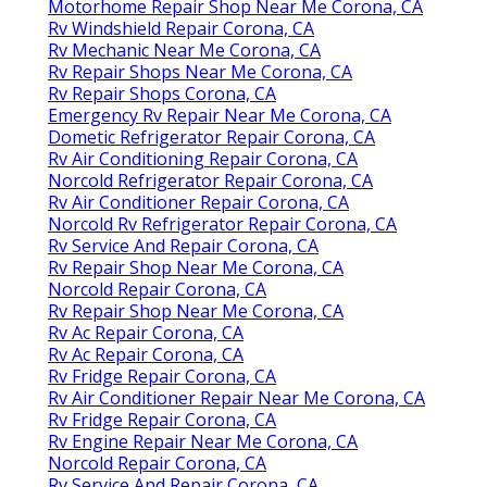
Motorhome Repair Shop Near Me Corona, CA
Rv Windshield Repair Corona, CA
Rv Mechanic Near Me Corona, CA
Rv Repair Shops Near Me Corona, CA
Rv Repair Shops Corona, CA
Emergency Rv Repair Near Me Corona, CA
Dometic Refrigerator Repair Corona, CA
Rv Air Conditioning Repair Corona, CA
Norcold Refrigerator Repair Corona, CA
Rv Air Conditioner Repair Corona, CA
Norcold Rv Refrigerator Repair Corona, CA
Rv Service And Repair Corona, CA
Rv Repair Shop Near Me Corona, CA
Norcold Repair Corona, CA
Rv Repair Shop Near Me Corona, CA
Rv Ac Repair Corona, CA
Rv Ac Repair Corona, CA
Rv Fridge Repair Corona, CA
Rv Air Conditioner Repair Near Me Corona, CA
Rv Fridge Repair Corona, CA
Rv Engine Repair Near Me Corona, CA
Norcold Repair Corona, CA
Rv Service And Repair Corona, CA