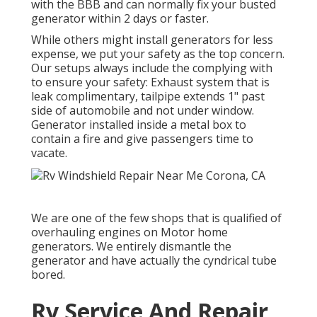
with the BBB and can normally fix your busted
generator within 2 days or faster.
While others might install generators for less
expense, we put your safety as the top concern.
Our setups always include the complying with
to ensure your safety: Exhaust system that is
leak complimentary, tailpipe extends 1" past
side of automobile and not under window.
Generator installed inside a metal box to
contain a fire and give passengers time to
vacate.
We are one of the few shops that is qualified of
overhauling engines on Motor home
generators. We entirely dismantle the
generator and have actually the cyndrical tube
bored.
Rv Service And Repair