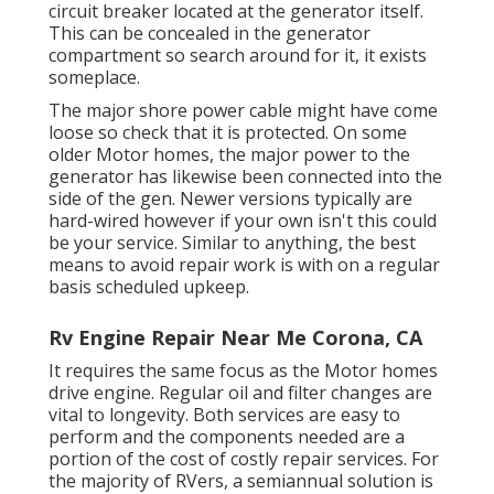
circuit breaker located at the generator itself.
This can be concealed in the generator
compartment so search around for it, it exists
someplace.
The major shore power cable might have come
loose so check that it is protected. On some
older Motor homes, the major power to the
generator has likewise been connected into the
side of the gen. Newer versions typically are
hard-wired however if your own isn't this could
be your service. Similar to anything, the best
means to avoid repair work is with on a regular
basis scheduled
upkeep
.
Rv Engine Repair Near Me Corona, CA
It requires the same focus as the Motor homes
drive engine. Regular oil and filter changes are
vital to longevity. Both services are easy to
perform and the components needed are a
portion of the cost of costly repair services. For
the majority of RVers, a semiannual solution is