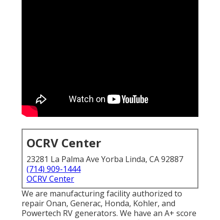
OCRV Center
23281 La Palma Ave Yorba Linda, CA 92887
(714) 909-1444
OCRV Center
We are manufacturing facility authorized to
repair Onan, Generac, Honda, Kohler, and
Powertech RV generators. We have an A+ score