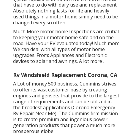
that have to do with daily use and replacement.
Absolutely nothing lasts for life and heavily
used things in a motor home simply need to be
changed every so often.
Much More
motor home Inspections are crutial
to keeping your motor home safe and on the
road. Have your RV evaluated today!
Much more
We can deal with all types of motor home
upgrades. From: Appliances and Electronic
devices to solar and awnings.
A lot more
.
Rv Windshield Replacement Corona, CA
A Lot of money 500 business, Cummins strives
to offer its vast customer base by creating
engines and gensets that provide to the largest
range of requirements and can be utilized in
the broadest applications (Corona Emergency
Rv Repair Near Me). The Cummins firm mission
is to create premium and ingenious power
generation products that power a much more
prosperous globe