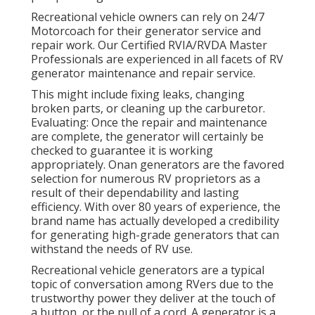
Recreational vehicle owners can rely on 24/7
Motorcoach for their generator service and
repair work. Our Certified RVIA/RVDA Master
Professionals are experienced in all facets of RV
generator maintenance and repair service.
This might include fixing leaks, changing
broken parts, or cleaning up the carburetor.
Evaluating: Once the repair and maintenance
are complete, the generator will certainly be
checked to guarantee it is working
appropriately. Onan generators are the favored
selection for numerous RV proprietors as a
result of their dependability and lasting
efficiency. With over 80 years of experience, the
brand name has actually developed a credibility
for generating high-grade generators that can
withstand the needs of RV use.
Recreational vehicle generators are a typical
topic of conversation among RVers due to the
trustworthy power they deliver at the touch of
a button, or the pull of a cord. A generator is a