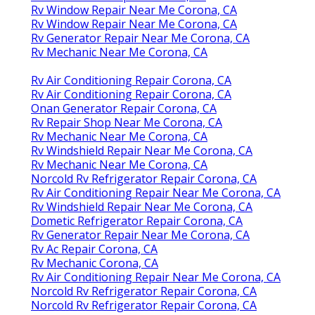
Rv Window Repair Near Me Corona, CA
Rv Window Repair Near Me Corona, CA
Rv Generator Repair Near Me Corona, CA
Rv Mechanic Near Me Corona, CA
Rv Air Conditioning Repair Corona, CA
Rv Air Conditioning Repair Corona, CA
Onan Generator Repair Corona, CA
Rv Repair Shop Near Me Corona, CA
Rv Mechanic Near Me Corona, CA
Rv Windshield Repair Near Me Corona, CA
Rv Mechanic Near Me Corona, CA
Norcold Rv Refrigerator Repair Corona, CA
Rv Air Conditioning Repair Near Me Corona, CA
Rv Windshield Repair Near Me Corona, CA
Dometic Refrigerator Repair Corona, CA
Rv Generator Repair Near Me Corona, CA
Rv Ac Repair Corona, CA
Rv Mechanic Corona, CA
Rv Air Conditioning Repair Near Me Corona, CA
Norcold Rv Refrigerator Repair Corona, CA
Norcold Rv Refrigerator Repair Corona, CA