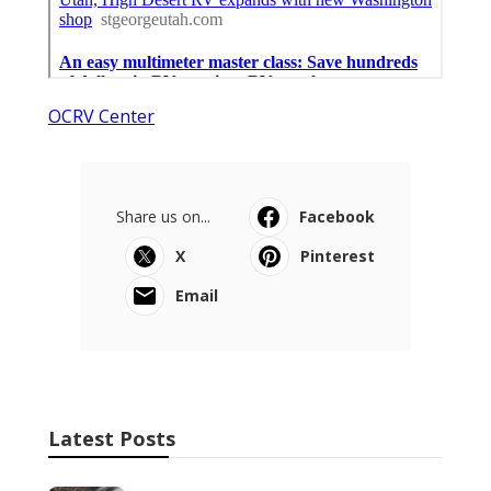
OCRV Center
Share us on...
Facebook
X
Pinterest
Email
Latest Posts