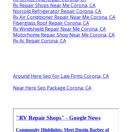
Rv Repair Shops Near Me Corona, CA
Norcold Refrigerator Repair Corona, CA
Rv Air Conditioner Repair Near Me Corona, CA
Fiberglass Roof Repair Corona, CA
Rv Windshield Repair Near Me Corona, CA
Motorhome Repair Shop Near Me Corona, CA
Rv Ac Repair Corona, CA
Around Here Seo For Law Firms Corona, CA
Near Here Seo Package Corona, CA