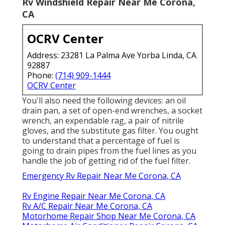
Rv Windshield Repair Near Me Corona,
CA
OCRV Center
Address: 23281 La Palma Ave Yorba Linda, CA
92887
Phone:
(714) 909-1444
OCRV Center
You'll also need the following devices: an oil
drain pan, a set of open-end wrenches, a socket
wrench, an expendable rag, a pair of nitrile
gloves, and the substitute gas filter. You ought
to understand that a percentage of fuel is
going to drain pipes from the fuel lines as you
handle the job of getting rid of the fuel filter.
Emergency Rv Repair Near Me Corona, CA
Rv Engine Repair Near Me Corona, CA
Rv A/C Repair Near Me Corona, CA
Motorhome Repair Shop Near Me Corona, CA