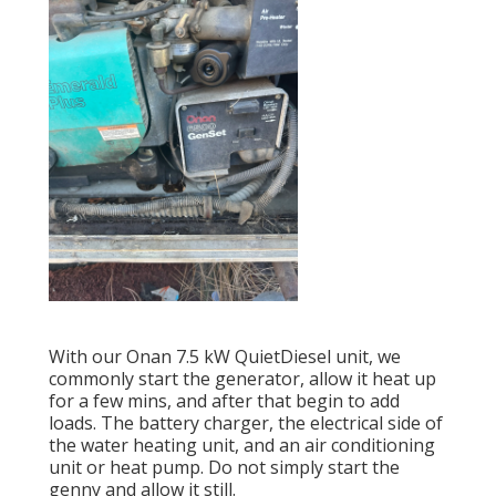
With our Onan 7.5 kW QuietDiesel unit, we
commonly start the generator, allow it heat up
for a few mins, and after that begin to add
loads. The battery charger, the electrical side of
the water heating unit, and an air conditioning
unit or heat pump. Do not simply start the
genny and allow it still.