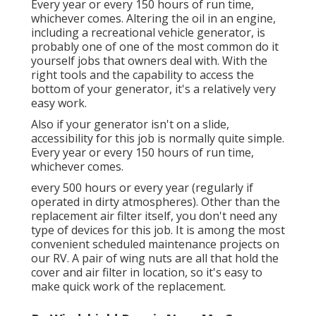
Every year or every 150 hours of run time,
whichever comes. Altering the oil in an engine,
including a recreational vehicle generator, is
probably one of one of the most common do it
yourself jobs that owners deal with. With the
right tools and the capability to access the
bottom of your generator, it's a relatively very
easy work.
Also if your generator isn't on a slide,
accessibility for this job is normally quite simple.
Every year or every 150 hours of run time,
whichever comes.
every 500 hours or every year (regularly if
operated in dirty atmospheres). Other than the
replacement air filter itself, you don't need any
type of devices for this job. It is among the most
convenient scheduled maintenance projects on
our RV. A pair of wing nuts are all that hold the
cover and air filter in location, so it's easy to
make quick work of the replacement.