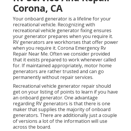
Corona, CA
Your onboard generator is a lifeline for your
recreational vehicle. Recognizing with
recreational vehicle generator fixing ensures
your generator prepares when you require it.
RV generators are workhorses that offer power
when you require it. Corona Emergency Rv
Repair Near Me. Often we consider provided
that it exists prepared to work whenever called
for. If maintained appropriately, motor home
generators are rather trusted and can go
permanently without repair services.
Recreational vehicle generator repair should
get on your listing of points to learn if you have
an onboard generator. One advantage
regarding RV generators is that there is one
maker that supplies the majority of onboard
generators. There are additionally just a couple
of versions a lot of the information will use
across the board.