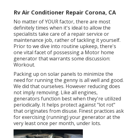
Rv Air Conditioner Repair Corona, CA
No matter of YOUR factor, there are most
definitely times when it's ideal to allow the
specialists take care of a repair service or
maintenance job, rather of tackling it yourself.
Prior to we dive into routine upkeep, there's
one vital facet of possessing a Motor home
generator that warrants some discussion:
Workout.
Packing up on solar panels to minimize the
need for running the genny is all well and good.
We did that ourselves. However reducing does
not imply removing. Like all engines,
generators function best when they're utilized
periodically. It helps protect against "lot rot"
that originates from disuse. Finest practices ask
for exercising (running) your generator at the
very least once per month, under lots.