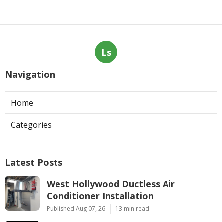
Ls
Navigation
Home
Categories
Latest Posts
West Hollywood Ductless Air
Conditioner Installation
Published Aug 07, 26
13 min read