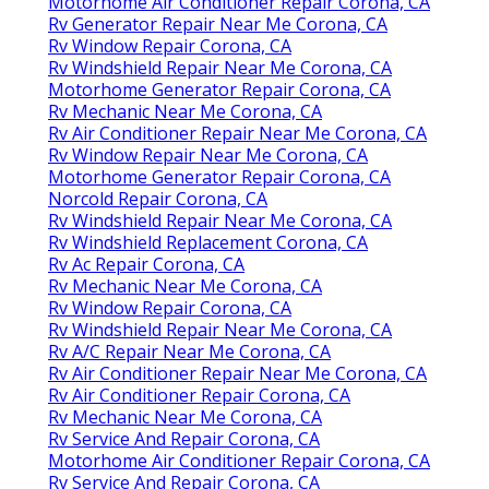
Motorhome Air Conditioner Repair Corona, CA
Rv Generator Repair Near Me Corona, CA
Rv Window Repair Corona, CA
Rv Windshield Repair Near Me Corona, CA
Motorhome Generator Repair Corona, CA
Rv Mechanic Near Me Corona, CA
Rv Air Conditioner Repair Near Me Corona, CA
Rv Window Repair Near Me Corona, CA
Motorhome Generator Repair Corona, CA
Norcold Repair Corona, CA
Rv Windshield Repair Near Me Corona, CA
Rv Windshield Replacement Corona, CA
Rv Ac Repair Corona, CA
Rv Mechanic Near Me Corona, CA
Rv Window Repair Corona, CA
Rv Windshield Repair Near Me Corona, CA
Rv A/C Repair Near Me Corona, CA
Rv Air Conditioner Repair Near Me Corona, CA
Rv Air Conditioner Repair Corona, CA
Rv Mechanic Near Me Corona, CA
Rv Service And Repair Corona, CA
Motorhome Air Conditioner Repair Corona, CA
Rv Service And Repair Corona, CA