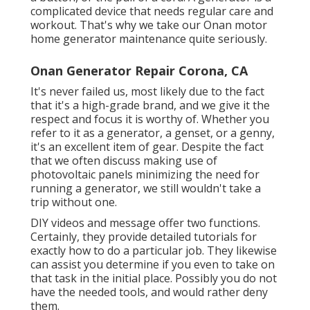
complicated device that needs regular care and
workout. That's why we take our Onan motor
home generator maintenance quite seriously.
Onan Generator Repair Corona, CA
It's never failed us, most likely due to the fact
that it's a high-grade brand, and we give it the
respect and focus it is worthy of. Whether you
refer to it as a generator, a genset, or a genny,
it's an excellent item of gear. Despite the fact
that we often discuss making use of
photovoltaic panels minimizing the need for
running a generator, we still wouldn't take a
trip without one.
DIY videos and message offer two functions.
Certainly, they provide detailed tutorials for
exactly how to do a particular job. They likewise
can assist you determine if you even to take on
that task in the initial place. Possibly you do not
have the needed tools, and would rather deny
them.