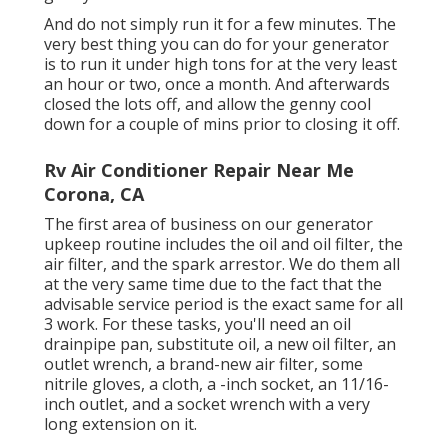
And do not simply run it for a few minutes. The
very best thing you can do for your generator
is to run it under high tons for at the very least
an hour or two, once a month. And afterwards
closed the lots off, and allow the genny cool
down for a couple of mins prior to closing it off.
Rv Air Conditioner Repair Near Me
Corona, CA
The first area of business on our generator
upkeep routine includes the oil and oil filter, the
air filter, and the spark arrestor. We do them all
at the very same time due to the fact that the
advisable service period is the exact same for all
3 work. For these tasks, you'll need an oil
drainpipe pan, substitute oil, a new oil filter, an
outlet wrench, a brand-new air filter, some
nitrile gloves, a cloth, a -inch socket, an 11/16-
inch outlet, and a socket wrench with a very
long extension on it.