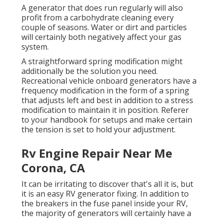
A generator that does run regularly will also
profit from a carbohydrate cleaning every
couple of seasons. Water or dirt and particles
will certainly both negatively affect your gas
system.
A straightforward spring modification might
additionally be the solution you need.
Recreational vehicle onboard generators have a
frequency modification in the form of a spring
that adjusts left and best in addition to a stress
modification to maintain it in position. Referer
to your handbook for setups and make certain
the tension is set to hold your adjustment.
Rv Engine Repair Near Me
Corona, CA
It can be irritating to discover that's all it is, but
it is an easy RV generator fixing. In addition to
the breakers in the fuse panel inside your RV,
the majority of generators will certainly have a