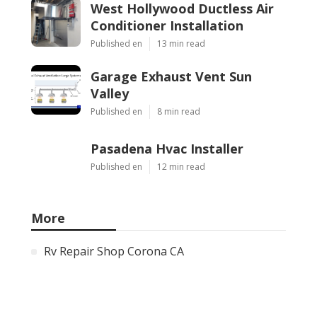
West Hollywood Ductless Air
Conditioner Installation
Published en
13 min read
Garage Exhaust Vent Sun
Valley
Published en
8 min read
Pasadena Hvac Installer
Published en
12 min read
More
Rv Repair Shop Corona CA