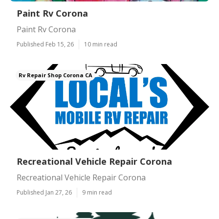
Paint Rv Corona
Paint Rv Corona
Published Feb 15, 26
10 min read
Rv Repair Shop Corona CA
Recreational Vehicle Repair Corona
Recreational Vehicle Repair Corona
Published Jan 27, 26
9 min read