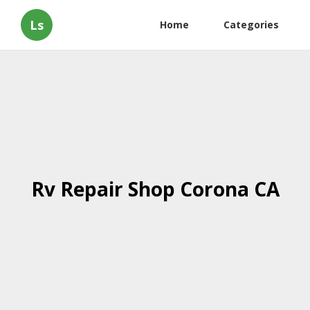
Ls
Home
Categories
Rv Repair Shop Corona CA