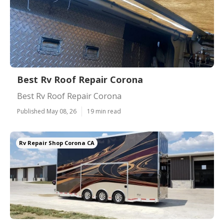
Best Rv Roof Repair Corona
Best Rv Roof Repair Corona
Published May 08, 26
19 min read
Rv Repair Shop Corona CA