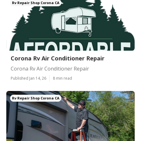
Rv Repair Shop Corona CA
Corona Rv Air Conditioner Repair
Corona Rv Air Conditioner Repair
Published Jan 14, 26
8 min read
Rv Repair Shop Corona CA