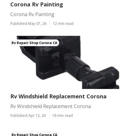
Corona Rv Painting
Corona Rv Painting
Published May 07, 26
12 min read
Rv Repair Shop Corona CA
Rv Windshield Replacement Corona
Rv Windshield Replacement Corona
Published Apr 12, 26
18 min read
Rv Repair Shop Corona CA