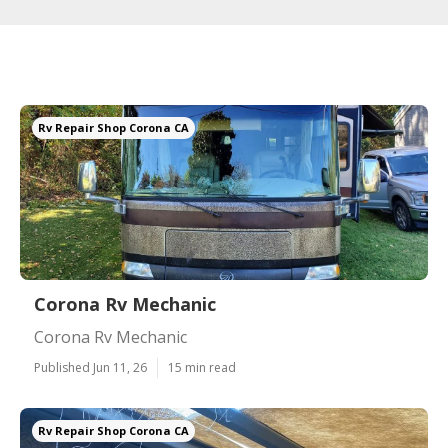
Rv Repair Shop Corona CA
Corona Rv Mechanic
Corona Rv Mechanic
Published Jun 11, 26
15 min read
Rv Repair Shop Corona CA