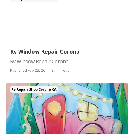
Rv Window Repair Corona
Rv Window Repair Corona
Published Feb 23, 26
8 min read
Rv Repair Shop Corona CA