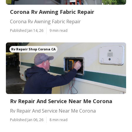
Corona Rv Awning Fabric Repair
Corona Rv Awning Fabric Repair
Published Jan 14, 26
9 min read
Rv Repair Shop Corona CA
Rv Repair And Service Near Me Corona
Rv Repair And Service Near Me Corona
Published Jan 06, 26
8 min read