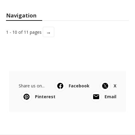
Navigation
→
1 - 10 of 11 pages
Share us on...
Facebook
X
Pinterest
Email