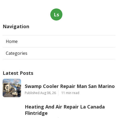
Ls
Navigation
Home
Categories
Latest Posts
Swamp Cooler Repair Man San Marino
Published Aug 06, 26
11 min read
Heating And Air Repair La Canada
Flintridge