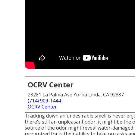
OCRV Center
23281 La Palma Ave Yorba Linda, CA 92887
(714) 909-1444
OCRV Center
Tracking down an undesirable smell is never enjoy
there's still an unpleasant odor, it might be th
source of the odor might reveal water-damaged a
recognized for is their ability to take on tasks a