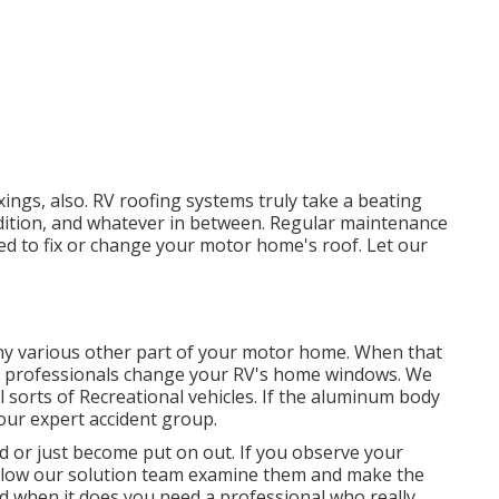
fixings, also. RV roofing systems truly take a beating
ition, and whatever in between. Regular maintenance
need to fix or change your motor home's roof. Let our
y various other part of your motor home. When that
w professionals change your RV's home windows. We
 sorts of Recreational vehicles. If the aluminum body
 our expert accident group.
 or just become put on out. If you observe your
 allow our solution team examine them and make the
 when it does you need a professional who really