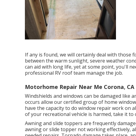
If any is found, we will certainly deal with those 
between the warm sunlight, severe weather cond
can aid with long life, yet at some point, you'll 
professional RV roof team manage the job.
Motorhome Repair Near Me Corona, CA
Windshields and windows can be damaged like an
occurs allow our certified group of home windo
have the capacity to do window repair work on all
of your recreational vehicle is harmed, take it to
Awning and slide toppers are frequently damaged
awning or slide topper not working effectively,
needed repairs. Tornado damage takes place, and