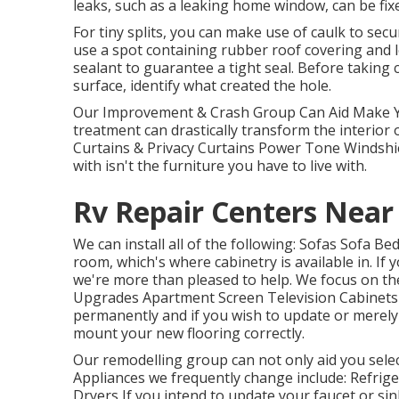
leaks, such as a leaking home window, can be fixe
For tiny splits, you can make use of caulk to secu
use a spot containing rubber roof covering and le
sealant to guarantee a tight seal. Before taking
surface, identify what created the hole.
Our Improvement & Crash Group Can Aid Make Yo
treatment can drastically transform the interior
Curtains & Privacy Curtains Power Tone Windshi
with isn't the furniture you have to live with.
Rv Repair Centers Near
We can install all of the following: Sofas Sofa 
room, which's where cabinetry is available in. I
we're more than pleased to help. We focus on the
Upgrades Apartment Screen Television Cabinets C
permanently and if you wish to update or merely a
mount your new flooring correctly.
Our remodelling group can not only aid you select
Appliances we frequently change include: Refr
Dryers If you intend to update your faucet or sin