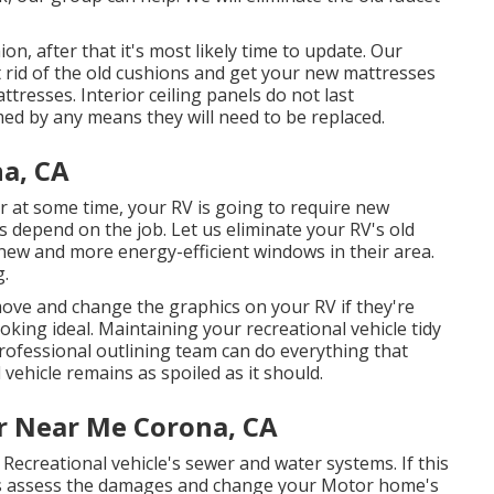
on, after that it's most likely time to update. Our
et rid of the old cushions and get your new mattresses
tresses. Interior ceiling panels do not last
ed by any means they will need to be replaced.
a, CA
at some time, your RV is going to require new
 depend on the job. Let us eliminate your RV's old
w and more energy-efficient windows in their area.
g.
ove and change the graphics on your RV if they're
ooking ideal. Maintaining your recreational vehicle tidy
professional outlining team can do everything that
vehicle remains as spoiled as it should.
r Near Me Corona, CA
Recreational vehicle's sewer and water systems. If this
ists assess the damages and change your Motor home's