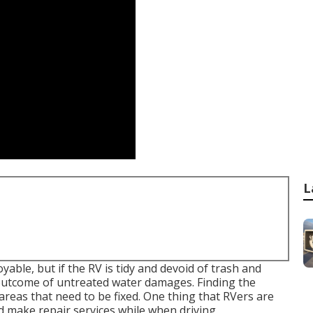
L
able, but if the RV is tidy and devoid of trash and
e outcome of untreated water damages. Finding the
reas that need to be fixed. One thing that RVers are
nd make repair services while when driving.