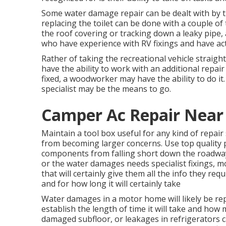
Some water damage repair can be dealt with by 
replacing the toilet can be done with a couple of t
the roof covering or tracking down a leaky pipe, 
who have experience with RV fixings and have actu
Rather of taking the recreational vehicle straight
have the ability to work with an additional repair
fixed, a woodworker may have the ability to do it.
specialist may be the means to go.
Camper Ac Repair Near
Maintain a tool box useful for any kind of repair
from becoming larger concerns. Use top quality 
components from falling short down the roadway
or the water damages needs specialist fixings, m
that will certainly give them all the info they req
and for how long it will certainly take
Water damages in a motor home will likely be rep
establish the length of time it will take and how 
damaged subfloor, or leakages in refrigerators 