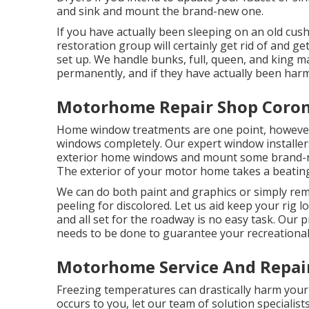
and sink and mount the brand-new one.
If you have actually been sleeping on an old cushi
restoration group will certainly get rid of and g
set up. We handle bunks, full, queen, and king mat
permanently, and if they have actually been harm
Motorhome Repair Shop Coron
Home window treatments are one point, however 
windows completely. Our expert window installers
exterior home windows and mount some brand-ne
The exterior of your motor home takes a beatin
We can do both paint and graphics or simply rem
peeling for discolored. Let us aid keep your rig l
and all set for the roadway is no easy task. Our 
needs to be done to guarantee your recreational 
Motorhome Service And Repai
Freezing temperatures can drastically harm your 
occurs to you, let our team of solution special