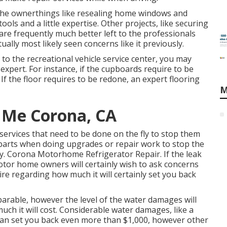
the ownerthings like resealing home windows and
ools and a little expertise. Other projects, like securing
are frequently much better left to the professionals
ally most likely seen concerns like it previously.
 to the recreational vehicle service center, you may
 expert. For instance, if the cupboards require to be
 If the floor requires to be redone, an expert flooring
M
 Me Corona, CA
 services that need to be done on the fly to stop them
parts when doing upgrades or repair work to stop the
. Corona Motorhome Refrigerator Repair. If the leak
otor home owners will certainly wish to ask concerns
uire regarding how much it will certainly set you back
arable, however the level of the water damages will
much it will cost. Considerable water damages, like a
can set you back even more than $1,000, however other