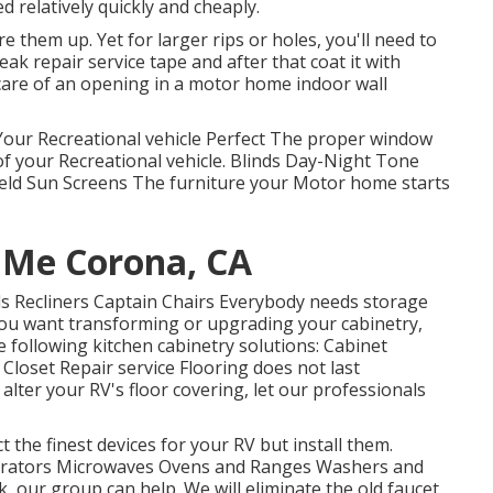
d relatively quickly and cheaply.
re them up. Yet for larger rips or holes, you'll need to
ak repair service tape and after that coat it with
 care of an opening in a motor home indoor wall
ur Recreational vehicle Perfect The proper window
 of your Recreational vehicle. Blinds Day-Night Tone
eld Sun Screens The furniture your Motor home starts
 Me Corona, CA
Beds Recliners Captain Chairs Everybody needs storage
f you want transforming or upgrading your cabinetry,
 following kitchen cabinetry solutions: Cabinet
loset Repair service Flooring does not last
lter your RV's floor covering, let our professionals
 the finest devices for your RV but install them.
igerators Microwaves Ovens and Ranges Washers and
k, our group can help. We will eliminate the old faucet