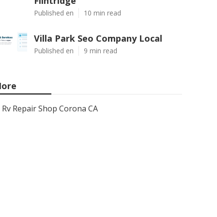
Flintridge
Published en
10 min read
Villa Park Seo Company Local
Published en
9 min read
ore
Rv Repair Shop Corona CA