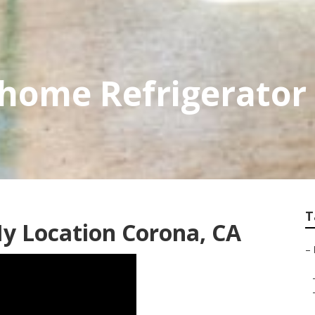
home Refrigerator 
T
y Location Corona, CA
–