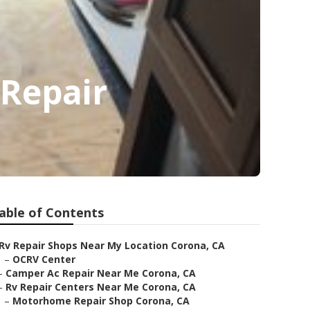
Repair
able of Contents
Rv Repair Shops Near My Location Corona, CA
–
OCRV Center
–
Camper Ac Repair Near Me Corona, CA
–
Rv Repair Centers Near Me Corona, CA
–
Motorhome Repair Shop Corona, CA