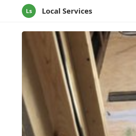
Local Services
Ls