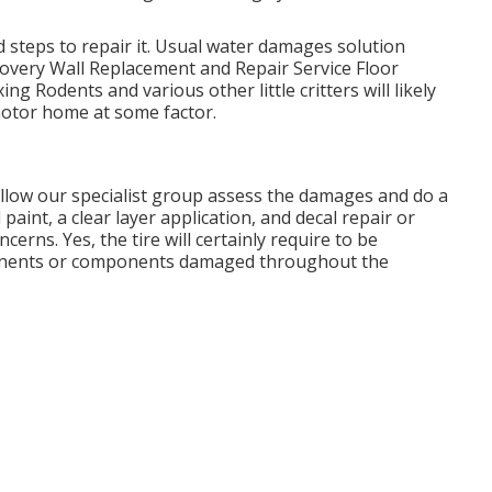
steps to repair it. Usual water damages solution
overy Wall Replacement and Repair Service Floor
ng Rodents and various other little critters will likely
motor home at some factor.
, allow our specialist group assess the damages and do a
 paint, a clear layer application, and decal repair or
erns. Yes, the tire will certainly require to be
ponents or components damaged throughout the