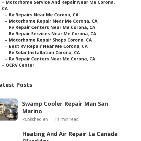
–
Motorhome Service And Repair Near Me Corona,
CA
–
Rv Repairs Near Me Corona, CA
–
Motorhome Repair Near Me Corona, CA
–
Rv Repair Centers Near Me Corona, CA
–
Rv Repair Services Near Me Corona, CA
–
Motorhome Repair Shops Corona, CA
–
Best Rv Repair Near Me Corona, CA
–
Rv Solar Installation Corona, CA
–
Rv Repair Centers Near Me Corona, CA
–
OCRV Center
atest Posts
Swamp Cooler Repair Man San
Marino
Published en
11 min read
Heating And Air Repair La Canada