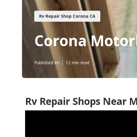
Rv Repair Shop Corona CA
Corona Motor
Published en
12 min read
Rv Repair Shops Near M