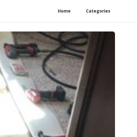
Home
Categories