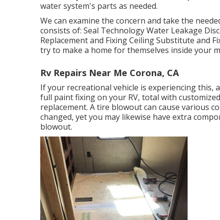
water system's parts as needed.
We can examine the concern and take the needed 
consists of: Seal Technology Water Leakage Disc
Replacement and Fixing Ceiling Substitute and Fixi
try to make a home for themselves inside your 
Rv Repairs Near Me Corona, CA
If your recreational vehicle is experiencing this
full paint fixing on your RV, total with customized
replacement. A tire blowout can cause various conc
changed, yet you may likewise have extra com
blowout.