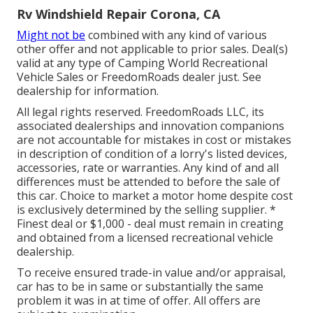
Rv Windshield Repair Corona, CA
Might not be
combined with any kind of various
other offer and not applicable to prior sales. Deal(s)
valid at any type of Camping World Recreational
Vehicle Sales or FreedomRoads dealer just. See
dealership for information.
All legal rights reserved. FreedomRoads LLC, its
associated dealerships and innovation companions
are not accountable for mistakes in cost or mistakes
in description of condition of a lorry's listed devices,
accessories, rate or warranties. Any kind of and all
differences must be attended to before the sale of
this car. Choice to market a motor home despite cost
is exclusively determined by the selling supplier. *
Finest deal or $1,000 - deal must remain in creating
and obtained from a licensed recreational vehicle
dealership.
To receive ensured trade-in value and/or appraisal,
car has to be in same or substantially the same
problem it was in at time of offer. All offers are