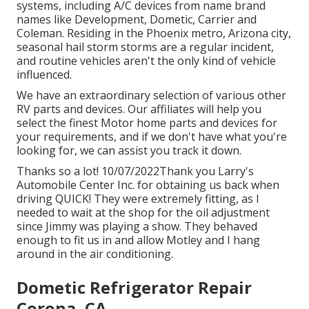
systems, including A/C devices from name brand
names like Development, Dometic, Carrier and
Coleman. Residing in the Phoenix metro, Arizona city,
seasonal hail storm storms are a regular incident,
and routine vehicles aren't the only kind of vehicle
influenced.
We have an extraordinary selection of various other
RV parts and devices. Our affiliates will help you
select the finest Motor home parts and devices for
your requirements, and if we don't have what you're
looking for, we can assist you track it down.
Thanks so a lot! 10/07/2022Thank you Larry's
Automobile Center Inc. for obtaining us back when
driving QUICK! They were extremely fitting, as I
needed to wait at the shop for the oil adjustment
since Jimmy was playing a show. They behaved
enough to fit us in and allow Motley and I hang
around in the air conditioning.
Dometic Refrigerator Repair
Corona, CA