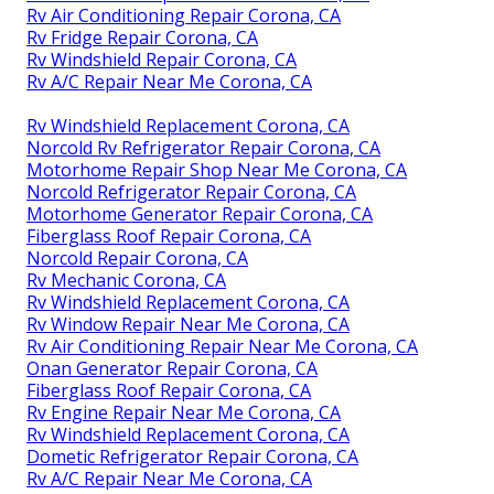
Rv Air Conditioning Repair Corona, CA
Rv Fridge Repair Corona, CA
Rv Windshield Repair Corona, CA
Rv A/C Repair Near Me Corona, CA
Rv Windshield Replacement Corona, CA
Norcold Rv Refrigerator Repair Corona, CA
Motorhome Repair Shop Near Me Corona, CA
Norcold Refrigerator Repair Corona, CA
Motorhome Generator Repair Corona, CA
Fiberglass Roof Repair Corona, CA
Norcold Repair Corona, CA
Rv Mechanic Corona, CA
Rv Windshield Replacement Corona, CA
Rv Window Repair Near Me Corona, CA
Rv Air Conditioning Repair Near Me Corona, CA
Onan Generator Repair Corona, CA
Fiberglass Roof Repair Corona, CA
Rv Engine Repair Near Me Corona, CA
Rv Windshield Replacement Corona, CA
Dometic Refrigerator Repair Corona, CA
Rv A/C Repair Near Me Corona, CA