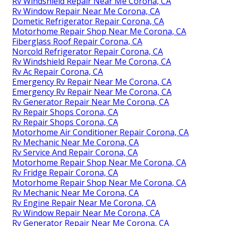
Rv Windshield Repair Near Me Corona, CA
Rv Window Repair Near Me Corona, CA
Dometic Refrigerator Repair Corona, CA
Motorhome Repair Shop Near Me Corona, CA
Fiberglass Roof Repair Corona, CA
Norcold Refrigerator Repair Corona, CA
Rv Windshield Repair Near Me Corona, CA
Rv Ac Repair Corona, CA
Emergency Rv Repair Near Me Corona, CA
Emergency Rv Repair Near Me Corona, CA
Rv Generator Repair Near Me Corona, CA
Rv Repair Shops Corona, CA
Rv Repair Shops Corona, CA
Motorhome Air Conditioner Repair Corona, CA
Rv Mechanic Near Me Corona, CA
Rv Service And Repair Corona, CA
Motorhome Repair Shop Near Me Corona, CA
Rv Fridge Repair Corona, CA
Motorhome Repair Shop Near Me Corona, CA
Rv Mechanic Near Me Corona, CA
Rv Engine Repair Near Me Corona, CA
Rv Window Repair Near Me Corona, CA
Rv Generator Repair Near Me Corona, CA