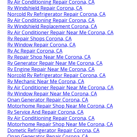
Rv Air Conditioning Repair Corona, CA
Rv Windshield Repair Corona, CA
Norcold Rv Refrigerator Repair Corona, CA
Rv Air Conditioning Repair Corona, CA
Rv Windshield Replacement Corona, CA
Rv Air Conditioner Repair Near Me Corona, CA
Rv Repair Shops Corona, CA
Rv Window Repair Corona, CA
Rv Ac Repair Corona, CA
Rv Repair Shop Near Me Corona, CA
Rv Generator Repair Near Me Corona, CA
Rv Engine Repair Near Me Corona, CA
Norcold Rv Refrigerator Repair Corona, CA
Rv Mechanic Near Me Corona, CA
Rv Air Conditioner Repair Near Me Corona, CA
Rv Window Repair Near Me Corona, CA
Onan Generator Repair Corona, CA
Motorhome Repair Shop Near Me Corona, CA
Rv Service And Repair Corona, CA
Rv Air Conditioning Repair Corona, CA
Motorhome Repair Shop Near Me Corona, CA
Dometic Refrigerator Repair Corona, CA
Onan Generator Repair Corona, CA