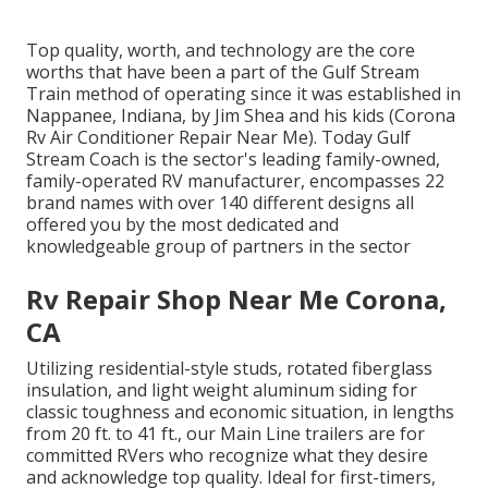
Top quality, worth, and technology are the core
worths that have been a part of the Gulf Stream
Train method of operating since it was established in
Nappanee, Indiana, by Jim Shea and his kids (Corona
Rv Air Conditioner Repair Near Me). Today Gulf
Stream Coach is the sector's leading family-owned,
family-operated RV manufacturer, encompasses 22
brand names with over 140 different designs all
offered you by the most dedicated and
knowledgeable group of partners in the sector
Rv Repair Shop Near Me Corona,
CA
Utilizing residential-style studs, rotated fiberglass
insulation, and light weight aluminum siding for
classic toughness and economic situation, in lengths
from 20 ft. to 41 ft., our Main Line trailers are for
committed RVers who recognize what they desire
and acknowledge top quality. Ideal for first-timers,