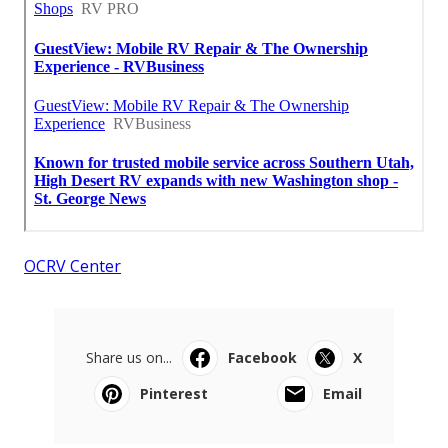
OCRV Center
Share us on...
Facebook
X
Pinterest
Email