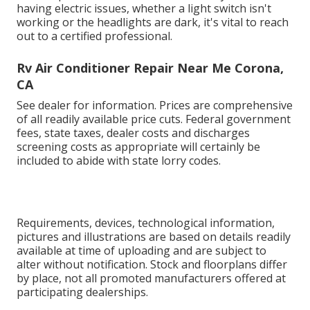
having electric issues, whether a light switch isn't
working or the headlights are dark, it's vital to reach
out to a certified professional.
Rv Air Conditioner Repair Near Me Corona,
CA
See dealer for information. Prices are comprehensive
of all readily available price cuts. Federal government
fees, state taxes, dealer costs and discharges
screening costs as appropriate will certainly be
included to abide with state lorry codes.
Requirements, devices, technological information,
pictures and illustrations are based on details readily
available at time of uploading and are subject to
alter without notification. Stock and floorplans differ
by place, not all promoted manufacturers offered at
participating dealerships.