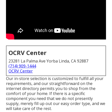
OCRV Center
23281 La Palma Ave Yorba Linda, CA 92887
(714) 909-1444
OCRV Center
Our in-store selection is customized to fulfill all your
requirements, and our straightforward on the
internet directory permits you to shop from the
comfort of your home. If there is a specific
component you need that we do not presently
supply, merely fill up out our easy order type, and we
will take care of the rest.