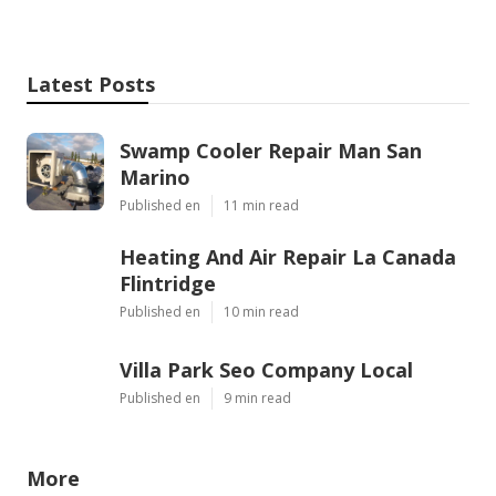
Latest Posts
Swamp Cooler Repair Man San
Marino
Published en
11 min read
Heating And Air Repair La Canada
Flintridge
Published en
10 min read
Villa Park Seo Company Local
Published en
9 min read
More