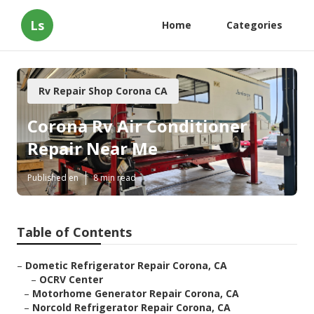
Ls
Home
Categories
Rv Repair Shop Corona CA
Corona Rv Air Conditioner
Repair Near Me
Published en
8 min read
Table of Contents
–
Dometic Refrigerator Repair Corona, CA
–
OCRV Center
–
Motorhome Generator Repair Corona, CA
–
Norcold Refrigerator Repair Corona, CA