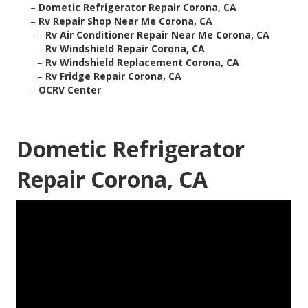
–
Dometic Refrigerator Repair Corona, CA
–
Rv Repair Shop Near Me Corona, CA
–
Rv Air Conditioner Repair Near Me Corona, CA
–
Rv Windshield Repair Corona, CA
–
Rv Windshield Replacement Corona, CA
–
Rv Fridge Repair Corona, CA
–
OCRV Center
Dometic Refrigerator
Repair Corona, CA