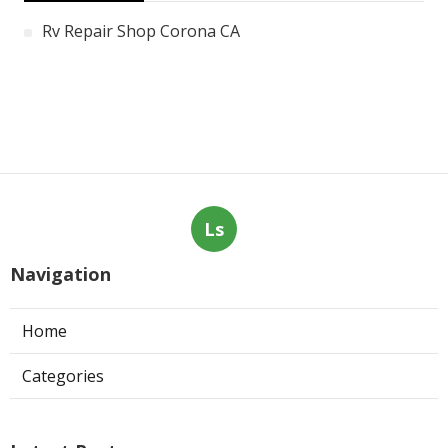
Rv Repair Shop Corona CA
Ls
Navigation
Home
Categories