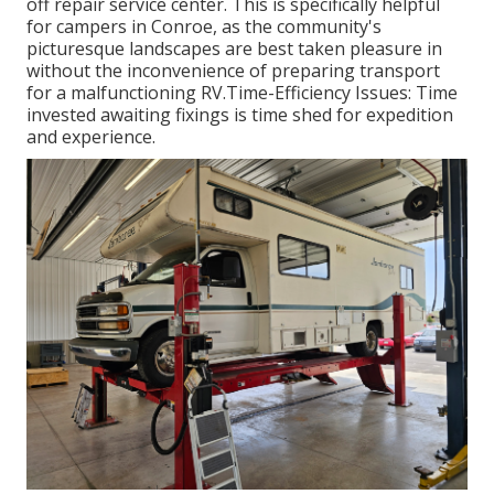
off repair service center. This is specifically helpful
for campers in Conroe, as the community's
picturesque landscapes are best taken pleasure in
without the inconvenience of preparing transport
for a malfunctioning RV.Time-Efficiency Issues: Time
invested awaiting fixings is time shed for expedition
and experience.