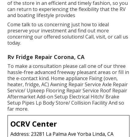
of the store in an efficient and timely fashion, so you
can return to experiencing the flexibility that the RV
and boating lifestyle provides
Come talk to us concerning just how to ideal
preserve your investment and find out more
concerning our offered solutions! Call, visit, or call us
today.
Rv Fridge Repair Corona, CA
To make a consultation please call one of our three
hassle-free advanced freeway pleasant
areas
or fill in
the e-contact kind. Home appliance Fixing (oven,
heater, fridge, AC) Awning Repair Service Axle Repair
Service/ Upkeep Flooring Repair Service Roof Repair
Aftermarket Add-on Setup Electrical Hitch/ Brake
Setup Pipes Lp Body Store/ Collision Facility And so
far more.
OCRV Center
Address: 23281 La Palma Ave Yorba Linda, CA