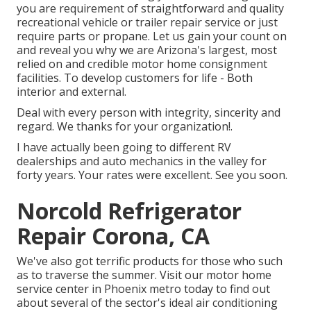
you are requirement of straightforward and quality
recreational vehicle or trailer repair service or just
require parts or propane. Let us gain your count on
and reveal you why we are Arizona's largest, most
relied on and credible motor home consignment
facilities. To develop customers for life - Both
interior and external.
Deal with every person with integrity, sincerity and
regard. We thanks for your organization!.
I have actually been going to different RV
dealerships and auto mechanics in the valley for
forty years. Your rates were excellent. See you soon.
Norcold Refrigerator
Repair Corona, CA
We've also got terrific products for those who such
as to traverse the summer. Visit our motor home
service center in Phoenix metro today to find out
about several of the sector's ideal air conditioning