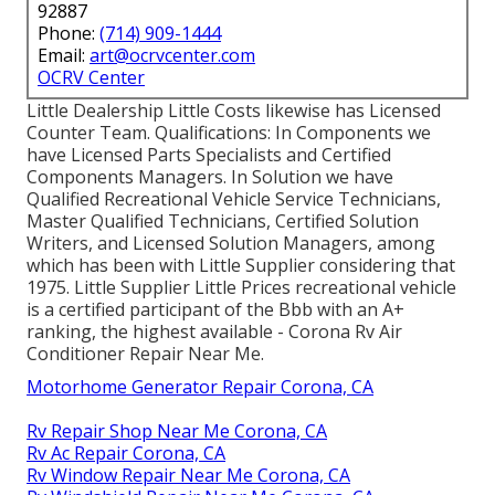
92887
Phone:
(714) 909-1444
Email:
art@ocrvcenter.com
OCRV Center
Little Dealership Little Costs likewise has Licensed
Counter Team. Qualifications: In Components we
have Licensed Parts Specialists and Certified
Components Managers. In Solution we have
Qualified Recreational Vehicle Service Technicians,
Master Qualified Technicians, Certified Solution
Writers, and Licensed Solution Managers, among
which has been with Little Supplier considering that
1975. Little Supplier Little Prices recreational vehicle
is a certified participant of the Bbb with an A+
ranking, the highest available - Corona Rv Air
Conditioner Repair Near Me.
Motorhome Generator Repair Corona, CA
Rv Repair Shop Near Me Corona, CA
Rv Ac Repair Corona, CA
Rv Window Repair Near Me Corona, CA