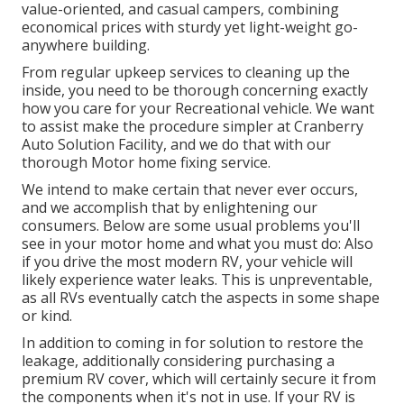
value-oriented, and casual campers, combining
economical prices with sturdy yet light-weight go-
anywhere building.
From regular upkeep services to cleaning up the
inside, you need to be thorough concerning exactly
how you care for your Recreational vehicle. We want
to assist make the procedure simpler at Cranberry
Auto Solution Facility, and we do that with our
thorough Motor home fixing service.
We intend to make certain that never ever occurs,
and we accomplish that by enlightening our
consumers. Below are some usual problems you'll
see in your motor home and what you must do: Also
if you drive the most modern RV, your vehicle will
likely experience water leaks. This is unpreventable,
as all RVs eventually catch the aspects in some shape
or kind.
In addition to coming in for solution to restore the
leakage, additionally considering purchasing a
premium RV cover, which will certainly secure it from
the components when it's not in use. If your RV is