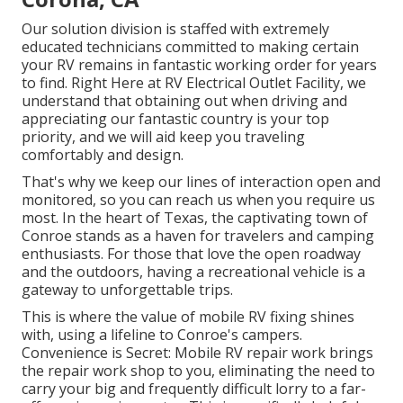
Our solution division is staffed with extremely
educated technicians committed to making certain
your RV remains in fantastic working order for years
to find. Right Here at RV Electrical Outlet Facility, we
understand that obtaining out when driving and
appreciating our fantastic country is your top
priority, and we will aid keep you traveling
comfortably and design.
That's why we keep our lines of interaction open and
monitored, so you can reach us when you require us
most. In the heart of Texas, the captivating town of
Conroe stands as a haven for travelers and camping
enthusiasts. For those that love the open roadway
and the outdoors, having a recreational vehicle is a
gateway to unforgettable trips.
This is where the value of mobile RV fixing shines
with, using a lifeline to Conroe's campers.
Convenience is Secret: Mobile RV repair work brings
the repair work shop to you, eliminating the need to
carry your big and frequently difficult lorry to a far-