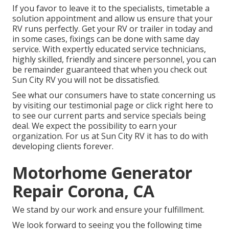
If you favor to leave it to the specialists, timetable a
solution appointment and allow us ensure that your
RV runs perfectly. Get your RV or trailer in today and
in some cases, fixings can be done with same day
service. With expertly educated service technicians,
highly skilled, friendly and sincere personnel, you can
be remainder guaranteed that when you check out
Sun City RV you will not be dissatisfied.
See what our consumers have to state concerning us
by visiting our testimonial page or click right here to
to see our current parts and service specials being
deal. We expect the possibility to earn your
organization. For us at Sun City RV it has to do with
developing clients forever.
Motorhome Generator
Repair Corona, CA
We stand by our work and ensure your fulfillment.
We look forward to seeing you the following time