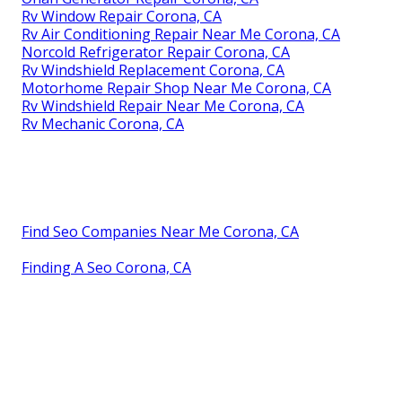
Rv Window Repair Corona, CA
Rv Air Conditioning Repair Near Me Corona, CA
Norcold Refrigerator Repair Corona, CA
Rv Windshield Replacement Corona, CA
Motorhome Repair Shop Near Me Corona, CA
Rv Windshield Repair Near Me Corona, CA
Rv Mechanic Corona, CA
Find Seo Companies Near Me Corona, CA
Finding A Seo Corona, CA