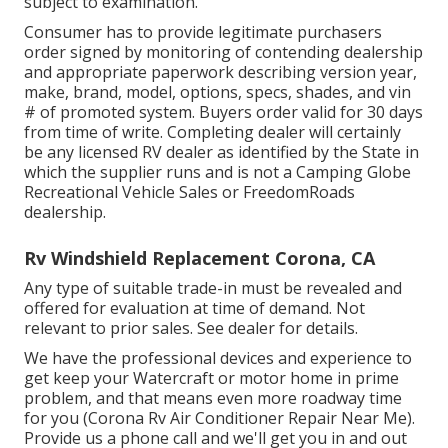
subject to examination.
Consumer has to provide legitimate purchasers
order signed by monitoring of contending dealership
and appropriate paperwork describing version year,
make, brand, model, options, specs, shades, and vin
# of promoted system. Buyers order valid for 30 days
from time of write. Completing dealer will certainly
be any licensed RV dealer as identified by the State in
which the supplier runs and is not a Camping Globe
Recreational Vehicle Sales or FreedomRoads
dealership.
Rv Windshield Replacement Corona, CA
Any type of suitable trade-in must be revealed and
offered for evaluation at time of demand. Not
relevant to prior sales. See dealer for details.
We have the professional devices and experience to
get keep your Watercraft or motor home in prime
problem, and that means even more roadway time
for you (Corona Rv Air Conditioner Repair Near Me).
Provide us a phone call and we'll get you in and out