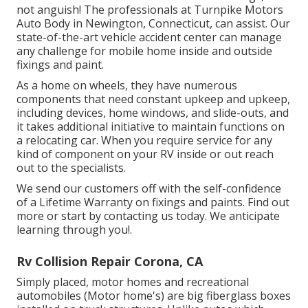
not anguish! The professionals at Turnpike Motors
Auto Body in Newington, Connecticut, can assist. Our
state-of-the-art vehicle accident center can manage
any challenge for mobile home inside and outside
fixings and paint.
As a home on wheels, they have numerous
components that need constant upkeep and upkeep,
including devices, home windows, and slide-outs, and
it takes additional initiative to maintain functions on
a relocating car. When you require service for any
kind of component on your RV inside or out reach
out to the specialists.
We send our customers off with the self-confidence
of a Lifetime Warranty on fixings and paints. Find out
more or start by contacting us today. We anticipate
learning through you!.
Rv Collision Repair Corona, CA
Simply placed, motor homes and recreational
automobiles (Motor home's) are big fiberglass boxes