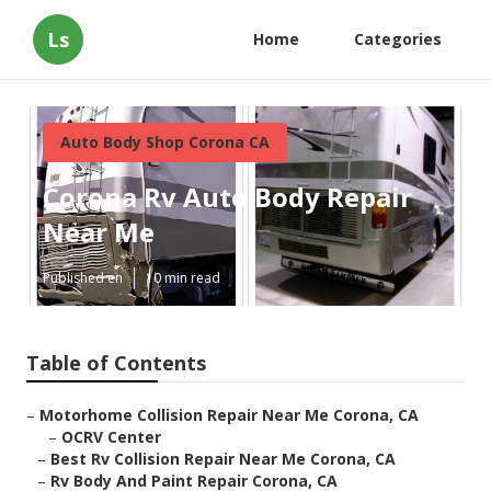
Ls
Home
Categories
Auto Body Shop Corona CA
Corona Rv Auto Body Repair
Near Me
Published en
10 min read
Table of Contents
–
Motorhome Collision Repair Near Me Corona, CA
–
OCRV Center
–
Best Rv Collision Repair Near Me Corona, CA
–
Rv Body And Paint Repair Corona, CA