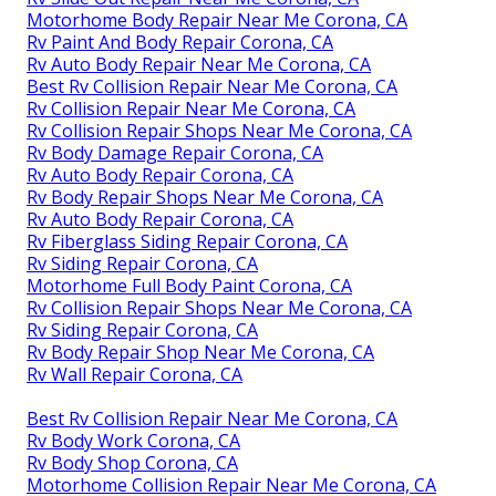
Motorhome Body Repair Near Me Corona, CA
Rv Paint And Body Repair Corona, CA
Rv Auto Body Repair Near Me Corona, CA
Best Rv Collision Repair Near Me Corona, CA
Rv Collision Repair Near Me Corona, CA
Rv Collision Repair Shops Near Me Corona, CA
Rv Body Damage Repair Corona, CA
Rv Auto Body Repair Corona, CA
Rv Body Repair Shops Near Me Corona, CA
Rv Auto Body Repair Corona, CA
Rv Fiberglass Siding Repair Corona, CA
Rv Siding Repair Corona, CA
Motorhome Full Body Paint Corona, CA
Rv Collision Repair Shops Near Me Corona, CA
Rv Siding Repair Corona, CA
Rv Body Repair Shop Near Me Corona, CA
Rv Wall Repair Corona, CA
Best Rv Collision Repair Near Me Corona, CA
Rv Body Work Corona, CA
Rv Body Shop Corona, CA
Motorhome Collision Repair Near Me Corona, CA