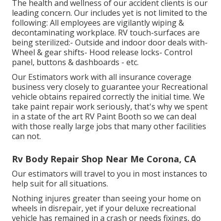
The health and wellness of our accident clients is our
leading concern. Our includes yet is not limited to the
following: All employees are vigilantly wiping &
decontaminating workplace. RV touch-surfaces are
being sterilized:- Outside and indoor door deals with-
Wheel & gear shifts- Hood release locks- Control
panel, buttons & dashboards - etc.
Our Estimators work with all insurance coverage
business very closely to guarantee your Recreational
vehicle obtains repaired correctly the initial time. We
take paint repair work seriously, that's why we spent
in a state of the art RV Paint Booth so we can deal
with those really large jobs that many other facilities
can not.
Rv Body Repair Shop Near Me Corona, CA
Our estimators will travel to you in most instances to
help suit for all situations.
Nothing injures greater than seeing your home on
wheels in disrepair, yet if your deluxe recreational
vehicle has remained in a crash or needs fixings, do