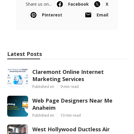
Share us on...
Facebook
X
Pinterest
Email
Latest Posts
Claremont Online Internet
Marketing Services
Published en
9 min read
Web Page Designers Near Me
Anaheim
Published en
10 min read
West Hollywood Ductless Air