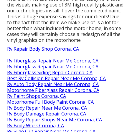
the visuals making use of 3M high quality plastic and
our technologies install it over the completed paint.
This is a huge expense savings for our clients! Due
to the fact that the item we make use of is a lot far
better than what included the motor home, in some
cases they will certainly choose a redesign of all the
vinyl graphics on the motorhome.
Rv Repair Body Shop Corona, CA
Rv Fiberglass Repair Near Me Corona, CA
Rv Fiberglass Repair Near Me Corona, CA
Rv Fiberglass Siding Repair Corona, CA
Best Rv Collision Repair Near Me Corona, CA
Rv Auto Body Repair Near Me Corona, CA
Motorhome Fiberglass Repair Corona, CA
Rv Paint Shops Corona, CA
Motorhome Full Body Paint Corona, CA
Rv Body Repair Near Me Corona, CA
Rv Body Damage Repair Corona, CA
Rv Body Repair Shops Near Me Corona, CA
Rv Body Work Corona, CA
Rv Slide Out Repair Near Me Corona, CA