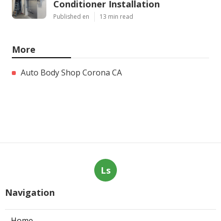
Conditioner Installation
Published en
13 min read
More
Auto Body Shop Corona CA
Ls
Navigation
Home