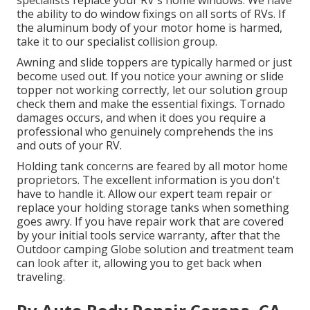
specialists replace your RV's home windows. We have
the ability to do window fixings on all sorts of RVs. If
the aluminum body of your motor home is harmed,
take it to our specialist collision group.
Awning and slide toppers are typically harmed or just
become used out. If you notice your awning or slide
topper not working correctly, let our solution group
check them and make the essential fixings. Tornado
damages occurs, and when it does you require a
professional who genuinely comprehends the ins
and outs of your RV.
Holding tank concerns are feared by all motor home
proprietors. The excellent information is you don't
have to handle it. Allow our expert team repair or
replace your holding storage tanks when something
goes awry. If you have repair work that are covered
by your initial tools service warranty, after that the
Outdoor camping Globe solution and treatment team
can look after it, allowing you to get back when
traveling.