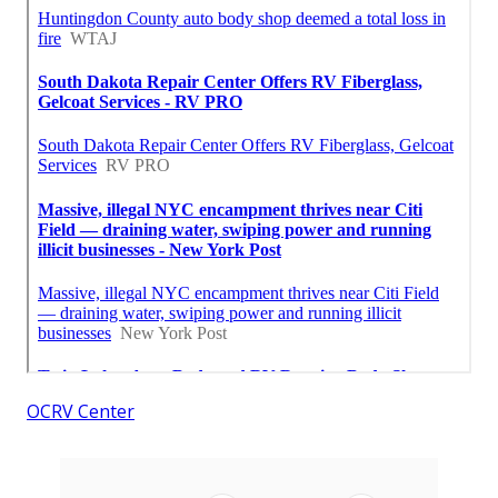
OCRV Center