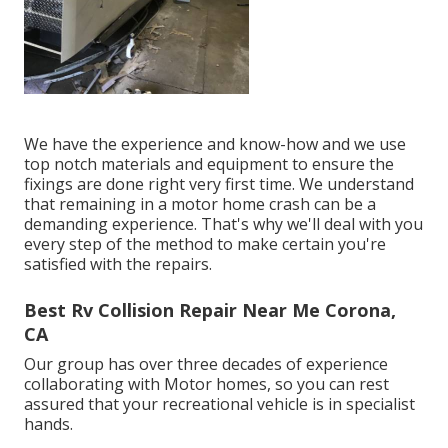
We have the experience and know-how and we use
top notch materials and equipment to ensure the
fixings are done right very first time. We understand
that remaining in a motor home crash can be a
demanding experience. That's why we'll deal with you
every step of the method to make certain you're
satisfied with the repairs.
Best Rv Collision Repair Near Me Corona,
CA
Our group has over three decades of experience
collaborating with Motor homes, so you can rest
assured that your recreational vehicle is in specialist
hands.