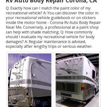
Rv Auto Body Repair Corona, CA
Q: Exactly how can I match the paint color of my
recreational vehicle? A: You can discover the color in
your recreational vehicle guidebook or on stickers
inside the motor home - Corona Rv Auto Body Repair
Near Me. Conversely, a professional at a paint shop
can help with shade matching. Q: How commonly
should I evaluate my recreational vehicle for body
damages? A: Regular maintenance is advised,
especially after lengthy trips or serious weather.