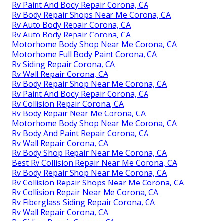
Rv Paint And Body Repair Corona, CA
Rv Body Repair Shops Near Me Corona, CA
Rv Auto Body Repair Corona, CA
Rv Auto Body Repair Corona, CA
Motorhome Body Shop Near Me Corona, CA
Motorhome Full Body Paint Corona, CA
Rv Siding Repair Corona, CA
Rv Wall Repair Corona, CA
Rv Body Repair Shop Near Me Corona, CA
Rv Paint And Body Repair Corona, CA
Rv Collision Repair Corona, CA
Rv Body Repair Near Me Corona, CA
Motorhome Body Shop Near Me Corona, CA
Rv Body And Paint Repair Corona, CA
Rv Wall Repair Corona, CA
Rv Body Shop Repair Near Me Corona, CA
Best Rv Collision Repair Near Me Corona, CA
Rv Body Repair Shop Near Me Corona, CA
Rv Collision Repair Shops Near Me Corona, CA
Rv Collision Repair Near Me Corona, CA
Rv Fiberglass Siding Repair Corona, CA
Rv Wall Repair Corona, CA