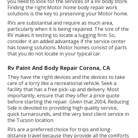
you need to look for the services of a RV body store.
Finding the right Motor home body repair work
solutions is the key to preserving your Motor home.
RVs are substantial and require as much area,
particularly when it is being repaired. The size of the
RV makes it testing to locate a lugging firm. So,
consider it an added advantage if the service center
has towing solutions. Motor homes consist of parts
that you do not locate in your typical car.
Rv Paint And Body Repair Corona, CA
They have the right devices and the devices to take
care of a lorry like a recreational vehicle. Seek a
facility that has a free pick-up and delivery. Most
importantly, ensure that they offer a price quote
before starting the repair. Given that 2004,
Reducing
Side
is devoted to providing high quality service,
quick turnarounds, and the very best client service in
the Tucson location.
RVs are a preferred choice for trips and long-
distance travel because they provide all the comforts