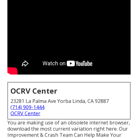
OCRV Center
23281 La Palma Ave Yorba Linda, CA 92887
(714) 909-1444
OCRV Center
You are making use of an obsolete internet browser,
download the most current variation
right here.
Our
Improvement & Crash Team Can Help Make Your