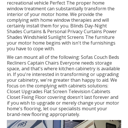
recreational vehicle Perfect The proper home
window treatment can substantially transform the
interior of your motor home. We provide the
complying with home window therapies and will
certainly install them for you. Blinds Day-Night
Shades Curtains & Personal Privacy Curtains Power
Shades Windshield Sunlight Screens The furniture
your motor home begins with isn't the furnishings
you have to cope with.
We can mount all of the following: Sofas Couch Beds
Recliners Captain Chairs Everyone needs storage
space, and that's where kitchen cabinetry is available
in. If you're interested in transforming or upgrading
your cabinetry, we're greater than happy to aid. We
focus on the complying with cabinets solutions:
Closet Upgrades Flat Screen Television Cabinets
Closet Fixing Floor covering doesn't last forever and
if you wish to upgrade or merely change your motor
home's flooring, let our specialists mount your
brand-new flooring appropriately.