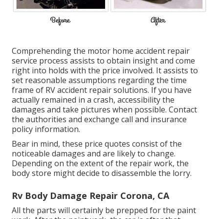
Comprehending the motor home accident repair
service process assists to obtain insight and come
right into holds with the price involved. It assists to
set reasonable assumptions regarding the time
frame of RV accident repair solutions. If you have
actually remained in a crash, accessibility the
damages and take pictures when possible. Contact
the authorities and exchange call and insurance
policy information.
Bear in mind, these price quotes consist of the
noticeable damages and are likely to change.
Depending on the extent of the repair work, the
body store might decide to disassemble the lorry.
Rv Body Damage Repair Corona, CA
All the parts will certainly be prepped for the paint