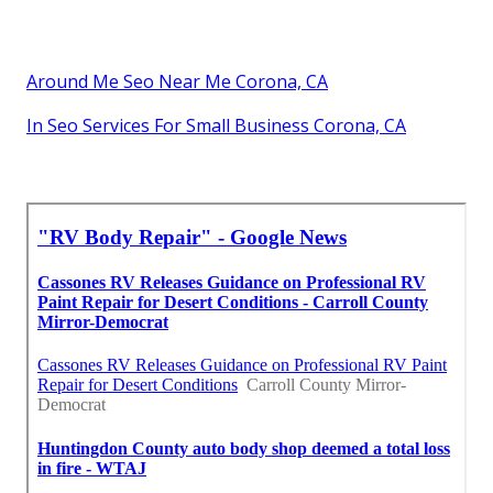
Around Me Seo Near Me Corona, CA
In Seo Services For Small Business Corona, CA