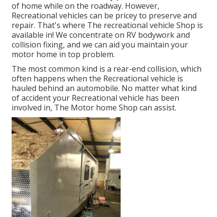
of home while on the roadway. However,
Recreational vehicles can be pricey to preserve and
repair. That's where The recreational vehicle Shop is
available in! We concentrate on RV bodywork and
collision fixing, and we can aid you maintain your
motor home in top problem.
The most common kind is a rear-end collision, which
often happens when the Recreational vehicle is
hauled behind an automobile. No matter what kind
of accident your Recreational vehicle has been
involved in, The Motor home Shop can assist.