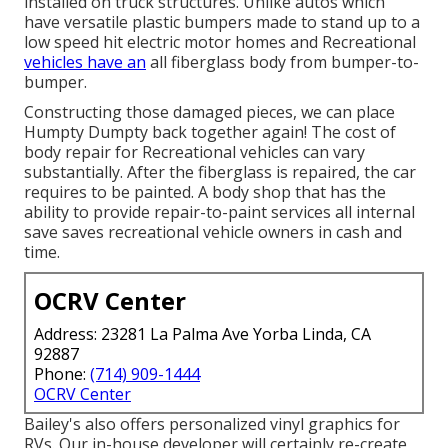
installed on truck structures. Unlike autos which
have versatile plastic bumpers made to stand up to a
low speed hit electric motor homes and Recreational
vehicles have an
all fiberglass body from bumper-to-
bumper.
Constructing those damaged pieces, we can place
Humpty Dumpty back together again! The cost of
body repair for Recreational vehicles can vary
substantially. After the fiberglass is repaired, the car
requires to be painted. A body shop that has the
ability to provide repair-to-paint services all internal
save saves recreational vehicle owners in cash and
time.
OCRV Center
Address: 23281 La Palma Ave Yorba Linda, CA
92887
Phone:
(714) 909-1444
OCRV Center
Bailey's also offers personalized vinyl graphics for
RVs. Our in-house developer will certainly re-create