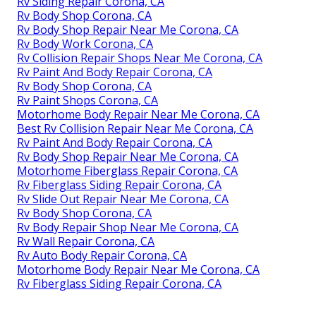
Rv Siding Repair Corona, CA
Rv Body Shop Corona, CA
Rv Body Shop Repair Near Me Corona, CA
Rv Body Work Corona, CA
Rv Collision Repair Shops Near Me Corona, CA
Rv Paint And Body Repair Corona, CA
Rv Body Shop Corona, CA
Rv Paint Shops Corona, CA
Motorhome Body Repair Near Me Corona, CA
Best Rv Collision Repair Near Me Corona, CA
Rv Paint And Body Repair Corona, CA
Rv Body Shop Repair Near Me Corona, CA
Motorhome Fiberglass Repair Corona, CA
Rv Fiberglass Siding Repair Corona, CA
Rv Slide Out Repair Near Me Corona, CA
Rv Body Shop Corona, CA
Rv Body Repair Shop Near Me Corona, CA
Rv Wall Repair Corona, CA
Rv Auto Body Repair Corona, CA
Motorhome Body Repair Near Me Corona, CA
Rv Fiberglass Siding Repair Corona, CA