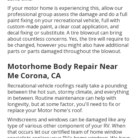
If your motor home is experiencing this, allow our
professional group assess the damage and do a full
paint fixing on your recreational vehicle, full with
custom-made paint, a clear coat application, and
decal fixing or substitute. A tire blowout can bring
about countless concerns. Yes, the tire will require to
be changed, however you might also have additional
parts or parts damaged throughout the blowout.
Motorhome Body Repair Near
Me Corona, CA
Recreational vehicle roofings really take a pounding
between the hot sun, stormy climate, and everything
in between. Routine maintenance can help with
longevity, but at some factor, you'll need to fix or
replace your Motor home's roof.
Windscreens and windows can be damaged like any
type of various other component of your RV. When
that occurs let our certified team of home window