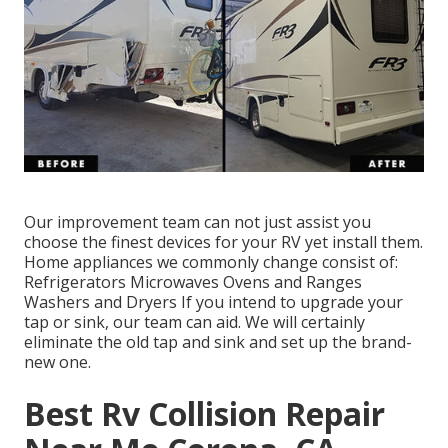
Our improvement team can not just assist you
choose the finest devices for your RV yet install them.
Home appliances we commonly change consist of:
Refrigerators Microwaves Ovens and Ranges
Washers and Dryers If you intend to upgrade your
tap or sink, our team can aid. We will certainly
eliminate the old tap and sink and set up the brand-
new one.
Best Rv Collision Repair