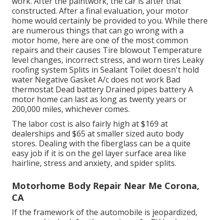
work. After the paintwork, the car is after that
constructed. After a final evaluation, your motor
home would certainly be provided to you. While there
are numerous things that can go wrong with a
motor home, here are one of the most
common
repairs
and their causes Tire blowout Temperature
level changes, incorrect stress, and worn tires Leaky
roofing system Splits in Sealant Toilet doesn't hold
water Negative Gasket A/c does not work Bad
thermostat Dead battery Drained pipes battery A
motor home can last as long as
twenty years or
200,000 miles
, whichever comes.
The labor cost is also fairly high at $169 at
dealerships and $65 at smaller sized auto body
stores. Dealing with the fiberglass can be a quite
easy job if it is on the gel layer surface area like
hairline, stress and anxiety, and spider splits.
Motorhome Body Repair Near Me Corona,
CA
If the framework of the automobile is jeopardized,