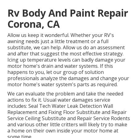
Rv Body And Paint Repair
Corona, CA
Allow us keep it wonderful. Whether your RV's
awning needs just a little treatment or a full
substitute, we can help. Allow us do an assessment
and after that suggest the most effective strategy.
Icing up temperature levels can badly damage your
motor home's drain and water systems. If this
happens to you, let our group of solution
professionals analyze the damages and change your
motor home's water system's parts as required.
We can evaluate the problem and take the needed
actions to fix it. Usual water damages service
includes: Seal Tech Water Leak Detection Wall
Replacement and Fixing Floor Substitute and Repair
Service Ceiling Substitute and Repair Service Rodents
and various other little critters will likely try to make
a home on their own inside your motor home at
some time.