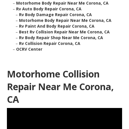
–
Motorhome Body Repair Near Me Corona, CA
–
Rv Auto Body Repair Corona, CA
–
Rv Body Damage Repair Corona, CA
–
Motorhome Body Repair Near Me Corona, CA
–
Rv Paint And Body Repair Corona, CA
–
Best Rv Collision Repair Near Me Corona, CA
–
Rv Body Repair Shop Near Me Corona, CA
–
Rv Collision Repair Corona, CA
–
OCRV Center
Motorhome Collision
Repair Near Me Corona,
CA