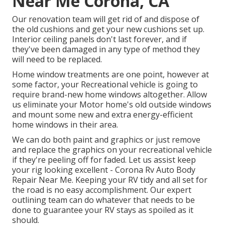
Near Me Corona, CA
Our renovation team will get rid of and dispose of
the old cushions and get your new cushions set up.
Interior ceiling panels don't last forever, and if
they've been damaged in any type of method they
will need to be replaced.
Home window treatments are one point, however at
some factor, your Recreational vehicle is going to
require brand-new home windows altogether. Allow
us eliminate your Motor home's old outside windows
and mount some new and extra energy-efficient
home windows in their area.
We can do both paint and graphics or just remove
and replace the graphics on your recreational vehicle
if they're peeling off for faded. Let us assist keep
your rig looking excellent - Corona Rv Auto Body
Repair Near Me. Keeping your RV tidy and all set for
the road is no easy accomplishment. Our expert
outlining team can do whatever that needs to be
done to guarantee your RV stays as spoiled as it
should.