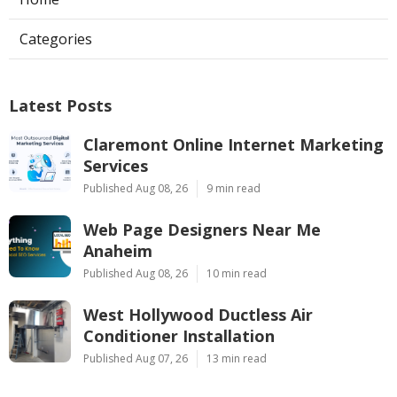
Categories
Latest Posts
Claremont Online Internet Marketing
Services
Published Aug 08, 26
9 min read
Web Page Designers Near Me
Anaheim
Published Aug 08, 26
10 min read
West Hollywood Ductless Air
Conditioner Installation
Published Aug 07, 26
13 min read