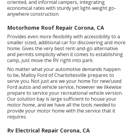
oriented, and informal campers, integrating
economical rates with sturdy yet light-weight go-
anywhere construction.
Motorhome Roof Repair Corona, CA
Provides even more flexibility with accessibility to a
smaller sized, additional car for discovering and more
home. Gives the very best rent-and-go alternative
and permits simplicity when it comes to establishing
camp, just move the RV right into park.
No matter what your automotive demands happen
to be,
Malloy Ford of Charlottesville
prepares to
serve you. Not just are we your home for new/used
Ford autos
and vehicle service, however we likewise
prepare to service your recreational vehicle version.
Our solution bay is large sufficient to house your
motor home, and we have all the tools needed to
provide your motor home with the service that it
requires.
Rv Electrical Repair Corona, CA