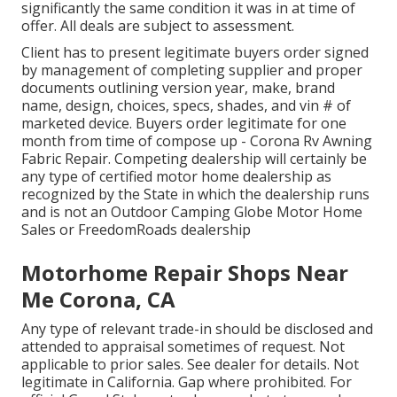
significantly the same condition it was in at time of
offer. All deals are subject to assessment.
Client has to present legitimate buyers order signed
by management of completing supplier and proper
documents outlining version year, make, brand
name, design, choices, specs, shades, and vin # of
marketed device. Buyers order legitimate for one
month from time of compose up - Corona Rv Awning
Fabric Repair. Competing dealership will certainly be
any type of certified motor home dealership as
recognized by the State in which the dealership runs
and is not an Outdoor Camping Globe Motor Home
Sales or FreedomRoads dealership
Motorhome Repair Shops Near
Me Corona, CA
Any type of relevant trade-in should be disclosed and
attended to appraisal sometimes of request. Not
applicable to prior sales. See dealer for details. Not
legitimate in California. Gap where prohibited. For