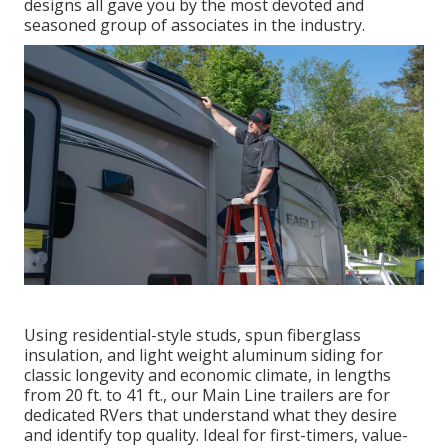
designs all gave you by the most devoted and
seasoned group of associates in the industry.
Using residential-style studs, spun fiberglass
insulation, and light weight aluminum siding for
classic longevity and economic climate, in lengths
from 20 ft. to 41 ft., our Main Line trailers are for
dedicated RVers that understand what they desire
and identify top quality. Ideal for first-timers, value-