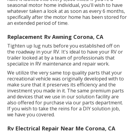
seasonal motor home individual, you'll wish to have
whatever taken a look at as soon as every 6 months,
specifically after the motor home has been stored for
an extended period of time.
Replacement Rv Awning Corona, CA
Tighten up lug nuts before you established off on
the roadway in your RV. It's ideal to have your RV or
trailer looked at by a team of professionals that
specialize in RV maintenance and repair work.
We utilize the very same top quality parts that your
recreational vehicle was originally developed with to
make sure that it preserves its efficiency and the
investment you made in it. The same premium parts
and devices that we use in our solution facility are
also offered for purchase via our parts department.
If you wish to take the reins for a DIY solution job,
we have you covered.
Rv Electrical Repair Near Me Corona, CA