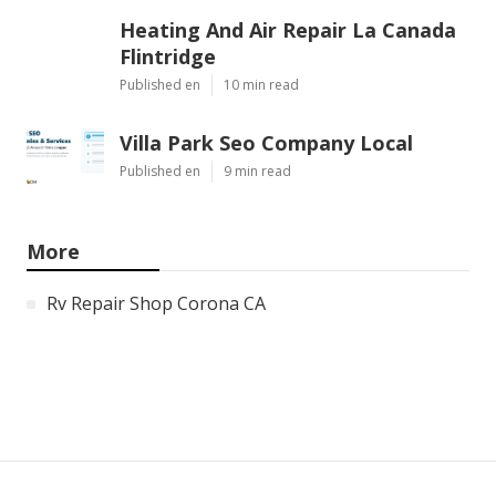
Heating And Air Repair La Canada
Flintridge
Published en
10 min read
Villa Park Seo Company Local
Published en
9 min read
More
Rv Repair Shop Corona CA