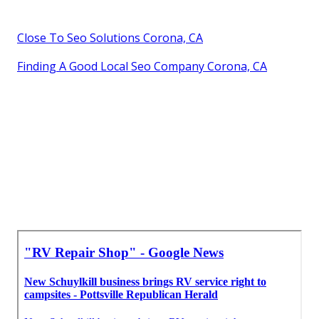
Close To Seo Solutions Corona, CA
Finding A Good Local Seo Company Corona, CA