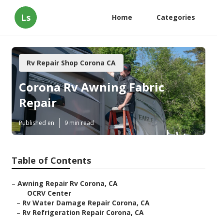
Ls
Home
Categories
Rv Repair Shop Corona CA
Corona Rv Awning Fabric
Repair
Published en
9 min read
Table of Contents
–
Awning Repair Rv Corona, CA
–
OCRV Center
–
Rv Water Damage Repair Corona, CA
–
Rv Refrigeration Repair Corona, CA