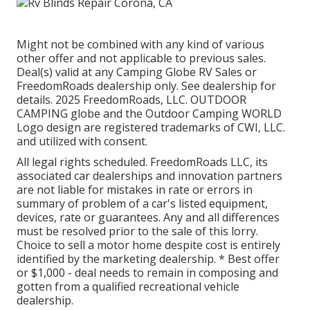
Might not be combined with any kind of various
other offer and not applicable to previous sales.
Deal(s) valid at any Camping Globe RV Sales or
FreedomRoads dealership only. See dealership for
details. 2025 FreedomRoads, LLC. OUTDOOR
CAMPING globe and the Outdoor Camping WORLD
Logo design are registered trademarks of CWI, LLC.
and utilized with consent.
All legal rights scheduled. FreedomRoads LLC, its
associated car dealerships and innovation partners
are not liable for mistakes in rate or errors in
summary of problem of a car's listed equipment,
devices, rate or guarantees. Any and all differences
must be resolved prior to the sale of this lorry.
Choice to sell a motor home despite cost is entirely
identified by the marketing dealership. * Best offer
or $1,000 - deal needs to remain in composing and
gotten from a qualified recreational vehicle
dealership.