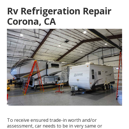
Rv Refrigeration Repair
Corona, CA
To receive ensured trade-in worth and/or
assessment, car needs to be in very same or