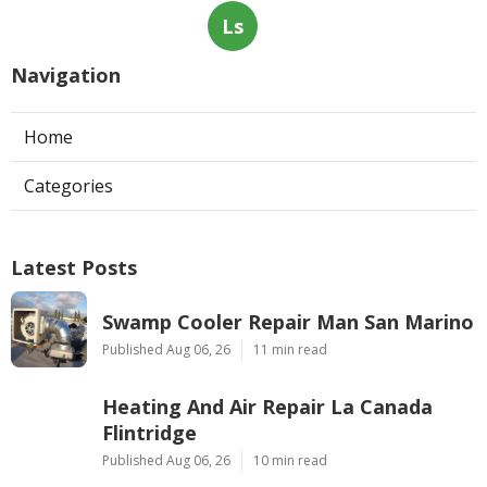
Ls
Navigation
Home
Categories
Latest Posts
Swamp Cooler Repair Man San Marino
Published Aug 06, 26
11 min read
Heating And Air Repair La Canada
Flintridge
Published Aug 06, 26
10 min read