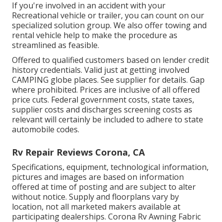
If you're involved in an accident with your
Recreational vehicle or trailer, you can count on our
specialized solution group. We also offer towing and
rental vehicle help to make the procedure as
streamlined as feasible.
Offered to qualified customers based on lender credit
history credentials. Valid just at getting involved
CAMPING globe places. See supplier for details. Gap
where prohibited. Prices are inclusive of all offered
price cuts. Federal government costs, state taxes,
supplier costs and discharges screening costs as
relevant will certainly be included to adhere to state
automobile codes.
Rv Repair Reviews Corona, CA
Specifications, equipment, technological information,
pictures and images are based on information
offered at time of posting and are subject to alter
without notice. Supply and floorplans vary by
location, not all marketed makers available at
participating dealerships. Corona Rv Awning Fabric