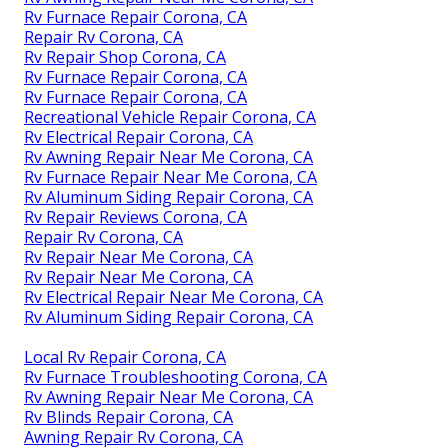
Rv Furnace Repair Corona, CA
Repair Rv Corona, CA
Rv Repair Shop Corona, CA
Rv Furnace Repair Corona, CA
Rv Furnace Repair Corona, CA
Recreational Vehicle Repair Corona, CA
Rv Electrical Repair Corona, CA
Rv Awning Repair Near Me Corona, CA
Rv Furnace Repair Near Me Corona, CA
Rv Aluminum Siding Repair Corona, CA
Rv Repair Reviews Corona, CA
Repair Rv Corona, CA
Rv Repair Near Me Corona, CA
Rv Repair Near Me Corona, CA
Rv Electrical Repair Near Me Corona, CA
Rv Aluminum Siding Repair Corona, CA
Local Rv Repair Corona, CA
Rv Furnace Troubleshooting Corona, CA
Rv Awning Repair Near Me Corona, CA
Rv Blinds Repair Corona, CA
Awning Repair Rv Corona, CA