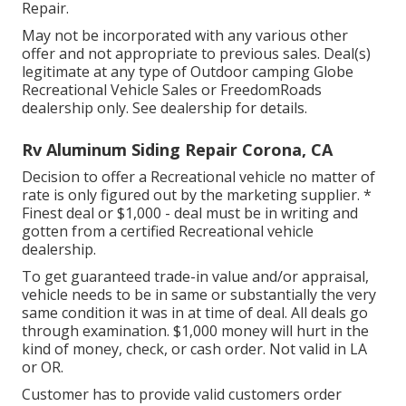
Repair.
May not be incorporated with any various other
offer and not appropriate to previous sales. Deal(s)
legitimate at any type of Outdoor camping Globe
Recreational Vehicle Sales or FreedomRoads
dealership only. See dealership for details.
Rv Aluminum Siding Repair Corona, CA
Decision to offer a Recreational vehicle no matter of
rate is only figured out by the marketing supplier. *
Finest deal or $1,000 - deal must be in writing and
gotten from a certified Recreational vehicle
dealership.
To get guaranteed trade-in value and/or appraisal,
vehicle needs to be in same or substantially the very
same condition it was in at time of deal. All deals go
through examination. $1,000 money will hurt in the
kind of money, check, or cash order. Not valid in LA
or OR.
Customer has to provide valid customers order