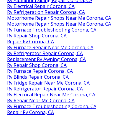
Rv Aluminum Siding Repair Corona, CA
Rv Electrical Repair Corona, CA
Rv Refrigeration Repair Corona, CA
Motorhome Repair Shops Near Me Corona, CA
Motorhome Repair Shops Near Me Corona, CA
Rv Furnace Troubleshooting Corona, CA
Rv Repair Shop Corona, CA
Repair Rv Corona, CA
Rv Furnace Repair Near Me Corona, CA
Rv Refrigerator Repair Corona, CA
Replacement Rv Awning Corona, CA
Rv Repair Shop Corona, CA
Rv Furnace Repair Corona, CA
Rv Blinds Repair Corona, CA
Rv Fridge Repair Near Me Corona, CA
Rv Refrigerator Repair Corona, CA
Rv Electrical Repair Near Me Corona, CA
Rv Repair Near Me Corona, CA
Rv Furnace Troubleshooting Corona, CA
Repair Rv Corona, CA