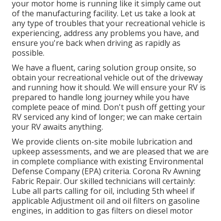
your motor home is running like it simply came out
of the manufacturing facility. Let us take a look at
any type of troubles that your recreational vehicle is
experiencing, address any problems you have, and
ensure you're back when driving as rapidly as
possible.
We have a fluent, caring solution group onsite, so
obtain your recreational vehicle out of the driveway
and running how it should. We will ensure your RV is
prepared to handle long journey while you have
complete peace of mind. Don't push off getting your
RV serviced any kind of longer; we can make certain
your RV awaits anything.
We provide clients on-site mobile lubrication and
upkeep assessments, and we are pleased that we are
in complete compliance with existing Environmental
Defense Company (EPA) criteria. Corona Rv Awning
Fabric Repair. Our skilled technicians will certainly:
Lube all parts calling for oil, including 5th wheel if
applicable Adjustment oil and oil filters on gasoline
engines, in addition to gas filters on diesel motor