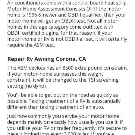
Air conditioners come with a control board heat strip.
Motor Home Assessment Consists Of: If the motor-
home is 1996 & newer and OBDII qualified, then your
motor-home will get an OBDII test. Not all motor-
homes in this age category come outfitted with
OBDII certified plugins, for that reason, if your
motor-home or RV is not OBDII all set, it will certainly
require the ASM test.
Repair Rv Awning Corona, CA
The ASM devices has an 8500 extra pound constraint.
If your motor-home surpasses this weight
constraint, it will be changed to the TSI screening
setting (no dyno).
You'll be able to get out on the road as quickly as
possible. Taking treatment of a RV is substantially
different than taking treatment of an auto.
Just how commonly you service your motor home
depends mainly on exactly how usually you use it. If
you utilize your RV or trailer frequently, it's secure to
have it looked into every 3,000 miles. If you're a