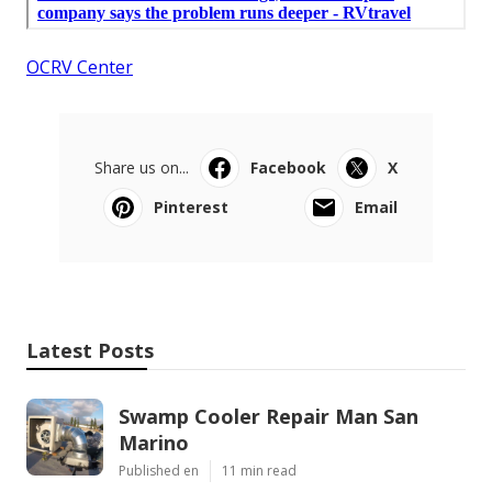
OCRV Center
Share us on...
Facebook
X
Pinterest
Email
Latest Posts
Swamp Cooler Repair Man San
Marino
Published en
11 min read