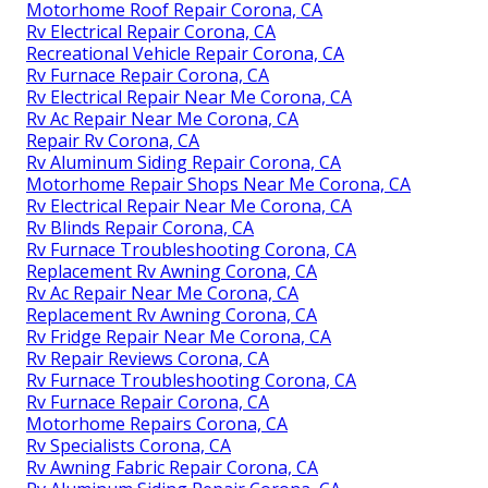
Motorhome Roof Repair Corona, CA
Rv Electrical Repair Corona, CA
Recreational Vehicle Repair Corona, CA
Rv Furnace Repair Corona, CA
Rv Electrical Repair Near Me Corona, CA
Rv Ac Repair Near Me Corona, CA
Repair Rv Corona, CA
Rv Aluminum Siding Repair Corona, CA
Motorhome Repair Shops Near Me Corona, CA
Rv Electrical Repair Near Me Corona, CA
Rv Blinds Repair Corona, CA
Rv Furnace Troubleshooting Corona, CA
Replacement Rv Awning Corona, CA
Rv Ac Repair Near Me Corona, CA
Replacement Rv Awning Corona, CA
Rv Fridge Repair Near Me Corona, CA
Rv Repair Reviews Corona, CA
Rv Furnace Troubleshooting Corona, CA
Rv Furnace Repair Corona, CA
Motorhome Repairs Corona, CA
Rv Specialists Corona, CA
Rv Awning Fabric Repair Corona, CA