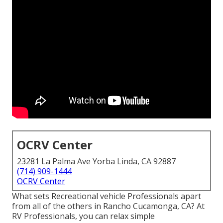
OCRV Center
23281 La Palma Ave Yorba Linda, CA 92887
(714) 909-1444
OCRV Center
What sets Recreational vehicle Professionals apart
from all of the others in Rancho Cucamonga, CA? At
RV Professionals, you can relax simple