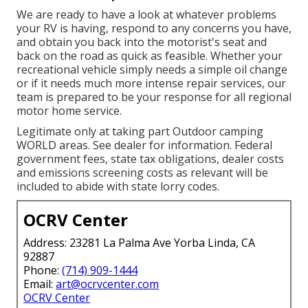
We are ready to have a look at whatever problems
your RV is having, respond to any concerns you have,
and obtain you back into the motorist's seat and
back on the road as quick as feasible. Whether your
recreational vehicle simply needs a simple oil change
or if it needs much more intense repair services, our
team is prepared to be your response for all regional
motor home service.
Legitimate only at taking part Outdoor camping
WORLD areas. See dealer for information. Federal
government fees, state tax obligations, dealer costs
and emissions screening costs as relevant will be
included to abide with state lorry codes.
OCRV Center
Address: 23281 La Palma Ave Yorba Linda, CA
92887
Phone:
(714) 909-1444
Email:
art@ocrvcenter.com
OCRV Center