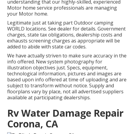
understanding that our highly-skilled, experienced
Motor home service professionals are managing
your Motor home.
Legitimate just at taking part Outdoor camping
WORLD locations. See dealer for details. Government
charges, state tax obligations, dealership costs and
exhausts screening charges as appropriate will be
added to abide with state car codes.
We have actually striven to make sure accuracy in the
info offered. New system photography for
illustration objectives just. Specs, equipment,
technological information, pictures and images are
based upon info offered at time of uploading and are
subject to transform without notice. Supply and
floorplans vary by place, not all advertised suppliers
available at participating dealerships.
Rv Water Damage Repair
Corona, CA