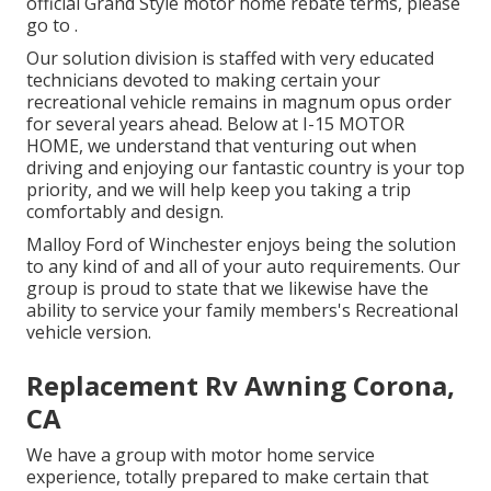
official Grand Style motor home rebate terms, please
go to .
Our solution division is staffed with very educated
technicians devoted to making certain your
recreational vehicle remains in magnum opus order
for several years ahead. Below at I-15 MOTOR
HOME, we understand that venturing out when
driving and enjoying our fantastic country is your top
priority, and we will help keep you taking a trip
comfortably and design.
Malloy Ford of Winchester enjoys being the solution
to any kind of and all of your auto requirements. Our
group is proud to state that we likewise have the
ability to service your family members's Recreational
vehicle version.
Replacement Rv Awning Corona,
CA
We have a group with
motor home service
experience, totally prepared to make certain that