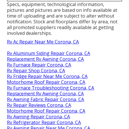
Specs, equipment, technological information,
pictures and pictures are based on info available at
time of uploading and are subject to alter without
notification. Stock and floorplans differ by area, not
all promoted suppliers readily available at getting
involved dealerships.
Rv Ac Repair Near Me Corona, CA
Rv Aluminum Siding Repair Corona, CA
Replacement Rv Awning Corona, CA
Rv Furnace Repair Corona, CA
Rv Repair Shop Corona, CA
Rv Fridge Repair Near Me Corona, CA
Motorhome Roof Repair Corona, CA
Rv Furnace Troubleshooting Corona, CA
Replacement Rv Awning Corona, CA
Rv Awning Fabric Repair Corona, CA
Rv Repair Reviews Corona, CA
Motorhome Roof Repair Corona, CA
Rv Awning Repair Corona, CA
Rv Refrigerator Repair Corona, CA
Rv Awning Repair Near Me Corona, CA