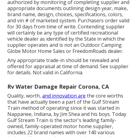
authorized by monitoring of completing supplier and
appropriate documents outlining design year, make,
brand name, design, choices, specifications, colors,
and vin # of marketed system. Purchasers order valid
for 30 days from time of write. Contending supplier
will certainly be any type of certified recreational
vehicle dealer as identified by the State in which the
supplier operates and is not an Outdoor Camping
Globe Motor Home Sales or FreedomRoads dealer.
Any appropriate trade-in should be revealed and
offered for appraisal at time of demand. See supplier
for details. Not valid in California.
Rv Water Damage Repair Corona, CA
Quality, worth,
and innovation are
the core worths
that have actually been a part of the Gulf Stream
Train method of operating since it was started in
Nappanee, Indiana, by Jim Shea and his boys. Today
Gulf Stream Train is the sector's leading family-
owned, family-operated motor home supplier,
includes 22 brand names with over 140 various