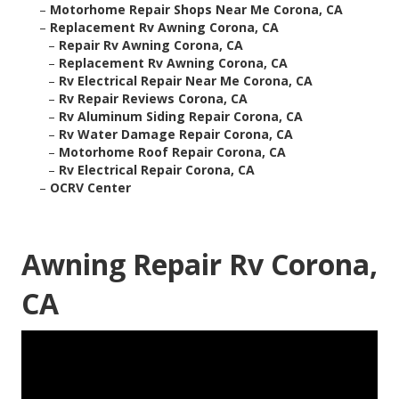
–
Motorhome Repair Shops Near Me Corona, CA
–
Replacement Rv Awning Corona, CA
–
Repair Rv Awning Corona, CA
–
Replacement Rv Awning Corona, CA
–
Rv Electrical Repair Near Me Corona, CA
–
Rv Repair Reviews Corona, CA
–
Rv Aluminum Siding Repair Corona, CA
–
Rv Water Damage Repair Corona, CA
–
Motorhome Roof Repair Corona, CA
–
Rv Electrical Repair Corona, CA
–
OCRV Center
Awning Repair Rv Corona,
CA