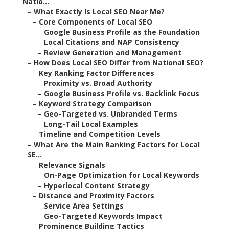
Natio...
–
What Exactly Is Local SEO Near Me?
–
Core Components of Local SEO
–
Google Business Profile as the Foundation
–
Local Citations and NAP Consistency
–
Review Generation and Management
–
How Does Local SEO Differ from National SEO?
–
Key Ranking Factor Differences
–
Proximity vs. Broad Authority
–
Google Business Profile vs. Backlink Focus
–
Keyword Strategy Comparison
–
Geo-Targeted vs. Unbranded Terms
–
Long-Tail Local Examples
–
Timeline and Competition Levels
–
What Are the Main Ranking Factors for Local
SE...
–
Relevance Signals
–
On-Page Optimization for Local Keywords
–
Hyperlocal Content Strategy
–
Distance and Proximity Factors
–
Service Area Settings
–
Geo-Targeted Keywords Impact
–
Prominence Building Tactics