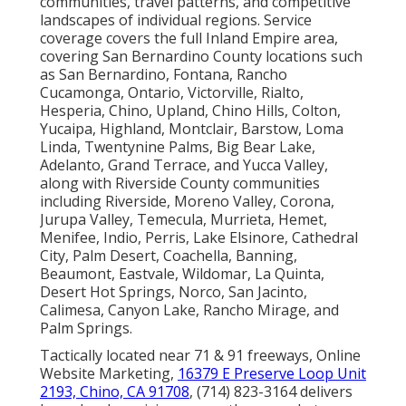
communities, travel patterns, and competitive
landscapes of individual regions. Service
coverage covers the full Inland Empire area,
covering San Bernardino County locations such
as San Bernardino, Fontana, Rancho
Cucamonga, Ontario, Victorville, Rialto,
Hesperia, Chino, Upland, Chino Hills, Colton,
Yucaipa, Highland, Montclair, Barstow, Loma
Linda, Twentynine Palms, Big Bear Lake,
Adelanto, Grand Terrace, and Yucca Valley,
along with Riverside County communities
including Riverside, Moreno Valley, Corona,
Jurupa Valley, Temecula, Murrieta, Hemet,
Menifee, Indio, Perris, Lake Elsinore, Cathedral
City, Palm Desert, Coachella, Banning,
Beaumont, Eastvale, Wildomar, La Quinta,
Desert Hot Springs, Norco, San Jacinto,
Calimesa, Canyon Lake, Rancho Mirage, and
Palm Springs.
Tactically located near 71 & 91 freeways, Online
Website Marketing,
16379 E Preserve Loop Unit
2193, Chino, CA 91708
, (714) 823-3164 delivers