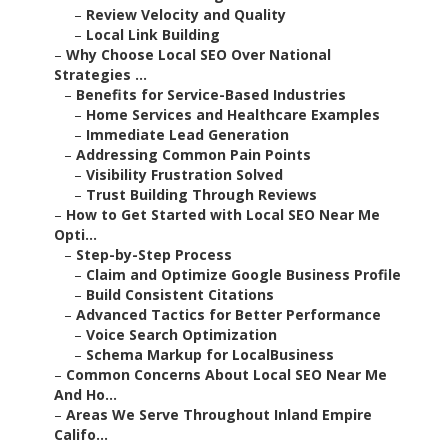
–
Review Velocity and Quality
–
Local Link Building
–
Why Choose Local SEO Over National
Strategies ...
–
Benefits for Service-Based Industries
–
Home Services and Healthcare Examples
–
Immediate Lead Generation
–
Addressing Common Pain Points
–
Visibility Frustration Solved
–
Trust Building Through Reviews
–
How to Get Started with Local SEO Near Me
Opti...
–
Step-by-Step Process
–
Claim and Optimize Google Business Profile
–
Build Consistent Citations
–
Advanced Tactics for Better Performance
–
Voice Search Optimization
–
Schema Markup for LocalBusiness
–
Common Concerns About Local SEO Near Me
And Ho...
–
Areas We Serve Throughout Inland Empire
Califo...