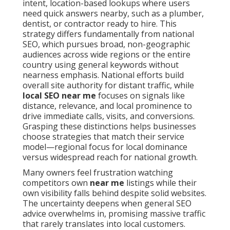
intent, location-based lookups where users
need quick answers nearby, such as a plumber,
dentist, or contractor ready to hire. This
strategy differs fundamentally from national
SEO, which pursues broad, non-geographic
audiences across wide regions or the entire
country using general keywords without
nearness emphasis. National efforts build
overall site authority for distant traffic, while
local SEO near me
focuses on signals like
distance, relevance, and local prominence to
drive immediate calls, visits, and conversions.
Grasping these distinctions helps businesses
choose strategies that match their service
model—regional focus for local dominance
versus widespread reach for national growth.
Many owners feel frustration watching
competitors own
near me
listings while their
own visibility falls behind despite solid websites.
The uncertainty deepens when general SEO
advice overwhelms in, promising massive traffic
that rarely translates into local customers.