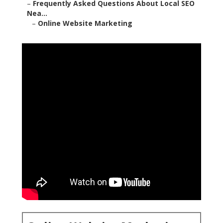
–
Frequently Asked Questions About Local SEO
Nea...
–
Online Website Marketing