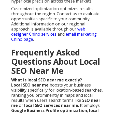
hyperlocal precision across these markets.
Customized optimization optimizes results
throughout the region. Contact us to evaluate
opportunities specific to your community.
Additional information on our regional
approach is available through our
web
designer Chino services
and
email marketing
Chino page
.
Frequently Asked
Questions About Local
SEO Near Me
What is local SEO near me exactly?
Local SEO near me
boosts your business
visibility specifically for location-based searches,
ranking you prominently in maps and local
results when users search terms like
SEO near
me
or
local SEO services near me
. It employs
Google Business Profile optimization
,
local