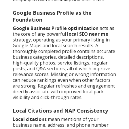
Google Business Profile as the
Foundation
Google Business Profile optimization
acts as
the core of any powerful
local SEO near me
strategy, operating as your primary listing in
Google Maps and local search results. A
thoroughly completed profile contains accurate
business categories, detailed descriptions,
high-quality photos, service listings, regular
posts, and Q&A sections, all of which improve
relevance scores. Missing or wrong information
can reduce rankings even when other factors
are strong. Regular refreshes and engagement
directly associate with improved local pack
visibility and click-through rates.
Local Citations and NAP Consistency
Local citations
mean mentions of your
business name, address, and phone number