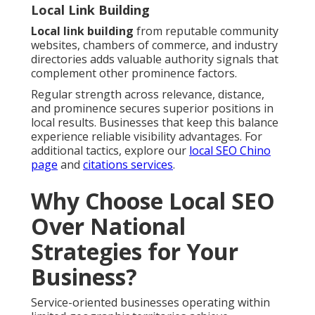
Local Link Building
Local link building
from reputable community
websites, chambers of commerce, and industry
directories adds valuable authority signals that
complement other prominence factors.
Regular strength across relevance, distance,
and prominence secures superior positions in
local results. Businesses that keep this balance
experience reliable visibility advantages. For
additional tactics, explore our
local SEO Chino
page
and
citations services
.
Why Choose Local SEO
Over National
Strategies for Your
Business?
Service-oriented businesses operating within