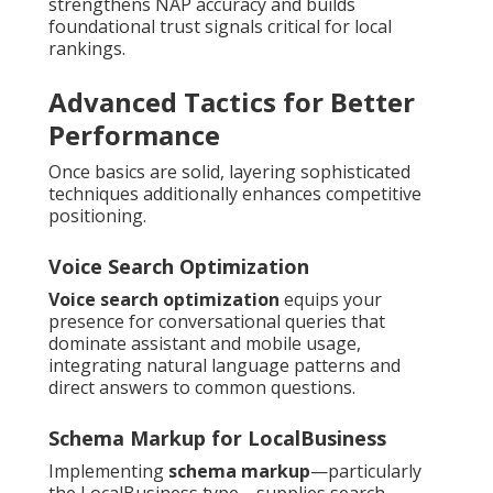
strengthens NAP accuracy and builds
foundational trust signals critical for local
rankings.
Advanced Tactics for Better
Performance
Once basics are solid, layering sophisticated
techniques additionally enhances competitive
positioning.
Voice Search Optimization
Voice search optimization
equips your
presence for conversational queries that
dominate assistant and mobile usage,
integrating natural language patterns and
direct answers to common questions.
Schema Markup for LocalBusiness
Implementing
schema markup
—particularly
the LocalBusiness type—supplies search