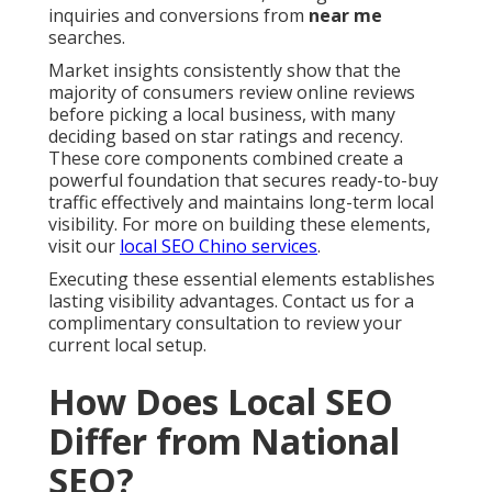
inquiries and conversions from
near me
searches.
Market insights consistently show that the
majority of consumers review online reviews
before picking a local business, with many
deciding based on star ratings and recency.
These core components combined create a
powerful foundation that secures ready-to-buy
traffic effectively and maintains long-term local
visibility. For more on building these elements,
visit our
local SEO Chino services
.
Executing these essential elements establishes
lasting visibility advantages. Contact us for a
complimentary consultation to review your
current local setup.
How Does Local SEO
Differ from National
SEO?