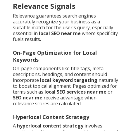
Relevance Signals
Relevance guarantees search engines
accurately recognize your business as a
suitable match for the user's query, especially
essential in
local SEO near me
where specificity
fuels results.
On-Page Optimization for Local
Keywords
On-page components like title tags, meta
descriptions, headings, and content should
incorporate
local keyword targeting
naturally
to boost topical alignment. Pages optimized for
terms such as
local SEO services near me
or
SEO near me
receive advantage when
relevance scores are calculated.
Hyperlocal Content Strategy
A
hyperlocal content strategy
involves