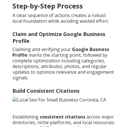
Step-by-Step Process
A clear sequence of actions creates a robust
local foundation while avoiding wasted effort.
Claim and Optimize Google Business
Profile
Claiming and verifying your
Google Business
Profile
marks the starting point, followed by
complete optimization including categories,
descriptions, attributes, photos, and regular
updates to optimize relevance and engagement
signals.
Build Consistent Citations
Establishing
consistent citations
across major
directories, niche platforms, and local resources