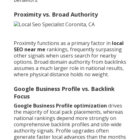
behaviors.
Proximity vs. Broad Authority
Proximity functions as a primary factor in
local
SEO near me
rankings, frequently surpassing
other signals when users search for nearby
options. Broad domain authority from backlinks
assumes a much larger role in national results,
where physical distance holds no weight.
Google Business Profile vs. Backlink
Focus
Google Business Profile optimization
drives
the majority of local pack placements, whereas
national rankings depend more strongly on
comprehensive backlink profiles and site-wide
authority signals. Profile upgrades often
generate faster local advances than the months