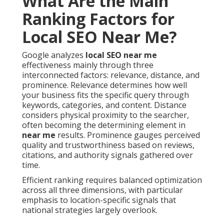
What Are the Main
Ranking Factors for
Local SEO Near Me?
Google analyzes
local SEO near me
effectiveness mainly through three
interconnected factors: relevance, distance, and
prominence. Relevance determines how well
your business fits the specific query through
keywords, categories, and content. Distance
considers physical proximity to the searcher,
often becoming the determining element in
near me
results. Prominence gauges perceived
quality and trustworthiness based on reviews,
citations, and authority signals gathered over
time.
Efficient ranking requires balanced optimization
across all three dimensions, with particular
emphasis to location-specific signals that
national strategies largely overlook.