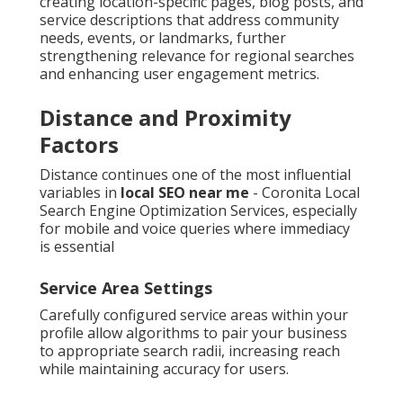
creating location-specific pages, blog posts, and
service descriptions that address community
needs, events, or landmarks, further
strengthening relevance for regional searches
and enhancing user engagement metrics.
Distance and Proximity
Factors
Distance continues one of the most influential
variables in
local SEO near me
- Coronita Local
Search Engine Optimization Services, especially
for mobile and voice queries where immediacy
is essential
Service Area Settings
Carefully configured service areas within your
profile allow algorithms to pair your business
to appropriate search radii, increasing reach
while maintaining accuracy for users.