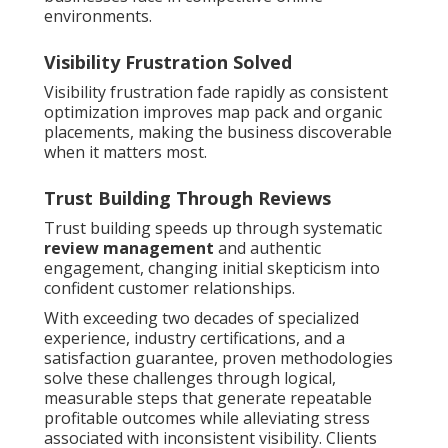
environments.
Visibility Frustration Solved
Visibility frustration fade rapidly as consistent
optimization improves map pack and organic
placements, making the business discoverable
when it matters most.
Trust Building Through Reviews
Trust building speeds up through systematic
review management
and authentic
engagement, changing initial skepticism into
confident customer relationships.
With exceeding two decades of specialized
experience, industry certifications, and a
satisfaction guarantee, proven methodologies
solve these challenges through logical,
measurable steps that generate repeatable
profitable outcomes while alleviating stress
associated with inconsistent visibility. Clients