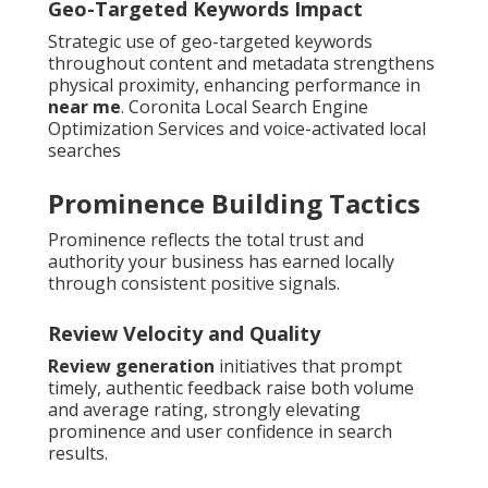
Geo-Targeted Keywords Impact
Strategic use of geo-targeted keywords
throughout content and metadata strengthens
physical proximity, enhancing performance in
near me
. Coronita Local Search Engine
Optimization Services and voice-activated local
searches
Prominence Building Tactics
Prominence reflects the total trust and
authority your business has earned locally
through consistent positive signals.
Review Velocity and Quality
Review generation
initiatives that prompt
timely, authentic feedback raise both volume
and average rating, strongly elevating
prominence and user confidence in search
results.