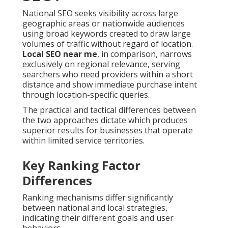
National SEO seeks visibility across large
geographic areas or nationwide audiences
using broad keywords created to draw large
volumes of traffic without regard of location.
Local SEO near me
, in comparison, narrows
exclusively on regional relevance, serving
searchers who need providers within a short
distance and show immediate purchase intent
through location-specific queries.
The practical and tactical differences between
the two approaches dictate which produces
superior results for businesses that operate
within limited service territories.
Key Ranking Factor
Differences
Ranking mechanisms differ significantly
between national and local strategies,
indicating their different goals and user