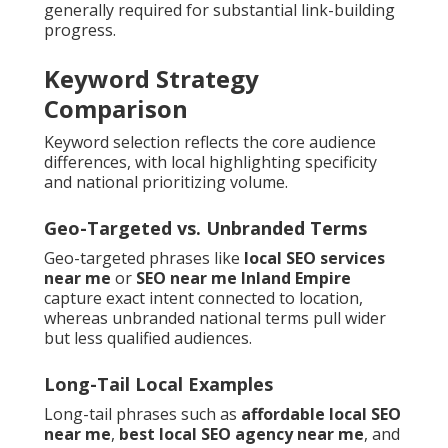
generally required for substantial link-building
progress.
Keyword Strategy
Comparison
Keyword selection reflects the core audience
differences, with local highlighting specificity
and national prioritizing volume.
Geo-Targeted vs. Unbranded Terms
Geo-targeted phrases like
local SEO services
near me
or
SEO near me Inland Empire
capture exact intent connected to location,
whereas unbranded national terms pull wider
but less qualified audiences.
Long-Tail Local Examples
Long-tail phrases such as
affordable local SEO
near me
,
best local SEO agency near me
, and