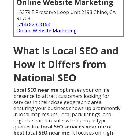
Online Website Marketing
16379 E Preserve Loop Unit 2193 Chino, CA
91708
(714) 823-3164
Online Website Marketing
What Is Local SEO and
How It Differs from
National SEO
Local SEO near me
optimizes your online
presence to attract customers looking for
services in their close geographic area,
ensuring your business shows up prominently
in local map results, local pack listings, and
organic search results when people type
queries like
local SEO services near me
or
best local SEO near me
. It focuses on high-