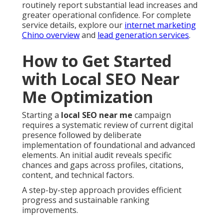
routinely report substantial lead increases and
greater operational confidence. For complete
service details, explore our
internet marketing
Chino overview
and
lead generation services
.
How to Get Started
with Local SEO Near
Me Optimization
Starting a
local SEO near me
campaign
requires a systematic review of current digital
presence followed by deliberate
implementation of foundational and advanced
elements. An initial audit reveals specific
chances and gaps across profiles, citations,
content, and technical factors.
A step-by-step approach provides efficient
progress and sustainable ranking
improvements.