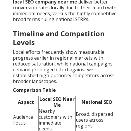
local SEO company near me
deliver better
conversion rates locally due to their match with
immediate needs, versus the highly competitive
broad terms ruling national SERPs.
Timeline and Competition
Levels
Local efforts frequently show measurable
progress earlier in regional markets with
reduced saturation, while national campaigns
demand prolonged effort against well-
established high-authority competitors across
broader landscapes.
Comparison Table
Local SEO Near
Aspect
National SEO
Me
Nearby
Broad, dispersed
Audience
customers with
users across
Focus
immediate
regions
needs