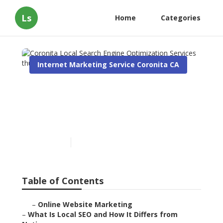
Ls
Home
Categories
Internet Marketing Service Coronita CA
Coronita Local Search
Engine Optimization
Services
Published en
12 min read
Table of Contents
–
Online Website Marketing
–
What Is Local SEO and How It Differs from