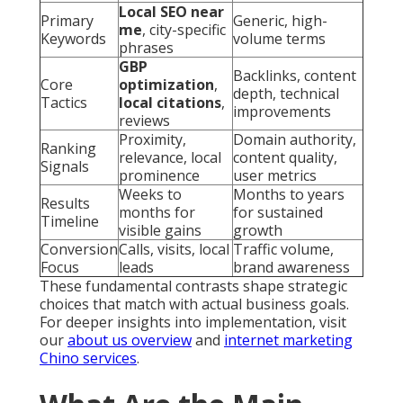
Local SEO near
Primary
Generic, high-
me
, city-specific
Keywords
volume terms
phrases
GBP
Backlinks, content
Core
optimization
,
depth, technical
Tactics
local citations
,
improvements
reviews
Proximity,
Domain authority,
Ranking
relevance, local
content quality,
Signals
prominence
user metrics
Weeks to
Months to years
Results
months for
for sustained
Timeline
visible gains
growth
Conversion
Calls, visits, local
Traffic volume,
Focus
leads
brand awareness
These fundamental contrasts shape strategic
choices that match with actual business goals.
For deeper insights into implementation, visit
our
about us overview
and
internet marketing
Chino services
.