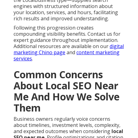
engines with structured information about
your location, services, and hours, facilitating
rich results and improved understanding.
Following this progression creates
compounding visibility benefits. Contact us for
expert guidance throughout implementation.
Additional resources are available on our
digital
marketing Chino page
and
content marketing
services
.
Common Concerns
About Local SEO Near
Me And How We Solve
Them
Business owners regularly voice concerns
about timelines, investment levels, complexity,
and expected outcomes when considering
local
SEO near me
. Profile optimizations and citation