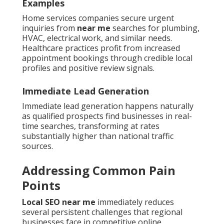
Examples
Home services companies secure urgent
inquiries from
near me
searches for plumbing,
HVAC, electrical work, and similar needs.
Healthcare practices profit from increased
appointment bookings through credible local
profiles and positive review signals.
Immediate Lead Generation
Immediate lead generation happens naturally
as qualified prospects find businesses in real-
time searches, transforming at rates
substantially higher than national traffic
sources.
Addressing Common Pain
Points
Local SEO near me
immediately reduces
several persistent challenges that regional
businesses face in competitive online