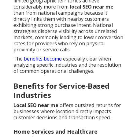
limited geographic territories achieve
considerably more from
local SEO near me
than from national campaigns because it
directly links them with nearby customers
exhibiting strong purchase intent. National
strategies disperse visibility across unrelated
markets, commonly leading to lower conversion
rates for providers who rely on physical
proximity or service calls.
The
benefits become
especially clear when
analyzing specific industries and the resolution
of common operational challenges.
Benefits for Service-Based
Industries
Local SEO near me
offers outsized returns for
businesses where location directly impacts
customer decisions and transaction speed.
Home Services and Healthcare