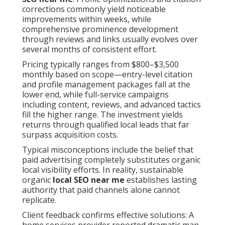
corrections commonly yield noticeable
improvements within weeks, while
comprehensive prominence development
through reviews and links usually evolves over
several months of consistent effort.
Pricing typically ranges from $800–$3,500
monthly based on scope—entry-level citation
and profile management packages fall at the
lower end, while full-service campaigns
including content, reviews, and advanced tactics
fill the higher range. The investment yields
returns through qualified local leads that far
surpass acquisition costs.
Typical misconceptions include the belief that
paid advertising completely substitutes organic
local visibility efforts. In reality, sustainable
organic
local SEO near me
establishes lasting
authority that paid channels alone cannot
replicate.
Client feedback confirms effective solutions: A
home services provider reported dramatic map