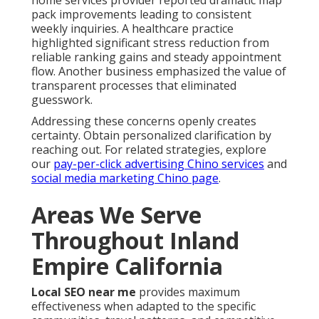
pack improvements leading to consistent
weekly inquiries. A healthcare practice
highlighted significant stress reduction from
reliable ranking gains and steady appointment
flow. Another business emphasized the value of
transparent processes that eliminated
guesswork.
Addressing these concerns openly creates
certainty. Obtain personalized clarification by
reaching out. For related strategies, explore
our
pay-per-click advertising Chino services
and
social media marketing Chino page
.
Areas We Serve
Throughout Inland
Empire California
Local SEO near me
provides maximum
effectiveness when adapted to the specific