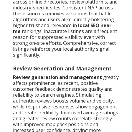
across online directories, review platforms, and
industry-specific sites. Consistent NAP across
these sources removes variations that baffle
algorithms and users alike, directly bolstering
higher trust and relevance in
local SEO near
me
rankings. Inaccurate listings are a frequent
reason for suppressed visibility even with
strong on-site efforts. Comprehensive, correct
listings reinforce your local authority signal
significantly.
Review Generation and Management
Review generation and management
greatly
affects prominence, as recent, positive
customer feedback demonstrates quality and
reliability to search engines. Stimulating
authentic reviews boosts volume and velocity,
while responsive responses show engagement
and create credibility. Improved average ratings
and greater review counts correlate strongly
with improved map pack positions and
increased user confidence, driving more