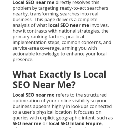
Local SEO near me
directly resolves this
problem by targeting ready-to-act searchers
nearby, transforming searches into real
business. This page delivers a complete
analysis of what
local SEO near me
involves,
how it contrasts with national strategies, the
primary ranking factors, practical
implementation steps, common concerns, and
service-area coverage, arming you with
actionable knowledge to enhance your local
presence.
What Exactly Is Local
SEO Near Me?
Local SEO near me
refers to the structured
optimization of your online visibility so your
business appears highly in lookups connected
to a user's physical location. It focuses on
queries with explicit geographic intent, such as
SEO near me
or
local SEO Inland Empire
,