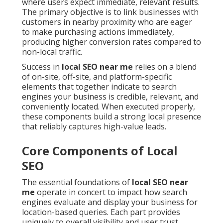
where users expect immediate, relevant results.
The primary objective is to link businesses with
customers in nearby proximity who are eager
to make purchasing actions immediately,
producing higher conversion rates compared to
non-local traffic.
Success in
local SEO near me
relies on a blend
of on-site, off-site, and platform-specific
elements that together indicate to search
engines your business is credible, relevant, and
conveniently located. When executed properly,
these components build a strong local presence
that reliably captures high-value leads.
Core Components of Local
SEO
The essential foundations of
local SEO near
me
operate in concert to impact how search
engines evaluate and display your business for
location-based queries. Each part provides
uniquely to overall visibility and user trust.