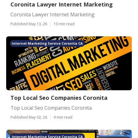
Coronita Lawyer Internet Marketing
Coronita Lawyer Internet Marketing
Published May 13, 26
10 min read
Internet Marketing Service Coronita CA
Top Local Seo Companies Coronita
Top Local Seo Companies Coronita
Published May 02, 26
9 min read
Internet Marketing Service Coronita CA