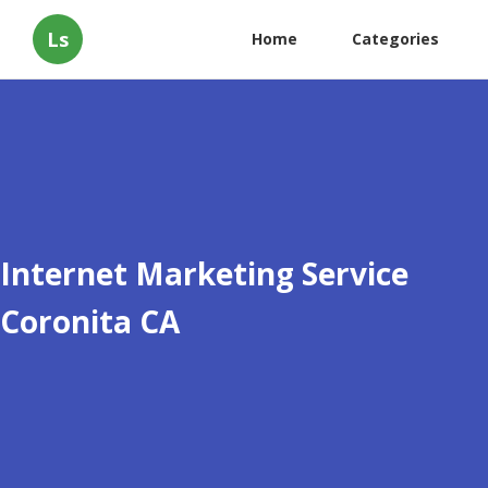
Ls
Home
Categories
Internet Marketing Service
Coronita CA