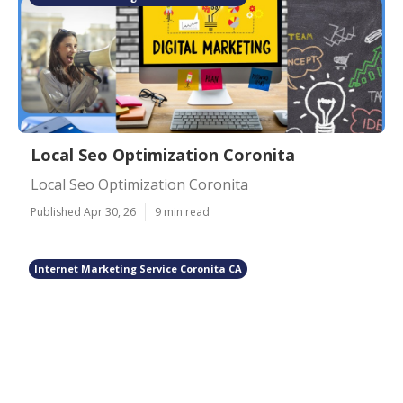
Local Seo Optimization Coronita
Local Seo Optimization Coronita
Published Apr 30, 26
9 min read
Internet Marketing Service Coronita CA