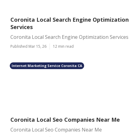
Coronita Local Search Engine Optimization
Services
Coronita Local Search Engine Optimization Services
Published Mar 15, 26
12 min read
Internet Marketing Service Coronita CA
Coronita Local Seo Companies Near Me
Coronita Local Seo Companies Near Me