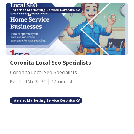
Internet Marketing Service Coronita CA
Coronita Local Seo Specialists
Coronita Local Seo Specialists
Published Mar 25, 26
12 min read
Internet Marketing Service Coronita CA