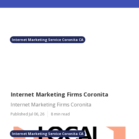
Internet Marketing Service Coronita CA
Internet Marketing Firms Coronita
Internet Marketing Firms Coronita
Published Jul 06, 26
8 min read
Internet Marketing Service Coronita CA