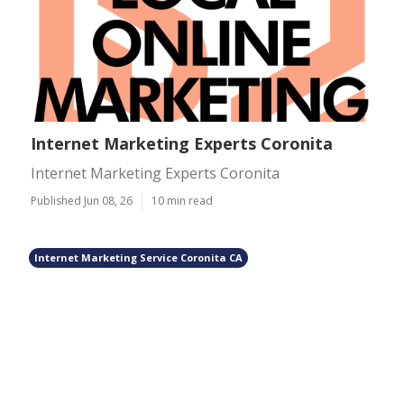
Internet Marketing Experts Coronita
Internet Marketing Experts Coronita
Published Jun 08, 26
10 min read
Internet Marketing Service Coronita CA