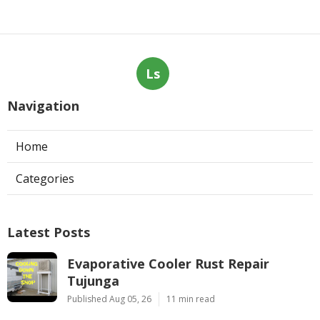
Ls
Navigation
Home
Categories
Latest Posts
Evaporative Cooler Rust Repair
Tujunga
Published Aug 05, 26
11 min read