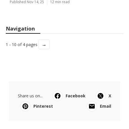
Published Nov 14, 25
12 min read
Navigation
→
1 - 10 of 4 pages
Share us on...
Facebook
X
Pinterest
Email