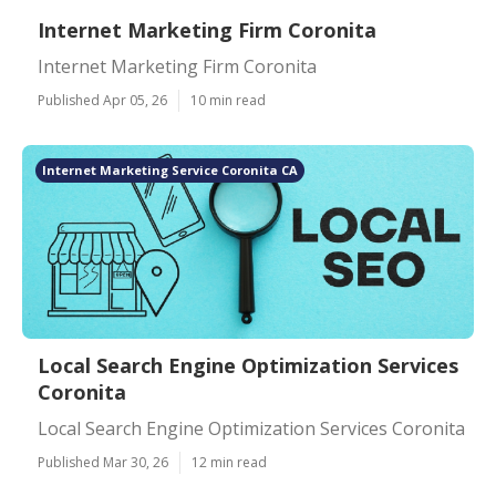
Internet Marketing Firm Coronita
Internet Marketing Firm Coronita
Published Apr 05, 26
10 min read
Internet Marketing Service Coronita CA
Local Search Engine Optimization Services
Coronita
Local Search Engine Optimization Services Coronita
Published Mar 30, 26
12 min read