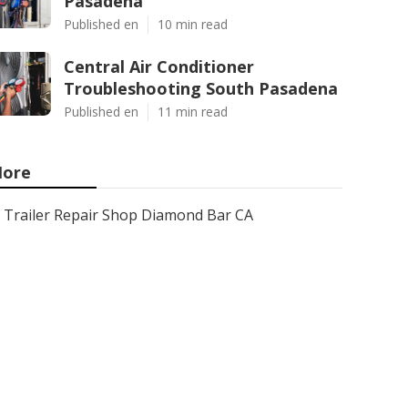
Pasadena
Published en
10 min read
Central Air Conditioner
Troubleshooting South Pasadena
Published en
11 min read
ore
Trailer Repair Shop Diamond Bar CA