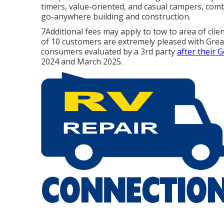
timers, value-oriented, and casual campers, comb
go-anywhere building and construction.
7Additional fees may apply to tow to area of clie
of 10 customers are extremely pleased with Gre
consumers evaluated by a 3rd party
after their 
2024 and March 2025.