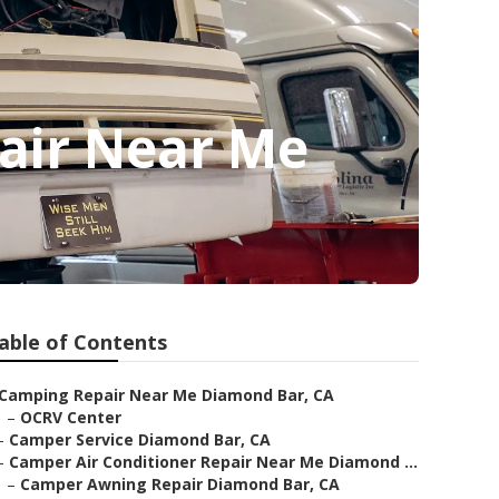
air Near Me
able of Contents
Camping Repair Near Me Diamond Bar, CA
–
OCRV Center
–
Camper Service Diamond Bar, CA
–
Camper Air Conditioner Repair Near Me Diamond ...
–
Camper Awning Repair Diamond Bar, CA