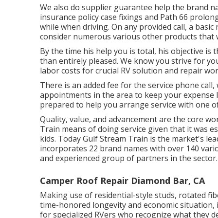
We also do supplier guarantee help the brand nam
insurance policy case fixings and Path 66 prolo
while when driving. On any provided call, a basic
consider numerous various other products that wer
By the time his help you is total, his objective is
than entirely pleased. We know you strive for y
labor costs for crucial RV solution and repair work
There is an added fee for the service phone call
appointments in the area to keep your expense l
prepared to help you arrange service with one o
Quality, value, and advancement are the core wor
Train means of doing service given that it was e
kids. Today Gulf Stream Train is the market's le
incorporates 22 brand names with over 140 vari
and experienced group of partners in the sector.
Camper Roof Repair Diamond Bar, CA
Making use of residential-style studs, rotated f
time-honored longevity and economic situation, i
for specialized RVers who recognize what they des