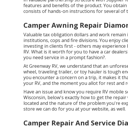
features and benefits of the product. You obtain 
consists of hands-on instructions for several of 
Camper Awning Repair Diamon
Valuable tax obligation dollars and work remai
institutions, cops and fire divisions. You enjoy c
investing in clients first - others may experience
RV. What is it worth for you to have a car dealer
you need service in a prompt fashion?.
At Greenway RV, we understand that an unfores
wheel, traveling trailer, or toy hauler is tough e
you encounter a concern on a trip, it makes it t
your RV, and the moment you allot for rest and r
Have an issue and know you require RV mobile s
Wisconsin, below's exactly how to get the repai
located and the nature of the problem you're exp
store we can do for you at your website, as well.
Camper Repair And Service Di