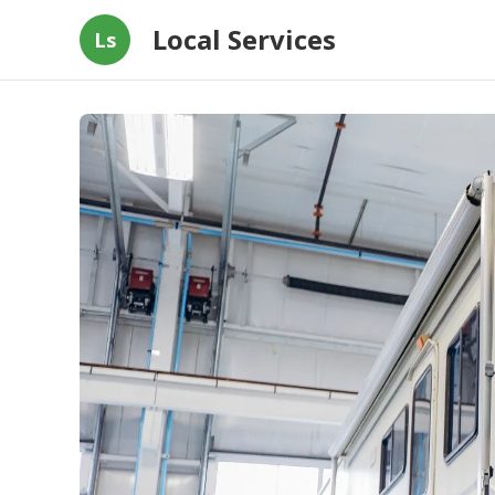
Local Services
Ls