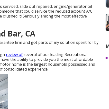
s serviced, slide out repaired, engine/generator oil
 someone that could service the reduced account A/C
e crushed it! Seriously among the most effective
d Bar, CA
uarantee firm and got parts of my solution spent for by
M
ough
review of
several of our leading Recreational
have the ability to provide you the most affordable
s motor home is the largest household possessed and
of consolidated experience.