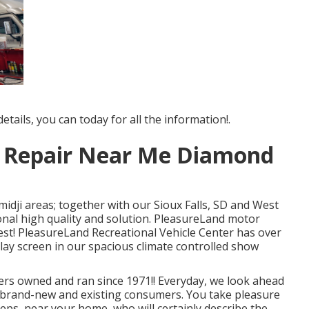
tails, you can today for all the information!.
r Repair Near Me Diamond
midji areas; together with our Sioux Falls, SD and West
ional high quality and solution. PleasureLand motor
est! PleasureLand Recreational Vehicle Center has over
play screen in our spacious climate controlled show
rs owned and ran since 1971!! Everyday, we look ahead
ur brand-new and existing consumers. You take pleasure
eps, near your home, who will certainly describe the