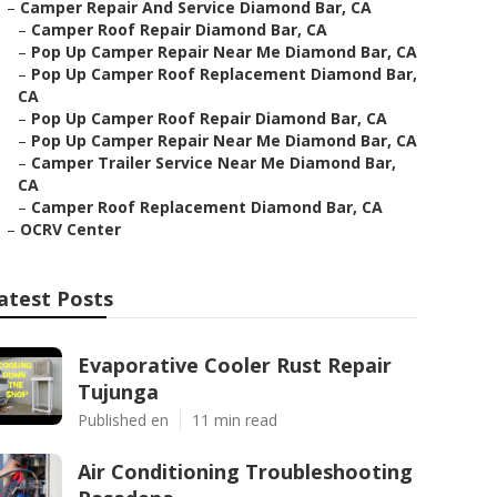
–
Camper Repair And Service Diamond Bar, CA
–
Camper Roof Repair Diamond Bar, CA
–
Pop Up Camper Repair Near Me Diamond Bar, CA
–
Pop Up Camper Roof Replacement Diamond Bar,
CA
–
Pop Up Camper Roof Repair Diamond Bar, CA
–
Pop Up Camper Repair Near Me Diamond Bar, CA
–
Camper Trailer Service Near Me Diamond Bar,
CA
–
Camper Roof Replacement Diamond Bar, CA
–
OCRV Center
atest Posts
Evaporative Cooler Rust Repair
Tujunga
Published en
11 min read
Air Conditioning Troubleshooting