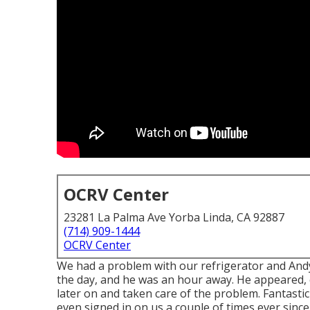
OCRV Center
23281 La Palma Ave Yorba Linda, CA 92887
(714) 909-1444
OCRV Center
We had a problem with our refrigerator and Andy w
the day, and he was an hour away. He appeared, 
later on and taken care of the problem. Fantastic
even signed in on us a couple of times ever since