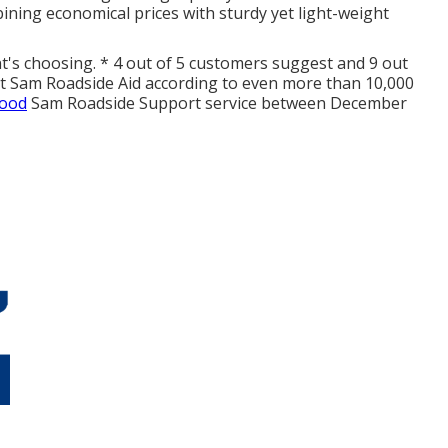
ining economical prices with sturdy yet light-weight
nt's choosing. * 4 out of 5 customers suggest and 9 out
at Sam Roadside Aid according to even more than 10,000
Good
Sam Roadside Support service between December