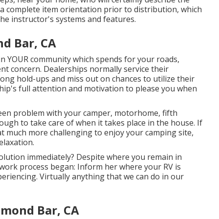
a complete item orientation prior to distribution, which
the instructor's systems and features.
d Bar, CA
n in YOUR community which spends for your roads,
lient concern. Dealerships normally service their
 long hold-ups and miss out on chances to utilize their
ship's full attention and motivation to please you when
een problem with your camper, motorhome, fifth
nough to take care of when it takes place in the house. If
hat much more challenging to enjoy your camping site,
elaxation.
olution immediately? Despite where you remain in
r work process began: Inform her where your RV is
eriencing. Virtually anything that we can do in our
amond Bar, CA