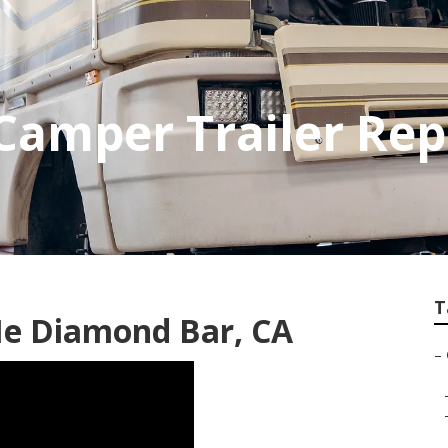
Camper Trailer Rep
T
e Diamond Bar, CA
–