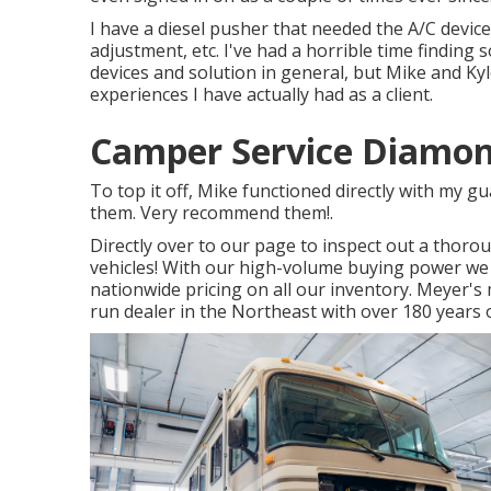
I have a diesel pusher that needed the A/C device
adjustment, etc. I've had a horrible time finding
devices and solution in general, but Mike and Kyl
experiences I have actually had as a client.
Camper Service Diamon
To top it off, Mike functioned directly with my g
them. Very recommend them!.
Directly over to our page to inspect out a thor
vehicles! With our high-volume buying power we 
nationwide pricing on all our inventory. Meyer'
run dealer in the Northeast with over 180 years 