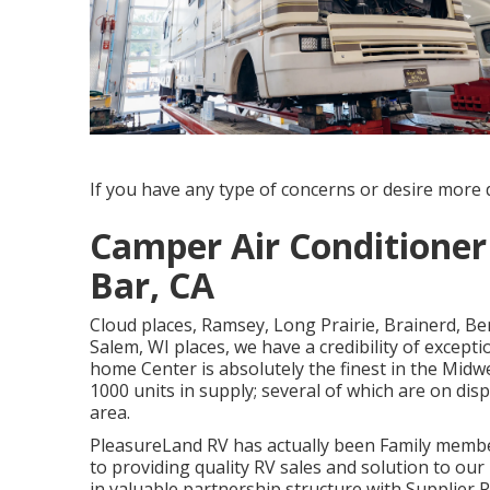
If you have any type of concerns or desire more de
Camper Air Conditione
Bar, CA
Cloud places, Ramsey, Long Prairie, Brainerd, Be
Salem, WI places, we have a credibility of except
home Center is absolutely the finest in the Midw
1000 units in supply; several of which are on dis
area.
PleasureLand RV has actually been Family membe
to providing quality RV sales and solution to o
in valuable partnership structure with Supplier R