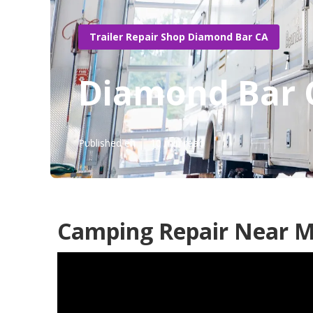
Trailer Repair Shop Diamond Bar CA
Diamond Bar 
Published en
10 min read
Camping Repair Near M