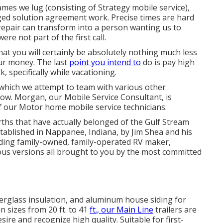
es we lug (consisting of Strategy mobile service),
nged solution agreement work. Precise times are hard
 repair can transform into a person wanting us to
e not part of the first call.
 that you will certainly be absolutely nothing much less
our money. The last
point you intend to
do is pay high
, specifically while vacationing.
, which we attempt to team with various other
ow. Morgan, our Mobile Service Consultant, is
f our Motor home mobile service technicians.
ths that have actually belonged of the Gulf Stream
stablished in Nappanee, Indiana, by Jim Shea and his
ading family-owned, family-operated RV maker,
ous versions all brought to you by the most committed
iberglass insulation, and aluminum house siding for
n sizes from 20 ft. to 41
ft., our Main Line
trailers are
ire and recognize high quality. Suitable for first-