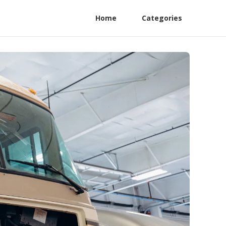
Home
Categories