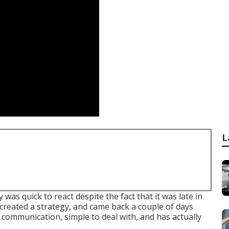
L
as quick to react despite the fact that it was late in
created a strategy, and came back a couple of days
 communication, simple to deal with, and has actually
.