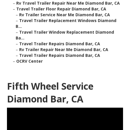
–
Rv Travel Trailer Repair Near Me Diamond Bar, CA
–
Travel Trailer Floor Repair Diamond Bar, CA
–
Rv Trailer Service Near Me Diamond Bar, CA
–
Travel Trailer Replacement Windows Diamond
B...
–
Travel Trailer Window Replacement Diamond
Ba...
–
Travel Trailer Repairs Diamond Bar, CA
–
Rv Trailer Repair Near Me Diamond Bar, CA
–
Travel Trailer Repairs Diamond Bar, CA
–
OCRV Center
Fifth Wheel Service
Diamond Bar, CA