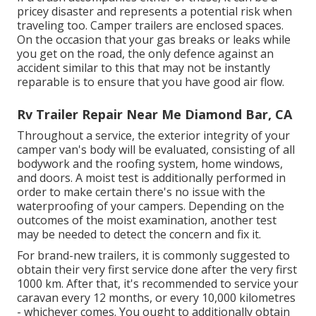
pricey disaster and represents a potential risk when
traveling too. Camper trailers are enclosed spaces.
On the occasion that your gas breaks or leaks while
you get on the road, the only defence against an
accident similar to this that may not be instantly
reparable is to ensure that you have good air flow.
Rv Trailer Repair Near Me Diamond Bar, CA
Throughout a service, the exterior integrity of your
camper van's body will be evaluated, consisting of all
bodywork and the roofing system, home windows,
and doors. A moist test is additionally performed in
order to make certain there's no issue with the
waterproofing of your campers. Depending on the
outcomes of the moist examination, another test
may be needed to detect the concern and fix it.
For brand-new trailers, it is commonly suggested to
obtain their very first service done after the very first
1000 km. After that, it's recommended to service your
caravan every 12 months, or every 10,000 kilometres
- whichever comes. You ought to additionally obtain