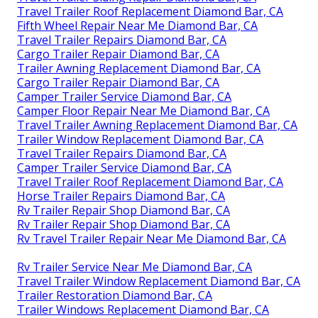
Travel Trailer Roof Replacement Diamond Bar, CA
Fifth Wheel Repair Near Me Diamond Bar, CA
Travel Trailer Repairs Diamond Bar, CA
Cargo Trailer Repair Diamond Bar, CA
Trailer Awning Replacement Diamond Bar, CA
Cargo Trailer Repair Diamond Bar, CA
Camper Trailer Service Diamond Bar, CA
Camper Floor Repair Near Me Diamond Bar, CA
Travel Trailer Awning Replacement Diamond Bar, CA
Trailer Window Replacement Diamond Bar, CA
Travel Trailer Repairs Diamond Bar, CA
Camper Trailer Service Diamond Bar, CA
Travel Trailer Roof Replacement Diamond Bar, CA
Horse Trailer Repairs Diamond Bar, CA
Rv Trailer Repair Shop Diamond Bar, CA
Rv Trailer Repair Shop Diamond Bar, CA
Rv Travel Trailer Repair Near Me Diamond Bar, CA
Rv Trailer Service Near Me Diamond Bar, CA
Travel Trailer Window Replacement Diamond Bar, CA
Trailer Restoration Diamond Bar, CA
Trailer Windows Replacement Diamond Bar, CA