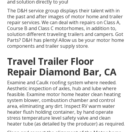
and solution directly to you!
The D&H service group displays their talent with in
the past and after images of motor home and trailer
repair services. We can deal with repairs on Class A,
Course B and Class C motorhomes, in addition to,
solution different traveling trailers and campers. Got
Parts? D&H has plenty! Allow us be your motor home
components and trailer supply store.
Travel Trailer Floor
Repair Diamond Bar, CA
Examine and Caulk roofing system where needed.
Aesthetic inspection of axles, hub and lube where
feasible. Examine motor home heater clean heating
system blower, combustion chamber and control
area, eliminating any dirt. Inspect RV warm water
heater flush holding container, by hand operate
stress temperature level safety valve and clean
heater tube (as detailed by the producer) as required.