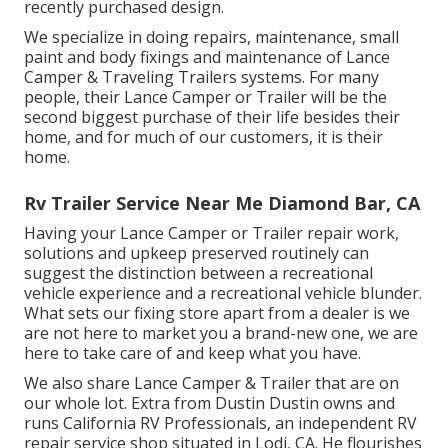
recently purchased design.
We specialize in doing repairs, maintenance, small
paint and body fixings and maintenance of Lance
Camper & Traveling Trailers systems. For many
people, their Lance Camper or Trailer will be the
second biggest purchase of their life besides their
home, and for much of our customers, it is their
home.
Rv Trailer Service Near Me Diamond Bar, CA
Having your Lance Camper or Trailer repair work,
solutions and upkeep preserved routinely can
suggest the distinction between a recreational
vehicle experience and a recreational vehicle blunder.
What sets our fixing store apart from a dealer is we
are not here to market you a brand-new one, we are
here to take care of and keep what you have.
We also share Lance Camper & Trailer that are on
our whole lot. Extra from Dustin Dustin owns and
runs
California RV Professionals
, an independent RV
repair service shop situated in Lodi, CA. He flourishes