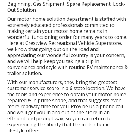
Beginning, Gas Shipment, Spare Replacement, Lock-
Out Solution.
Our motor home solution department is staffed with
extremely educated professionals committed to
making certain your motor home remains in
wonderful functioning order for many years to come.
Here at Crestview Recreational Vehicle Superstore,
we know that going out on the road and
appreciating our wonderful country is your concern,
and we will help keep you taking a trip in
convenience and style with routine RV maintenance &
trailer solution.
With our manufacturers, they bring the greatest
customer service score in a 6 state location. We have
the tools and experience to obtain your motor home
repaired & in prime shape, and that suggests even
more roadway time for you. Provide us a phone call
and we'll get you in and out of the store in an
efficient and prompt way, so you can return to
experiencing the liberty that the motor home
lifestyle offers.