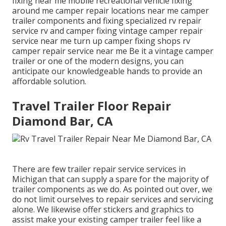
fixing near me mobile recreational vehicle fixing
around me camper repair locations near me camper
trailer components and fixing specialized rv repair
service rv and camper fixing vintage camper repair
service near me turn up camper fixing shops rv
camper repair service near me Be it a vintage camper
trailer or one of the modern designs, you can
anticipate our knowledgeable hands to provide an
affordable solution.
Travel Trailer Floor Repair
Diamond Bar, CA
There are few trailer repair service services in
Michigan that can supply a spare for the majority of
trailer components as we do. As pointed out over, we
do not limit ourselves to repair services and servicing
alone. We likewise offer stickers and graphics to
assist make your existing camper trailer feel like a