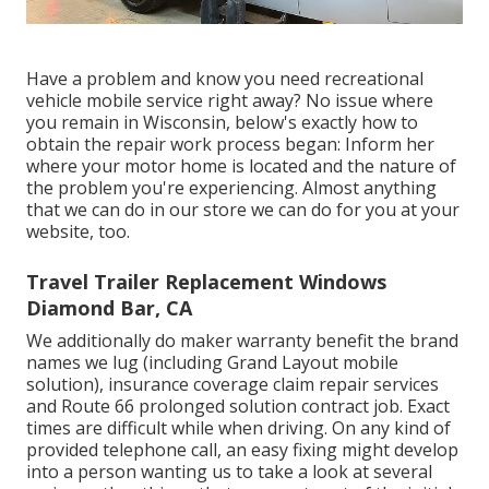
Have a problem and know you need recreational
vehicle mobile service right away? No issue where
you remain in Wisconsin, below's exactly how to
obtain the repair work process began: Inform her
where your motor home is located and the nature of
the problem you're experiencing. Almost anything
that we can do in our store we can do for you at your
website, too.
Travel Trailer Replacement Windows
Diamond Bar, CA
We additionally do maker warranty benefit the brand
names we lug (including Grand Layout mobile
solution), insurance coverage claim repair services
and Route 66 prolonged solution contract job. Exact
times are difficult while when driving. On any kind of
provided telephone call, an easy fixing might develop
into a person wanting us to take a look at several