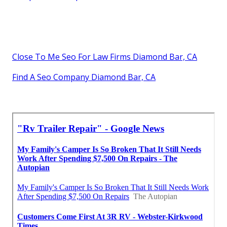
Close To Me Seo For Law Firms Diamond Bar, CA
Find A Seo Company Diamond Bar, CA