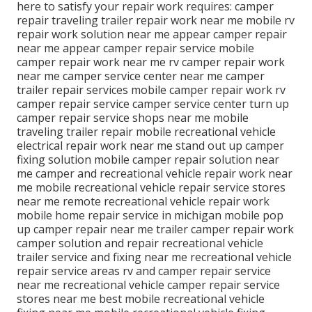
here to satisfy your repair work requires: camper
repair traveling trailer repair work near me mobile rv
repair work solution near me appear camper repair
near me appear camper repair service mobile
camper repair work near me rv camper repair work
near me camper service center near me camper
trailer repair services mobile camper repair work rv
camper repair service camper service center turn up
camper repair service shops near me mobile
traveling trailer repair mobile recreational vehicle
electrical repair work near me stand out up camper
fixing solution mobile camper repair solution near
me camper and recreational vehicle repair work near
me mobile recreational vehicle repair service stores
near me remote recreational vehicle repair work
mobile home repair service in michigan mobile pop
up camper repair near me trailer camper repair work
camper solution and repair recreational vehicle
trailer service and fixing near me recreational vehicle
repair service areas rv and camper repair service
near me recreational vehicle camper repair service
stores near me best mobile recreational vehicle