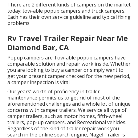
There are 2 different kinds of campers on the market
today: tow-able popup campers and truck campers.
Each has their own service guideline and typical fixing
problems.
Rv Travel Trailer Repair Near Me
Diamond Bar, CA
Popup campers are Tow-able popup campers have
comparable solution and repair work inside. Whether
you are looking to buy a camper or simply want to
get your present camper checked for the new period,
a camper inspection is vital.
Our years' worth of proficiency in trailer
maintenance permits us to get rid of most of the
aforementioned challenges and a whole lot of unique
concerns with camper trailers. We service all type of
camper trailers, such as motor homes, fifth-wheel
trailers, pop-up campers, and Recreational vehicles.
Regardless of the kind of trailer repair work you
search in the online search engine, Nagel Trailer is