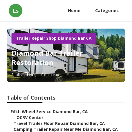
Ls
Home
Categories
Trailer Repair Shop Diamond Bar CA
Diamond Bar Trailer
Restoration
Published en
10 min read
Table of Contents
–
Fifth Wheel Service Diamond Bar, CA
–
OCRV Center
–
Travel Trailer Floor Repair Diamond Bar, CA
–
Camping Trailer Repair Near Me Diamond Bar, CA