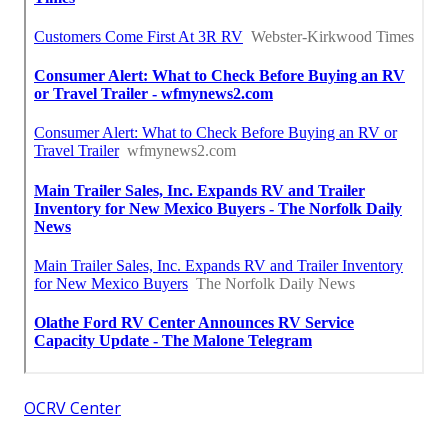
OCRV Center