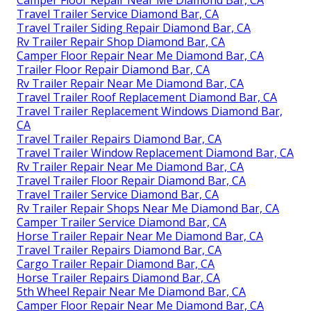
Travel Trailer Service Diamond Bar, CA
Travel Trailer Siding Repair Diamond Bar, CA
Rv Trailer Repair Shop Diamond Bar, CA
Camper Floor Repair Near Me Diamond Bar, CA
Trailer Floor Repair Diamond Bar, CA
Rv Trailer Repair Near Me Diamond Bar, CA
Travel Trailer Roof Replacement Diamond Bar, CA
Travel Trailer Replacement Windows Diamond Bar,
CA
Travel Trailer Repairs Diamond Bar, CA
Travel Trailer Window Replacement Diamond Bar, CA
Rv Trailer Repair Near Me Diamond Bar, CA
Travel Trailer Floor Repair Diamond Bar, CA
Travel Trailer Service Diamond Bar, CA
Rv Trailer Repair Shops Near Me Diamond Bar, CA
Camper Trailer Service Diamond Bar, CA
Horse Trailer Repair Near Me Diamond Bar, CA
Travel Trailer Repairs Diamond Bar, CA
Cargo Trailer Repair Diamond Bar, CA
Horse Trailer Repairs Diamond Bar, CA
5th Wheel Repair Near Me Diamond Bar, CA
Camper Floor Repair Near Me Diamond Bar, CA