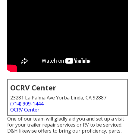
OCRV Center
23281 La Palma Ave Yorba Linda, CA 92887
(714) 909-1444
OCRV Center
One of our team will gladly aid you and set up a visit
for your trailer repair services or RV to be serviced.
D&H likewise offers to bring our proficiency, parts,