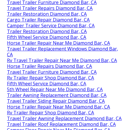
Travel Trailer Furniture Diamond Bar, CA
Travel Trailer Repairs Diamond Bar, CA
Trailer Restoration Diamond Bar, CA
Cargo Trailer Repair Diamond Bar, CA
Camper Trailer Service Diamond Bar, CA
Trailer Restoration Diamond Bar, CA
Fifth Wheel Service Diamond Bar, CA
Horse Trailer Repair Near Me Diamond Bar, CA
Travel Trailer Replacement Windows Diamond Bar,
CA
Rv Travel Trailer Repair Near Me Diamond Bar, CA
Horse Trailer Repairs Diamond Bar, CA
Travel Trailer Furniture Diamond Bar, CA
Rv Trailer Repair Shop Diamond Bar, CA
Fifth Wheel Service Diamond Bar, CA
5th Wheel Repair Near Me Diamond Bar, CA
Trailer Awning Replacement Diamond Bar, CA
Travel Trailer Siding Repair Diamond Bar, CA
Horse Trailer Repair Near Me Diamond Bar, CA
Rv Trailer Repair Shop Diamond Bar, CA
Travel Trailer Awning Replacement Diamond Bar, CA
Travel Trailer Roof Replacement Diamond Bar, CA
Camper Floor Repair Near Me Diamond Bar, CA