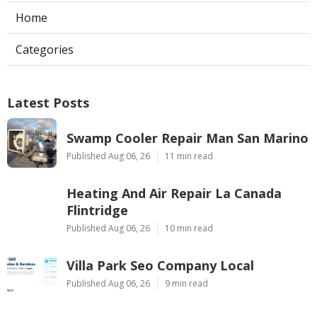
Home
Categories
Latest Posts
Swamp Cooler Repair Man San Marino
Published Aug 06, 26
11 min read
Heating And Air Repair La Canada
Flintridge
Published Aug 06, 26
10 min read
Villa Park Seo Company Local
Published Aug 06, 26
9 min read