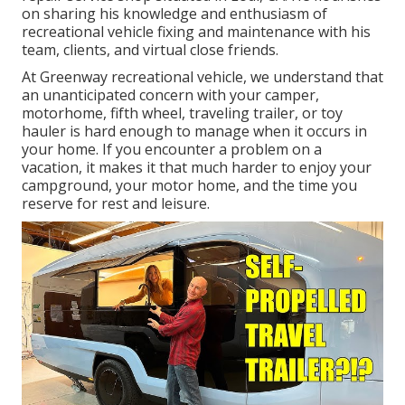
on sharing his knowledge and enthusiasm of
recreational vehicle fixing and maintenance with his
team, clients, and virtual close friends.
At Greenway recreational vehicle, we understand that
an unanticipated concern with your camper,
motorhome, fifth wheel, traveling trailer, or toy
hauler is hard enough to manage when it occurs in
your home. If you encounter a problem on a
vacation, it makes it that much harder to enjoy your
campground, your motor home, and the time you
reserve for rest and leisure.