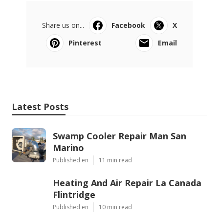
Share us on...
Facebook
X
Pinterest
Email
Latest Posts
Swamp Cooler Repair Man San
Marino
Published en
11 min read
Heating And Air Repair La Canada
Flintridge
Published en
10 min read