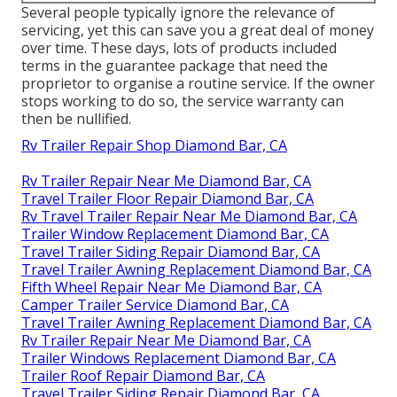
Several people typically ignore the relevance of
servicing, yet this can save you a great deal of money
over time. These days, lots of products included
terms in the guarantee package that need the
proprietor to organise a routine service. If the owner
stops working to do so, the service warranty can
then be nullified.
Rv Trailer Repair Shop Diamond Bar, CA
Rv Trailer Repair Near Me Diamond Bar, CA
Travel Trailer Floor Repair Diamond Bar, CA
Rv Travel Trailer Repair Near Me Diamond Bar, CA
Trailer Window Replacement Diamond Bar, CA
Travel Trailer Siding Repair Diamond Bar, CA
Travel Trailer Awning Replacement Diamond Bar, CA
Fifth Wheel Repair Near Me Diamond Bar, CA
Camper Trailer Service Diamond Bar, CA
Travel Trailer Awning Replacement Diamond Bar, CA
Rv Trailer Repair Near Me Diamond Bar, CA
Trailer Windows Replacement Diamond Bar, CA
Trailer Roof Repair Diamond Bar, CA
Travel Trailer Siding Repair Diamond Bar, CA