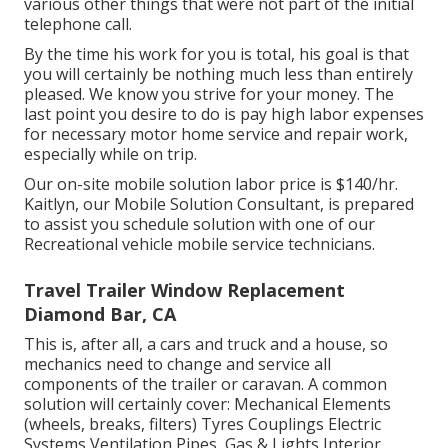
various other things that were not part of the initial
telephone call.
By the time his work for you is total, his goal is that
you will certainly be nothing much less than entirely
pleased. We know you strive for your money. The
last point you desire to do is pay high labor expenses
for necessary motor home service and repair work,
especially while on trip.
Our on-site mobile solution labor price is $140/hr.
Kaitlyn, our Mobile Solution Consultant, is prepared
to assist you schedule solution with one of our
Recreational vehicle mobile service technicians.
Travel Trailer Window Replacement
Diamond Bar, CA
This is, after all, a cars and truck and a house, so
mechanics need to change and service all
components of the trailer or caravan. A common
solution will certainly cover: Mechanical Elements
(wheels, breaks, filters) Tyres Couplings Electric
Systems Ventilation Pipes, Gas & Lights Interior