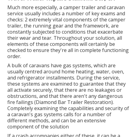
Much more especially, a camper trailer and caravan
service usually includes a number of key exams and
checks: 2 extremely vital components of the camper
trailer, the running gear and the framework, are
constantly subjected to conditions that exacerbate
their wear and tear. Throughout your solution, all
elements of these components will certainly be
checked to ensure they're all in complete functioning
order.
A bulk of caravans have gas systems, which are
usually centred around home heating, water, oven,
and refrigerator installments. During the service,
these systems are examined to guarantee that they
all activate securely, that there are no leakages or
obstructions, and that there aren't any dangerous
fire failings (Diamond Bar Trailer Restoration).
Completely examining the capabilities and security of
a caravan's gas systems calls for a number of
different methods, and can be an extensive
component of the solution
If a crash accompanies either of these, it can be a