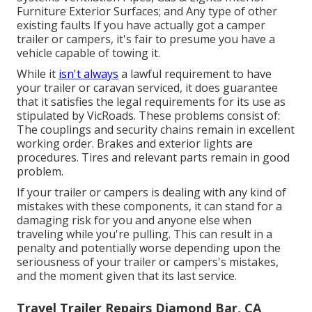
Furniture Exterior Surfaces; and Any type of other
existing faults If you have actually got a camper
trailer or campers, it's fair to presume you have a
vehicle capable of towing it.
While it
isn't always
a lawful requirement to have
your trailer or caravan serviced, it does guarantee
that it satisfies the legal requirements for its use as
stipulated by VicRoads
. These problems consist of:
The couplings and security chains remain in excellent
working order. Brakes and exterior lights are
procedures. Tires and relevant parts remain in good
problem.
If your trailer or campers is dealing with any kind of
mistakes with these components, it can stand for a
damaging risk for you and anyone else when
traveling while you're pulling. This can result in a
penalty and potentially worse depending upon the
seriousness of your trailer or campers's mistakes,
and the moment given that its last service.
Travel Trailer Repairs Diamond Bar, CA