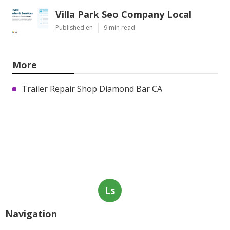
Villa Park Seo Company Local
Published en
9 min read
More
Trailer Repair Shop Diamond Bar CA
Ls
Navigation