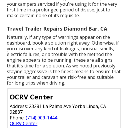
your campers serviced if you're using it for the very
first time in a prolonged period of disuse, just to
make certain none of its requisite.
Travel Trailer Repairs Diamond Bar, CA
Naturally, if any type of warnings appear on the
dashboard, book a solution right away. Otherwise, if
you discover any kind of leakages, unusual smells,
electric failures, or a trouble with the method the
engine appears to be running, these are all signs
that it's time for a solution. As we noted previously,
staying aggressive is the finest means to ensure that
your trailer and caravan are risk-free and suitable
for long trips when driving.
OCRV Center
Address: 23281 La Palma Ave Yorba Linda, CA
92887
Phone:
(714) 909-1444
OCRV Center