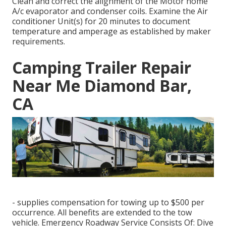
Clean and correct the alignment of the Motor home
A/c evaporator and condenser coils. Examine the Air
conditioner Unit(s) for 20 minutes to document
temperature and amperage as established by maker
requirements.
Camping Trailer Repair
Near Me Diamond Bar,
CA
- supplies compensation for towing up to $500 per
occurrence. All benefits are extended to the tow
vehicle. Emergency Roadway Service Consists Of: Dive