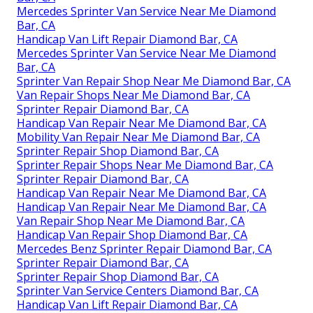
Mercedes Sprinter Van Service Near Me Diamond
Bar, CA
Handicap Van Lift Repair Diamond Bar, CA
Mercedes Sprinter Van Service Near Me Diamond
Bar, CA
Sprinter Van Repair Shop Near Me Diamond Bar, CA
Van Repair Shops Near Me Diamond Bar, CA
Sprinter Repair Diamond Bar, CA
Handicap Van Repair Near Me Diamond Bar, CA
Mobility Van Repair Near Me Diamond Bar, CA
Sprinter Repair Shop Diamond Bar, CA
Sprinter Repair Shops Near Me Diamond Bar, CA
Sprinter Repair Diamond Bar, CA
Handicap Van Repair Near Me Diamond Bar, CA
Handicap Van Repair Near Me Diamond Bar, CA
Van Repair Shop Near Me Diamond Bar, CA
Handicap Van Repair Shop Diamond Bar, CA
Mercedes Benz Sprinter Repair Diamond Bar, CA
Sprinter Repair Diamond Bar, CA
Sprinter Repair Shop Diamond Bar, CA
Sprinter Van Service Centers Diamond Bar, CA
Handicap Van Lift Repair Diamond Bar, CA