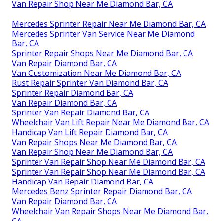
Van Repair Shop Near Me Diamond Bar, CA
Mercedes Sprinter Repair Near Me Diamond Bar, CA
Mercedes Sprinter Van Service Near Me Diamond
Bar, CA
Sprinter Repair Shops Near Me Diamond Bar, CA
Van Repair Diamond Bar, CA
Van Customization Near Me Diamond Bar, CA
Rust Repair Sprinter Van Diamond Bar, CA
Sprinter Repair Diamond Bar, CA
Van Repair Diamond Bar, CA
Sprinter Van Repair Diamond Bar, CA
Wheelchair Van Lift Repair Near Me Diamond Bar, CA
Handicap Van Lift Repair Diamond Bar, CA
Van Repair Shops Near Me Diamond Bar, CA
Van Repair Shop Near Me Diamond Bar, CA
Sprinter Van Repair Shop Near Me Diamond Bar, CA
Sprinter Van Repair Shop Near Me Diamond Bar, CA
Handicap Van Repair Diamond Bar, CA
Mercedes Benz Sprinter Repair Diamond Bar, CA
Van Repair Diamond Bar, CA
Wheelchair Van Repair Shops Near Me Diamond Bar,
CA