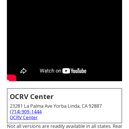
OCRV Center
23281 La Palma Ave Yorba Linda, CA 92887
(714) 909-1444
OCRV Center
Not all versions are readily available in all states. Real