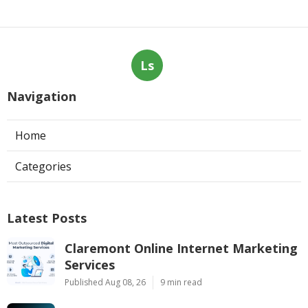
Ls
Navigation
Home
Categories
Latest Posts
Claremont Online Internet Marketing
Services
Published Aug 08, 26
9 min read