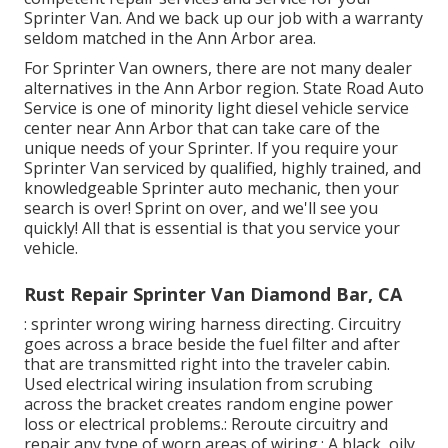
Sprinter Van. And we back up our job with a warranty
seldom matched in the Ann Arbor area.
For Sprinter Van owners, there are not many dealer
alternatives in the Ann Arbor region. State Road Auto
Service is one of minority light diesel vehicle service
center near Ann Arbor that can take care of the
unique needs of your Sprinter. If you require your
Sprinter Van serviced by qualified, highly trained, and
knowledgeable Sprinter auto mechanic, then your
search is over! Sprint on over, and we'll see you
quickly! All that is essential is that you service your
vehicle.
Rust Repair Sprinter Van Diamond Bar, CA
: sprinter wrong wiring harness directing. Circuitry
goes across a brace beside the fuel filter and after
that are transmitted right into the traveler cabin.
Used electrical wiring insulation from scrubing
across the bracket creates random engine power
loss or electrical problems.: Reroute circuitry and
repair any type of worn areas of wiring.: A black, oily