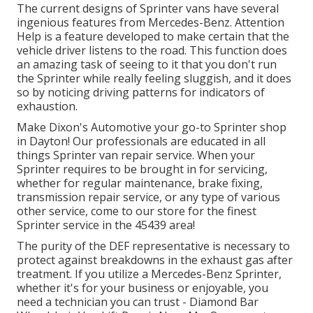
The current designs of Sprinter vans have several
ingenious features from Mercedes-Benz. Attention
Help is a feature developed to make certain that the
vehicle driver listens to the road. This function does
an amazing task of seeing to it that you don't run
the Sprinter while really feeling sluggish, and it does
so by noticing driving patterns for indicators of
exhaustion.
Make Dixon's Automotive your go-to Sprinter shop
in Dayton! Our professionals are educated in all
things Sprinter van repair service. When your
Sprinter requires to be brought in for servicing,
whether for regular maintenance, brake fixing,
transmission repair service, or any type of various
other service, come to our store for the finest
Sprinter service in the 45439 area!
The purity of the DEF representative is necessary to
protect against breakdowns in the exhaust gas after
treatment. If you utilize a Mercedes-Benz Sprinter,
whether it's for your business or enjoyable, you
need a technician you can trust - Diamond Bar