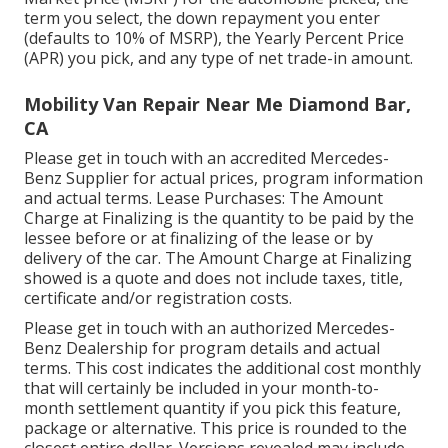
term you select, the down repayment you enter
(defaults to 10% of MSRP), the Yearly Percent Price
(APR) you pick, and any type of net trade-in amount.
Mobility Van Repair Near Me Diamond Bar,
CA
Please get in touch with an accredited Mercedes-
Benz Supplier for actual prices, program information
and actual terms. Lease Purchases: The Amount
Charge at Finalizing is the quantity to be paid by the
lessee before or at finalizing of the lease or by
delivery of the car. The Amount Charge at Finalizing
showed is a quote and does not include taxes, title,
certificate and/or registration costs.
Please get in touch with an authorized Mercedes-
Benz Dealership for program details and actual
terms. This cost indicates the additional cost monthly
that will certainly be included in your month-to-
month settlement quantity if you pick this feature,
package or alternative. This price is rounded to the
closest entire dollar. Versions revealed may include