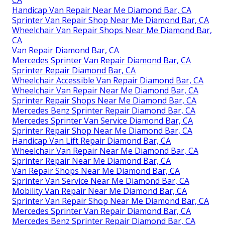
Handicap Van Repair Near Me Diamond Bar, CA
Sprinter Van Repair Shop Near Me Diamond Bar, CA
Wheelchair Van Repair Shops Near Me Diamond Bar,
CA
Van Repair Diamond Bar, CA
Mercedes Sprinter Van Repair Diamond Bar, CA
Sprinter Repair Diamond Bar, CA
Wheelchair Accessible Van Repair Diamond Bar, CA
Wheelchair Van Repair Near Me Diamond Bar, CA
Sprinter Repair Shops Near Me Diamond Bar, CA
Mercedes Benz Sprinter Repair Diamond Bar, CA
Mercedes Sprinter Van Service Diamond Bar, CA
Sprinter Repair Shop Near Me Diamond Bar, CA
Handicap Van Lift Repair Diamond Bar, CA
Wheelchair Van Repair Near Me Diamond Bar, CA
Sprinter Repair Near Me Diamond Bar, CA
Van Repair Shops Near Me Diamond Bar, CA
Sprinter Van Service Near Me Diamond Bar, CA
Mobility Van Repair Near Me Diamond Bar, CA
Sprinter Van Repair Shop Near Me Diamond Bar, CA
Mercedes Sprinter Van Repair Diamond Bar, CA
Mercedes Benz Sprinter Repair Diamond Bar, CA