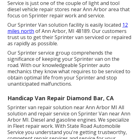
Service is just one of the couple of light and tool
diesel vehicle repair stores near Ann Arbor area that
focus on Sprinter repair work and service.
Our Sprinter Van solution facility is easily located
12
miles north
of Ann Arbor, MI 48189. Our customers
trust us to get their Sprinter van serviced or repaired
as rapidly as possible.
Our Sprinter service group comprehends the
significance of keeping your Sprinter van on the
road. With our knowledgeable Sprinter auto
mechanics they know what requires to be serviced to
obtain optimal life from your Sprinter and stop
unanticipated malfunctions.
Handicap Van Repair Diamond Bar, CA
Sprinter van repair solution near Ann Arbor MI All
solution and repair service on Sprinter Van near Ann
Arbor MI. Diesel and gasoline engines. We specialize
in Fleet repair work. With State Road Automobile
Service you understand you're getting trustworthy,
competent repair services and service for your