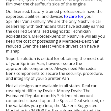
film over the chauffeur's side of the engine.
Our licensed, factory-trained professionals have the
expertise, abilities, and devices
to care for
your
Sprinter Van skillfully. We are the only Nashville car
dealership with technicians that have actually earned
the desired Centralized Diagnostic Technician
accreditation. Mercedes-Benz of Nashville will aid you
keep the cost of possessing a Mercedes-Benz Van
reduced. Even the safest vehicle drivers can have a
mishap.
Superb solution is critical for obtaining the most out
of your Sprinter Van, however so are the
appropriate components. Always need Mercedes-
Benz components to secure the security, procedure,
and integrity of your Sprinter Van.
Not all designs are available in all states. Real car
cost might differ by Dealer. Money Deals: The
Estimated Regular monthly Settlement amount
computed is based upon the Special Deal selected, or
the variables you go into, the Maker's Suggested
Market price (MSRP) for the automobile picked, the