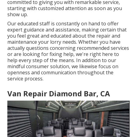
committed to giving you with remarkable service,
starting with customized attention as soon as you
show up.
Our educated staff is constantly on hand to offer
expert guidance and assistance, making certain that
you feel great and educated about the repair and
maintenance your lorry needs. Whether you have
actually questions concerning recommended services
or are looking for fixing help, we're right here to
help every step of the means. In addition to our
mindful consumer solution, we likewise focus on
openness and communication throughout the
service process.
Van Repair Diamond Bar, CA