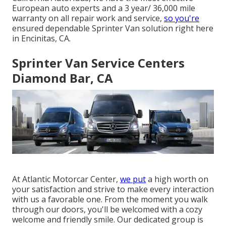
European auto experts and a 3 year/ 36,000 mile
warranty on all repair work and service,
so you're
ensured dependable Sprinter Van solution right here
in Encinitas, CA.
Sprinter Van Service Centers
Diamond Bar, CA
At Atlantic Motorcar Center,
we put
a high worth on
your satisfaction and strive to make every interaction
with us a favorable one. From the moment you walk
through our doors, you'll be welcomed with a cozy
welcome and friendly smile. Our dedicated group is