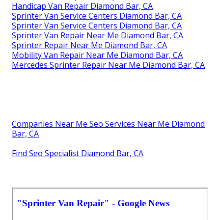
Handicap Van Repair Diamond Bar, CA
Sprinter Van Service Centers Diamond Bar, CA
Sprinter Van Service Centers Diamond Bar, CA
Sprinter Van Repair Near Me Diamond Bar, CA
Sprinter Repair Near Me Diamond Bar, CA
Mobility Van Repair Near Me Diamond Bar, CA
Mercedes Sprinter Repair Near Me Diamond Bar, CA
Companies Near Me Seo Services Near Me Diamond
Bar, CA
Find Seo Specialist Diamond Bar, CA