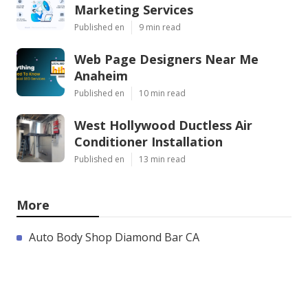
Marketing Services
Published en
9 min read
Web Page Designers Near Me
Anaheim
Published en
10 min read
West Hollywood Ductless Air
Conditioner Installation
Published en
13 min read
More
Auto Body Shop Diamond Bar CA