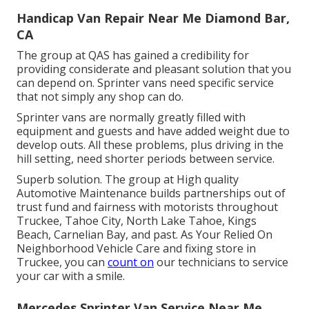
Handicap Van Repair Near Me Diamond Bar,
CA
The group at QAS has gained a credibility for
providing considerate and pleasant solution that you
can depend on. Sprinter vans need specific service
that not simply any shop can do.
Sprinter vans are normally greatly filled with
equipment and guests and have added weight due to
develop outs. All these problems, plus driving in the
hill setting, need shorter periods between service.
Superb solution. The group at High quality
Automotive Maintenance builds partnerships out of
trust fund and fairness with motorists throughout
Truckee, Tahoe City, North Lake Tahoe, Kings
Beach, Carnelian Bay, and past. As Your Relied On
Neighborhood Vehicle Care and fixing store in
Truckee, you can
count on
our technicians to service
your car with a smile.
Mercedes Sprinter Van Service Near Me