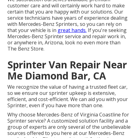
customer care and will certainly work hard to make
certain that you are happy with our solutions. Our
service technicians have years of experience dealing
with Mercedes-Benz Sprinters, so you can rely on
that your vehicle is in
great hands.
If you're seeking
Mercedes-Benz Sprinter service and repair work in,
or anywhere in, Arizona, look no even more than
The Benz Store.
Sprinter Van Repair Near
Me Diamond Bar, CA
We recognize the value of having a trusted fleet car,
so we ensure our sprinter upkeep is extensive,
efficient, and cost-efficient. We can aid you with your
Sprinter, even if you have more than one.
Why choose Mercedes-Benz of Virginia Coastline for
Sprinter service? A customized solution facility and a
group of experts are only several of the unbelievable
sources offered to you here at our Mercedes-Benz