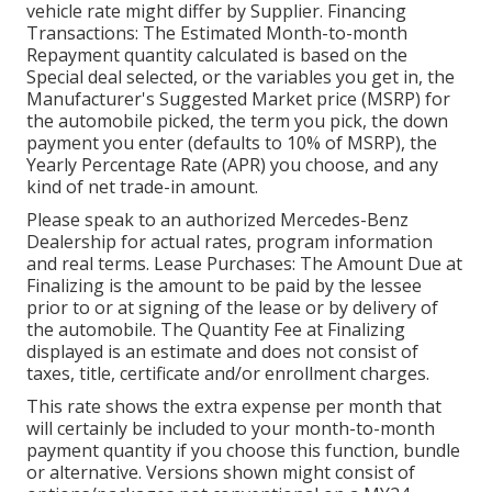
vehicle rate might differ by Supplier. Financing
Transactions: The Estimated Month-to-month
Repayment quantity calculated is based on the
Special deal selected, or the variables you get in, the
Manufacturer's Suggested Market price (MSRP) for
the automobile picked, the term you pick, the down
payment you enter (defaults to 10% of MSRP), the
Yearly Percentage Rate (APR) you choose, and any
kind of net trade-in amount.
Please speak to an authorized Mercedes-Benz
Dealership for actual rates, program information
and real terms. Lease Purchases: The Amount Due at
Finalizing is the amount to be paid by the lessee
prior to or at signing of the lease or by delivery of
the automobile. The Quantity Fee at Finalizing
displayed is an estimate and does not consist of
taxes, title, certificate and/or enrollment charges.
This rate shows the extra expense per month that
will certainly be included to your month-to-month
payment quantity if you choose this function, bundle
or alternative. Versions shown might consist of