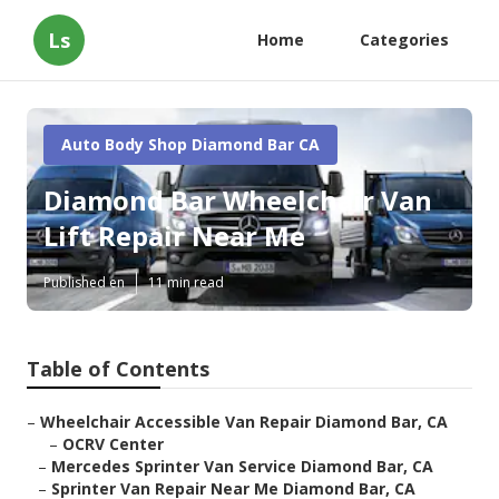
Ls
Home
Categories
Auto Body Shop Diamond Bar CA
Diamond Bar Wheelchair Van
Lift Repair Near Me
Published en
11 min read
Table of Contents
–
Wheelchair Accessible Van Repair Diamond Bar, CA
–
OCRV Center
–
Mercedes Sprinter Van Service Diamond Bar, CA
–
Sprinter Van Repair Near Me Diamond Bar, CA