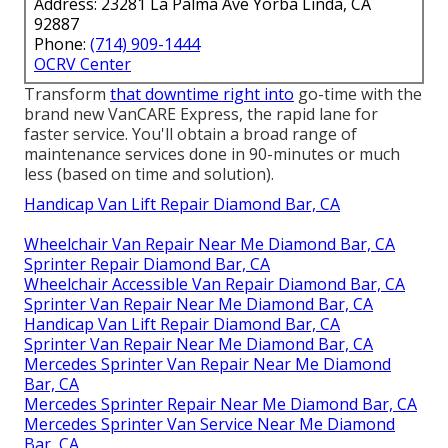
Address: 23281 La Palma Ave Yorba Linda, CA
92887
Phone:
(714) 909-1444
OCRV Center
Transform
that downtime right into
go-time with the
brand new VanCARE Express, the rapid lane for
faster service. You'll obtain a broad range of
maintenance services done in 90-minutes or much
less (based on time and solution).
Handicap Van Lift Repair Diamond Bar, CA
Wheelchair Van Repair Near Me Diamond Bar, CA
Sprinter Repair Diamond Bar, CA
Wheelchair Accessible Van Repair Diamond Bar, CA
Sprinter Van Repair Near Me Diamond Bar, CA
Handicap Van Lift Repair Diamond Bar, CA
Sprinter Van Repair Near Me Diamond Bar, CA
Mercedes Sprinter Van Repair Near Me Diamond
Bar, CA
Mercedes Sprinter Repair Near Me Diamond Bar, CA
Mercedes Sprinter Van Service Near Me Diamond
Bar, CA