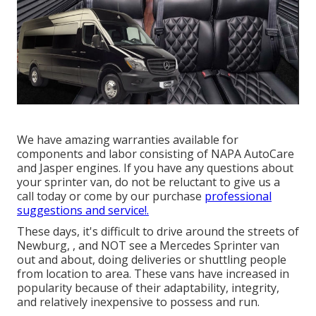
We have amazing warranties available for
components and labor consisting of NAPA AutoCare
and Jasper engines. If you have any questions about
your sprinter van, do not be reluctant to give us a
call today or come by our purchase
professional
suggestions and service!.
These days, it's difficult to drive around the streets of
Newburg, , and NOT see a Mercedes Sprinter van
out and about, doing deliveries or shuttling people
from location to area. These vans have increased in
popularity because of their adaptability, integrity,
and relatively inexpensive to possess and run.