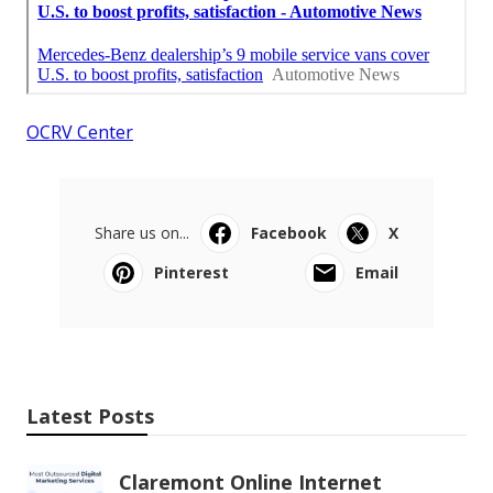
OCRV Center
Share us on...
Facebook
X
Pinterest
Email
Latest Posts
Claremont Online Internet