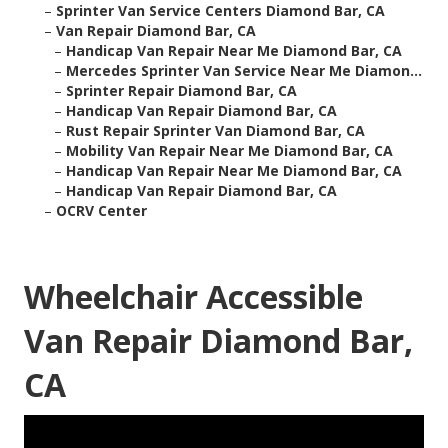
–
Sprinter Van Service Centers Diamond Bar, CA
–
Van Repair Diamond Bar, CA
–
Handicap Van Repair Near Me Diamond Bar, CA
–
Mercedes Sprinter Van Service Near Me Diamon...
–
Sprinter Repair Diamond Bar, CA
–
Handicap Van Repair Diamond Bar, CA
–
Rust Repair Sprinter Van Diamond Bar, CA
–
Mobility Van Repair Near Me Diamond Bar, CA
–
Handicap Van Repair Near Me Diamond Bar, CA
–
Handicap Van Repair Diamond Bar, CA
–
OCRV Center
Wheelchair Accessible
Van Repair Diamond Bar,
CA