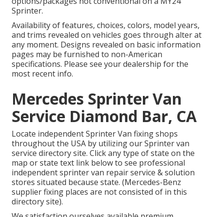
options/packages not conventional on a MY24
Sprinter.
Availability of features, choices, colors, model years,
and trims revealed on vehicles goes through alter at
any moment. Designs revealed on basic information
pages may be furnished to non-American
specifications. Please see your dealership for the
most recent info.
Mercedes Sprinter Van
Service Diamond Bar, CA
Locate independent Sprinter Van fixing shops
throughout the USA by utilizing our Sprinter van
service directory site. Click any type of state on the
map or state text link below to see professional
independent sprinter van repair service & solution
stores situated because state. (Mercedes-Benz
supplier fixing places are not consisted of in this
directory site).
We satisfaction ourselves available premium