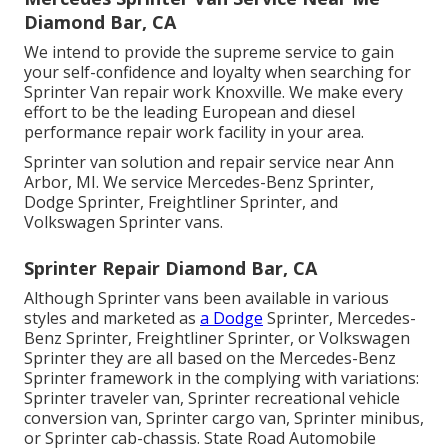
Diamond Bar, CA
We intend to provide the supreme service to gain
your self-confidence and loyalty when searching for
Sprinter Van repair work Knoxville. We make every
effort to be the leading European and diesel
performance repair work facility in your area.
Sprinter van solution and repair service near Ann
Arbor, MI. We service Mercedes-Benz Sprinter,
Dodge Sprinter, Freightliner Sprinter, and
Volkswagen Sprinter vans.
Sprinter Repair Diamond Bar, CA
Although Sprinter vans been available in various
styles and marketed as
a Dodge
Sprinter, Mercedes-
Benz Sprinter, Freightliner Sprinter, or Volkswagen
Sprinter they are all based on the Mercedes-Benz
Sprinter framework in the complying with variations:
Sprinter traveler van, Sprinter recreational vehicle
conversion van, Sprinter cargo van, Sprinter minibus,
or Sprinter cab-chassis. State Road Automobile