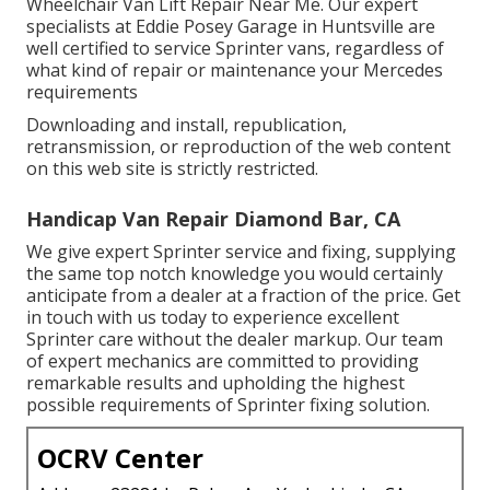
Wheelchair Van Lift Repair Near Me. Our expert
specialists at Eddie Posey Garage in Huntsville are
well certified to service Sprinter vans, regardless of
what kind of repair or maintenance your Mercedes
requirements
Downloading and install, republication,
retransmission, or reproduction of the web content
on this web site is strictly restricted.
Handicap Van Repair Diamond Bar, CA
We give expert Sprinter service and fixing, supplying
the same top notch knowledge you would certainly
anticipate from a dealer at a fraction of the price. Get
in touch with us today to experience excellent
Sprinter care without the dealer markup. Our team
of expert mechanics are committed to providing
remarkable results and upholding the highest
possible requirements of Sprinter fixing solution.
OCRV Center