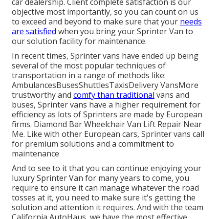
car dealership. Client complete satisfaction is our
objective most importantly, so you can count on us
to exceed and beyond to make sure that your
needs
are satisfied
when you bring your Sprinter Van to
our solution facility for maintenance.
In recent times, Sprinter vans have ended up being
several of the most popular techniques of
transportation in a range of methods like:
AmbulancesBusesShuttlesTaxisDelivery VansMore
trustworthy and
comfy than traditional
vans and
buses, Sprinter vans have a higher requirement for
efficiency as lots of Sprinters are made by European
firms. Diamond Bar Wheelchair Van Lift Repair Near
Me. Like with other European cars, Sprinter vans call
for premium solutions and a commitment to
maintenance
And to see to it that you can continue enjoying your
luxury Sprinter Van for many years to come, you
require to ensure it can manage whatever the road
tosses at it, you need to make sure it's getting the
solution and attention it requires. And with the team
California AutoHaus, we have the most effective