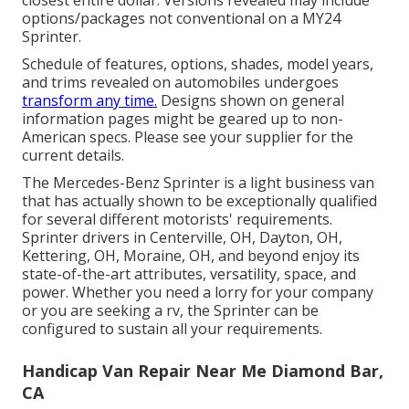
options/packages not conventional on a MY24
Sprinter.
Schedule of features, options, shades, model years,
and trims revealed on automobiles undergoes
transform any time.
Designs shown on general
information pages might be geared up to non-
American specs. Please see your supplier for the
current details.
The Mercedes-Benz Sprinter is a light business van
that has actually shown to be exceptionally qualified
for several different motorists' requirements.
Sprinter drivers in Centerville, OH, Dayton, OH,
Kettering, OH, Moraine, OH, and beyond enjoy its
state-of-the-art attributes, versatility, space, and
power. Whether you need a lorry for your company
or you are seeking a rv, the Sprinter can be
configured to sustain all your requirements.
Handicap Van Repair Near Me Diamond Bar,
CA