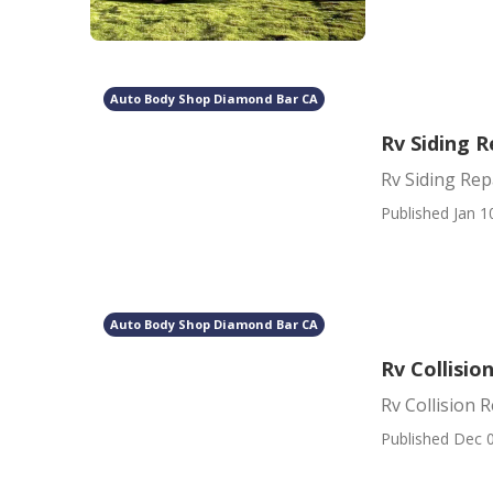
Auto Body Shop Diamond Bar CA
Rv Siding 
Rv Siding Re
Published Jan 1
Auto Body Shop Diamond Bar CA
Rv Collisi
Rv Collision
Published Dec 0