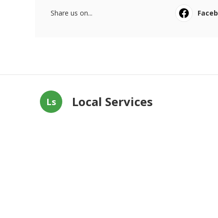
Share us on...
Face
Local Services
Ls