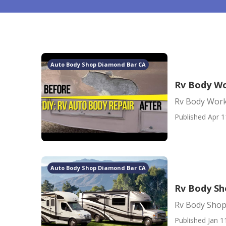
Auto Body Shop Diamond Bar CA
Rv Body W
Rv Body Wor
Published Apr 1
Auto Body Shop Diamond Bar CA
Rv Body Sh
Rv Body Shop
Published Jan 1