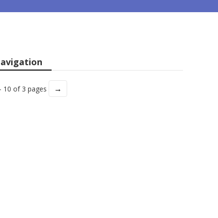
avigation
→
- 10 of 3 pages