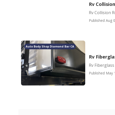
Rv Collisi
Rv Collision
Published Aug 0
Auto Body Shop Diamond Bar CA
Rv Fibergl
Rv Fiberglas
Published May 