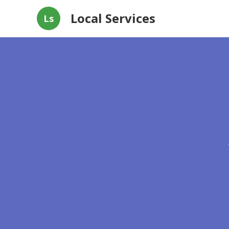
Local Services
Ls