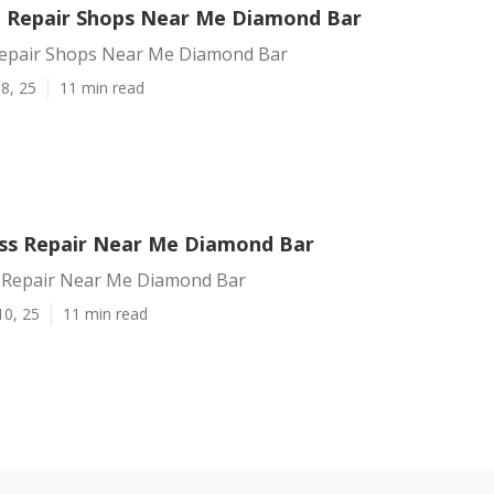
on Repair Shops Near Me Diamond Bar
 Repair Shops Near Me Diamond Bar
8, 25
11 min read
ass Repair Near Me Diamond Bar
s Repair Near Me Diamond Bar
10, 25
11 min read