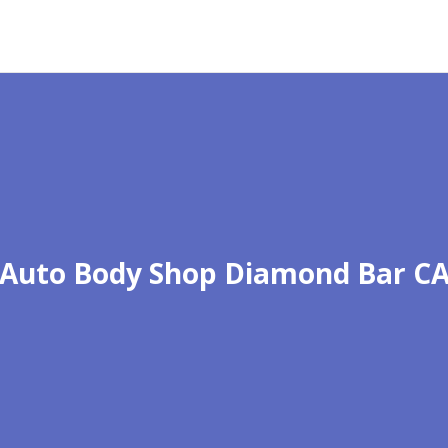
Auto Body Shop Diamond Bar C