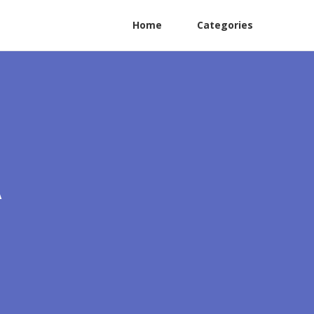
Home
Categories
A