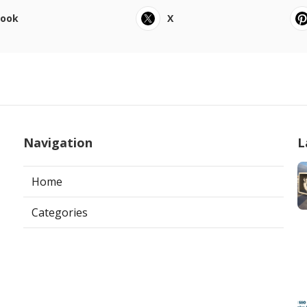
book
X
Navigation
L
Home
Categories