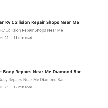
r Rv Collision Repair Shops Near Me
Rv Collision Repair Shops Near Me
04, 25
11 min read
 Body Repairs Near Me Diamond Bar
ody Repairs Near Me Diamond Bar
01, 25
12 min read