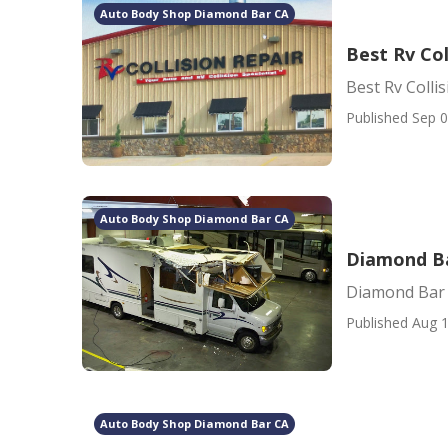
Auto Body Shop Diamond Bar CA
Best Rv Co
Best Rv Coll
Published Sep 0
Auto Body Shop Diamond Bar CA
Diamond Ba
Diamond Bar 
Published Aug 1
Auto Body Shop Diamond Bar CA