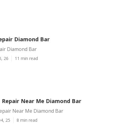
Repair Diamond Bar
pair Diamond Bar
0, 26
11 min read
on Repair Near Me Diamond Bar
 Repair Near Me Diamond Bar
4, 25
8 min read