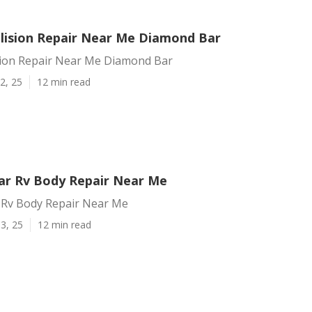
llision Repair Near Me Diamond Bar
ision Repair Near Me Diamond Bar
2, 25
12 min read
r Rv Body Repair Near Me
Rv Body Repair Near Me
3, 25
12 min read