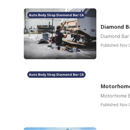
Auto Body Shop Diamond Bar CA
Diamond Ba
Diamond Bar 
Published Nov 
Auto Body Shop Diamond Bar CA
Motorhome
Motorhome B
Published Nov 