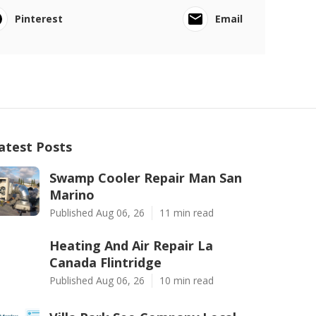
Pinterest
Email
atest Posts
Swamp Cooler Repair Man San
Marino
Published Aug 06, 26
11 min read
Heating And Air Repair La
Canada Flintridge
Published Aug 06, 26
10 min read