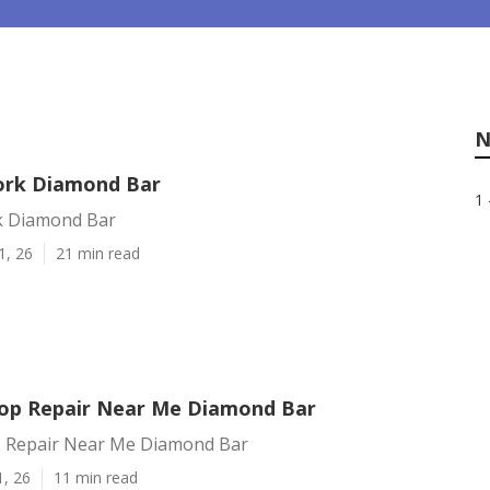
N
ork Diamond Bar
1 
k Diamond Bar
1, 26
21 min read
op Repair Near Me Diamond Bar
 Repair Near Me Diamond Bar
1, 26
11 min read