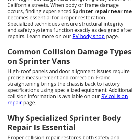
California streets. When body or frame damage
occurs, finding experienced
Sprinter repair near me
becomes essential for proper restoration.
Specialized techniques ensure structural integrity
and safety systems function exactly as designed after
repairs. Learn more on our
RV body shop
page.
Common Collision Damage Types
on Sprinter Vans
High-roof panels and door alignment issues require
precise measurement and correction. Frame
straightening brings the chassis back to factory
specifications using specialized equipment. Additional
collision information is available on our
RV collision
repair
page.
Why Specialized Sprinter Body
Repair Is Essential
Proper collision repair restores both safety and