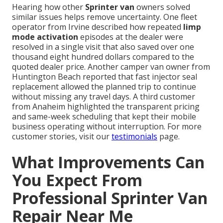
Hearing how other
Sprinter van
owners solved
similar issues helps remove uncertainty. One fleet
operator from Irvine described how repeated
limp
mode activation
episodes at the dealer were
resolved in a single visit that also saved over one
thousand eight hundred dollars compared to the
quoted dealer price. Another camper van owner from
Huntington Beach reported that fast injector seal
replacement allowed the planned trip to continue
without missing any travel days. A third customer
from Anaheim highlighted the transparent pricing
and same-week scheduling that kept their mobile
business operating without interruption. For more
customer stories, visit our
testimonials
page.
What Improvements Can
You Expect From
Professional Sprinter Van
Repair Near Me