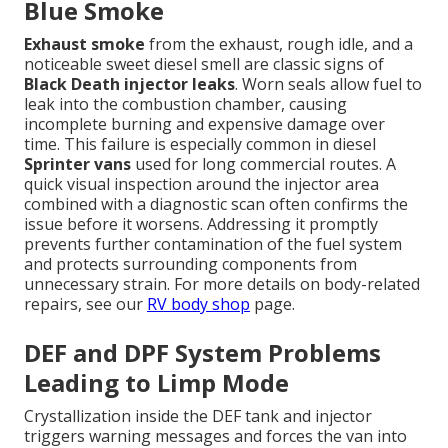
Blue Smoke
Exhaust smoke
from the exhaust, rough idle, and a
noticeable sweet diesel smell are classic signs of
Black Death injector leaks
. Worn seals allow fuel to
leak into the combustion chamber, causing
incomplete burning and expensive damage over
time. This failure is especially common in diesel
Sprinter vans
used for long commercial routes. A
quick visual inspection around the injector area
combined with a diagnostic scan often confirms the
issue before it worsens. Addressing it promptly
prevents further contamination of the fuel system
and protects surrounding components from
unnecessary strain. For more details on body-related
repairs, see our
RV body shop
page.
DEF and DPF System Problems
Leading to Limp Mode
Crystallization inside the DEF tank and injector
triggers warning messages and forces the van into