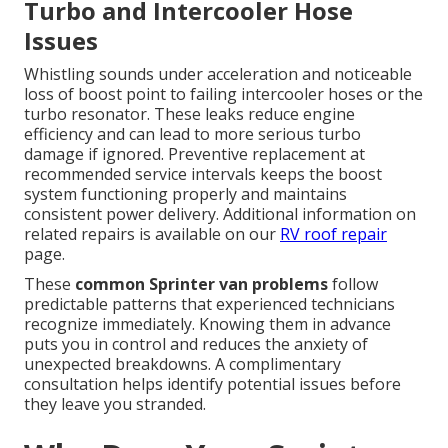
Turbo and Intercooler Hose
Issues
Whistling sounds under acceleration and noticeable
loss of boost point to failing intercooler hoses or the
turbo resonator. These leaks reduce engine
efficiency and can lead to more serious turbo
damage if ignored. Preventive replacement at
recommended service intervals keeps the boost
system functioning properly and maintains
consistent power delivery. Additional information on
related repairs is available on our
RV roof repair
page.
These
common Sprinter van problems
follow
predictable patterns that experienced technicians
recognize immediately. Knowing them in advance
puts you in control and reduces the anxiety of
unexpected breakdowns. A complimentary
consultation helps identify potential issues before
they leave you stranded.