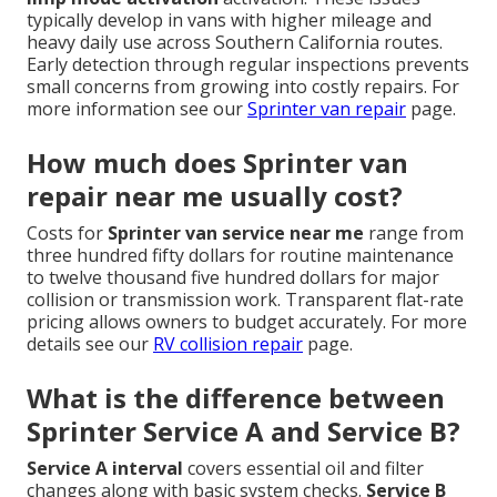
typically develop in vans with higher mileage and
heavy daily use across Southern California routes.
Early detection through regular inspections prevents
small concerns from growing into costly repairs. For
more information see our
Sprinter van repair
page.
How much does Sprinter van
repair near me usually cost?
Costs for
Sprinter van service near me
range from
three hundred fifty dollars for routine maintenance
to twelve thousand five hundred dollars for major
collision or transmission work. Transparent flat-rate
pricing allows owners to budget accurately. For more
details see our
RV collision repair
page.
What is the difference between
Sprinter Service A and Service B?
Service A interval
covers essential oil and filter
changes along with basic system checks.
Service B