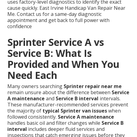
uses factory-level diagnostics to identify the exact
cause quickly. East Irvine Handicap Van Repair Near
Me. Contact us for a same-day diagnostic
appointment and get back to full power with
confidence
Sprinter Service A vs
Service B: What Is
Provided and When You
Need Each
Many owners searching
Sprinter repair near me
remain unsure about the difference between
Service
A maintenance
and
Service B interval
intervals.
These manufacturer-recommended services prevent
the majority of
typical Sprinter van issues
when
followed consistently.
Service A maintenance
handles basic oil and filter changes while
Service B
interval
includes deeper fluid services and
inspections that catch emerging issues before they