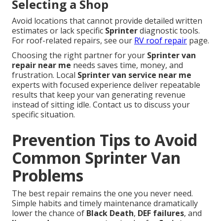
Selecting a Shop
Avoid locations that cannot provide detailed written
estimates or lack specific
Sprinter
diagnostic tools.
For roof-related repairs, see our
RV roof repair
page.
Choosing the right partner for your
Sprinter van
repair near me
needs saves time, money, and
frustration. Local
Sprinter van service near me
experts with focused experience deliver repeatable
results that keep your van generating revenue
instead of sitting idle. Contact us to discuss your
specific situation.
Prevention Tips to Avoid
Common Sprinter Van
Problems
The best repair remains the one you never need.
Simple habits and timely maintenance dramatically
lower the chance of
Black Death
,
DEF failures
, and