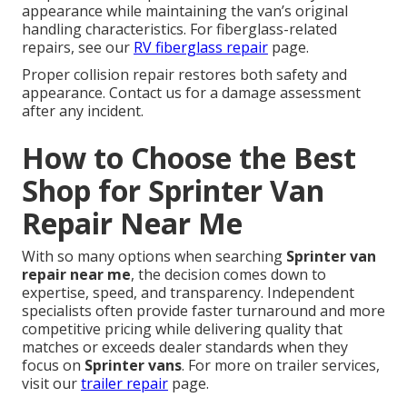
appearance while maintaining the van’s original
handling characteristics. For fiberglass-related
repairs, see our
RV fiberglass repair
page.
Proper collision repair restores both safety and
appearance. Contact us for a damage assessment
after any incident.
How to Choose the Best
Shop for Sprinter Van
Repair Near Me
With so many options when searching
Sprinter van
repair near me
, the decision comes down to
expertise, speed, and transparency. Independent
specialists often provide faster turnaround and more
competitive pricing while delivering quality that
matches or exceeds dealer standards when they
focus on
Sprinter vans
. For more on trailer services,
visit our
trailer repair
page.