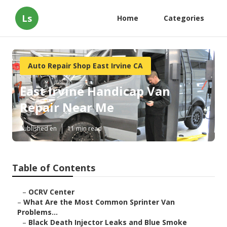
Ls
Home
Categories
Auto Repair Shop East Irvine CA
East Irvine Handicap Van
Repair Near Me
Published en
11 min read
Table of Contents
–
OCRV Center
–
What Are the Most Common Sprinter Van
Problems...
–
Black Death Injector Leaks and Blue Smoke