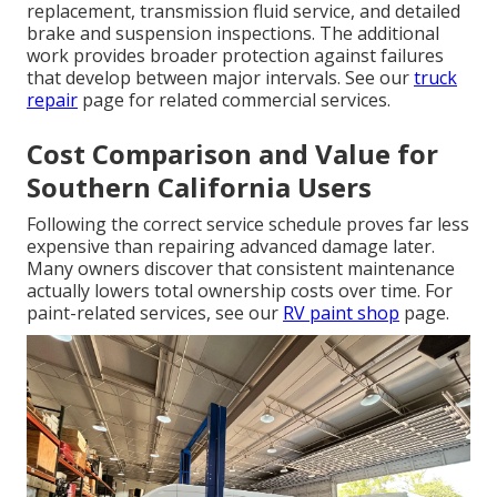
replacement, transmission fluid service, and detailed
brake and suspension inspections. The additional
work provides broader protection against failures
that develop between major intervals. See our
truck
repair
page for related commercial services.
Cost Comparison and Value for
Southern California Users
Following the correct service schedule proves far less
expensive than repairing advanced damage later.
Many owners discover that consistent maintenance
actually lowers total ownership costs over time. For
paint-related services, see our
RV paint shop
page.