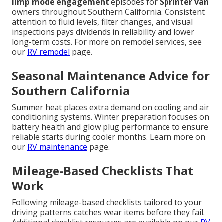
limp mode engagement
episodes for
Sprinter van
owners throughout Southern California. Consistent
attention to fluid levels, filter changes, and visual
inspections pays dividends in reliability and lower
long-term costs. For more on remodel services, see
our
RV remodel
page.
Seasonal Maintenance Advice for
Southern California
Summer heat places extra demand on cooling and air
conditioning systems. Winter preparation focuses on
battery health and glow plug performance to ensure
reliable starts during cooler months. Learn more on
our
RV maintenance
page.
Mileage-Based Checklists That
Work
Following mileage-based checklists tailored to your
driving patterns catches wear items before they fail.