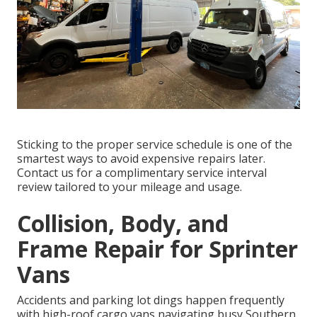
Sticking to the proper service schedule is one of the
smartest ways to avoid expensive repairs later.
Contact us for a complimentary service interval
review tailored to your mileage and usage.
Collision, Body, and
Frame Repair for Sprinter
Vans
Accidents and parking lot dings happen frequently
with high-roof cargo vans navigating busy Southern