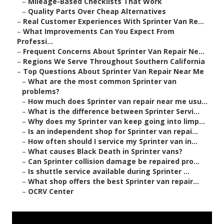
–
Mileage-Based Checklists That Work
–
Quality Parts Over Cheap Alternatives
–
Real Customer Experiences With Sprinter Van Re...
–
What Improvements Can You Expect From
Professi...
–
Frequent Concerns About Sprinter Van Repair Ne...
–
Regions We Serve Throughout Southern California
–
Top Questions About Sprinter Van Repair Near Me
–
What are the most common Sprinter van
problems?
–
How much does Sprinter van repair near me usu...
–
What is the difference between Sprinter Servi...
–
Why does my Sprinter van keep going into limp...
–
Is an independent shop for Sprinter van repai...
–
How often should I service my Sprinter van in...
–
What causes Black Death in Sprinter vans?
–
Can Sprinter collision damage be repaired pro...
–
Is shuttle service available during Sprinter ...
–
What shop offers the best Sprinter van repair...
–
OCRV Center