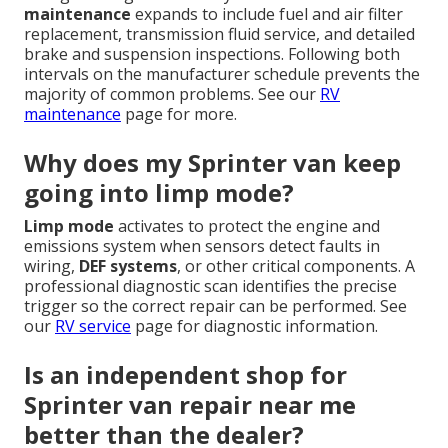
maintenance
expands to include fuel and air filter
replacement, transmission fluid service, and detailed
brake and suspension inspections. Following both
intervals on the manufacturer schedule prevents the
majority of common problems. See our
RV
maintenance
page for more.
Why does my Sprinter van keep
going into limp mode?
Limp mode
activates to protect the engine and
emissions system when sensors detect faults in
wiring,
DEF systems
, or other critical components. A
professional diagnostic scan identifies the precise
trigger so the correct repair can be performed. See
our
RV service
page for diagnostic information.
Is an independent shop for
Sprinter van repair near me
better than the dealer?