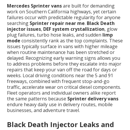
Mercedes Sprinter vans
are built for demanding
work on Southern California highways, yet certain
failures occur with predictable regularity for anyone
searching
Sprinter repair near me
.
Black Death
injector issues
,
DEF system crystallization
, glow
plug failures, turbo hose leaks, and sudden
limp
mode
consistently rank as the top complaints. These
issues typically surface in vans with higher mileage
when routine maintenance has been stretched or
delayed. Recognizing early warning signs allows you
to address problems before they escalate into major
repairs that keep your van off the road for days or
weeks. Local driving conditions near the 5 and 91
freeways, combined with frequent stop-and-go
traffic, accelerate wear on critical diesel components.
Fleet operators and individual owners alike report
the same patterns because
Sprinter delivery vans
endure heavy daily use in delivery routes, mobile
businesses, and adventure travel.
Black Death Injector Leaks and