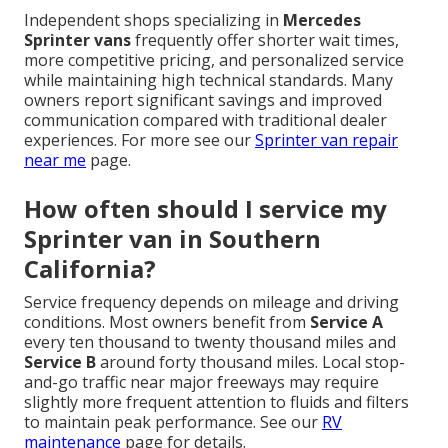
Independent shops specializing in
Mercedes
Sprinter vans
frequently offer shorter wait times,
more competitive pricing, and personalized service
while maintaining high technical standards. Many
owners report significant savings and improved
communication compared with traditional dealer
experiences. For more see our
Sprinter van repair
near me
page.
How often should I service my
Sprinter van in Southern
California?
Service frequency depends on mileage and driving
conditions. Most owners benefit from
Service A
every ten thousand to twenty thousand miles and
Service B
around forty thousand miles. Local stop-
and-go traffic near major freeways may require
slightly more frequent attention to fluids and filters
to maintain peak performance. See our
RV
maintenance
page for details.