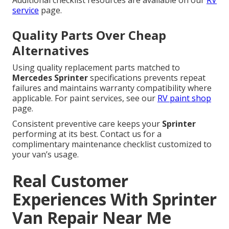
Additional checklist resources are available on our
RV
service
page.
Quality Parts Over Cheap
Alternatives
Using quality replacement parts matched to
Mercedes Sprinter
specifications prevents repeat
failures and maintains warranty compatibility where
applicable. For paint services, see our
RV paint shop
page.
Consistent preventive care keeps your
Sprinter
performing at its best. Contact us for a
complimentary maintenance checklist customized to
your van’s usage.
Real Customer
Experiences With Sprinter
Van Repair Near Me