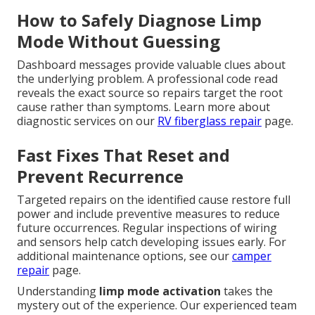
How to Safely Diagnose Limp
Mode Without Guessing
Dashboard messages provide valuable clues about
the underlying problem. A professional code read
reveals the exact source so repairs target the root
cause rather than symptoms. Learn more about
diagnostic services on our
RV fiberglass repair
page.
Fast Fixes That Reset and
Prevent Recurrence
Targeted repairs on the identified cause restore full
power and include preventive measures to reduce
future occurrences. Regular inspections of wiring
and sensors help catch developing issues early. For
additional maintenance options, see our
camper
repair
page.
Understanding
limp mode activation
takes the
mystery out of the experience. Our experienced team