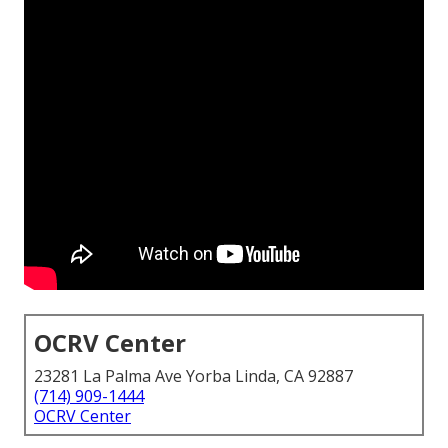
OCRV Center
23281 La Palma Ave Yorba Linda, CA 92887
(714) 909-1444
OCRV Center