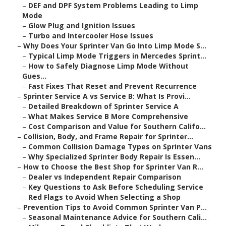
–
DEF and DPF System Problems Leading to Limp
Mode
–
Glow Plug and Ignition Issues
–
Turbo and Intercooler Hose Issues
–
Why Does Your Sprinter Van Go Into Limp Mode S...
–
Typical Limp Mode Triggers in Mercedes Sprint...
–
How to Safely Diagnose Limp Mode Without
Gues...
–
Fast Fixes That Reset and Prevent Recurrence
–
Sprinter Service A vs Service B: What Is Provi...
–
Detailed Breakdown of Sprinter Service A
–
What Makes Service B More Comprehensive
–
Cost Comparison and Value for Southern Califo...
–
Collision, Body, and Frame Repair for Sprinter...
–
Common Collision Damage Types on Sprinter Vans
–
Why Specialized Sprinter Body Repair Is Essen...
–
How to Choose the Best Shop for Sprinter Van R...
–
Dealer vs Independent Repair Comparison
–
Key Questions to Ask Before Scheduling Service
–
Red Flags to Avoid When Selecting a Shop
–
Prevention Tips to Avoid Common Sprinter Van P...
–
Seasonal Maintenance Advice for Southern Cali...