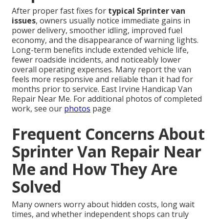
After proper fast fixes for
typical Sprinter van
issues
, owners usually notice immediate gains in
power delivery, smoother idling, improved fuel
economy, and the disappearance of warning lights.
Long-term benefits include extended vehicle life,
fewer roadside incidents, and noticeably lower
overall operating expenses. Many report the van
feels more responsive and reliable than it had for
months prior to service. East Irvine Handicap Van
Repair Near Me. For additional photos of completed
work, see our
photos
page
Frequent Concerns About
Sprinter Van Repair Near
Me and How They Are
Solved
Many owners worry about hidden costs, long wait
times, and whether independent shops can truly