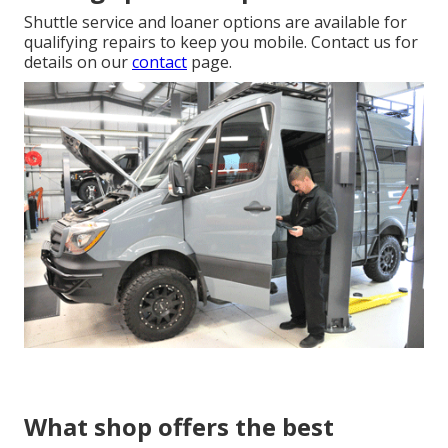
Shuttle service and loaner options are available for
qualifying repairs to keep you mobile. Contact us for
details on our
contact
page.
What shop offers the best