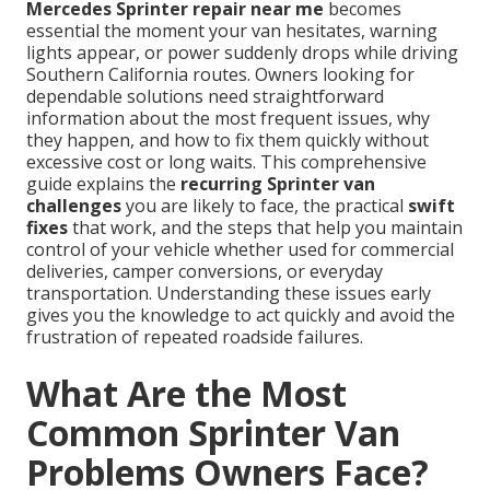
Mercedes Sprinter repair near me
becomes
essential the moment your van hesitates, warning
lights appear, or power suddenly drops while driving
Southern California routes. Owners looking for
dependable solutions need straightforward
information about the most frequent issues, why
they happen, and how to fix them quickly without
excessive cost or long waits. This comprehensive
guide explains the
recurring Sprinter van
challenges
you are likely to face, the practical
swift
fixes
that work, and the steps that help you maintain
control of your vehicle whether used for commercial
deliveries, camper conversions, or everyday
transportation. Understanding these issues early
gives you the knowledge to act quickly and avoid the
frustration of repeated roadside failures.
What Are the Most
Common Sprinter Van
Problems Owners Face?