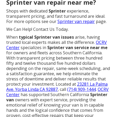
Sprinter van repair near me?
Shops with dedicated
Sprinter
experience,
transparent pricing, and fast turnaround are ideal.
For more options see our
Sprinter van repair
page.
We Can Help! Contact Us Today.
When
typical Sprinter van issues
arise, having
trusted local experts makes all the difference.
OCRV
Center
specializes in
Sprinter van service near me
for owners and fleets across Southern California.
With transparent pricing between three hundred
fifty and twelve thousand five hundred dollars
depending on the repair, same-week scheduling, and
a satisfaction guarantee, we help eliminate the
stress of downtime and deliver reliable results that
protect your investment. Located at
23281 La Palma
Ave. Yorba Linda CA 92887
, call
(714) 909-1444
.
OCRV
Center
has supported Southern California
Sprinter
van
owners with expert service, providing the
emotional relief of knowing your van is in capable
hands and the logical confidence that comes from
proven, cost-effective repairs that keep your