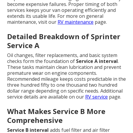
become expensive failures. Proper timing of both
services keeps your van operating efficiently and
extends its usable life. For more on general
maintenance, visit our
RV maintenance
page.
Detailed Breakdown of Sprinter
Service A
Oil changes, filter replacements, and basic system
checks form the foundation of
Service A interval
.
These tasks maintain clean lubrication and prevent
premature wear on engine components.
Recommended mileage keeps costs predictable in the
three hundred fifty to one thousand two hundred
dollar range depending on specific needs. Additional
service details are available on our
RV service
page.
What Makes Service B More
Comprehensive
Service B interval
adds fuel filter and air filter