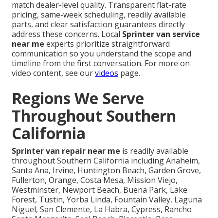
match dealer-level quality. Transparent flat-rate
pricing, same-week scheduling, readily available
parts, and clear satisfaction guarantees directly
address these concerns. Local
Sprinter van service
near me
experts prioritize straightforward
communication so you understand the scope and
timeline from the first conversation. For more on
video content, see our
videos
page.
Regions We Serve
Throughout Southern
California
Sprinter van repair near me
is readily available
throughout Southern California including Anaheim,
Santa Ana, Irvine, Huntington Beach, Garden Grove,
Fullerton, Orange, Costa Mesa, Mission Viejo,
Westminster, Newport Beach, Buena Park, Lake
Forest, Tustin, Yorba Linda, Fountain Valley, Laguna
Niguel, San Clemente, La Habra, Cypress, Rancho