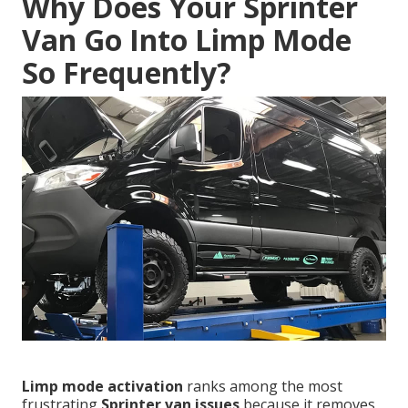
Why Does Your Sprinter
Van Go Into Limp Mode
So Frequently?
Limp mode activation
ranks among the most
frustrating
Sprinter van issues
because it removes