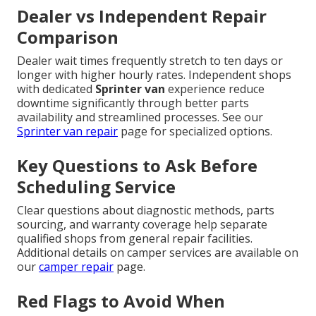
Dealer vs Independent Repair
Comparison
Dealer wait times frequently stretch to ten days or
longer with higher hourly rates. Independent shops
with dedicated
Sprinter van
experience reduce
downtime significantly through better parts
availability and streamlined processes. See our
Sprinter van repair
page for specialized options.
Key Questions to Ask Before
Scheduling Service
Clear questions about diagnostic methods, parts
sourcing, and warranty coverage help separate
qualified shops from general repair facilities.
Additional details on camper services are available on
our
camper repair
page.
Red Flags to Avoid When