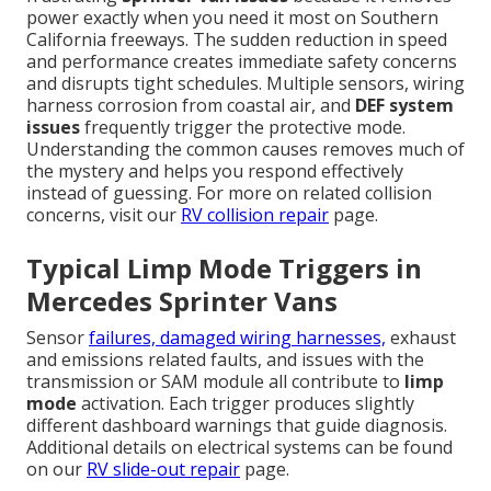
power exactly when you need it most on Southern
California freeways. The sudden reduction in speed
and performance creates immediate safety concerns
and disrupts tight schedules. Multiple sensors, wiring
harness corrosion from coastal air, and
DEF system
issues
frequently trigger the protective mode.
Understanding the common causes removes much of
the mystery and helps you respond effectively
instead of guessing. For more on related collision
concerns, visit our
RV collision repair
page.
Typical Limp Mode Triggers in
Mercedes Sprinter Vans
Sensor
failures, damaged wiring harnesses,
exhaust
and emissions related faults, and issues with the
transmission or SAM module all contribute to
limp
mode
activation. Each trigger produces slightly
different dashboard warnings that guide diagnosis.
Additional details on electrical systems can be found
on our
RV slide-out repair
page.