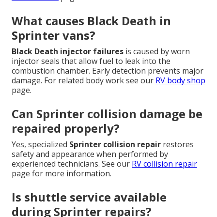
What causes Black Death in
Sprinter vans?
Black Death injector failures
is caused by worn
injector seals that allow fuel to leak into the
combustion chamber. Early detection prevents major
damage. For related body work see our
RV body shop
page.
Can Sprinter collision damage be
repaired properly?
Yes, specialized
Sprinter collision repair
restores
safety and appearance when performed by
experienced technicians. See our
RV collision repair
page for more information.
Is shuttle service available
during Sprinter repairs?