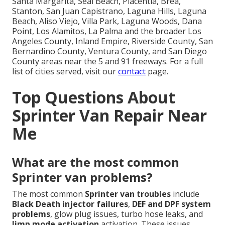
Santa Margarita, Seal Beach, Placentia, Brea,
Stanton, San Juan Capistrano, Laguna Hills, Laguna
Beach, Aliso Viejo, Villa Park, Laguna Woods, Dana
Point, Los Alamitos, La Palma and the broader Los
Angeles County, Inland Empire, Riverside County, San
Bernardino County, Ventura County, and San Diego
County areas near the 5 and 91 freeways. For a full
list of cities served, visit our
contact
page.
Top Questions About
Sprinter Van Repair Near
Me
What are the most common
Sprinter van problems?
The most common
Sprinter van troubles
include
Black Death injector failures
,
DEF and DPF system
problems
, glow plug issues, turbo hose leaks, and
limp mode activation
activation. These issues