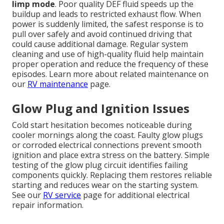
limp mode
. Poor quality DEF fluid speeds up the
buildup and leads to restricted exhaust flow. When
power is suddenly limited, the safest response is to
pull over safely and avoid continued driving that
could cause additional damage. Regular system
cleaning and use of high-quality fluid help maintain
proper operation and reduce the frequency of these
episodes. Learn more about related maintenance on
our
RV maintenance
page.
Glow Plug and Ignition Issues
Cold start hesitation becomes noticeable during
cooler mornings along the coast. Faulty glow plugs
or corroded electrical connections prevent smooth
ignition and place extra stress on the battery. Simple
testing of the glow plug circuit identifies failing
components quickly. Replacing them restores reliable
starting and reduces wear on the starting system.
See our
RV service
page for additional electrical
repair information.